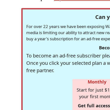
Can y
For over 22 years we have been exposing Was
media is limiting our ability to attract new 
buy a year's subscription for an ad-free exp
Beco
To become an ad-free subscriber plea
Once you click your selected plan a 
free partner.
Monthly
Start for just $1
your first mon
Get full access