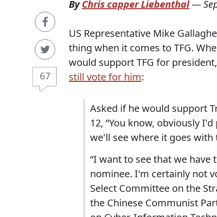
By
Chris capper Liebenthal
—
Se
US Representative Mike Gallagher 
thing when it comes to TFG. Whe
would support TFG for president,
67
still vote for him
:
Asked if he would support T
12, “You know, obviously I'
we'll see where it goes with
“I want to see that we have 
nominee. I'm certainly not v
Select Committee on the Str
the Chinese Communist Par