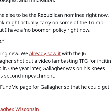
ologies, and Innovation.
ne else to be the Republican nominee right now,
k might actually carry on some of the Trump
ut I have a ‘no boomer’ policy right now.
.”
thing new. We
already saw it
with the J6
llagher shot out a video lambasting TFG for inciti
p it. One year later, Gallagher was on his knees
G's second impeachment.
undMe page for Gallagher so that he could get 
lagher
,
Wisconsin