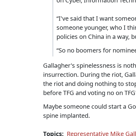
on Cyber, Information Techn
“I've said that I want someo
someone younger, who I thin
policies on China in a way, b
“So no boomers for nominee
Gallagher's spinelessness is no
insurrection. During the riot, Ga
the riot and doing nothing to sto
before TFG and voting no on TF
Maybe someone could start a GoF
spine implanted.
Topics:
Representative Mike Gal