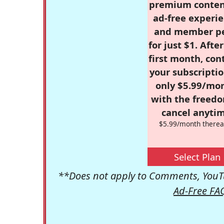
premium conten
ad-free experie
and member p
for just $1. Afte
first month, con
your subscriptio
only $5.99/mo
with the freed
cancel anytim
$5.99/month therea
Select Plan
**Does not apply to Comments, YouTu
Ad-Free FA