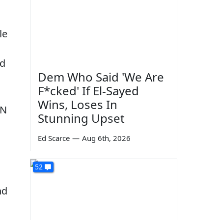
le
ld
Dem Who Said 'We Are
F*cked' If El-Sayed
Wins, Loses In
SN
Stunning Upset
Ed Scarce
—
Aug 6th, 2026
52
nd