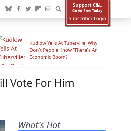
Support C&L
Go Ad-Free Today
Subscriber Login
Kudlow Yells At Tuberville: Why
Don't People Know 'There's An
Economic Boom?'
ll Vote For Him
What's Hot