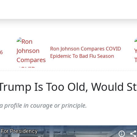
Ron Johnson Compares COVID
26
Epidemic To Bad Flu Season
ump Is Too Old, Would Sti
 profile in courage or principle.