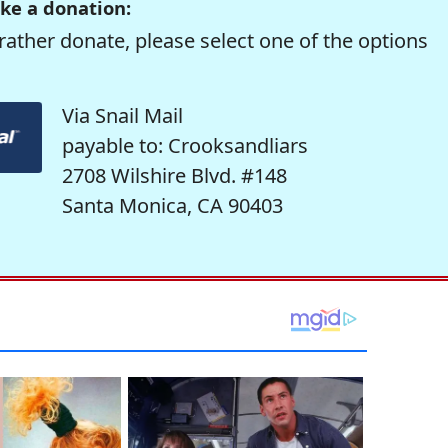
ke a donation:
rather donate, please select one of the options
Via Snail Mail
payable to: Crooksandliars
2708 Wilshire Blvd. #148
Santa Monica, CA 90403