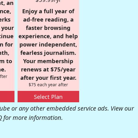
t, an
nce,
Enjoy a full year of
erks
ad-free reading, a
r your
faster browsing
tinue
experience, and help
n for
power independent,
nth,
fearless journalism.
om to
Your membership
e.
renews at $75/year
fter
after your first year.
$75 each year after
Select Plan
be or any other embedded service ads. View our
Q
for more information.