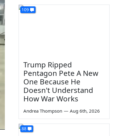
109
Trump Ripped
Pentagon Pete A New
One Because He
Doesn't Understand
How War Works
Andrea Thompson
—
Aug 6th, 2026
88