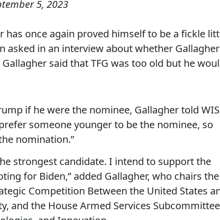
ptember 5, 2023
has once again proved himself to be a fickle litt
n asked in an interview about whether Gallagher
 Gallagher said that TFG was too old but he wou
rump if he were the nominee, Gallagher told WI
d prefer someone younger to be the nominee, so
 the nomination.”
the strongest candidate. I intend to support the
oting for Biden,” added Gallagher, who chairs the
ategic Competition Between the United States a
ty, and the House Armed Services Subcommittee