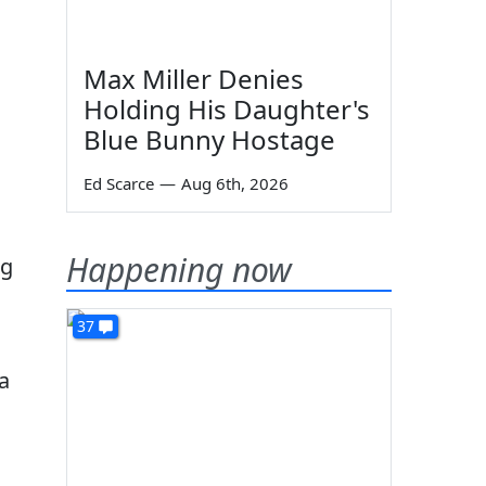
Max Miller Denies
Holding His Daughter's
Blue Bunny Hostage
Ed Scarce
—
Aug 6th, 2026
Happening now
ng
37
a