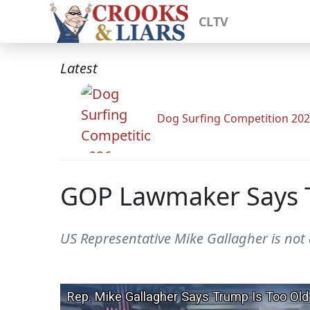
CLTV
Latest
Dog Surfing Competition 20
GOP Lawmaker Says Tr
US Representative Mike Gallagher is not a