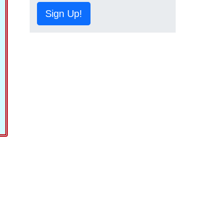
Sign Up!