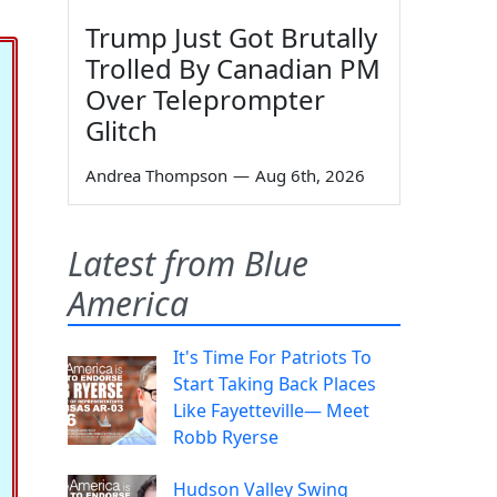
Trump Just Got Brutally
Trolled By Canadian PM
Over Teleprompter
Glitch
Andrea Thompson
—
Aug 6th, 2026
Latest from Blue
America
It's Time For Patriots To
Start Taking Back Places
Like Fayetteville— Meet
Robb Ryerse
Hudson Valley Swing