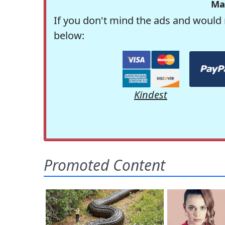
Ma
If you don't mind the ads and would 
below:
Kindest