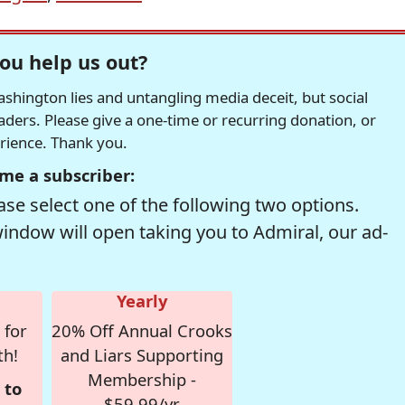
ou help us out?
hington lies and untangling media deceit, but social
readers. Please give a one-time or recurring donation, or
erience. Thank you.
me a subscriber:
se select one of the following two options.
window will open taking you to Admiral, our ad-
Yearly
 for
20% Off Annual Crooks
th!
and Liars Supporting
Membership -
 to
$59.99/yr