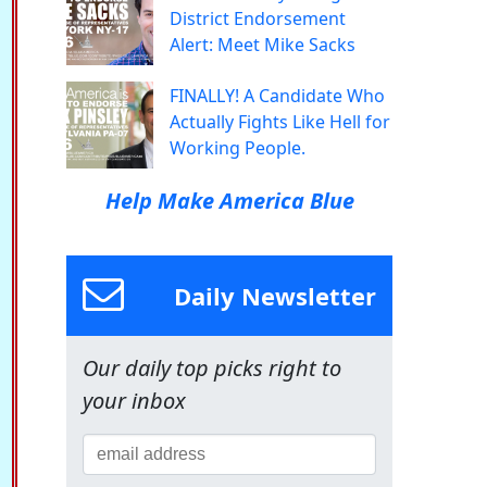
District Endorsement
Alert: Meet Mike Sacks
FINALLY! A Candidate Who
Actually Fights Like Hell for
Working People.
Help Make America Blue
Daily Newsletter
Our daily top picks right to
your inbox