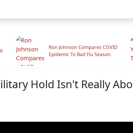
Ron Johnson Compares COVID
26
Epidemic To Bad Flu Season
litary Hold Isn't Really Ab