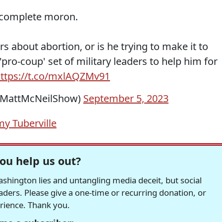
 complete moron.
ers about abortion, or is he trying to make it to
pro-coup' set of military leaders to help him for
ttps://t.co/mxlAQZMv91
@MattMcNeilShow)
September 5, 2023
y Tuberville
ou help us out?
hington lies and untangling media deceit, but social
readers. Please give a one-time or recurring donation, or
erience. Thank you.