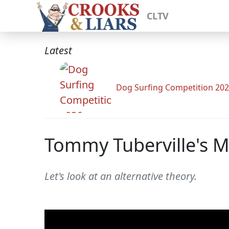
CLTV
Latest
Dog Surfing Competition 20
Tommy Tuberville's Mi
Let's look at an alternative theory.