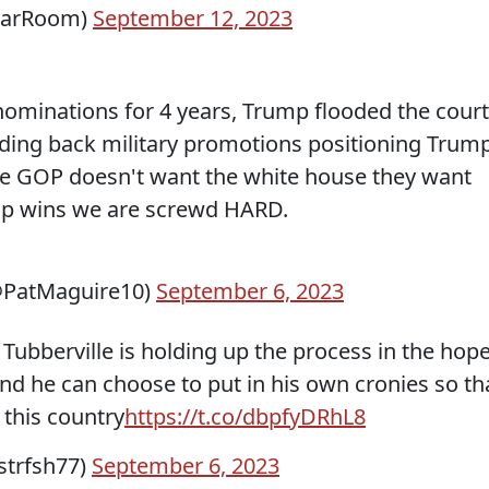
arRoom)
September 12, 2023
ominations for 4 years, Trump flooded the cour
olding back military promotions positioning Trum
he GOP doesn't want the white house they want
ump wins we are screwd HARD.
(@PatMaguire10)
September 6, 2023
Tubberville is holding up the process in the hop
nd he can choose to put in his own cronies so th
 this country
https://t.co/dbpfyDRhL8
kstrfsh77)
September 6, 2023