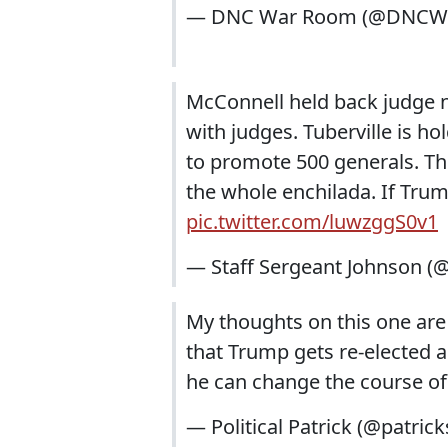
— DNC War Room (@DNCW
McConnell held back judge n
with judges. Tuberville is h
to promote 500 generals. T
the whole enchilada. If Tr
pic.twitter.com/luwzggS0v1
— Staff Sergeant Johnson 
My thoughts on this one are 
that Trump gets re-elected a
he can change the course of
— Political Patrick (@patric