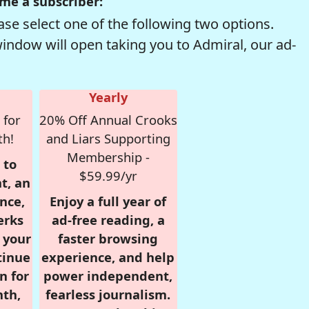
me a subscriber:
se select one of the following two options.
window will open taking you to Admiral, our ad-
Yearly
 for
20% Off Annual Crooks
th!
and Liars Supporting
Membership -
 to
$59.99/yr
t, an
nce,
Enjoy a full year of
erks
ad-free reading, a
r your
faster browsing
tinue
experience, and help
n for
power independent,
nth,
fearless journalism.