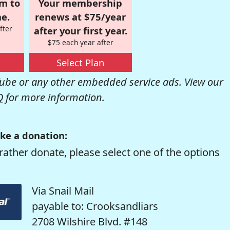
om to
Your membership
e.
renews at $75/year
fter
after your first year.
$75 each year after
Select Plan
be or any other embedded service ads. View our
Q
for more information.
ke a donation:
rather donate, please select one of the options
Via Snail Mail
payable to: Crooksandliars
2708 Wilshire Blvd. #148