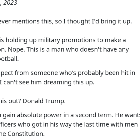
, 2023
er mentions this, so I thought I'd bring it up.
 is holding up military promotions to make a
ion. Nope. This is a man who doesn't have any
ootball.
expect from someone who's probably been hit in
I can't see him dreaming this up.
this out? Donald Trump.
 to gain absolute power in a second term. He want
fficers who got in his way the last time with men
he Constitution.