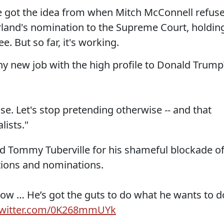
He got the idea from when Mitch McConnell refus
rland's nomination to the Supreme Court, holdin
. But so far, it's working.
 new job with the high profile to Donald Trump
se. Let's stop pretending otherwise -- and that
lists."
d Tommy Tuberville for his shameful blockade o
tions and nominations.
 now … He’s got the guts to do what he wants to d
.twitter.com/0K268mmUYk