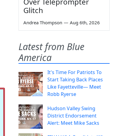
Over Teleprompter
Glitch
Andrea Thompson
—
Aug 6th, 2026
Latest from Blue
America
It's Time For Patriots To
Start Taking Back Places
Like Fayetteville— Meet
Robb Ryerse
Hudson Valley Swing
District Endorsement
Alert: Meet Mike Sacks