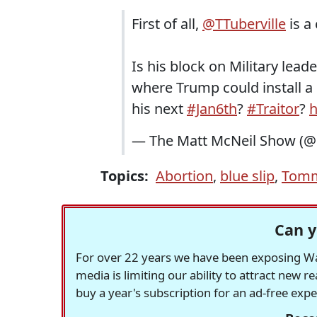
First of all,
@TTuberville
is a
Is his block on Military lead
where Trump could install a '
his next
#Jan6th
?
#Traitor
?
h
— The Matt McNeil Show (
Topics:
Abortion
,
blue slip
,
Tomm
Can y
For over 22 years we have been exposing Was
media is limiting our ability to attract new 
buy a year's subscription for an ad-free exp