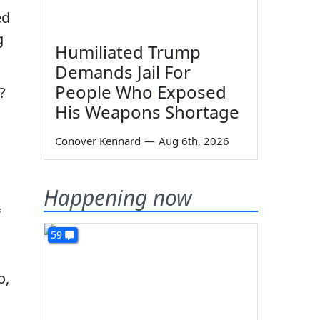
ed
g
Humiliated Trump
Demands Jail For
People Who Exposed
?
His Weapons Shortage
Conover Kennard
—
Aug 6th, 2026
Happening now
f
59
o,