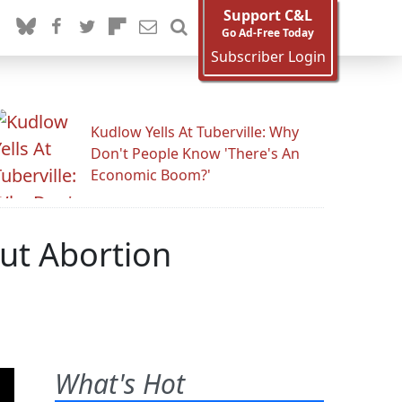
Support C&L
Go Ad-Free Today
Subscriber Login
Kudlow Yells At Tuberville: Why
Don't People Know 'There's An
Economic Boom?'
out Abortion
What's Hot