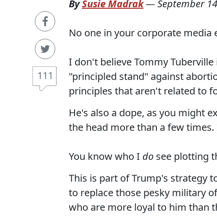
By
Susie Madrak
—
September 14
No one in your corporate media ev
I don't believe Tommy Tuberville
111
"principled stand" against abort
principles that aren't related to f
He's also a dope, as you might 
the head more than a few times. 
You know who I
do
see plotting 
This is part of Trump's strategy
to replace those pesky military o
who are more loyal to him than t