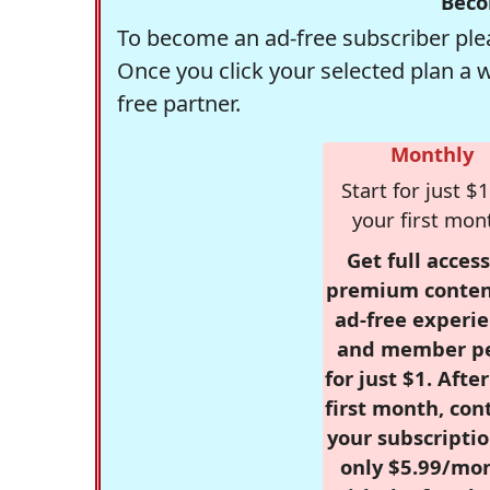
Beco
To become an ad-free subscriber plea
Once you click your selected plan a 
free partner.
Monthly
Start for just $1
your first mon
Get full access
premium conten
ad-free experie
and member p
for just $1. Afte
first month, con
your subscriptio
only $5.99/mo