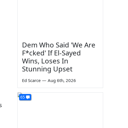
Dem Who Said 'We Are
F*cked' If El-Sayed
Wins, Loses In
Stunning Upset
Ed Scarce
—
Aug 6th, 2026
65
s