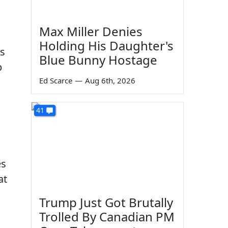
Max Miller Denies
Holding His Daughter's
ts
Blue Bunny Hostage
p
Ed Scarce
—
Aug 6th, 2026
41
es
at
Trump Just Got Brutally
Trolled By Canadian PM