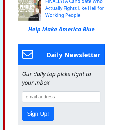
FINALLY! A Candidate Who
Actually Fights Like Hell for
Working People.
Help Make America Blue
Daily Newsletter
Our daily top picks right to
your inbox
Sign Up!