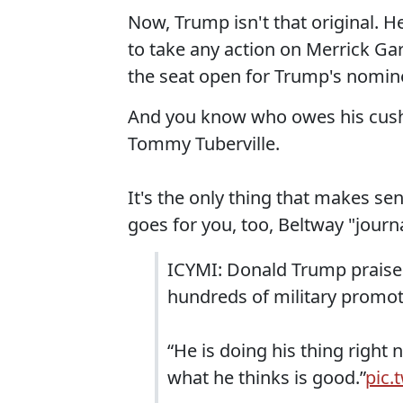
Now, Trump isn't that original. 
to take any action on Merrick Ga
the seat open for Trump's nominee
And you know who owes his cushy
Tommy Tuberville.
It's the only thing that makes sen
goes for you, too, Beltway "journa
ICYMI: Donald Trump praise
hundreds of military promo
“He is doing his thing right
what he thinks is good.”
pic