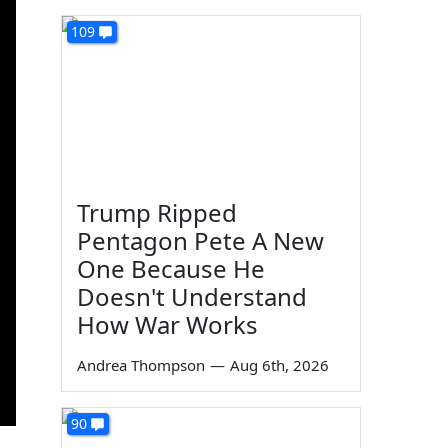
109
Trump Ripped
Pentagon Pete A New
One Because He
Doesn't Understand
How War Works
Andrea Thompson
—
Aug 6th, 2026
90