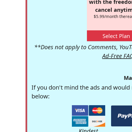
with the freed
cancel anytim
$5.99/month therea
Select Plan
**Does not apply to Comments, YouTu
Ad-Free FA
Ma
If you don't mind the ads and would 
below:
Kindest