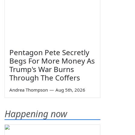
Pentagon Pete Secretly
Begs For More Money As
Trump's War Burns
Through The Coffers
Andrea Thompson
—
Aug 5th, 2026
Happening now