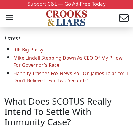
Support C&L — Go Ad-Free Today
Latest
RIP Big Pussy
Mike Lindell Stepping Down As CEO Of My Pillow
For Governor's Race
Hannity Trashes Fox News Poll On James Talarico: 'I
Don't Believe It For Two Seconds'
What Does SCOTUS Really
Intend To Settle With
Immunity Case?