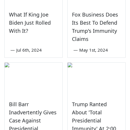
What If King Joe
Fox Business Does
Biden Just Rolled
Its Best To Defend
With It?
Trump's Immunity
Claims
—
Jul 6th, 2024
—
May 1st, 2024
Bill Barr
Trump Ranted
Inadvertently Gives
About 'Total
Case Against
Presidential
Presidential
Immunity' At 2:00