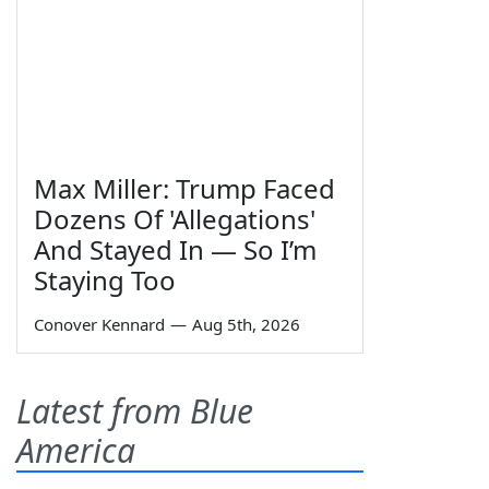
Max Miller: Trump Faced
Dozens Of 'Allegations'
And Stayed In — So I’m
Staying Too
Conover Kennard
—
Aug 5th, 2026
Latest from Blue
America