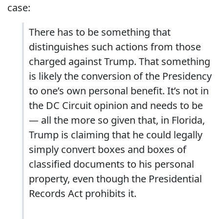
case:
There has to be something that
distinguishes such actions from those
charged against Trump. That something
is likely the conversion of the Presidency
to one’s own personal benefit. It’s not in
the DC Circuit opinion and needs to be
— all the more so given that, in Florida,
Trump is claiming that he could legally
simply convert boxes and boxes of
classified documents to his personal
property, even though the Presidential
Records Act prohibits it.