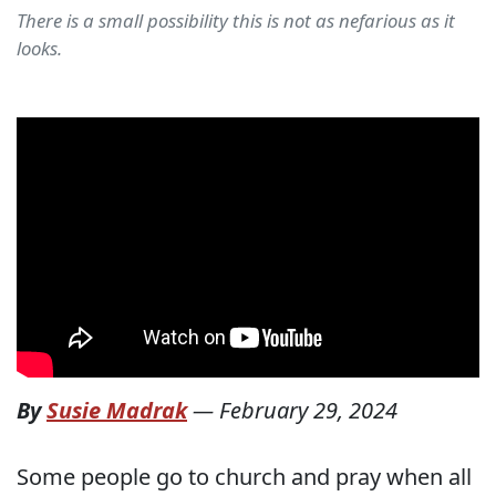
There is a small possibility this is not as nefarious as it
looks.
By
Susie Madrak
—
February 29, 2024
Some people go to church and pray when all