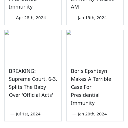
Immunity
AM
—
Apr 28th, 2024
—
Jan 19th, 2024
BREAKING:
Boris Epshteyn
Supreme Court, 6-3,
Makes A Terrible
Splits The Baby
Case For
Over 'Official Acts'
Presidential
Immunity
—
Jul 1st, 2024
—
Jan 20th, 2024