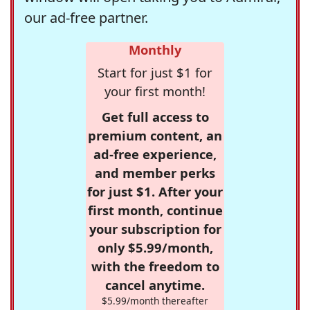
our ad-free partner.
Monthly
Start for just $1 for
your first month!
Get full access to
premium content, an
ad-free experience,
and member perks
for just $1. After your
first month, continue
your subscription for
only $5.99/month,
with the freedom to
cancel anytime.
$5.99/month thereafter