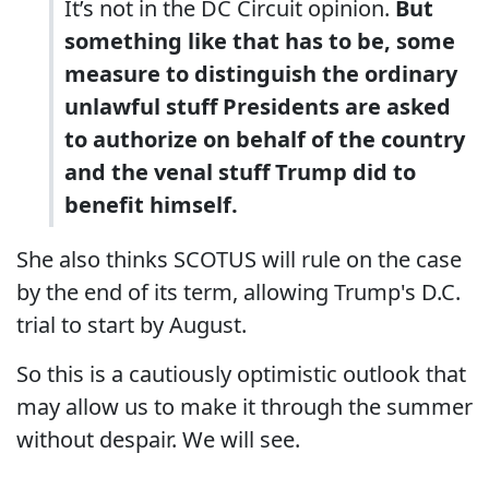
It’s not in the DC Circuit opinion.
But
something like that has to be, some
measure to distinguish the ordinary
unlawful stuff Presidents are asked
to authorize on behalf of the country
and the venal stuff Trump did to
benefit himself.
She also thinks SCOTUS will rule on the case
by the end of its term, allowing Trump's D.C.
trial to start by August.
So this is a cautiously optimistic outlook that
may allow us to make it through the summer
without despair. We will see.