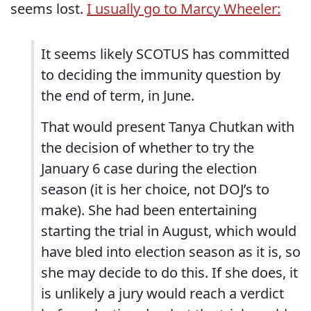
seems lost.
I usually go to Marcy Wheeler:
It seems likely SCOTUS has committed
to deciding the immunity question by
the end of term, in June.
That would present Tanya Chutkan with
the decision of whether to try the
January 6 case during the election
season (it is her choice, not DOJ’s to
make). She had been entertaining
starting the trial in August, which would
have bled into election season as it is, so
she may decide to do this. If she does, it
is unlikely a jury would reach a verdict