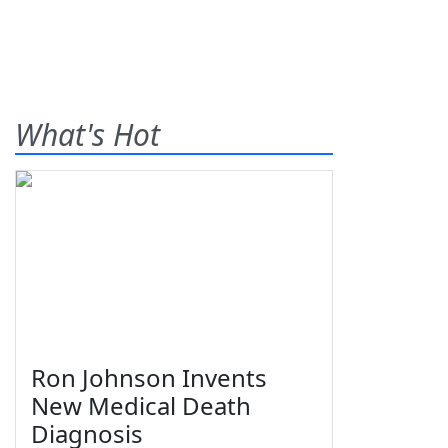
What's Hot
Ron Johnson Invents
New Medical Death
Diagnosis