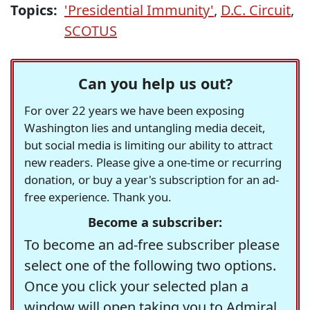
Topics:
'Presidential Immunity'
,
D.C. Circuit
,
SCOTUS
Can you help us out?
For over 22 years we have been exposing
Washington lies and untangling media deceit,
but social media is limiting our ability to attract
new readers. Please give a one-time or recurring
donation, or buy a year's subscription for an ad-
free experience. Thank you.
Become a subscriber:
To become an ad-free subscriber please
select one of the following two options.
Once you click your selected plan a
window will open taking you to Admiral,