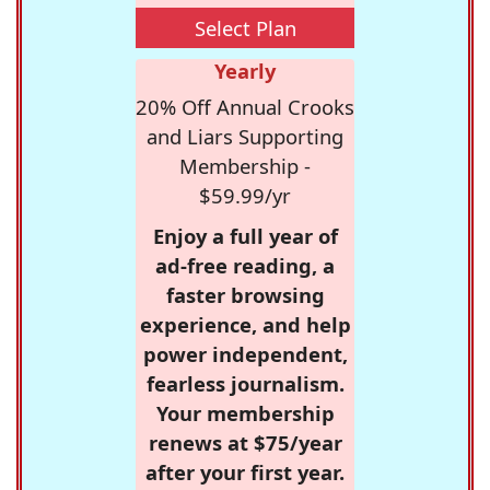
Select Plan
Yearly
20% Off Annual Crooks
and Liars Supporting
Membership -
$59.99/yr
Enjoy a full year of
ad-free reading, a
faster browsing
experience, and help
power independent,
fearless journalism.
Your membership
renews at $75/year
after your first year.