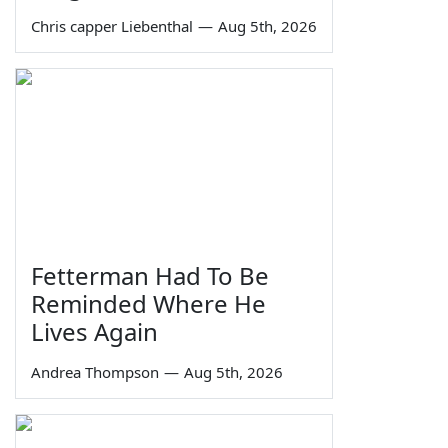
Chris capper Liebenthal
—
Aug 5th, 2026
Fetterman Had To Be
Reminded Where He
Lives Again
Andrea Thompson
—
Aug 5th, 2026