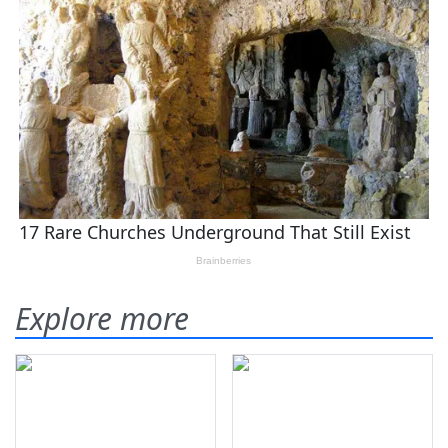
Explore more