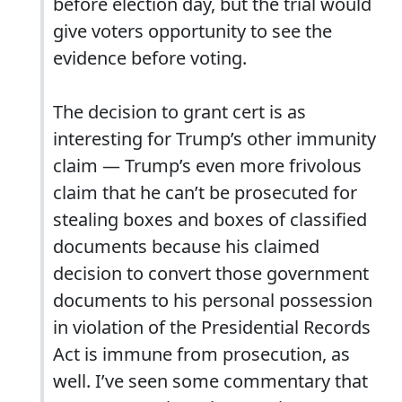
before election day, but the trial would
give voters opportunity to see the
evidence before voting.
The decision to grant cert is as
interesting for Trump’s other immunity
claim — Trump’s even more frivolous
claim that he can’t be prosecuted for
stealing boxes and boxes of classified
documents because his claimed
decision to convert those government
documents to his personal possession
in violation of the Presidential Records
Act is immune from prosecution, as
well. I’ve seen some commentary that