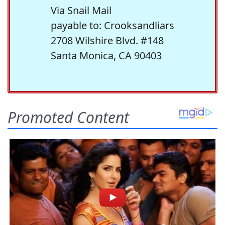
Via Snail Mail
payable to: Crooksandliars
2708 Wilshire Blvd. #148
Santa Monica, CA 90403