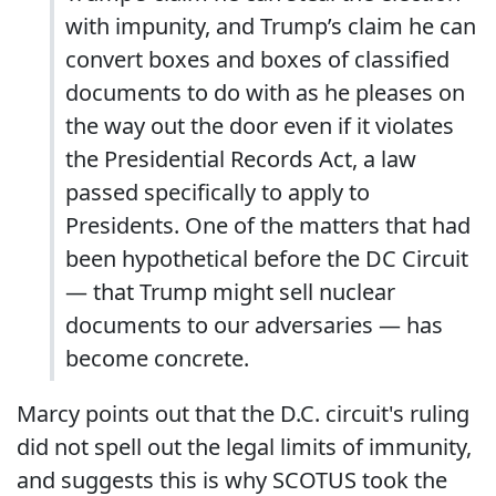
with impunity, and Trump’s claim he can
convert boxes and boxes of classified
documents to do with as he pleases on
the way out the door even if it violates
the Presidential Records Act, a law
passed specifically to apply to
Presidents. One of the matters that had
been hypothetical before the DC Circuit
— that Trump might sell nuclear
documents to our adversaries — has
become concrete.
Marcy points out that the D.C. circuit's ruling
did not spell out the legal limits of immunity,
and suggests this is why SCOTUS took the