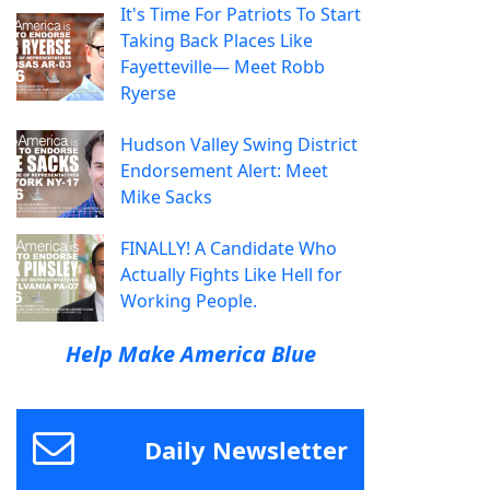
It's Time For Patriots To Start
Taking Back Places Like
Fayetteville— Meet Robb
Ryerse
Hudson Valley Swing District
Endorsement Alert: Meet
Mike Sacks
FINALLY! A Candidate Who
Actually Fights Like Hell for
Working People.
Help Make America Blue
Daily Newsletter