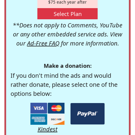
$75 each year after
Select Plan
**Does not apply to Comments, YouTube
or any other embedded service ads. View
our
Ad-Free FAQ
for more information.
Make a donation:
If you don't mind the ads and would
rather donate, please select one of the
options below:
Kindest