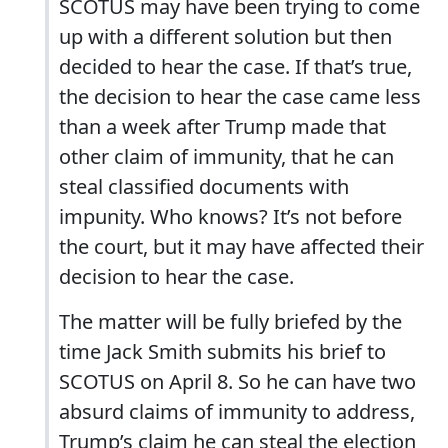
SCOTUS may have been trying to come
up with a different solution but then
decided to hear the case. If that’s true,
the decision to hear the case came less
than a week after Trump made that
other claim of immunity, that he can
steal classified documents with
impunity. Who knows? It’s not before
the court, but it may have affected their
decision to hear the case.
The matter will be fully briefed by the
time Jack Smith submits his brief to
SCOTUS on April 8. So he can have two
absurd claims of immunity to address,
Trump’s claim he can steal the election