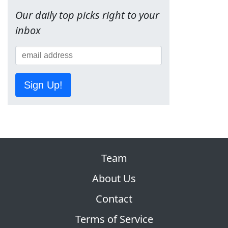
Our daily top picks right to your
inbox
Sign Up!
Team
About Us
Contact
Terms of Service