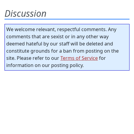
Discussion
We welcome relevant, respectful comments. Any
comments that are sexist or in any other way
deemed hateful by our staff will be deleted and
constitute grounds for a ban from posting on the
site. Please refer to our
Terms of Service
for
information on our posting policy.