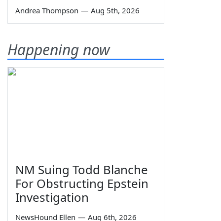
Andrea Thompson
—
Aug 5th, 2026
Happening now
NM Suing Todd Blanche
For Obstructing Epstein
Investigation
NewsHound Ellen
—
Aug 6th, 2026