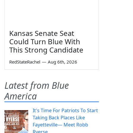
Kansas Senate Seat
Could Turn Blue With
This Strong Candidate
RedStateRachel
—
Aug 6th, 2026
Latest from Blue
America
It's Time For Patriots To Start
Taking Back Places Like
Fayetteville— Meet Robb
Ryerse