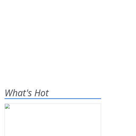
What's Hot