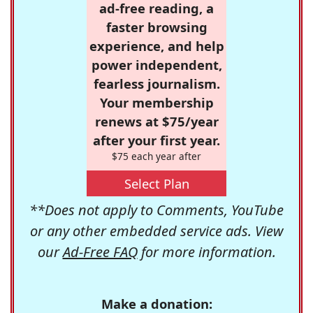
ad-free reading, a
faster browsing
experience, and help
power independent,
fearless journalism.
Your membership
renews at $75/year
after your first year.
$75 each year after
Select Plan
**Does not apply to Comments, YouTube
or any other embedded service ads. View
our
Ad-Free FAQ
for more information.
Make a donation: