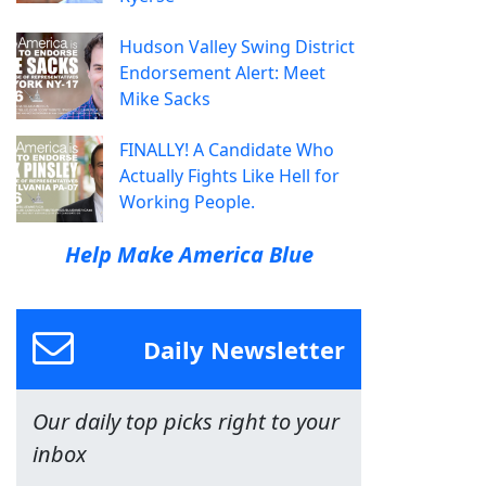
Hudson Valley Swing District
Endorsement Alert: Meet
Mike Sacks
FINALLY! A Candidate Who
Actually Fights Like Hell for
Working People.
Help Make America Blue
Daily Newsletter
Our daily top picks right to your
inbox