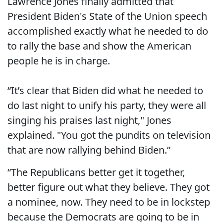
Lawrence Jones finally admitted that
President Biden's State of the Union speech
accomplished exactly what he needed to do
to rally the base and show the American
people he is in charge.
“It’s clear that Biden did what he needed to
do last night to unify his party, they were all
singing his praises last night," Jones
explained. "You got the pundits on television
that are now rallying behind Biden.”
“The Republicans better get it together,
better figure out what they believe. They got
a nominee, now. They need to be in lockstep
because the Democrats are going to be in