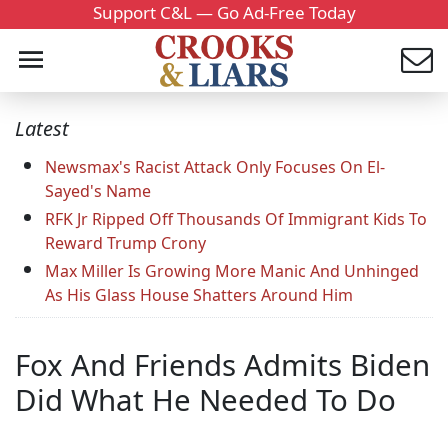
Support C&L — Go Ad-Free Today
Latest
Newsmax's Racist Attack Only Focuses On El-
Sayed's Name
RFK Jr Ripped Off Thousands Of Immigrant Kids To
Reward Trump Crony
Max Miller Is Growing More Manic And Unhinged
As His Glass House Shatters Around Him
Fox And Friends Admits Biden
Did What He Needed To Do