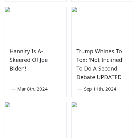
Hannity Is A-
Trump Whines To
Skeered Of Joe
Fox: 'Not Inclined'
Biden!
To Do A Second
Debate UPDATED
—
Mar 8th, 2024
—
Sep 11th, 2024