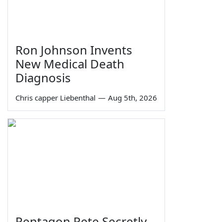
Ron Johnson Invents
New Medical Death
Diagnosis
Chris capper Liebenthal
—
Aug 5th, 2026
Pentagon Pete Secretly