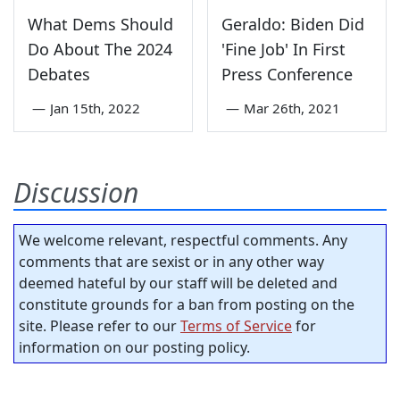
What Dems Should
Geraldo: Biden Did
Do About The 2024
'Fine Job' In First
Debates
Press Conference
—
Jan 15th, 2022
—
Mar 26th, 2021
Discussion
We welcome relevant, respectful comments. Any
comments that are sexist or in any other way
deemed hateful by our staff will be deleted and
constitute grounds for a ban from posting on the
site. Please refer to our
Terms of Service
for
information on our posting policy.