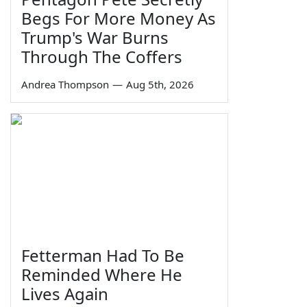
Begs For More Money As
Trump's War Burns
Through The Coffers
Andrea Thompson
—
Aug 5th, 2026
Fetterman Had To Be
Reminded Where He
Lives Again