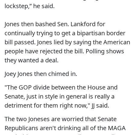
lockstep,” he said.
Jones then bashed Sen. Lankford for
continually trying to get a bipartisan border
bill passed. Jones lied by saying the American
people have rejected the bill. Polling shows
they wanted a deal.
Joey Jones then chimed in.
"The GOP divide between the House and
Senate, just in style in general is really a
detriment for them right now," JJ said.
The two Joneses are worried that Senate
Republicans aren't drinking all of the MAGA