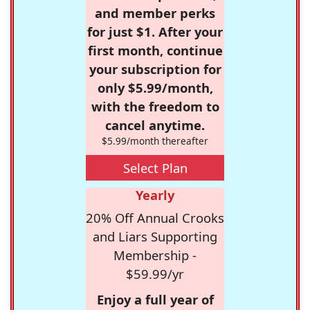
and member perks
for just $1. After your
first month, continue
your subscription for
only $5.99/month,
with the freedom to
cancel anytime.
$5.99/month thereafter
Select Plan
Yearly
20% Off Annual Crooks
and Liars Supporting
Membership -
$59.99/yr
Enjoy a full year of