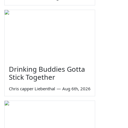
Drinking Buddies Gotta
Stick Together
Chris capper Liebenthal
—
Aug 6th, 2026