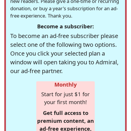
new readers. Please give a one-time or recurring
donation, or buy a year's subscription for an ad-
free experience. Thank you.
Become a subscriber:
To become an ad-free subscriber please
select one of the following two options.
Once you click your selected plan a
window will open taking you to Admiral,
our ad-free partner.
Monthly
Start for just $1 for
your first month!
Get full access to
premium content, an
ad-free experience,