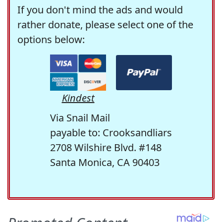
If you don't mind the ads and would
rather donate, please select one of the
options below:
Kindest
Via Snail Mail
payable to: Crooksandliars
2708 Wilshire Blvd. #148
Santa Monica, CA 90403