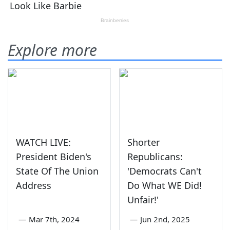
Explore more
WATCH LIVE:
Shorter
President Biden's
Republicans:
State Of The Union
'Democrats Can't
Address
Do What WE Did!
Unfair!'
—
Mar 7th, 2024
—
Jun 2nd, 2025