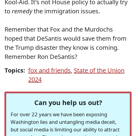
Kool-Aid. It's not House policy to actually try
to
remedy
the immigration issues.
Remember that Fox and the Murdochs
hoped that DeSantis would save them from
the Trump disaster they know is coming.
Remember Ron DeSantis?
Topics:
fox and friends
,
State of the Union
2024
Can you help us out?
For over 22 years we have been exposing
Washington lies and untangling media deceit,
but social media is limiting our ability to attract