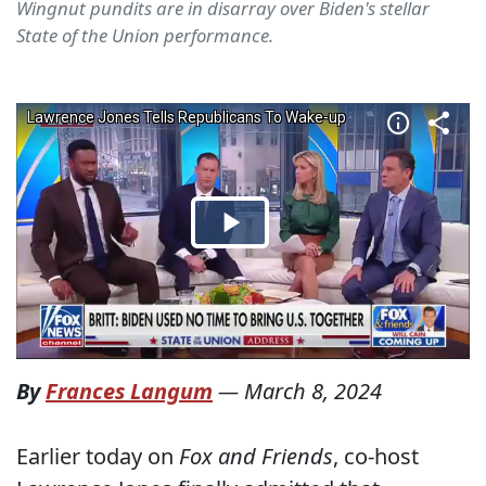
Wingnut pundits are in disarray over Biden's stellar
State of the Union performance.
By
Frances Langum
—
March 8, 2024
Earlier today on
Fox and Friends
, co-host