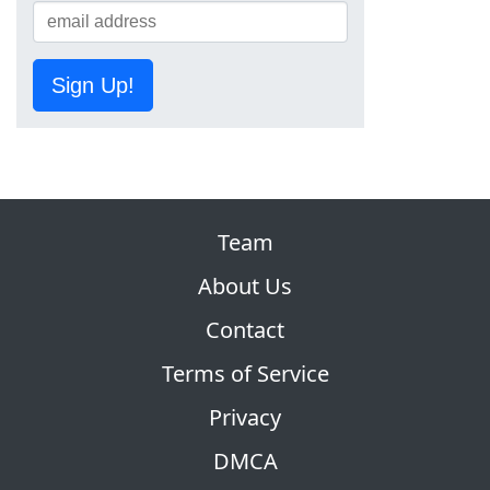
Sign Up!
Team
About Us
Contact
Terms of Service
Privacy
DMCA