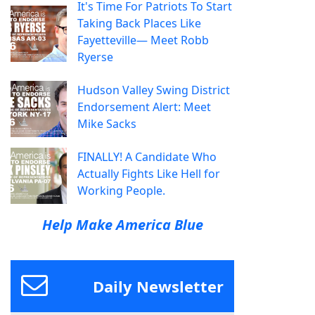
It's Time For Patriots To Start
Taking Back Places Like
Fayetteville— Meet Robb
Ryerse
Hudson Valley Swing District
Endorsement Alert: Meet
Mike Sacks
FINALLY! A Candidate Who
Actually Fights Like Hell for
Working People.
Help Make America Blue
Daily Newsletter