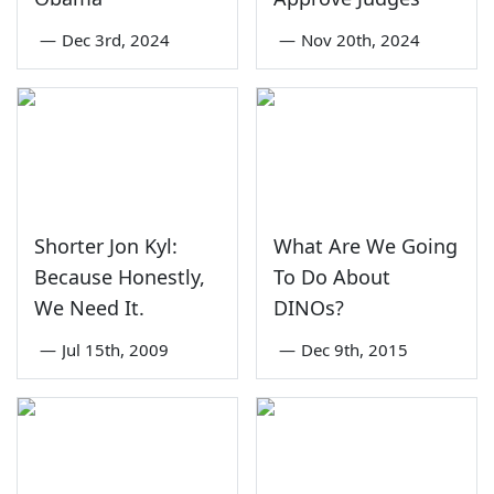
—
Dec 3rd, 2024
—
Nov 20th, 2024
Shorter Jon Kyl:
What Are We Going
Because Honestly,
To Do About
We Need It.
DINOs?
—
Jul 15th, 2009
—
Dec 9th, 2015