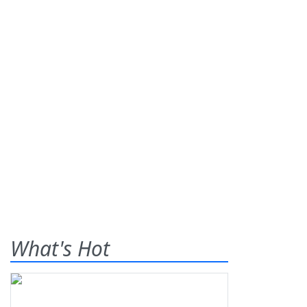
What's Hot