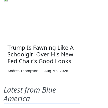
Trump Is Fawning Like A
Schoolgirl Over His New
Fed Chair's Good Looks
Andrea Thompson
—
Aug 7th, 2026
Latest from Blue
America