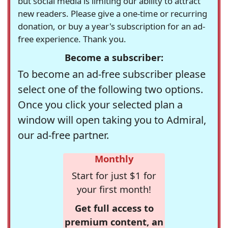
but social media is limiting our ability to attract
new readers. Please give a one-time or recurring
donation, or buy a year's subscription for an ad-
free experience. Thank you.
Become a subscriber:
To become an ad-free subscriber please
select one of the following two options.
Once you click your selected plan a
window will open taking you to Admiral,
our ad-free partner.
Monthly
Start for just $1 for
your first month!
Get full access to
premium content, an