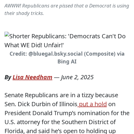
AWWW! Republicans are pissed that a Democrat is using
their shady tricks.
Credit: @bluegal.bsky.social (Composite) via
Bing AI
By
Lisa Needham
—
June 2, 2025
Senate Republicans are in a tizzy because
Sen. Dick Durbin of Illinois
put a hold
on
President Donald Trump’s nomination for the
U.S. attorney for the Southern District of
Florida, and said he’s open to holding up