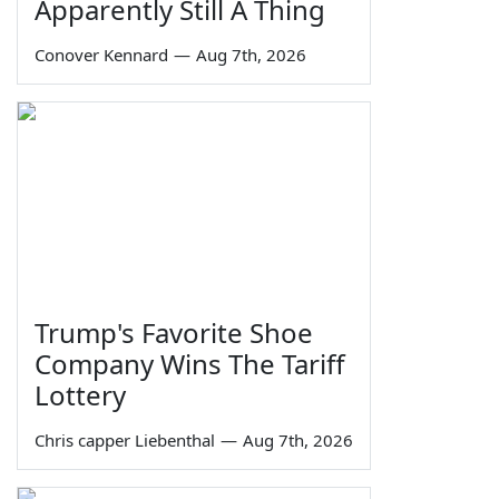
Apparently Still A Thing
Conover Kennard
—
Aug 7th, 2026
Trump's Favorite Shoe
Company Wins The Tariff
Lottery
Chris capper Liebenthal
—
Aug 7th, 2026