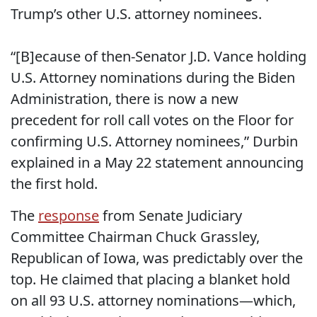
Trump’s other U.S. attorney nominees.
“[B]ecause of then-Senator J.D. Vance holding
U.S. Attorney nominations during the Biden
Administration, there is now a new
precedent for roll call votes on the Floor for
confirming U.S. Attorney nominees,” Durbin
explained in a May 22 statement announcing
the first hold.
The
response
from
Senate Judiciary
Committee Chairman
Chuck Grassley,
Republican of Iowa, was predictably over the
top. He claimed that placing a blanket hold
on all 93 U.S. attorney nominations—which,