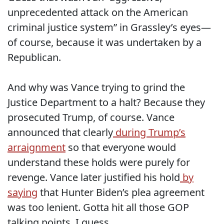
unprecedented attack on the American
criminal justice system” in Grassley’s eyes—
of course, because it was undertaken by a
Republican.
And why was Vance trying to grind the
Justice Department to a halt? Because they
prosecuted Trump, of course. Vance
announced that clearly
during Trump’s
arraignment
so that everyone would
understand these holds were purely for
revenge. Vance later justified his hold
by
saying
that Hunter Biden’s plea agreement
was too lenient. Gotta hit all those GOP
talking points, I guess.