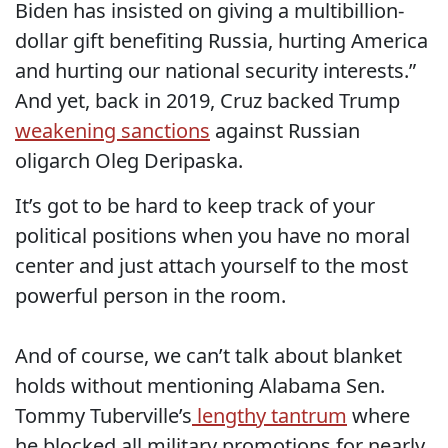
Biden has insisted on giving a multibillion-
dollar gift benefiting Russia, hurting America
and hurting our national security interests.”
And yet, back in 2019, Cruz backed Trump
weakening sanctions
against Russian
oligarch Oleg Deripaska.
It’s got to be hard to keep track of your
political positions when you have no moral
center and just attach yourself to the most
powerful person in the room.
And of course, we can’t talk about blanket
holds without mentioning Alabama Sen.
Tommy Tuberville’s
lengthy tantrum
where
he blocked all military promotions for nearly