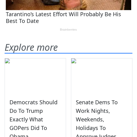
Explore more
Democrats Should
Senate Dems To
Do To Trump
Work Nights,
Exactly What
Weekends,
GOPers Did To
Holidays To
Obama
Approve Judges