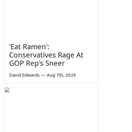
'Eat Ramen':
Conservatives Rage At
GOP Rep's Sneer
David Edwards
—
Aug 7th, 2026