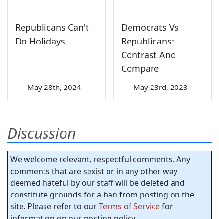
Republicans Can't
Democrats Vs
Do Holidays
Republicans:
Contrast And
Compare
—
May 28th, 2024
—
May 23rd, 2023
Discussion
We welcome relevant, respectful comments. Any
comments that are sexist or in any other way
deemed hateful by our staff will be deleted and
constitute grounds for a ban from posting on the
site. Please refer to our
Terms of Service
for
information on our posting policy.