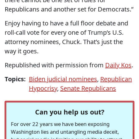
Republicans and another set for Democrats.”
Enjoy having to have a full floor debate and
roll-call vote for every one of Trump’s U.S.
attorney nominees, Chuck. That’s just the
way it goes.
Republished with permission from
Daily Kos
.
Topics:
Biden judicial nominees
,
Republican
Hypocrisy
,
Senate Republicans
Can you help us out?
For over 22 years we have been exposing
Washington lies and untangling media deceit,