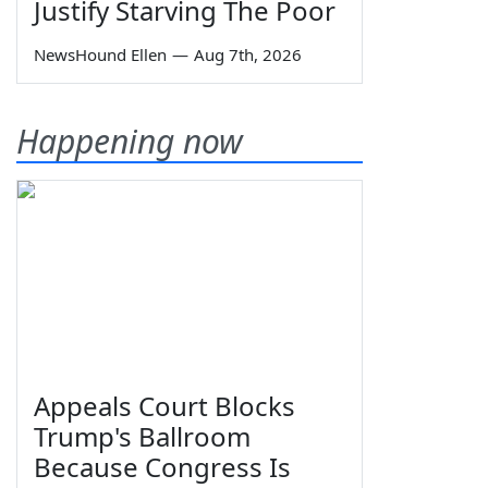
Justify Starving The Poor
NewsHound Ellen
—
Aug 7th, 2026
Happening now
Appeals Court Blocks
Trump's Ballroom
Because Congress Is