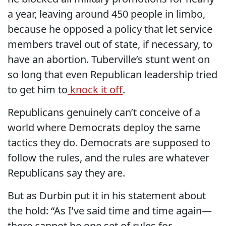
a year, leaving around 450 people in limbo,
because he opposed a policy that let service
members travel out of state, if necessary, to
have an abortion. Tuberville’s stunt went on
so long that even Republican leadership tried
to get him to
knock it off
.
Republicans genuinely can’t conceive of a
world where Democrats deploy the same
tactics they do. Democrats are supposed to
follow the rules, and the rules are whatever
Republicans say they are.
But as Durbin put it in his statement about
the hold: “As I’ve said time and time again—
there cannot be one set of rules for