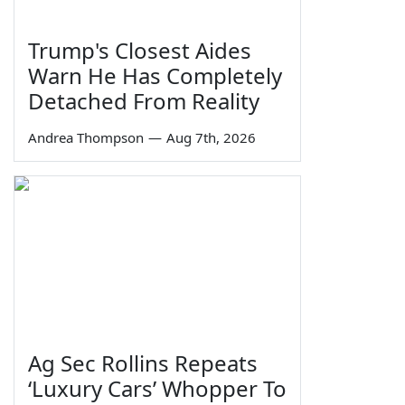
Trump's Closest Aides
Warn He Has Completely
Detached From Reality
Andrea Thompson
—
Aug 7th, 2026
Ag Sec Rollins Repeats
‘Luxury Cars’ Whopper To