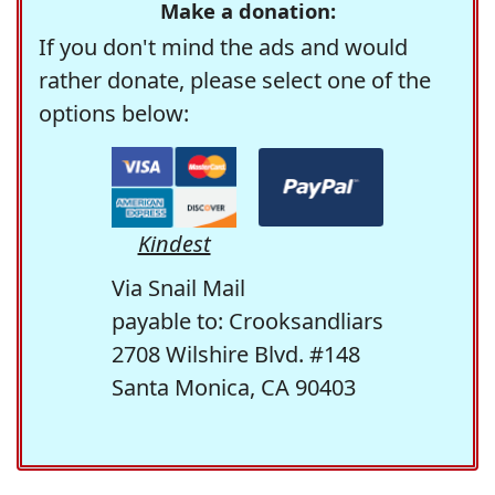
Make a donation:
If you don't mind the ads and would
rather donate, please select one of the
options below:
Kindest
Via Snail Mail
payable to: Crooksandliars
2708 Wilshire Blvd. #148
Santa Monica, CA 90403