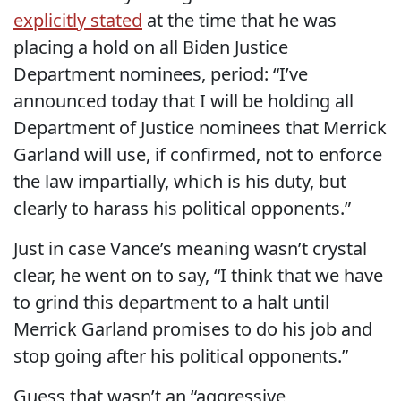
explicitly stated
at the time that he was
placing a hold on all Biden Justice
Department nominees, period: “I’ve
announced today that I will be holding all
Department of Justice nominees that Merrick
Garland will use, if confirmed, not to enforce
the law impartially, which is his duty, but
clearly to harass his political opponents.”
Just in case Vance’s meaning wasn’t crystal
clear, he went on to say, “I think that we have
to grind this department to a halt until
Merrick Garland promises to do his job and
stop going after his political opponents.”
Guess that wasn’t an “aggressive,