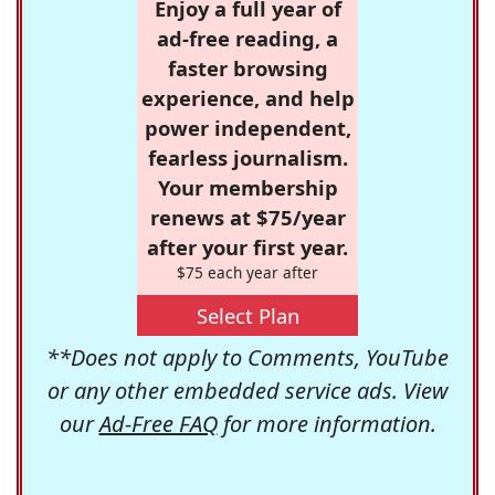
Enjoy a full year of
ad-free reading, a
faster browsing
experience, and help
power independent,
fearless journalism.
Your membership
renews at $75/year
after your first year.
$75 each year after
Select Plan
**Does not apply to Comments, YouTube
or any other embedded service ads. View
our
Ad-Free FAQ
for more information.