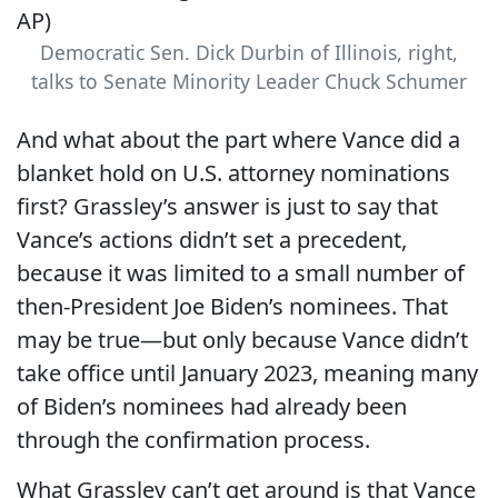
Democratic Sen. Dick Durbin of Illinois, right,
talks to Senate Minority Leader Chuck Schumer
And what about the part where Vance did a
blanket hold on U.S. attorney nominations
first? Grassley’s answer is just to say that
Vance’s actions didn’t set a precedent,
because it was limited to a small number of
then-President Joe Biden’s nominees. That
may be true—but only because Vance didn’t
take office until January 2023, meaning many
of Biden’s nominees had already been
through the confirmation process.
What Grassley can’t get around is that Vance