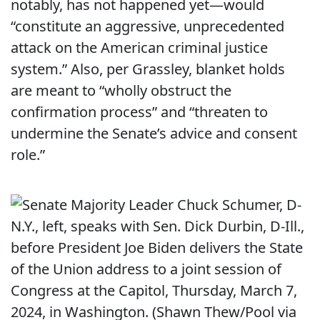
notably, has not happened yet—would
“constitute an aggressive, unprecedented
attack on the American criminal justice
system.” Also, per Grassley, blanket holds
are meant to “wholly obstruct the
confirmation process” and “threaten to
undermine the Senate’s advice and consent
role.”