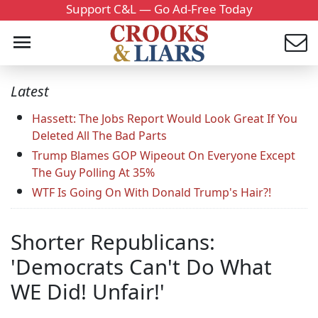
Support C&L — Go Ad-Free Today
Latest
Hassett: The Jobs Report Would Look Great If You
Deleted All The Bad Parts
Trump Blames GOP Wipeout On Everyone Except
The Guy Polling At 35%
WTF Is Going On With Donald Trump's Hair?!
Shorter Republicans:
'Democrats Can't Do What
WE Did! Unfair!'