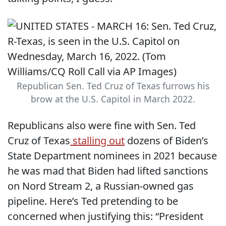
Republican Sen. Ted Cruz of Texas furrows his
brow at the U.S. Capitol in March 2022.
Republicans also were fine with Sen. Ted
Cruz of Texas
stalling out
dozens of Biden’s
State Department nominees in 2021 because
he was mad that Biden had lifted sanctions
on Nord Stream 2, a Russian-owned gas
pipeline. Here’s Ted pretending to be
concerned when justifying this: “President