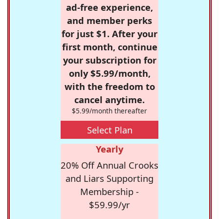
ad-free experience,
and member perks
for just $1. After your
first month, continue
your subscription for
only $5.99/month,
with the freedom to
cancel anytime.
$5.99/month thereafter
Select Plan
Yearly
20% Off Annual Crooks
and Liars Supporting
Membership -
$59.99/yr