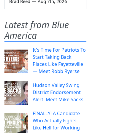
Brad Reed
—
Aug 7th, 2026
Latest from Blue
America
It's Time For Patriots To
Start Taking Back
Places Like Fayetteville
— Meet Robb Ryerse
Hudson Valley Swing
District Endorsement
Alert: Meet Mike Sacks
FINALLY! A Candidate
Who Actually Fights
Like Hell for Working