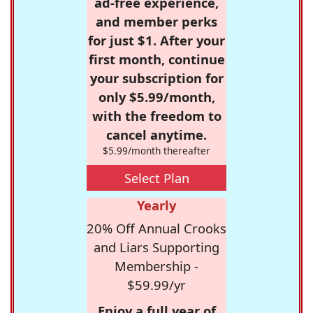
ad-free experience,
and member perks
for just $1. After your
first month, continue
your subscription for
only $5.99/month,
with the freedom to
cancel anytime.
$5.99/month thereafter
Select Plan
Yearly
20% Off Annual Crooks
and Liars Supporting
Membership -
$59.99/yr
Enjoy a full year of