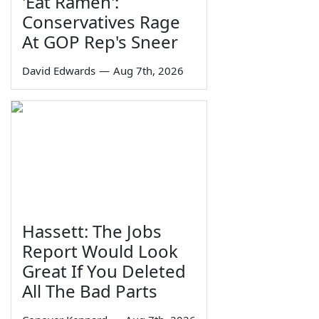
'Eat Ramen':
Conservatives Rage
At GOP Rep's Sneer
David Edwards
—
Aug 7th, 2026
Hassett: The Jobs
Report Would Look
Great If You Deleted
All The Bad Parts