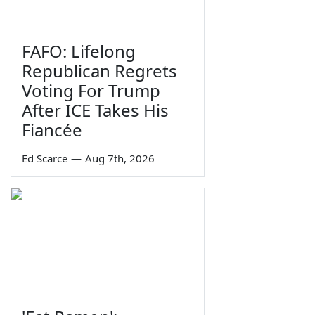
FAFO: Lifelong
Republican Regrets
Voting For Trump
After ICE Takes His
Fiancée
Ed Scarce
—
Aug 7th, 2026