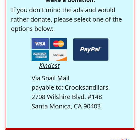
If you don't mind the ads and would
rather donate, please select one of the
options below:
Kindest
Via Snail Mail
payable to: Crooksandliars
2708 Wilshire Blvd. #148
Santa Monica, CA 90403