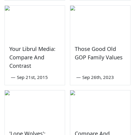
Your Librul Media:
Those Good Old
Compare And
GOP Family Values
Contrast
—
Sep 21st, 2015
—
Sep 26th, 2023
'Lone Wolves':
Compare And