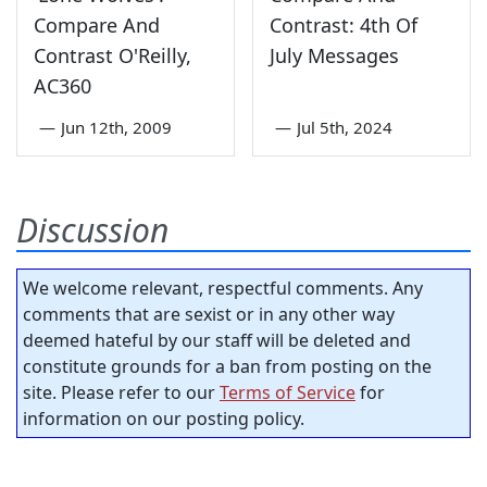
Compare And
Contrast: 4th Of
Contrast O'Reilly,
July Messages
AC360
—
Jun 12th, 2009
—
Jul 5th, 2024
Discussion
We welcome relevant, respectful comments. Any
comments that are sexist or in any other way
deemed hateful by our staff will be deleted and
constitute grounds for a ban from posting on the
site. Please refer to our
Terms of Service
for
information on our posting policy.