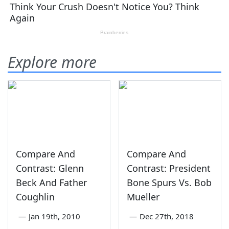
Explore more
Compare And
Compare And
Contrast: Glenn
Contrast: President
Beck And Father
Bone Spurs Vs. Bob
Coughlin
Mueller
—
Jan 19th, 2010
—
Dec 27th, 2018