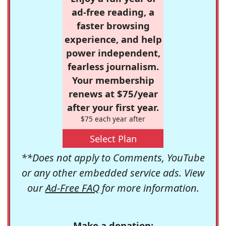
ad-free reading, a
faster browsing
experience, and help
power independent,
fearless journalism.
Your membership
renews at $75/year
after your first year.
$75 each year after
Select Plan
**Does not apply to Comments, YouTube
or any other embedded service ads. View
our
Ad-Free FAQ
for more information.
Make a donation: