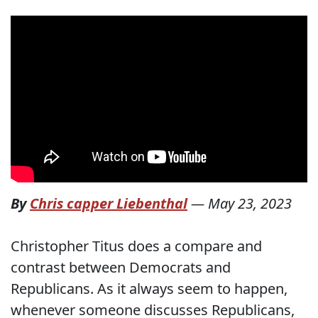
By
Chris capper Liebenthal
—
May 23, 2023
Christopher Titus does a compare and
contrast between Democrats and
Republicans. As it always seem to happen,
whenever someone discusses Republicans,