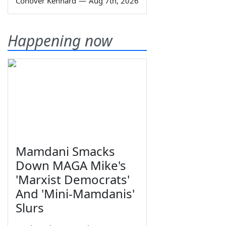
Conover Kennard
—
Aug 7th, 2026
Happening now
Mamdani Smacks
Down MAGA Mike's
'Marxist Democrats'
And 'Mini-Mamdanis'
Slurs