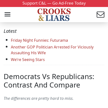
Support C&L — Go Ad-Free Today
Latest
Friday Night Funnies: Futurama
Another GOP Politician Arrested For Viciously
Assaulting His Wife
We’re Seeing Stars
Democrats Vs Republicans:
Contrast And Compare
The differences are pretty hard to miss.