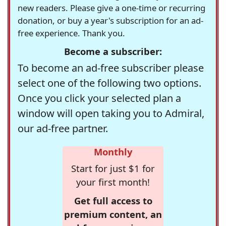
new readers. Please give a one-time or recurring
donation, or buy a year's subscription for an ad-
free experience. Thank you.
Become a subscriber:
To become an ad-free subscriber please
select one of the following two options.
Once you click your selected plan a
window will open taking you to Admiral,
our ad-free partner.
Monthly
Start for just $1 for
your first month!
Get full access to
premium content, an