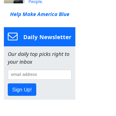
People.
Help Make America Blue
Daily Newsletter
Our daily top picks right to
your inbox
Sign Up!