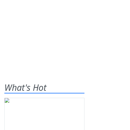
What's Hot