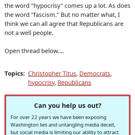
the word "hypocrisy" comes up a lot. As does
the word "fascism." But no matter what, I
think we can all agree that Republicans are
not a well people.
Open thread below....
Topics:
Christopher Titus
,
Democrats
,
hypocrisy
,
Republicans
Can you help us out?
For over 22 years we have been exposing
Washington lies and untangling media deceit,
but social media is limiting our ability to attract