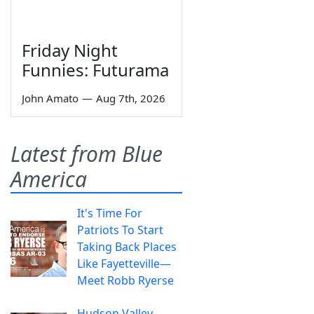
Friday Night
Funnies: Futurama
John Amato
—
Aug 7th, 2026
Latest from Blue
America
It's Time For
Patriots To Start
Taking Back Places
Like Fayetteville—
Meet Robb Ryerse
Hudson Valley