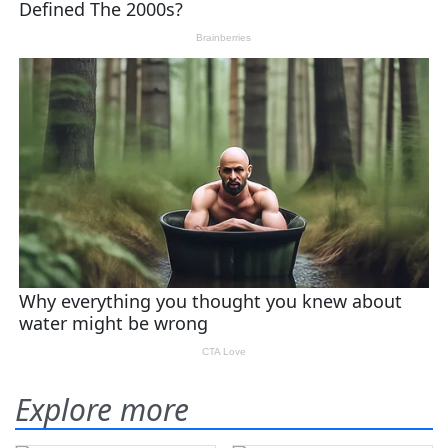
Explore more