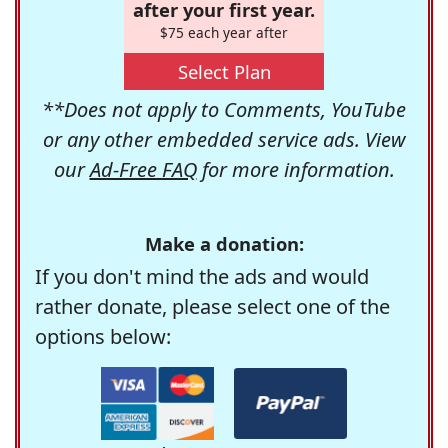
after your first year.
$75 each year after
Select Plan
**Does not apply to Comments, YouTube
or any other embedded service ads. View
our
Ad-Free FAQ
for more information.
Make a donation:
If you don't mind the ads and would
rather donate, please select one of the
options below: