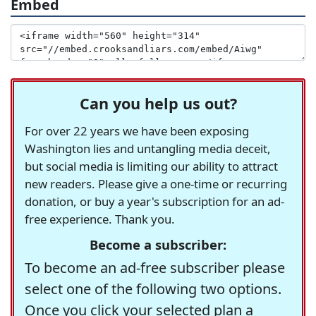
Embed
Can you help us out?
For over 22 years we have been exposing
Washington lies and untangling media deceit,
but social media is limiting our ability to attract
new readers. Please give a one-time or recurring
donation, or buy a year's subscription for an ad-
free experience. Thank you.
Become a subscriber:
To become an ad-free subscriber please
select one of the following two options.
Once you click your selected plan a