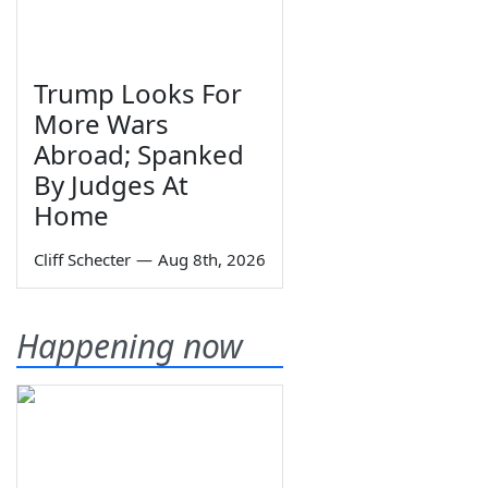
Trump Looks For
More Wars
Abroad; Spanked
By Judges At
Home
Cliff Schecter
—
Aug 8th, 2026
Happening now