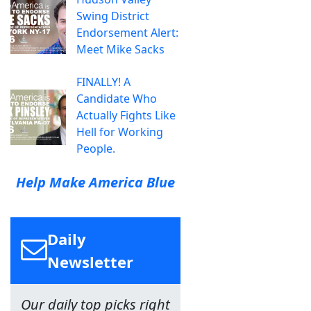
Swing District
Endorsement Alert:
Meet Mike Sacks
FINALLY! A
Candidate Who
Actually Fights Like
Hell for Working
People.
Help Make America Blue
Daily
Newsletter
Our daily top picks right