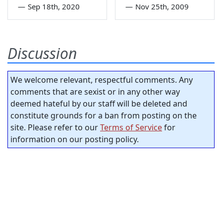
—
Sep 18th, 2020
—
Nov 25th, 2009
Discussion
We welcome relevant, respectful comments. Any
comments that are sexist or in any other way
deemed hateful by our staff will be deleted and
constitute grounds for a ban from posting on the
site. Please refer to our
Terms of Service
for
information on our posting policy.