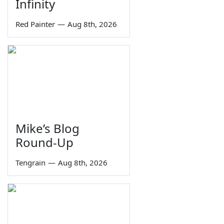
Infinity
Red Painter
—
Aug 8th, 2026
Mike’s Blog
Round-Up
Tengrain
—
Aug 8th, 2026