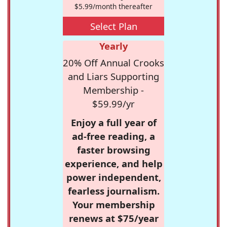
$5.99/month thereafter
Select Plan
Yearly
20% Off Annual Crooks
and Liars Supporting
Membership -
$59.99/yr
Enjoy a full year of
ad-free reading, a
faster browsing
experience, and help
power independent,
fearless journalism.
Your membership
renews at $75/year