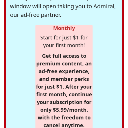
window will open taking you to Admiral,
our ad-free partner.
Monthly
Start for just $1 for
your first month!
Get full access to
premium content, an
ad-free experience,
and member perks
for just $1. After your
first month, continue
your subscription for
only $5.99/month,
with the freedom to
cancel anytime.