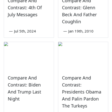
Compare And
Compare And
Contrast: 4th Of
Contrast: Glenn
July Messages
Beck And Father
Coughlin
—
Jul 5th, 2024
—
Jan 19th, 2010
Compare And
Compare And
Contrast: Biden
Contrast:
And Trump Last
Presidents Obama
Night
And Palin Pardon
The Turkeys