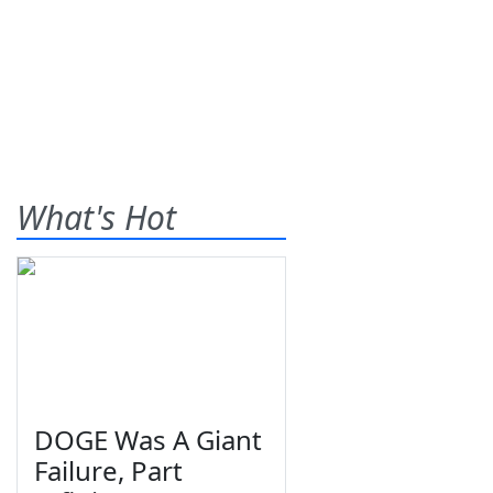
What's Hot
DOGE Was A Giant
Failure, Part