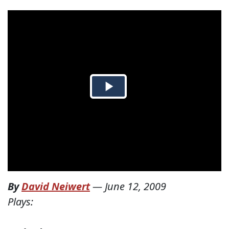
By
David Neiwert
—
June 12, 2009
Plays: