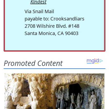
Kindest
Via Snail Mail
payable to: Crooksandliars
2708 Wilshire Blvd. #148
Santa Monica, CA 90403