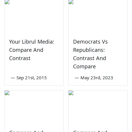
Your Librul Media:
Democrats Vs
Compare And
Republicans:
Contrast
Contrast And
Compare
—
Sep 21st, 2015
—
May 23rd, 2023