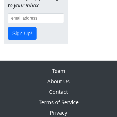
to your inbox
Sign Up!
Team
About Us
Contact
Terms of Service
Privacy