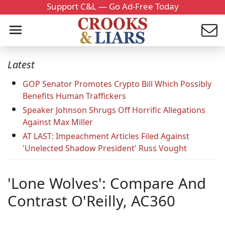
Support C&L — Go Ad-Free Today
Latest
GOP Senator Promotes Crypto Bill Which Possibly
Benefits Human Traffickers
Speaker Johnson Shrugs Off Horrific Allegations
Against Max Miller
AT LAST: Impeachment Articles Filed Against
'Unelected Shadow President' Russ Vought
'Lone Wolves': Compare And
Contrast O'Reilly, AC360