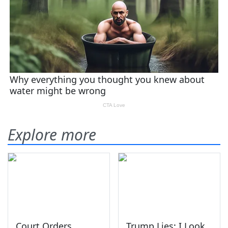
Explore more
Court Orders
Trump Lies: I Look