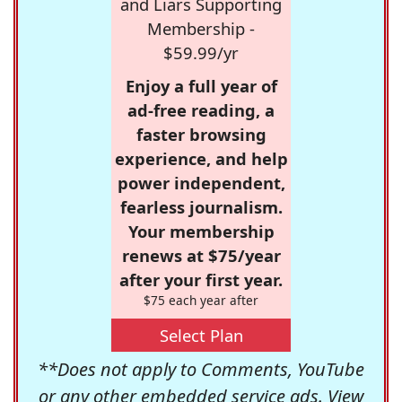
and Liars Supporting
Membership -
$59.99/yr
Enjoy a full year of
ad-free reading, a
faster browsing
experience, and help
power independent,
fearless journalism.
Your membership
renews at $75/year
after your first year.
$75 each year after
Select Plan
**Does not apply to Comments, YouTube
or any other embedded service ads. View