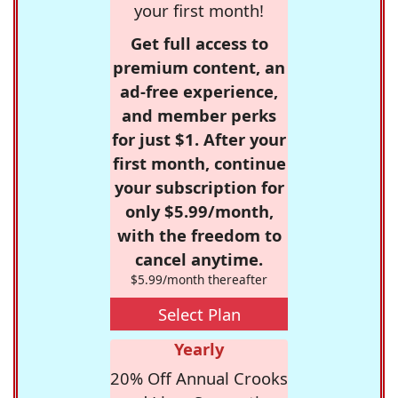
your first month!
Get full access to
premium content, an
ad-free experience,
and member perks
for just $1. After your
first month, continue
your subscription for
only $5.99/month,
with the freedom to
cancel anytime.
$5.99/month thereafter
Select Plan
Yearly
20% Off Annual Crooks