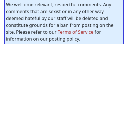
We welcome relevant, respectful comments. Any
comments that are sexist or in any other way
deemed hateful by our staff will be deleted and
constitute grounds for a ban from posting on the
site. Please refer to our
Terms of Service
for
information on our posting policy.