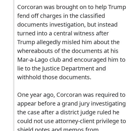
Corcoran was brought on to help Trump
fend off charges in the classified
documents investigation, but instead
turned into a central witness after
Trump allegedly misled him about the
whereabouts of the documents at his
Mar-a-Lago club and encouraged him to
lie to the Justice Department and
withhold those documents.
One year ago, Corcoran was required to
appear before a grand jury investigating
the case after a district judge ruled he
could not use attorney-client privilege to
shield notes and memos from