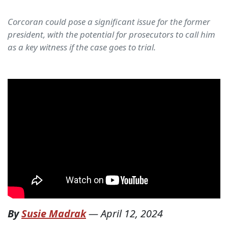
Corcoran could pose a significant issue for the former
president, with the potential for prosecutors to call him
as a key witness if the case goes to trial.
By
Susie Madrak
—
April 12, 2024