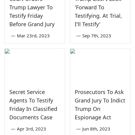
Trump Lawyer To
'Forward To
Testify Friday
Testifying. At Trial,
Before Grand Jury
I'll Testify'
—
Mar 23rd, 2023
—
Sep 7th, 2023
Secret Service
Prosecutors To Ask
Agents To Testify
Grand Jury To Indict
Friday In Classified
Trump On
Documents Case
Espionage Act
—
Apr 3rd, 2023
—
Jun 8th, 2023