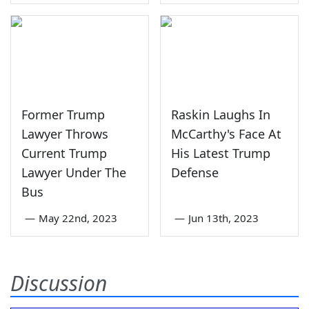
Former Trump
Raskin Laughs In
Lawyer Throws
McCarthy's Face At
Current Trump
His Latest Trump
Lawyer Under The
Defense
Bus
—
May 22nd, 2023
—
Jun 13th, 2023
Discussion