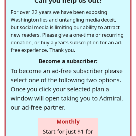
Can you help us out?
For over 22 years we have been exposing
Washington lies and untangling media deceit,
but social media is limiting our ability to attract
new readers. Please give a one-time or recurring
donation, or buy a year's subscription for an ad-
free experience. Thank you.
Become a subscriber:
To become an ad-free subscriber please
select one of the following two options.
Once you click your selected plan a
window will open taking you to Admiral,
our ad-free partner.
Monthly
Start for just $1 for