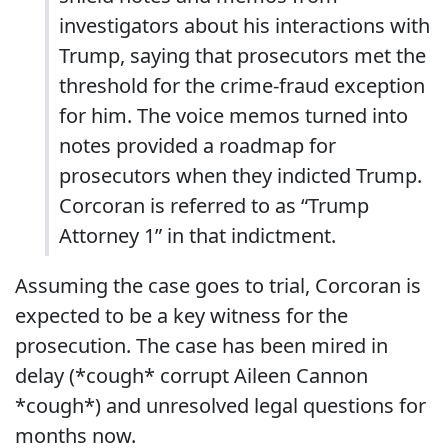
investigators about his interactions with
Trump, saying that prosecutors met the
threshold for the crime-fraud exception
for him. The voice memos turned into
notes provided a roadmap for
prosecutors when they indicted Trump.
Corcoran is referred to as “Trump
Attorney 1” in that indictment.
Assuming the case goes to trial, Corcoran is
expected to be a key witness for the
prosecution. The case has been mired in
delay (*cough* corrupt Aileen Cannon
*cough*) and unresolved legal questions for
months now.