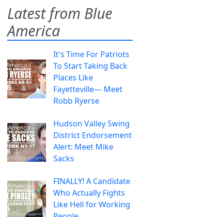
Latest from Blue
America
It's Time For Patriots
To Start Taking Back
Places Like
Fayetteville— Meet
Robb Ryerse
Hudson Valley Swing
District Endorsement
Alert: Meet Mike
Sacks
FINALLY! A Candidate
Who Actually Fights
Like Hell for Working
People.