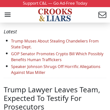
Support C&L — Go Ad-Free Today
Latest
Trump Muses About Stealing Chandeliers From
State Dept.
GOP Senator Promotes Crypto Bill Which Possibly
Benefits Human Traffickers
Speaker Johnson Shrugs Off Horrific Allegations
Against Max Miller
Trump Lawyer Leaves Team,
Expected To Testify For
Prosecutors