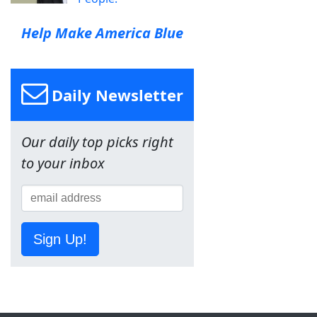
Help Make America Blue
Daily Newsletter
Our daily top picks right
to your inbox
Sign Up!