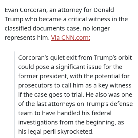
Evan Corcoran, an attorney for Donald
Trump who became a critical witness in the
classified documents case, no longer
represents him.
Via CNN.com:
Corcoran’s quiet exit from Trump’s orbit
could pose a significant issue for the
former president, with the potential for
prosecutors to call him as a key witness
if the case goes to trial. He also was one
of the last attorneys on Trump’s defense
team to have handled his federal
investigations from the beginning, as
his legal peril skyrocketed.