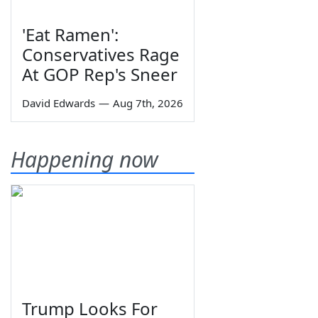
'Eat Ramen':
Conservatives Rage
At GOP Rep's Sneer
David Edwards
—
Aug 7th, 2026
Happening now
Trump Looks For