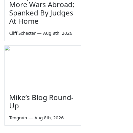
More Wars Abroad;
Spanked By Judges
At Home
Cliff Schecter
—
Aug 8th, 2026
Mike’s Blog Round-
Up
Tengrain
—
Aug 8th, 2026