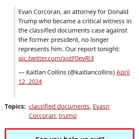
Evan Corcoran, an attorney for Donald
Trump who became a critical witness in
the classified documents case against
the former president, no longer
represents him. Our report tonight:
pic.twitter.com/xotF0evRj3
— Kaitlan Collins (@kaitlancollins)
April
12, 2024
Topics:
classified documents
,
Evasn
Corcoran
,
trump