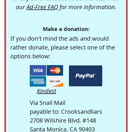
our
Ad-Free FAQ
for more information.
Make a donation:
If you don't mind the ads and would
rather donate, please select one of the
options below:
Kindest
Via Snail Mail
payable to: Crooksandliars
2708 Wilshire Blvd. #148
Santa Monica, CA 90403