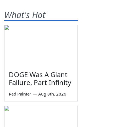
What's Hot
DOGE Was A Giant
Failure, Part Infinity
Red Painter
—
Aug 8th, 2026