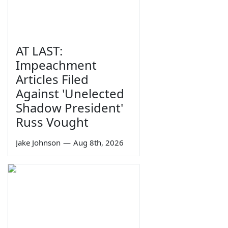
AT LAST:
Impeachment
Articles Filed
Against 'Unelected
Shadow President'
Russ Vought
Jake Johnson
—
Aug 8th, 2026