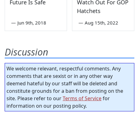
Future Is Safe
Watch Out For GOP
Hatchets
—
Jun 9th, 2018
—
Aug 15th, 2022
Discussion
We welcome relevant, respectful comments. Any
comments that are sexist or in any other way
deemed hateful by our staff will be deleted and
constitute grounds for a ban from posting on the
site. Please refer to our
Terms of Service
for
information on our posting policy.