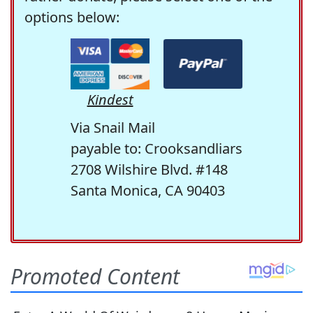
options below:
Kindest
Via Snail Mail
payable to: Crooksandliars
2708 Wilshire Blvd. #148
Santa Monica, CA 90403