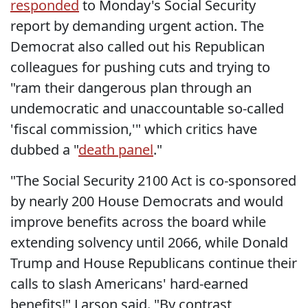
responded
to Monday's Social Security
report by demanding urgent action. The
Democrat also called out his Republican
colleagues for pushing cuts and trying to
"ram their dangerous plan through an
undemocratic and unaccountable so-called
'fiscal commission,'" which critics have
dubbed a "
death panel
."
"The Social Security 2100 Act is co-sponsored
by nearly 200 House Democrats and would
improve benefits across the board while
extending solvency until 2066, while Donald
Trump and House Republicans continue their
calls to slash Americans' hard-earned
benefits!" Larson said. "By contrast,