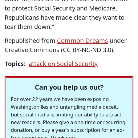
to protect Social Security and Medicare,
Republicans have made clear they want to
tear them down."
Republished from
Common Dreams
under
Creative Commons (CC BY-NC-ND 3.0).
Topics:
attack on Social Security
Can you help us out?
For over 22 years we have been exposing
Washington lies and untangling media deceit,
but social media is limiting our ability to attract
new readers. Please give a one-time or recurring
donation, or buy a year's subscription for an ad-
free experience. Thank you.