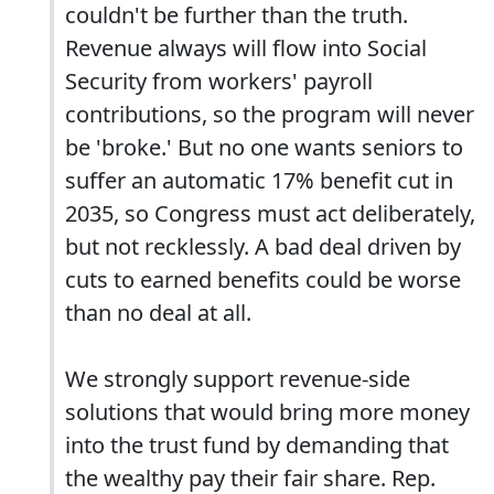
couldn't be further than the truth.
Revenue always will flow into Social
Security from workers' payroll
contributions, so the program will never
be 'broke.' But no one wants seniors to
suffer an automatic 17% benefit cut in
2035, so Congress must act deliberately,
but not recklessly. A bad deal driven by
cuts to earned benefits could be worse
than no deal at all.
We strongly support revenue-side
solutions that would bring more money
into the trust fund by demanding that
the wealthy pay their fair share. Rep.