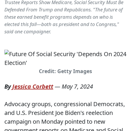
Trustee Reports Show Medicare, Social Security Must Be
Defended From Trump and Republicans. "The future of
these earned benefit programs depends on who is
elected this fall—both as president and to Congress,"
said one campaigner.
Credit: Getty Images
By
Jessica Corbett
—
May 7, 2024
Advocacy groups, congressional Democrats,
and U.S. President Joe Biden's reelection
campaign on Monday pointed to new
government reports on Medicare and Social