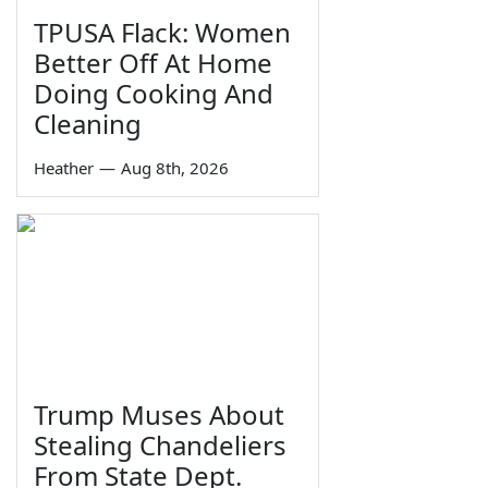
TPUSA Flack: Women
Better Off At Home
Doing Cooking And
Cleaning
Heather
—
Aug 8th, 2026
Trump Muses About
Stealing Chandeliers
From State Dept.