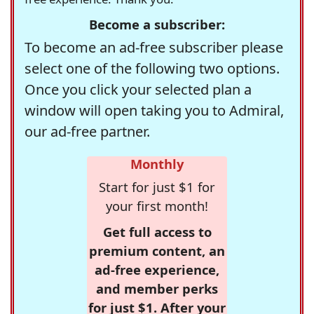
Become a subscriber:
To become an ad-free subscriber please
select one of the following two options.
Once you click your selected plan a
window will open taking you to Admiral,
our ad-free partner.
Monthly
Start for just $1 for
your first month!
Get full access to
premium content, an
ad-free experience,
and member perks
for just $1. After your