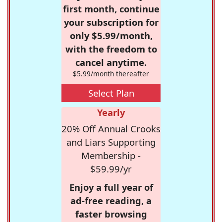
first month, continue
your subscription for
only $5.99/month,
with the freedom to
cancel anytime.
$5.99/month thereafter
Select Plan
Yearly
20% Off Annual Crooks
and Liars Supporting
Membership -
$59.99/yr
Enjoy a full year of
ad-free reading, a
faster browsing