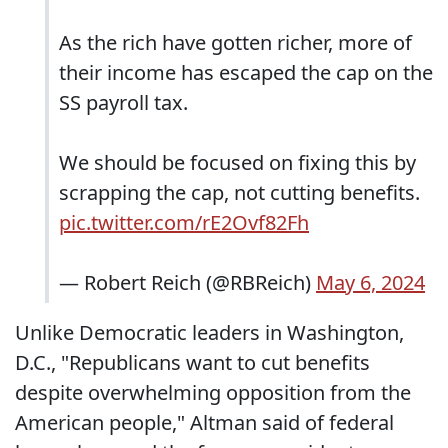
As the rich have gotten richer, more of
their income has escaped the cap on the
SS payroll tax.
We should be focused on fixing this by
scrapping the cap, not cutting benefits.
pic.twitter.com/rE2Ovf82Fh
— Robert Reich (@RBReich)
May 6, 2024
Unlike Democratic leaders in Washington,
D.C., "Republicans want to cut benefits
despite overwhelming opposition from the
American people," Altman said of federal