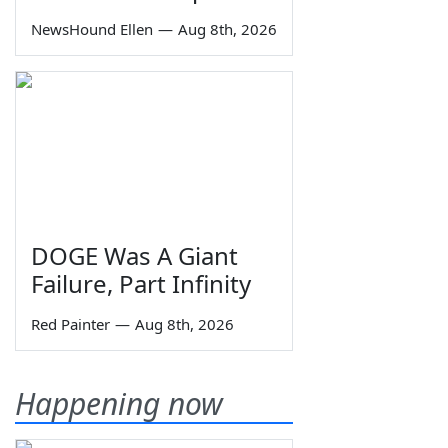
NewsHound Ellen
—
Aug 8th, 2026
DOGE Was A Giant
Failure, Part Infinity
Red Painter
—
Aug 8th, 2026
Happening now