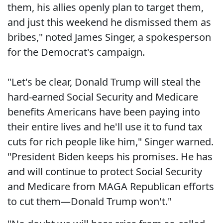
them, his allies openly plan to target them,
and just this weekend he dismissed them as
bribes," noted James Singer, a spokesperson
for the Democrat's campaign.
"Let's be clear, Donald Trump will steal the
hard-earned Social Security and Medicare
benefits Americans have been paying into
their entire lives and he'll use it to fund tax
cuts for rich people like him," Singer warned.
"President Biden keeps his promises. He has
and will continue to protect Social Security
and Medicare from MAGA Republican efforts
to cut them—Donald Trump won't."