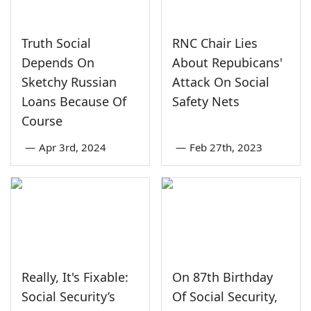
Truth Social
RNC Chair Lies
Depends On
About Repubicans'
Sketchy Russian
Attack On Social
Loans Because Of
Safety Nets
Course
—
Apr 3rd, 2024
—
Feb 27th, 2023
Really, It's Fixable:
On 87th Birthday
Social Security’s
Of Social Security,