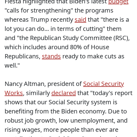
Fiesta highlighted that Biden's latest
budget
"calls for strengthening" the programs
whereas Trump recently
said
that "there is a
lot you can do... in terms of cutting" them
and "the Republican Study Committee (RSC),
which includes around 80% of House
Republicans,
stands
ready to make cuts as
well."
Nancy Altman, president of
Social Security
Works
, similarly
declared
that "today's report
shows that our Social Security system is
benefiting from the Biden economy. Due to
robust job growth, low unemployment, and
rising wages, more people than ever are