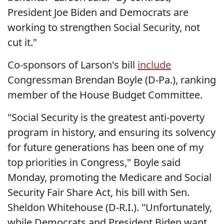
President Joe Biden and Democrats are
working to strengthen Social Security, not
cut it."
Co-sponsors of Larson's bill
include
Congressman Brendan Boyle (D-Pa.), ranking
member of the House Budget Committee.
"Social Security is the greatest anti-poverty
program in history, and ensuring its solvency
for future generations has been one of my
top priorities in Congress," Boyle said
Monday, promoting the Medicare and Social
Security Fair Share Act, his bill with Sen.
Sheldon Whitehouse (D-R.I.). "Unfortunately,
while Democrats and President Biden want