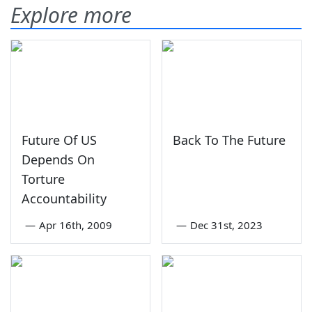
Explore more
Future Of US
Back To The Future
Depends On
Torture
Accountability
—
Apr 16th, 2009
—
Dec 31st, 2023