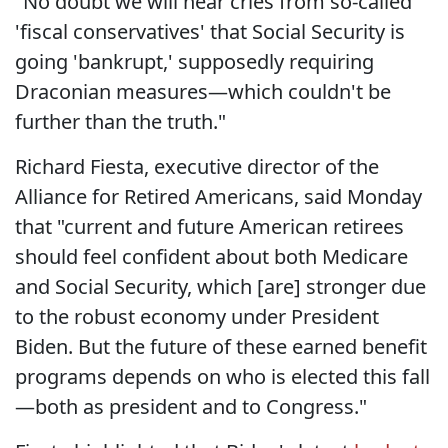
"No doubt we will hear cries from so-called
'fiscal conservatives' that Social Security is
going 'bankrupt,' supposedly requiring
Draconian measures—which couldn't be
further than the truth."
Richard Fiesta, executive director of the
Alliance for Retired Americans, said Monday
that "current and future American retirees
should feel confident about both Medicare
and Social Security, which [are] stronger due
to the robust economy under President
Biden. But the future of these earned benefit
programs depends on who is elected this fall
—both as president and to Congress."