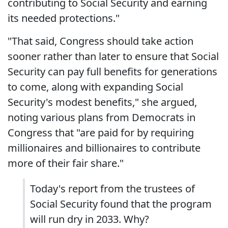
contributing to Social Security and earning
its needed protections."
"That said, Congress should take action
sooner rather than later to ensure that Social
Security can pay full benefits for generations
to come, along with expanding Social
Security's modest benefits," she argued,
noting various plans from Democrats in
Congress that "are paid for by requiring
millionaires and billionaires to contribute
more of their fair share."
Today's report from the trustees of
Social Security found that the program
will run dry in 2033. Why?