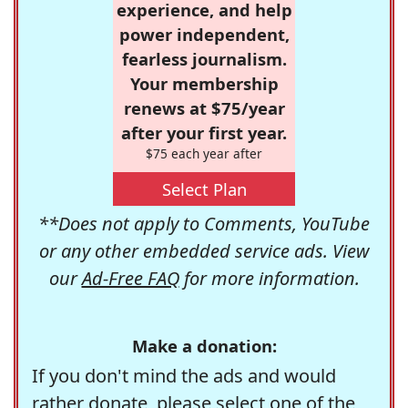
experience, and help
power independent,
fearless journalism.
Your membership
renews at $75/year
after your first year.
$75 each year after
Select Plan
**Does not apply to Comments, YouTube
or any other embedded service ads. View
our
Ad-Free FAQ
for more information.
Make a donation:
If you don't mind the ads and would
rather donate, please select one of the