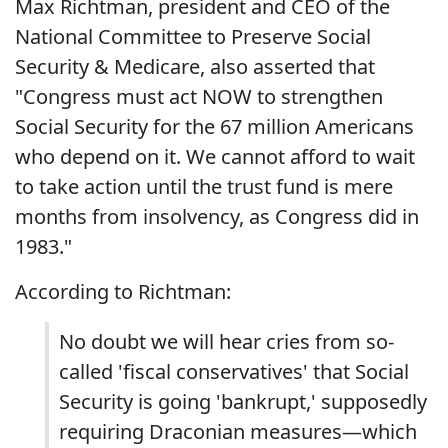
Max Richtman, president and CEO of the
National Committee to Preserve Social
Security & Medicare, also asserted that
"Congress must act NOW to strengthen
Social Security for the 67 million Americans
who depend on it. We cannot afford to wait
to take action until the trust fund is mere
months from insolvency, as Congress did in
1983."
According to Richtman:
No doubt we will hear cries from so-
called 'fiscal conservatives' that Social
Security is going 'bankrupt,' supposedly
requiring Draconian measures—which