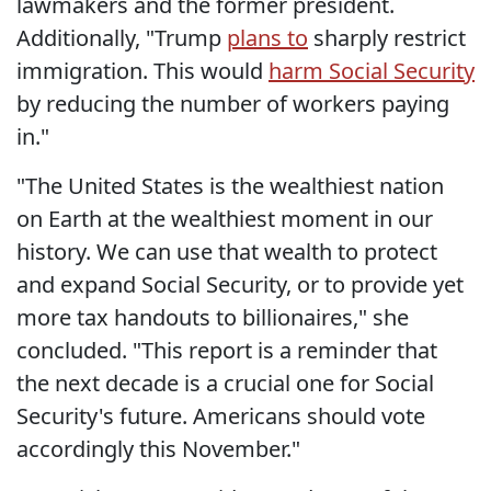
lawmakers and the former president.
Additionally, "Trump
plans to
sharply restrict
immigration. This would
harm Social Security
by reducing the number of workers paying
in."
"The United States is the wealthiest nation
on Earth at the wealthiest moment in our
history. We can use that wealth to protect
and expand Social Security, or to provide yet
more tax handouts to billionaires," she
concluded. "This report is a reminder that
the next decade is a crucial one for Social
Security's future. Americans should vote
accordingly this November."