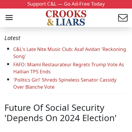
Support C&L — Go Ad-Free Today
Latest
C&L's Late Nite Music Club: Asaf Avidan 'Reckoning
Song'
FAFO: Miami Restaurateur Regrets Trump Vote As
Haitian TPS Ends
'Politics Girl' Shreds Spineless Senator Cassidy
Over Blanche Vote
Future Of Social Security
'Depends On 2024 Election'