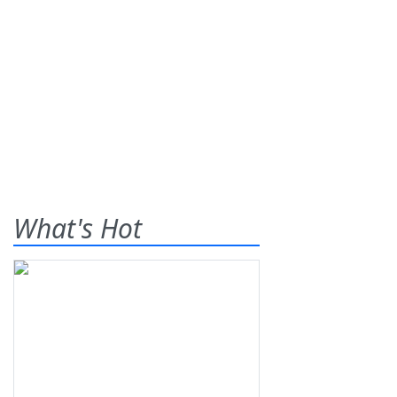
What's Hot