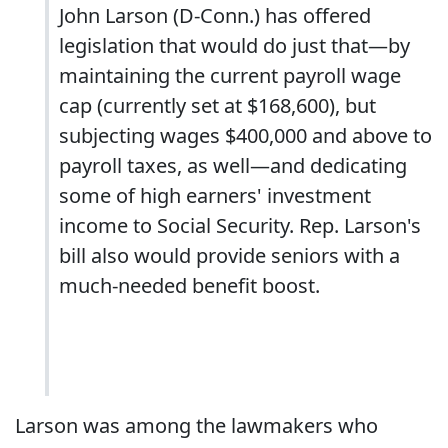
John Larson (D-Conn.) has offered
legislation that would do just that—by
maintaining the current payroll wage
cap (currently set at $168,600), but
subjecting wages $400,000 and above to
payroll taxes, as well—and dedicating
some of high earners' investment
income to Social Security. Rep. Larson's
bill also would provide seniors with a
much-needed benefit boost.
Larson was among the lawmakers who