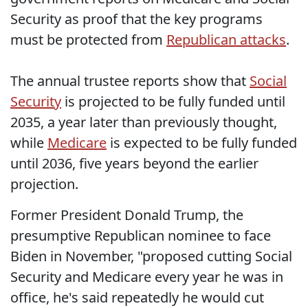
Security as proof that the key programs
must be protected from
Republican attacks
.
The annual trustee reports show that
Social
Security
is projected to be fully funded until
2035, a year later than previously thought,
while
Medicare
is expected to be fully funded
until 2036, five years beyond the earlier
projection.
Former President Donald Trump, the
presumptive Republican nominee to face
Biden in November, "proposed cutting Social
Security and Medicare every year he was in
office, he's said repeatedly he would cut