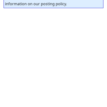
information on our posting policy.