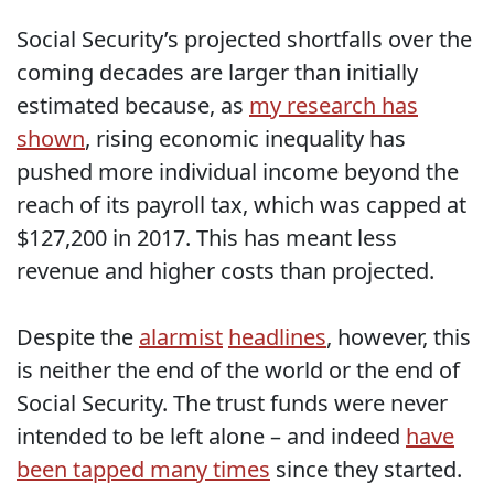
Social Security’s projected shortfalls over the
coming decades are larger than initially
estimated because, as
my research has
shown
, rising economic inequality has
pushed more individual income beyond the
reach of its payroll tax, which was capped at
$127,200 in 2017. This has meant less
revenue and higher costs than projected.
Despite the
alarmist
headlines
, however, this
is neither the end of the world or the end of
Social Security. The trust funds were never
intended to be left alone – and indeed
have
been tapped many times
since they started.