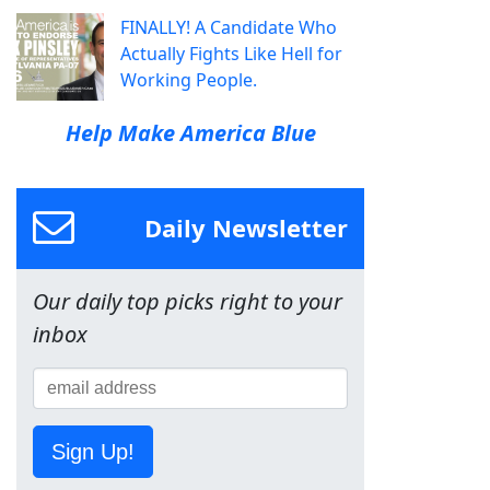
FINALLY! A Candidate Who
Actually Fights Like Hell for
Working People.
Help Make America Blue
Daily Newsletter
Our daily top picks right to your
inbox
Sign Up!