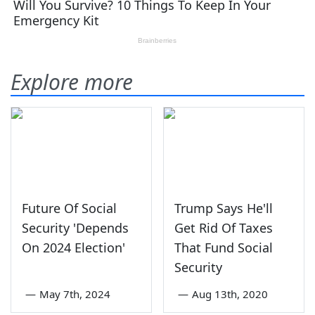
Explore more
Future Of Social
Trump Says He'll
Security 'Depends
Get Rid Of Taxes
On 2024 Election'
That Fund Social
Security
—
May 7th, 2024
—
Aug 13th, 2020