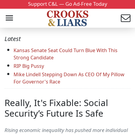
Support C&L — Go Ad-Free Today
Latest
Kansas Senate Seat Could Turn Blue With This
Strong Candidate
RIP Big Pussy
Mike Lindell Stepping Down As CEO Of My Pillow
For Governor's Race
Really, It's Fixable: Social
Security’s Future Is Safe
Rising economic inequality has pushed more individual