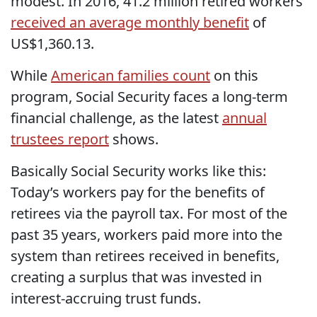
modest. In 2016, 41.2 million retired workers
received an average monthly benefit
of
US$1,360.13.
While
American families count
on this
program, Social Security faces a long-term
financial challenge, as the latest
annual
trustees report
shows.
Basically Social Security works like this:
Today’s workers pay for the benefits of
retirees via the payroll tax. For most of the
past 35 years, workers paid more into the
system than retirees received in benefits,
creating a surplus that was invested in
interest-accruing trust funds.