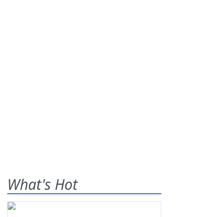
What's Hot