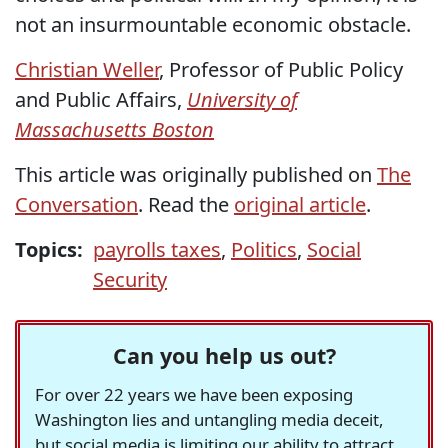
not an insurmountable economic obstacle.
Christian Weller
, Professor of Public Policy
and Public Affairs,
University of
Massachusetts Boston
This article was originally published on
The
Conversation
. Read the
original article
.
Topics:
payrolls taxes
,
Politics
,
Social
Security
Can you help us out?
For over 22 years we have been exposing
Washington lies and untangling media deceit,
but social media is limiting our ability to attract