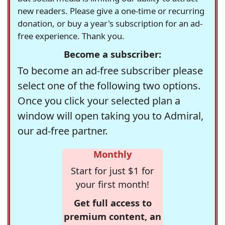
new readers. Please give a one-time or recurring
donation, or buy a year's subscription for an ad-
free experience. Thank you.
Become a subscriber:
To become an ad-free subscriber please
select one of the following two options.
Once you click your selected plan a
window will open taking you to Admiral,
our ad-free partner.
Monthly
Start for just $1 for
your first month!
Get full access to
premium content, an