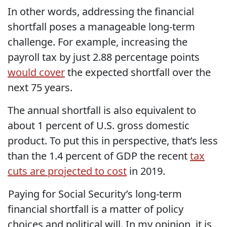
In other words, addressing the financial
shortfall poses a manageable long-term
challenge. For example, increasing the
payroll tax by just 2.88 percentage points
would cover
the expected shortfall over the
next 75 years.
The annual shortfall is also equivalent to
about 1 percent of U.S. gross domestic
product. To put this in perspective, that’s less
than the 1.4 percent of GDP the recent
tax
cuts are projected to cost
in 2019.
Paying for Social Security’s long-term
financial shortfall is a matter of policy
choices and political will. In my opinion, it is