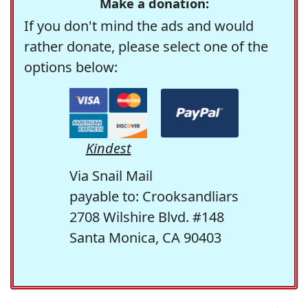
Make a donation:
If you don't mind the ads and would
rather donate, please select one of the
options below:
Kindest
Via Snail Mail
payable to: Crooksandliars
2708 Wilshire Blvd. #148
Santa Monica, CA 90403