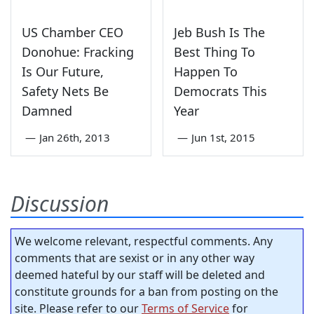
US Chamber CEO
Jeb Bush Is The
Donohue: Fracking
Best Thing To
Is Our Future,
Happen To
Safety Nets Be
Democrats This
Damned
Year
—
Jan 26th, 2013
—
Jun 1st, 2015
Discussion
We welcome relevant, respectful comments. Any
comments that are sexist or in any other way
deemed hateful by our staff will be deleted and
constitute grounds for a ban from posting on the
site. Please refer to our
Terms of Service
for