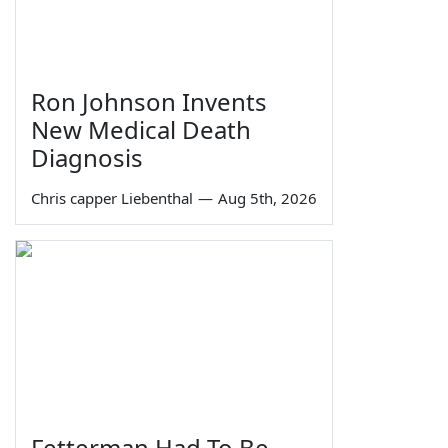
Ron Johnson Invents
New Medical Death
Diagnosis
Chris capper Liebenthal
—
Aug 5th, 2026
Fetterman Had To Be