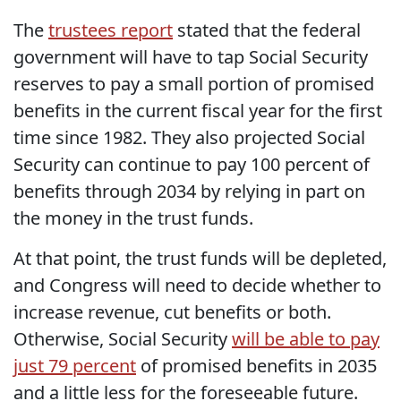
The
trustees report
stated that the federal
government will have to tap Social Security
reserves to pay a small portion of promised
benefits in the current fiscal year for the first
time since 1982. They also projected Social
Security can continue to pay 100 percent of
benefits through 2034 by relying in part on
the money in the trust funds.
At that point, the trust funds will be depleted,
and Congress will need to decide whether to
increase revenue, cut benefits or both.
Otherwise, Social Security
will be able to pay
just 79 percent
of promised benefits in 2035
and a little less for the foreseeable future.