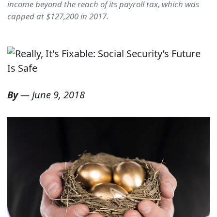
income beyond the reach of its payroll tax, which was
capped at $127,200 in 2017.
By
—
June 9, 2018