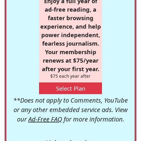
Enjoy a full year of
ad-free reading, a
faster browsing
experience, and help
power independent,
fearless journalism.
Your membership
renews at $75/year
after your first year.
$75 each year after
Select Plan
**Does not apply to Comments, YouTube
or any other embedded service ads. View
our
Ad-Free FAQ
for more information.