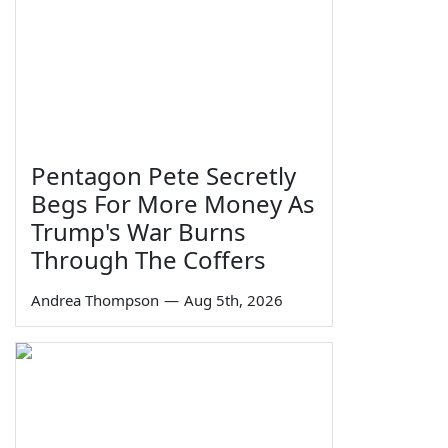
Pentagon Pete Secretly
Begs For More Money As
Trump's War Burns
Through The Coffers
Andrea Thompson
—
Aug 5th, 2026