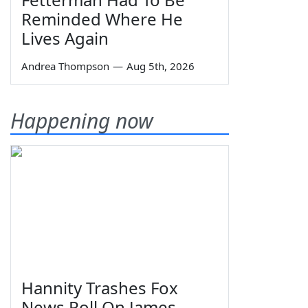
Reminded Where He
Lives Again
Andrea Thompson
—
Aug 5th, 2026
Happening now
Hannity Trashes Fox
News Poll On James