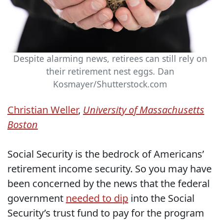
Despite alarming news, retirees can still rely on
their retirement nest eggs.
Dan
Kosmayer/Shutterstock.com
Christian Weller
,
University of Massachusetts
Boston
Social Security is the bedrock of Americans’
retirement income security. So you may have
been concerned by the news that the federal
government
needed to dip
into the Social
Security’s trust fund to pay for the program