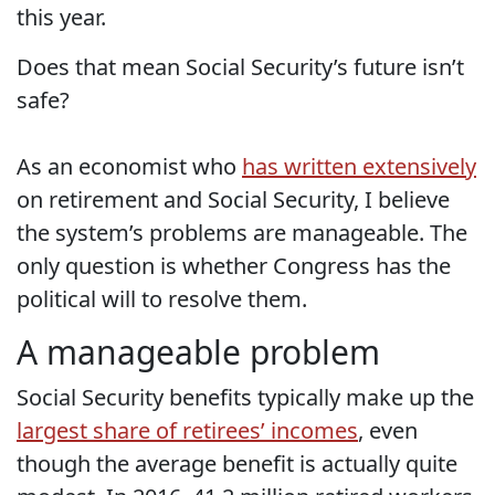
this year.
Does that mean Social Security’s future isn’t
safe?
As an economist who
has written extensively
on retirement and Social Security, I believe
the system’s problems are manageable. The
only question is whether Congress has the
political will to resolve them.
A manageable problem
Social Security benefits typically make up the
largest share of retirees’ incomes
, even
though the average benefit is actually quite