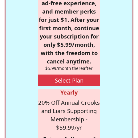
ad-free experience,
and member perks
for just $1. After your
first month, continue
your subscription for
only $5.99/month,
with the freedom to
cancel anytime.
$5.99/month thereafter
Select Plan
Yearly
20% Off Annual Crooks
and Liars Supporting
Membership -
$59.99/yr