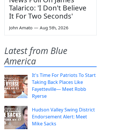
Talarico: 'I Don't Believe
It For Two Seconds'
John Amato
—
Aug 5th, 2026
Latest from Blue
America
It's Time For Patriots To Start
Taking Back Places Like
Fayetteville— Meet Robb
Ryerse
Hudson Valley Swing District
Endorsement Alert: Meet
Mike Sacks