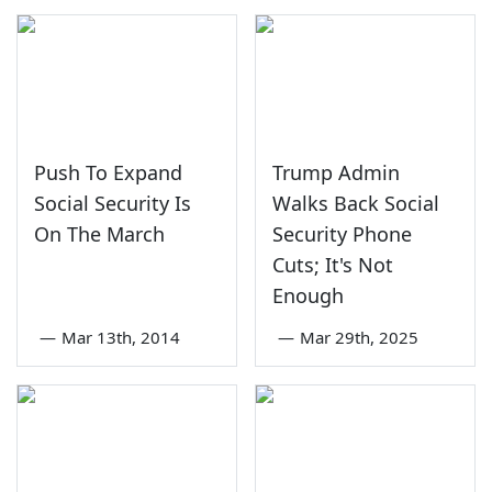
Push To Expand
Trump Admin
Social Security Is
Walks Back Social
On The March
Security Phone
Cuts; It's Not
Enough
—
Mar 13th, 2014
—
Mar 29th, 2025