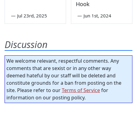
Hook
—
Jul 23rd, 2025
—
Jun 1st, 2024
Discussion
We welcome relevant, respectful comments. Any
comments that are sexist or in any other way
deemed hateful by our staff will be deleted and
constitute grounds for a ban from posting on the
site. Please refer to our
Terms of Service
for
information on our posting policy.