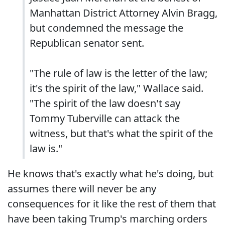
Manhattan District Attorney Alvin Bragg,
but condemned the message the
Republican senator sent.
"The rule of law is the letter of the law;
it's the spirit of the law," Wallace said.
"The spirit of the law doesn't say
Tommy Tuberville can attack the
witness, but that's what the spirit of the
law is."
He knows that's exactly what he's doing, but
assumes there will never be any
consequences for it like the rest of them that
have been taking Trump's marching orders