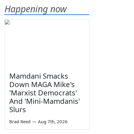
Happening now
Mamdani Smacks
Down MAGA Mike's
'Marxist Democrats'
And 'Mini-Mamdanis'
Slurs
Brad Reed
—
Aug 7th, 2026