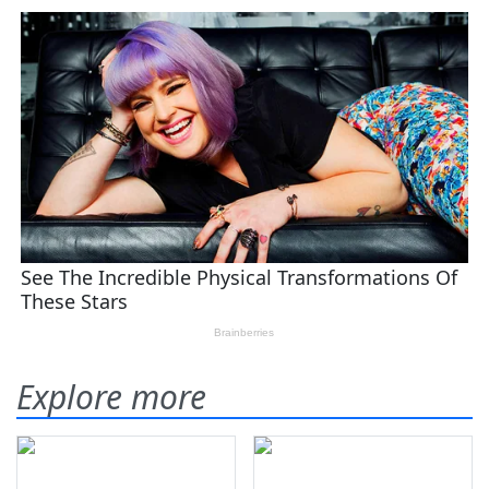
Explore more