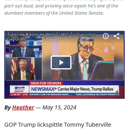
part out loud, and proving once again he's one of the
dumbest members of the United States Senate.
By
Heather
—
May 15, 2024
GOP Trump lickspittle Tommy Tuberville