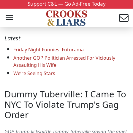
Support C&L — Go Ad-Free Today
Latest
Friday Night Funnies: Futurama
Another GOP Politician Arrested For Viciously
Assaulting His Wife
We’re Seeing Stars
Dummy Tuberville: I Came To
NYC To Violate Trump's Gag
Order
GOP Trump lickspittle Tommy Tuberville saying the quiet