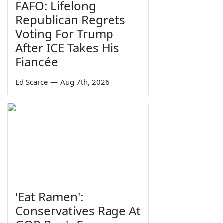
FAFO: Lifelong
Republican Regrets
Voting For Trump
After ICE Takes His
Fiancée
Ed Scarce
—
Aug 7th, 2026
'Eat Ramen':
Conservatives Rage At