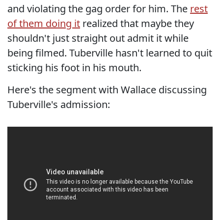
and violating the gag order for him. The
rest
of them doing it
realized that maybe they
shouldn't just straight out admit it while
being filmed. Tuberville hasn't learned to quit
sticking his foot in his mouth.
Here's the segment with Wallace discussing
Tuberville's admission: