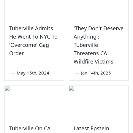
Tuberville Admits
'They Don't Deserve
He Went To NYC To
Anything':
'Overcome' Gag
Tuberville
Order
Threatens CA
Wildfire Victims
—
May 15th, 2024
—
Jan 14th, 2025
Tuberville On CA
Latest Epstein