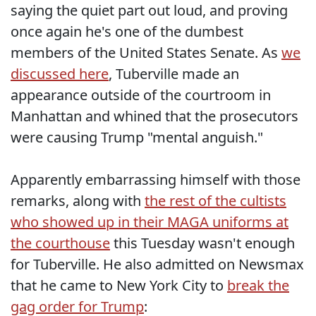
saying the quiet part out loud, and proving
once again he's one of the dumbest
members of the United States Senate. As
we
discussed here
, Tuberville made an
appearance outside of the courtroom in
Manhattan and whined that the prosecutors
were causing Trump "mental anguish."
Apparently embarrassing himself with those
remarks, along with
the rest of the cultists
who showed up in their MAGA uniforms at
the courthouse
this Tuesday wasn't enough
for Tuberville. He also admitted on Newsmax
that he came to New York City to
break the
gag order for Trump
: