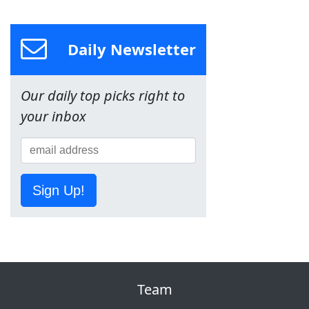
Daily Newsletter
Our daily top picks right to
your inbox
Sign Up!
Team