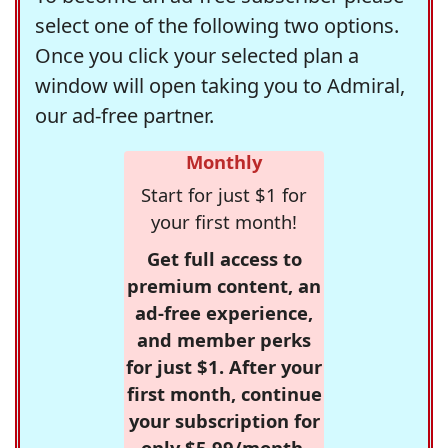
select one of the following two options.
Once you click your selected plan a
window will open taking you to Admiral,
our ad-free partner.
Monthly
Start for just $1 for
your first month!
Get full access to
premium content, an
ad-free experience,
and member perks
for just $1. After your
first month, continue
your subscription for
only $5.99/month,