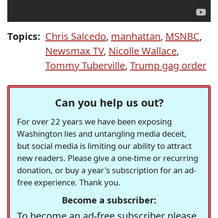
Topics:
Chris Salcedo
,
manhattan
,
MSNBC
,
Newsmax TV
,
Nicolle Wallace
,
Tommy Tuberville
,
Trump gag order
Can you help us out?
For over 22 years we have been exposing
Washington lies and untangling media deceit,
but social media is limiting our ability to attract
new readers. Please give a one-time or recurring
donation, or buy a year's subscription for an ad-
free experience. Thank you.
Become a subscriber:
To become an ad-free subscriber please