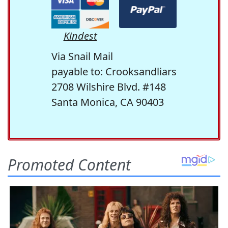
Kindest
Via Snail Mail
payable to: Crooksandliars
2708 Wilshire Blvd. #148
Santa Monica, CA 90403