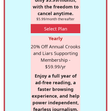
with the freedom to
cancel anytime.
$5.99/month thereafter
Select Plan
Yearly
20% Off Annual Crooks
and Liars Supporting
Membership -
$59.99/yr
Enjoy a full year of
ad-free reading, a
faster browsing
experience, and help
power independent,
fearless journalism.