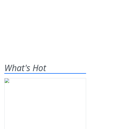
What's Hot