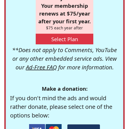
Your membership
renews at $75/year
after your first year.
$75 each year after
Select Plan
**Does not apply to Comments, YouTube
or any other embedded service ads. View
our
Ad-Free FAQ
for more information.
Make a donation:
If you don't mind the ads and would
rather donate, please select one of the
options below: