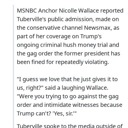
MSNBC Anchor Nicolle Wallace reported
Tuberville's public admission, made on
the conservative channel Newsmax, as
part of her coverage on Trump's
ongoing criminal hush money trial and
the gag order the former president has
been fined for repeatedly violating.
"I guess we love that he just gives it to
us, right?" said a laughing Wallace.
"Were you trying to go against the gag
order and intimidate witnesses because
Trump can't? 'Yes, sir.'"
Tuberville spoke to the media outside of