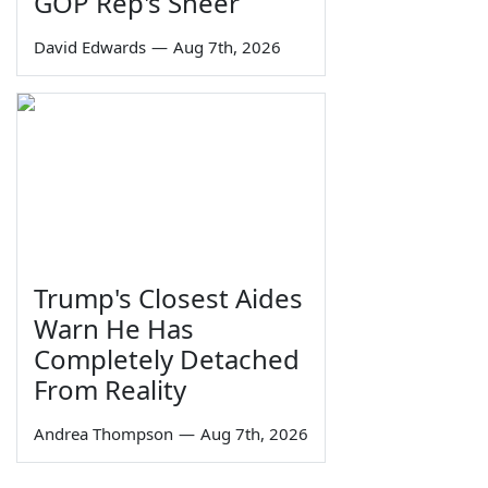
GOP Rep's Sneer
David Edwards
—
Aug 7th, 2026
Trump's Closest Aides
Warn He Has
Completely Detached
From Reality
Andrea Thompson
—
Aug 7th, 2026