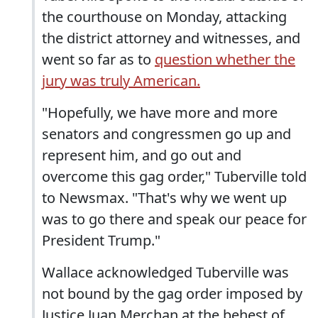
the courthouse on Monday, attacking
the district attorney and witnesses, and
went so far as to
question whether the
jury was truly American.
"Hopefully, we have more and more
senators and congressmen go up and
represent him, and go out and
overcome this gag order," Tuberville told
to Newsmax. "That's why we went up
was to go there and speak our peace for
President Trump."
Wallace acknowledged Tuberville was
not bound by the gag order imposed by
Justice Juan Merchan at the behest of