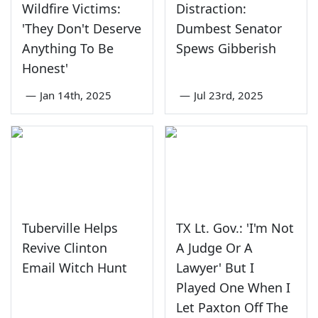
Wildfire Victims:
Distraction:
'They Don't Deserve
Dumbest Senator
Anything To Be
Spews Gibberish
Honest'
—
Jan 14th, 2025
—
Jul 23rd, 2025
Tuberville Helps
TX Lt. Gov.: 'I'm Not
Revive Clinton
A Judge Or A
Email Witch Hunt
Lawyer' But I
Played One When I
Let Paxton Off The