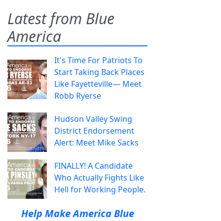
Latest from Blue
America
It's Time For Patriots To
Start Taking Back Places
Like Fayetteville— Meet
Robb Ryerse
Hudson Valley Swing
District Endorsement
Alert: Meet Mike Sacks
FINALLY! A Candidate
Who Actually Fights Like
Hell for Working People.
Help Make America Blue