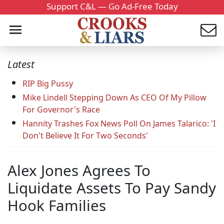
Support C&L — Go Ad-Free Today
Latest
RIP Big Pussy
Mike Lindell Stepping Down As CEO Of My Pillow
For Governor's Race
Hannity Trashes Fox News Poll On James Talarico: 'I
Don't Believe It For Two Seconds'
Alex Jones Agrees To
Liquidate Assets To Pay Sandy
Hook Families