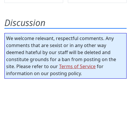
Discussion
We welcome relevant, respectful comments. Any
comments that are sexist or in any other way
deemed hateful by our staff will be deleted and
constitute grounds for a ban from posting on the
site. Please refer to our
Terms of Service
for
information on our posting policy.