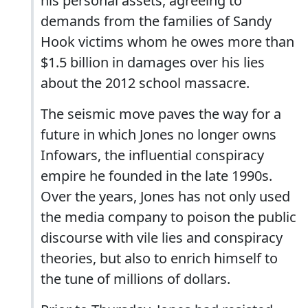
his personal assets, agreeing to
demands from the families of Sandy
Hook victims whom he owes more than
$1.5 billion in damages over his lies
about the 2012 school massacre.
The seismic move paves the way for a
future in which Jones no longer owns
Infowars, the influential conspiracy
empire he founded in the late 1990s.
Over the years, Jones has not only used
the media company to poison the public
discourse with vile lies and conspiracy
theories, but also to enrich himself to
the tune of millions of dollars.