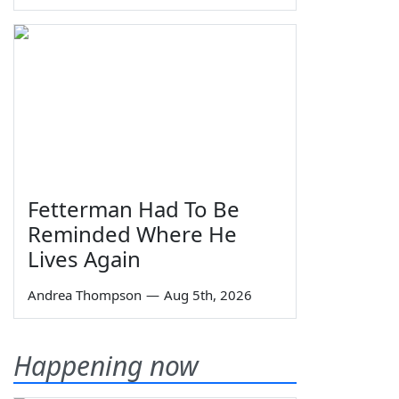
Fetterman Had To Be
Reminded Where He
Lives Again
Andrea Thompson
—
Aug 5th, 2026
Happening now