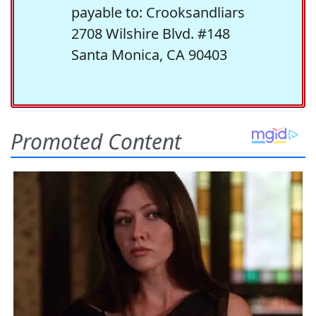
payable to: Crooksandliars
2708 Wilshire Blvd. #148
Santa Monica, CA 90403