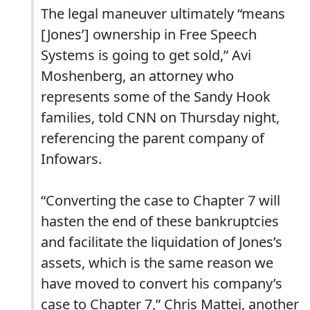
The legal maneuver ultimately “means
[Jones’] ownership in Free Speech
Systems is going to get sold,” Avi
Moshenberg, an attorney who
represents some of the Sandy Hook
families, told CNN on Thursday night,
referencing the parent company of
Infowars.
“Converting the case to Chapter 7 will
hasten the end of these bankruptcies
and facilitate the liquidation of Jones’s
assets, which is the same reason we
have moved to convert his company’s
case to Chapter 7,” Chris Mattei, another