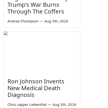
Trump's War Burns
Through The Coffers
Andrea Thompson
—
Aug 5th, 2026
Ron Johnson Invents
New Medical Death
Diagnosis
Chris capper Liebenthal
—
Aug 5th, 2026