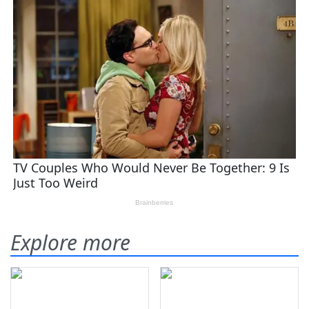
Explore more