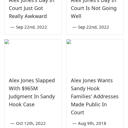
Court Just Got
Court Is Not Going
Really Awkward
Well
—
Sep 22nd, 2022
—
Sep 22nd, 2022
Alex Jones Slapped
Alex Jones Wants
With $965M
Sandy Hook
Judgment In Sandy
Families' Addresses
Hook Case
Made Public In
Court
—
Oct 12th, 2022
—
Aug 9th, 2018