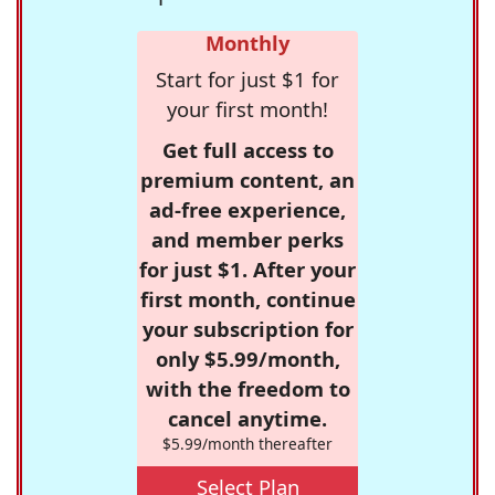
Monthly
Start for just $1 for
your first month!
Get full access to
premium content, an
ad-free experience,
and member perks
for just $1. After your
first month, continue
your subscription for
only $5.99/month,
with the freedom to
cancel anytime.
$5.99/month thereafter
Select Plan