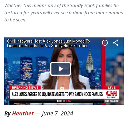
Whether this means any of the Sandy Hook families he
tortured for years will ever see a dime from him remains
to be seen.
By
Heather
—
June 7, 2024