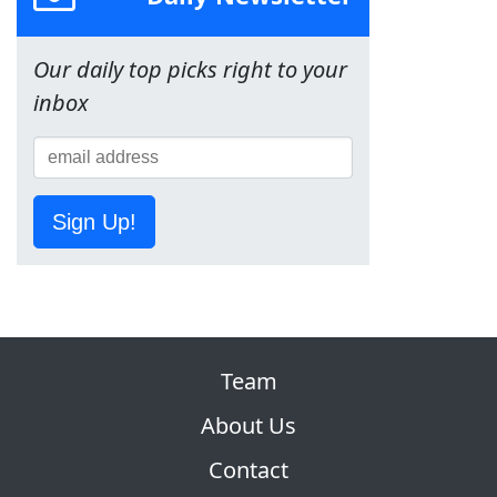
Our daily top picks right to your
inbox
Sign Up!
Team
About Us
Contact