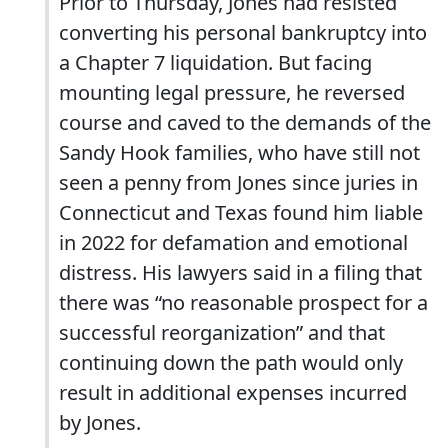
Prior to Thursday, Jones had resisted
converting his personal bankruptcy into
a Chapter 7 liquidation. But facing
mounting legal pressure, he reversed
course and caved to the demands of the
Sandy Hook families, who have still not
seen a penny from Jones since juries in
Connecticut and Texas found him liable
in 2022 for defamation and emotional
distress. His lawyers said in a filing that
there was “no reasonable prospect for a
successful reorganization” and that
continuing down the path would only
result in additional expenses incurred
by Jones.