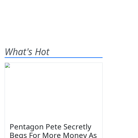
What's Hot
Pentagon Pete Secretly
Begs For More Money As