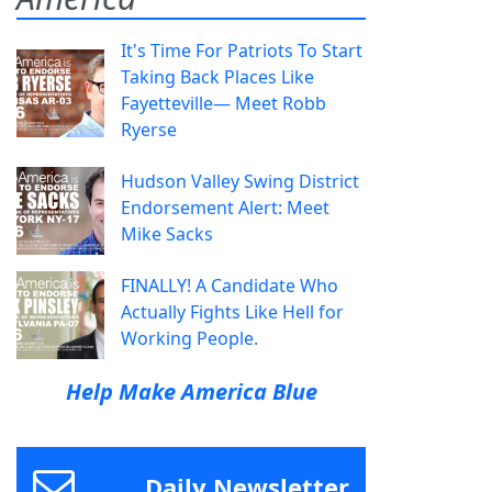
It's Time For Patriots To Start
Taking Back Places Like
Fayetteville— Meet Robb
Ryerse
Hudson Valley Swing District
Endorsement Alert: Meet
Mike Sacks
FINALLY! A Candidate Who
Actually Fights Like Hell for
Working People.
Help Make America Blue
Daily Newsletter