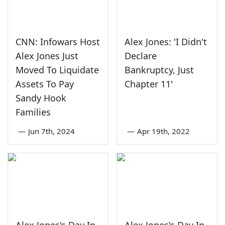
CNN: Infowars Host
Alex Jones: 'I Didn't
Alex Jones Just
Declare
Moved To Liquidate
Bankruptcy, Just
Assets To Pay
Chapter 11'
Sandy Hook
Families
—
Jun 7th, 2024
—
Apr 19th, 2022
Alex Jones's Day In
Alex Jones's Day In