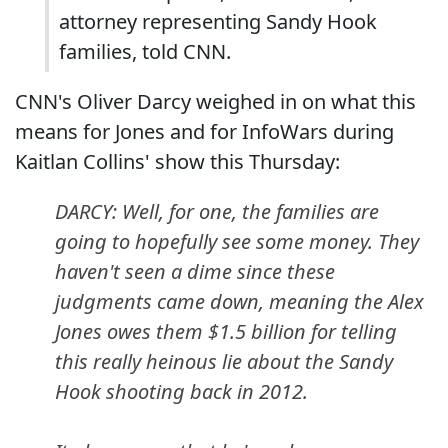
attorney representing Sandy Hook
families, told CNN.
CNN's Oliver Darcy weighed in on what this
means for Jones and for InfoWars during
Kaitlan Collins' show this Thursday:
DARCY: Well, for one, the families are
going to hopefully see some money. They
haven't seen a dime since these
judgments came down, meaning the Alex
Jones owes them $1.5 billion for telling
this really heinous lie about the Sandy
Hook shooting back in 2012.