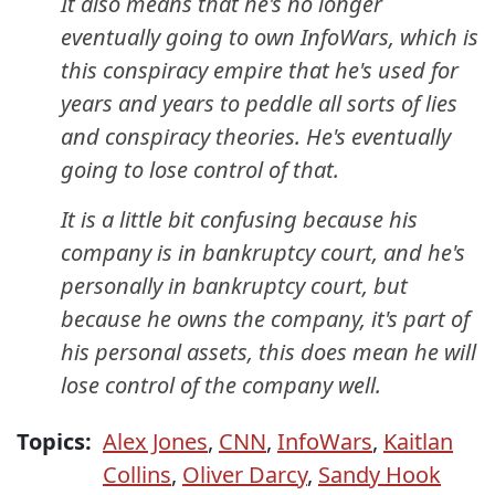
It also means that he's no longer
eventually going to own InfoWars, which is
this conspiracy empire that he's used for
years and years to peddle all sorts of lies
and conspiracy theories. He's eventually
going to lose control of that.
It is a little bit confusing because his
company is in bankruptcy court, and he's
personally in bankruptcy court, but
because he owns the company, it's part of
his personal assets, this does mean he will
lose control of the company well.
Topics:
Alex Jones
,
CNN
,
InfoWars
,
Kaitlan
Collins
,
Oliver Darcy
,
Sandy Hook