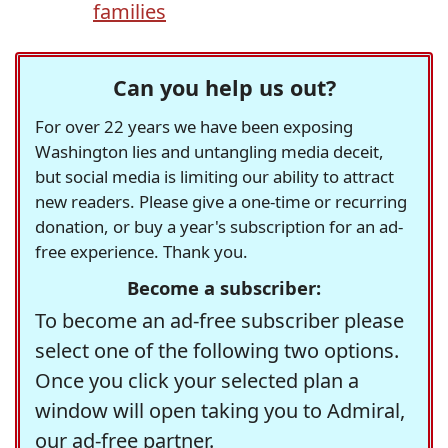
families
Can you help us out?
For over 22 years we have been exposing
Washington lies and untangling media deceit,
but social media is limiting our ability to attract
new readers. Please give a one-time or recurring
donation, or buy a year's subscription for an ad-
free experience. Thank you.
Become a subscriber:
To become an ad-free subscriber please
select one of the following two options.
Once you click your selected plan a
window will open taking you to Admiral,
our ad-free partner.