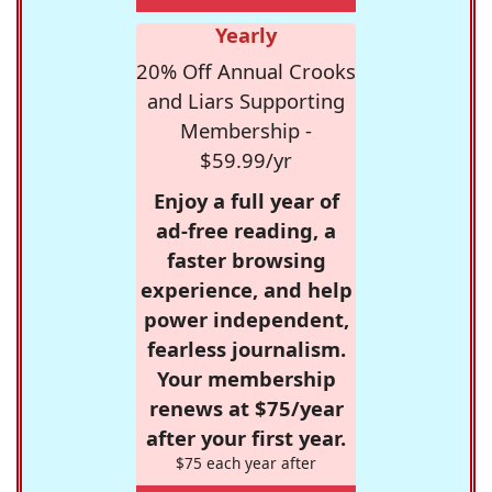
Yearly
20% Off Annual Crooks
and Liars Supporting
Membership -
$59.99/yr
Enjoy a full year of
ad-free reading, a
faster browsing
experience, and help
power independent,
fearless journalism.
Your membership
renews at $75/year
after your first year.
$75 each year after