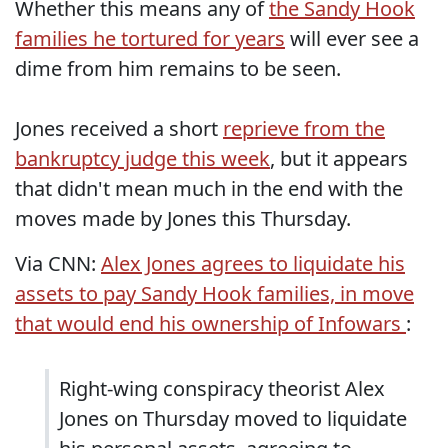
Whether this means any of
the Sandy Hook
families he tortured for years
will ever see a
dime from him remains to be seen.
Jones received a short
reprieve from the
bankruptcy judge this week
, but it appears
that didn't mean much in the end with the
moves made by Jones this Thursday.
Via CNN:
Alex Jones agrees to liquidate his
assets to pay Sandy Hook families, in move
that would end his ownership of Infowars
:
Right-wing conspiracy theorist Alex
Jones on Thursday moved to liquidate