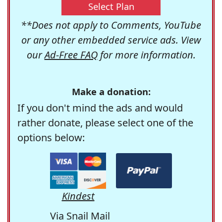
Select Plan
**Does not apply to Comments, YouTube
or any other embedded service ads. View
our
Ad-Free FAQ
for more information.
Make a donation:
If you don't mind the ads and would
rather donate, please select one of the
options below:
Kindest
Via Snail Mail