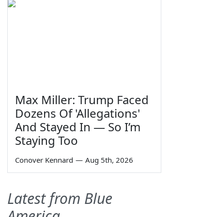
Max Miller: Trump Faced
Dozens Of 'Allegations'
And Stayed In — So I’m
Staying Too
Conover Kennard
—
Aug 5th, 2026
Latest from Blue
America