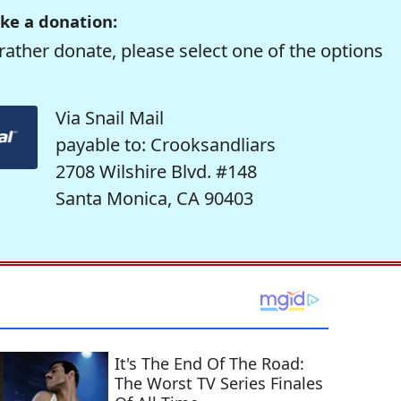
ke a donation:
rather donate, please select one of the options
Via Snail Mail
payable to: Crooksandliars
2708 Wilshire Blvd. #148
Santa Monica, CA 90403