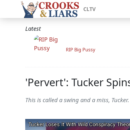
CLTV
Latest
RIP Big Pussy
'Pervert': Tucker Sp
This is called a swing and a miss, Tucker.