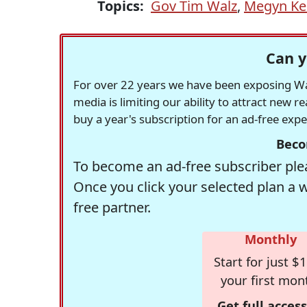
Topics:
Gov Tim Walz
,
Megyn Kel
Can y
For over 22 years we have been exposing Was
media is limiting our ability to attract new 
buy a year's subscription for an ad-free exp
Beco
To become an ad-free subscriber plea
Once you click your selected plan a 
free partner.
Monthly
Start for just $1
your first mon
Get full access