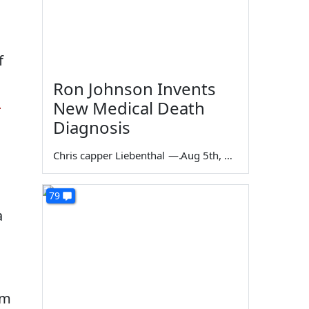
.
f
Ron Johnson Invents
d
New Medical Death
Diagnosis
Chris capper Liebenthal
—
Aug 5th, 2026
79
a
'm