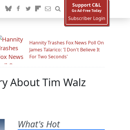
Support C&L
Go Ad-Free Today
Subscriber Login
Hannity Trashes Fox News Poll On
James Talarico: 'I Don't Believe It
For Two Seconds'
ory About Tim Walz
What's Hot