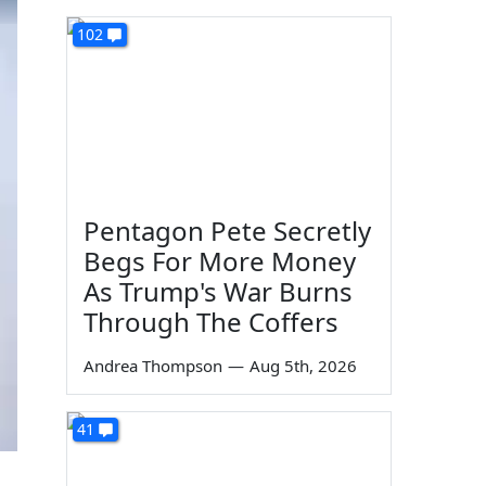
102
Pentagon Pete Secretly
Begs For More Money
As Trump's War Burns
Through The Coffers
Andrea Thompson
—
Aug 5th, 2026
41