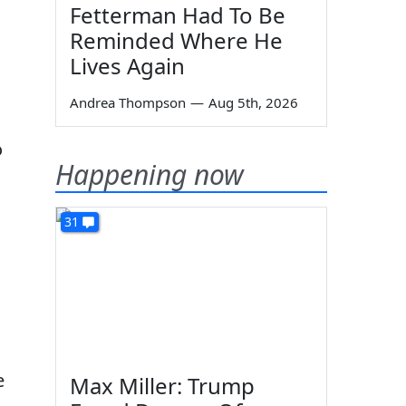
Fetterman Had To Be
Reminded Where He
Lives Again
Andrea Thompson
—
Aug 5th, 2026
o
Happening now
31
e
Max Miller: Trump