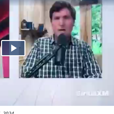
, 2024