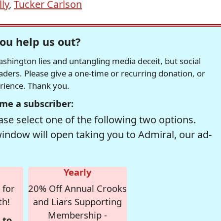
ly
,
Tucker Carlson
ou help us out?
hington lies and untangling media deceit, but social
readers. Please give a one-time or recurring donation, or
erience. Thank you.
me a subscriber:
se select one of the following two options.
window will open taking you to Admiral, our ad-
Yearly
 for
20% Off Annual Crooks
th!
and Liars Supporting
Membership -
 to