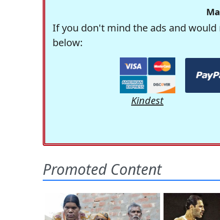
Ma
If you don't mind the ads and would 
below:
Kindest