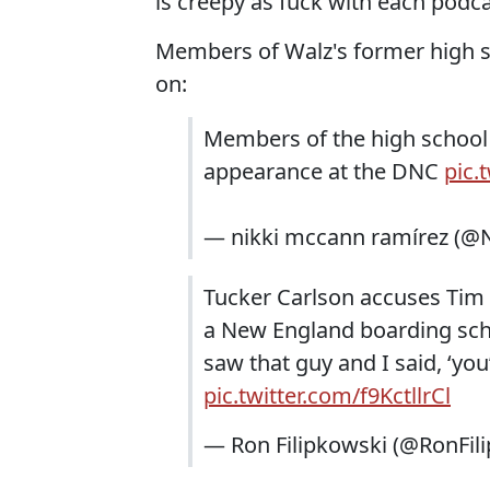
is creepy as fuck with each podca
Members of Walz's former high s
on:
Members of the high school
appearance at the DNC
pic.
— nikki mccann ramírez (@
Tucker Carlson accuses Tim W
a New England boarding schoo
saw that guy and I said, ‘you
pic.twitter.com/f9KctllrCl
— Ron Filipkowski (@RonFil