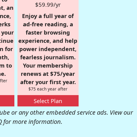
$59.99/yr
t, an
nce,
Enjoy a full year of
erks
ad-free reading, a
r your
faster browsing
tinue
experience, and help
n for
power independent,
nth,
fearless journalism.
om to
Your membership
e.
renews at $75/year
fter
after your first year.
$75 each year after
Select Plan
be or any other embedded service ads. View our
Q
for more information.