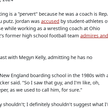
ing is a "pervert" because he was a coach is Rep
ou putz. Jordan was
accused
by student-athletes o
e while working as a wrestling coach at Ohio
lz's former high school football team
admires an
cast with Megyn Kelly, admitting he has no
 a New England boarding school in the 1980s with 
cker said. "So I saw that guy, and I'm like, oh,
er, as we used to call him, for sure."
 shouldn't; I definitely shouldn't suggest what I