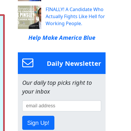
FINALLY! A Candidate Who
Actually Fights Like Hell for
Working People.
Help Make America Blue
Daily Newsletter
Our daily top picks right to
your inbox
Sign Up!