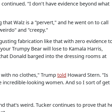
 continued. "I don't have evidence beyond what
 that Walz is a "pervert," and he went on to call
weirdo" and "creepy."
usting fabrication like that with zero evidence t
 your Trumpy Bear will lose to Kamala Harris,
t that Donald barged into the dressing rooms at
 with no clothes," Trump
told
Howard Stern. "Is
incredible-looking women. And so I sort of get
and that's weird. Tucker continues to prove that h