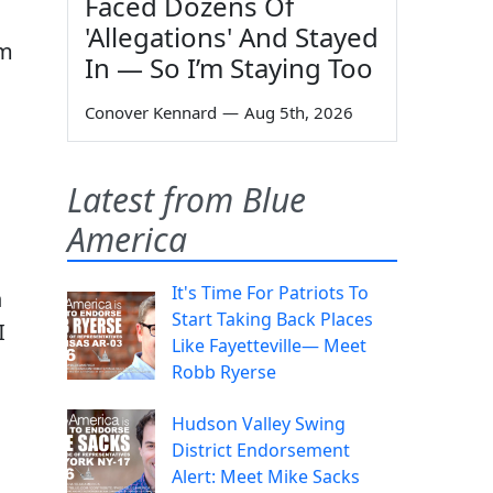
Faced Dozens Of
'Allegations' And Stayed
im
In — So I’m Staying Too
Conover Kennard
—
Aug 5th, 2026
Latest from Blue
America
It's Time For Patriots To
n
Start Taking Back Places
I
Like Fayetteville— Meet
Robb Ryerse
Hudson Valley Swing
District Endorsement
Alert: Meet Mike Sacks