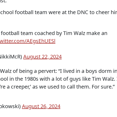
st.
chool football team were at the DNC to cheer h
 football team coached by Tim Walz make an
twitter.com/AEgsEhUESl
NikkiMcR)
August 22, 2024
alz of being a pervert: “I lived in a boys dorm i
l in the 1980s with a lot of guys like Tim Walz. 
’re a creeper,’ as we used to call them. For sure.”
ipkowski)
August 26, 2024