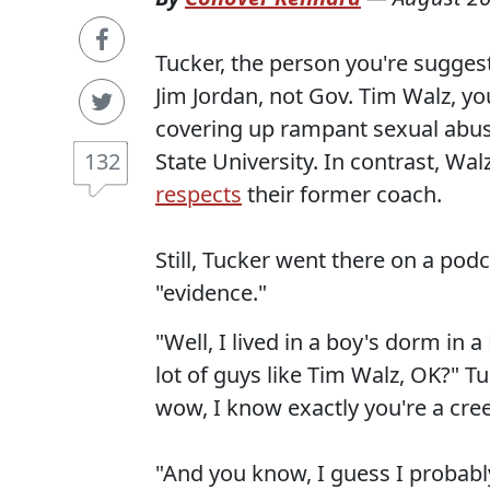
Tucker, the person you're suggest
Jim Jordan, not Gov. Tim Walz, y
covering up rampant sexual abus
State University. In contrast, Wa
132
respects
their former coach.
Still, Tucker went there on a pod
"evidence."
"Well, I lived in a boy's dorm in
lot of guys like Tim Walz, OK?" Tu
wow, I know exactly you're a creep
"And you know, I guess I probably