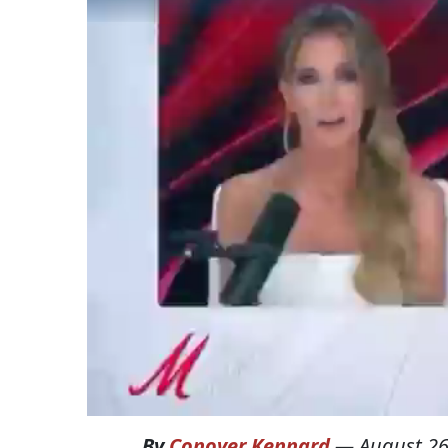
By
Conover Kennard
—
August 26