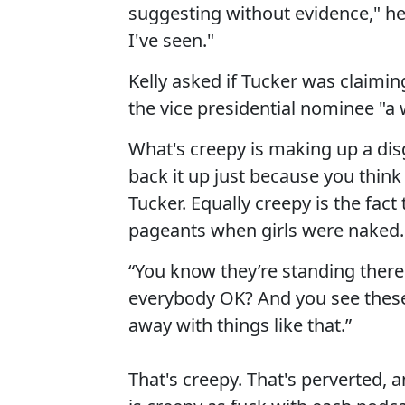
suggesting without evidence," he
I've seen."
Kelly asked if Tucker was claiming
the vice presidential nominee "a 
What's creepy is making up a disg
back it up just because you think
Tucker. Equally creepy is the fac
pageants when girls were naked.
“You know they’re standing there
everybody OK? And you see these 
away with things like that.”
That's creepy. That's perverted, 