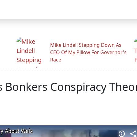
Mike Lindell Stepping Down As
CEO Of My Pillow For Governor's
Race
ins Bonkers Conspiracy The