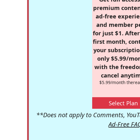
premium conten
ad-free experie
and member p
for just $1. Afte
first month, con
your subscriptio
only $5.99/mo
with the freed
cancel anytim
$5.99/month therea
Select Plan
**Does not apply to Comments, YouTu
Ad-Free FA