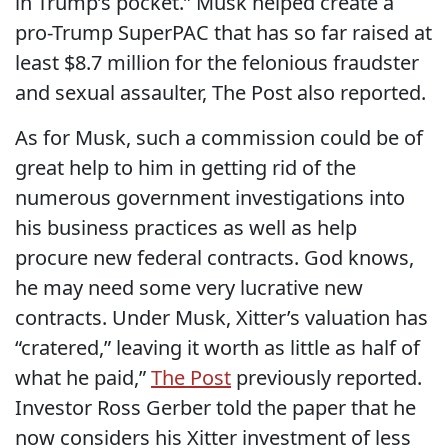
in Trump’s pocket.” Musk helped create a
pro-Trump SuperPAC that has so far raised at
least $8.7 million for the felonious fraudster
and sexual assaulter, The Post also reported.
As for Musk, such a commission could be of
great help to him in getting rid of the
numerous government investigations into
his business practices as well as help
procure new federal contracts. God knows,
he may need some very lucrative new
contracts. Under Musk, Xitter’s valuation has
“cratered,” leaving it worth as little as half of
what he paid,”
The Post
previously reported.
Investor Ross Gerber told the paper that he
now considers his Xitter investment of less