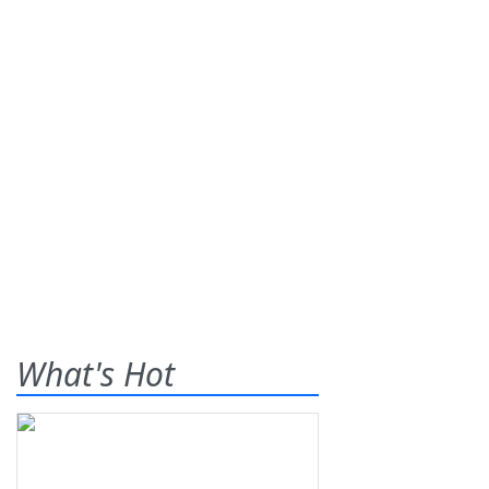
What's Hot