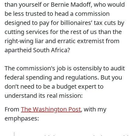
than yourself or Bernie Madoff, who would
be less trusted to head a commission
designed to pay for billionaires’ tax cuts by
cutting services for the rest of us than the
right-wing liar and erratic extremist from
apartheid South Africa?
The commission's job is ostensibly to audit
federal spending and regulations. But you
don’t need to be a budget expert to
understand its real mission:
From
The Washington Post
, with my
emphpases: