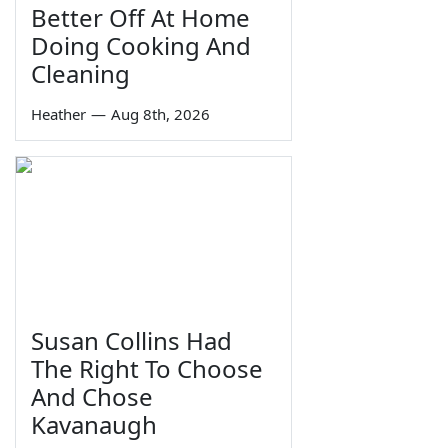
Better Off At Home
Doing Cooking And
Cleaning
Heather
—
Aug 8th, 2026
Susan Collins Had
The Right To Choose
And Chose
Kavanaugh