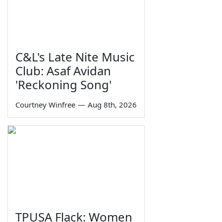
C&L's Late Nite Music
Club: Asaf Avidan
'Reckoning Song'
Courtney Winfree
—
Aug 8th, 2026
TPUSA Flack: Women