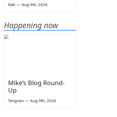
Ratt
—
Aug 9th, 2026
Happening now
Mike’s Blog Round-
Up
Tengrain
—
Aug 9th, 2026