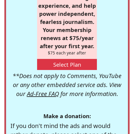
experience, and help
power independent,
fearless journalism.
Your membership
renews at $75/year
after your first year.
$75 each year after
Select Plan
**Does not apply to Comments, YouTube
or any other embedded service ads. View
our
Ad-Free FAQ
for more information.
Make a donation:
If you don't mind the ads and would