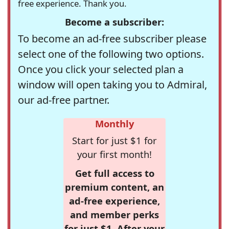
free experience. Thank you.
Become a subscriber:
To become an ad-free subscriber please
select one of the following two options.
Once you click your selected plan a
window will open taking you to Admiral,
our ad-free partner.
Monthly
Start for just $1 for
your first month!
Get full access to
premium content, an
ad-free experience,
and member perks
for just $1. After your