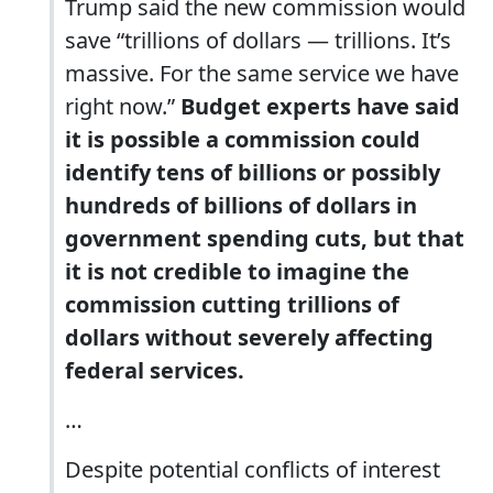
Trump said the new commission would
save “trillions of dollars — trillions. It’s
massive. For the same service we have
right now.”
Budget experts have said
it is possible a commission could
identify tens of billions or possibly
hundreds of billions of dollars in
government spending cuts, but that
it is not credible to imagine the
commission cutting trillions of
dollars without severely affecting
federal services.
…
Despite potential conflicts of interest