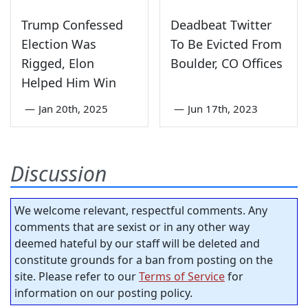
Trump Confessed
Deadbeat Twitter
Election Was
To Be Evicted From
Rigged, Elon
Boulder, CO Offices
Helped Him Win
—
Jan 20th, 2025
—
Jun 17th, 2023
Discussion
We welcome relevant, respectful comments. Any
comments that are sexist or in any other way
deemed hateful by our staff will be deleted and
constitute grounds for a ban from posting on the
site. Please refer to our
Terms of Service
for
information on our posting policy.