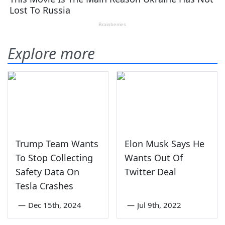
Explore more
Trump Team Wants
Elon Musk Says He
To Stop Collecting
Wants Out Of
Safety Data On
Twitter Deal
Tesla Crashes
—
Dec 15th, 2024
—
Jul 9th, 2022