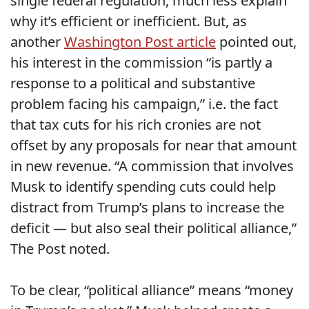
single federal regulation, much less explain
why it’s efficient or inefficient. But, as
another
Washington Post article
pointed out,
his interest in the commission “is partly a
response to a political and substantive
problem facing his campaign,” i.e. the fact
that tax cuts for his rich cronies are not
offset by any proposals for near that amount
in new revenue. “A commission that involves
Musk to identify spending cuts could help
distract from Trump’s plans to increase the
deficit — but also seal their political alliance,”
The Post noted.
To be clear, “political alliance” means “money