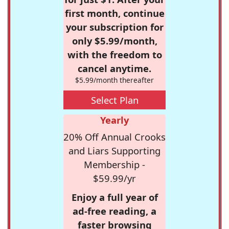
first month, continue
your subscription for
only $5.99/month,
with the freedom to
cancel anytime.
$5.99/month thereafter
Select Plan
Yearly
20% Off Annual Crooks
and Liars Supporting
Membership -
$59.99/yr
Enjoy a full year of
ad-free reading, a
faster browsing