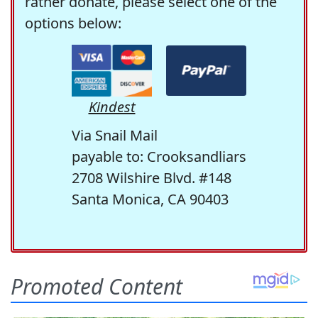
rather donate, please select one of the
options below:
Kindest
Via Snail Mail
payable to: Crooksandliars
2708 Wilshire Blvd. #148
Santa Monica, CA 90403