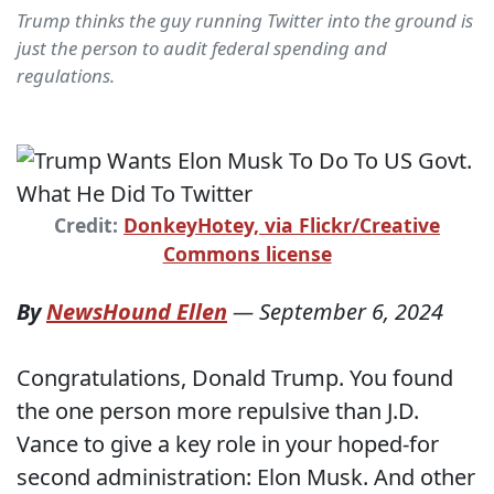
Trump thinks the guy running Twitter into the ground is
just the person to audit federal spending and
regulations.
Credit:
DonkeyHotey, via Flickr/Creative
Commons license
By
NewsHound Ellen
—
September 6, 2024
Congratulations, Donald Trump. You found
the one person more repulsive than J.D.
Vance to give a key role in your hoped-for
second administration: Elon Musk. And other