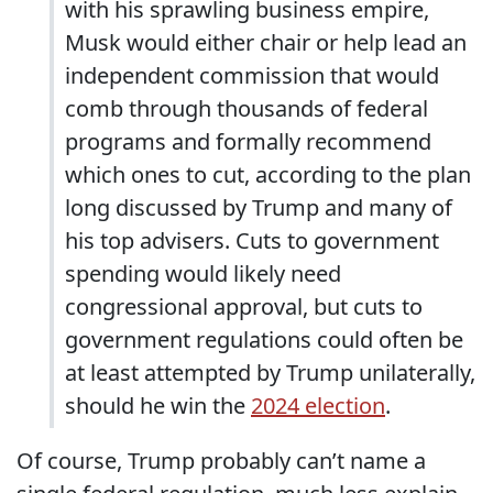
with his sprawling business empire,
Musk would either chair or help lead an
independent commission that would
comb through thousands of federal
programs and formally recommend
which ones to cut, according to the plan
long discussed by Trump and many of
his top advisers. Cuts to government
spending would likely need
congressional approval, but cuts to
government regulations could often be
at least attempted by Trump unilaterally,
should he win the
2024 election
.
Of course, Trump probably can’t name a