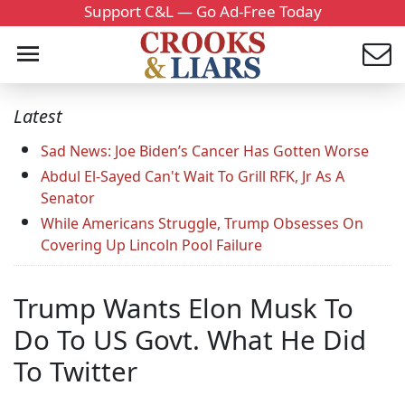
Support C&L — Go Ad-Free Today
Latest
Sad News: Joe Biden’s Cancer Has Gotten Worse
Abdul El-Sayed Can't Wait To Grill RFK, Jr As A
Senator
While Americans Struggle, Trump Obsesses On
Covering Up Lincoln Pool Failure
Trump Wants Elon Musk To
Do To US Govt. What He Did
To Twitter