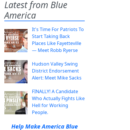
Latest from Blue
America
It's Time For Patriots To
Start Taking Back
Places Like Fayetteville
— Meet Robb Ryerse
Hudson Valley Swing
District Endorsement
Alert: Meet Mike Sacks
FINALLY! A Candidate
Who Actually Fights Like
Hell for Working
People.
Help Make America Blue