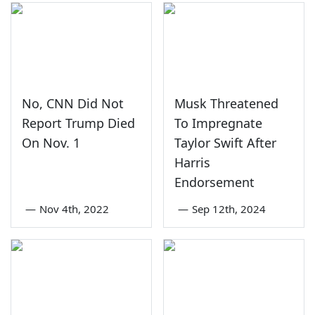
No, CNN Did Not
Musk Threatened
Report Trump Died
To Impregnate
On Nov. 1
Taylor Swift After
Harris
Endorsement
—
Nov 4th, 2022
—
Sep 12th, 2024