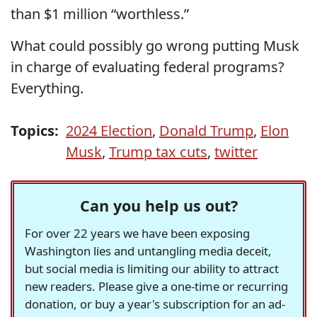
than $1 million “worthless.”
What could possibly go wrong putting Musk
in charge of evaluating federal programs?
Everything.
Topics:
2024 Election
,
Donald Trump
,
Elon
Musk
,
Trump tax cuts
,
twitter
Can you help us out?
For over 22 years we have been exposing
Washington lies and untangling media deceit,
but social media is limiting our ability to attract
new readers. Please give a one-time or recurring
donation, or buy a year's subscription for an ad-