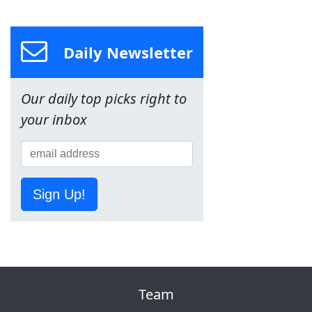
Daily Newsletter
Our daily top picks right to
your inbox
Sign Up!
Team