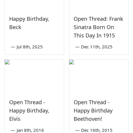
Happy Birthday,
Open Thread: Frank
Beck
Sinatra Born On
This Day In 1915
—
Jul 8th, 2025
—
Dec 11th, 2025
Open Thread -
Open Thread -
Happy Birthday,
Happy Birthday
Elvis
Beethoven!
—
Jan 8th, 2016
—
Dec 16th, 2015