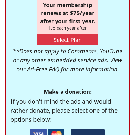
Your membership
renews at $75/year
after your first year.
$75 each year after
Select Plan
**Does not apply to Comments, YouTube
or any other embedded service ads. View
our
Ad-Free FAQ
for more information.
Make a donation:
If you don't mind the ads and would
rather donate, please select one of the
options below: