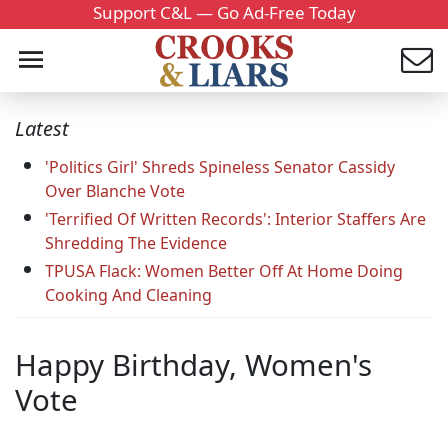
Support C&L — Go Ad-Free Today
Latest
'Politics Girl' Shreds Spineless Senator Cassidy
Over Blanche Vote
'Terrified Of Written Records': Interior Staffers Are
Shredding The Evidence
TPUSA Flack: Women Better Off At Home Doing
Cooking And Cleaning
Happy Birthday, Women's
Vote