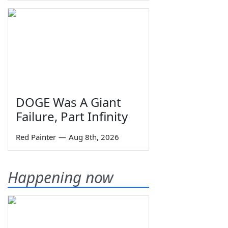
DOGE Was A Giant
Failure, Part Infinity
Red Painter
—
Aug 8th, 2026
Happening now