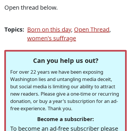
Open thread below.
Topics:
Born on this day
,
Open Thread
,
women's suffrage
Can you help us out?
For over 22 years we have been exposing
Washington lies and untangling media deceit,
but social media is limiting our ability to attract
new readers. Please give a one-time or recurring
donation, or buy a year's subscription for an ad-
free experience. Thank you.
Become a subscriber:
To become an ad-free subscriber please