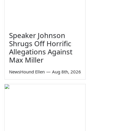
Speaker Johnson
Shrugs Off Horrific
Allegations Against
Max Miller
NewsHound Ellen
—
Aug 8th, 2026