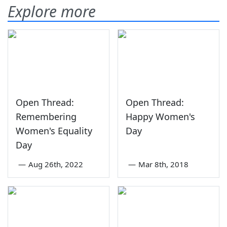
Explore more
Open Thread:
Open Thread:
Remembering
Happy Women's
Women's Equality
Day
Day
—
Aug 26th, 2022
—
Mar 8th, 2018