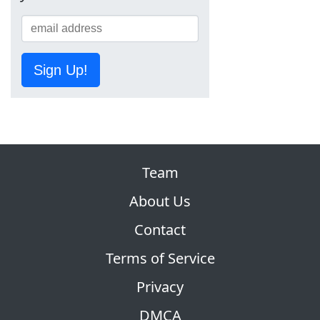
Sign Up!
Team
About Us
Contact
Terms of Service
Privacy
DMCA