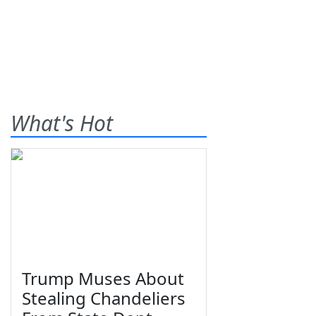
What's Hot
Trump Muses About
Stealing Chandeliers