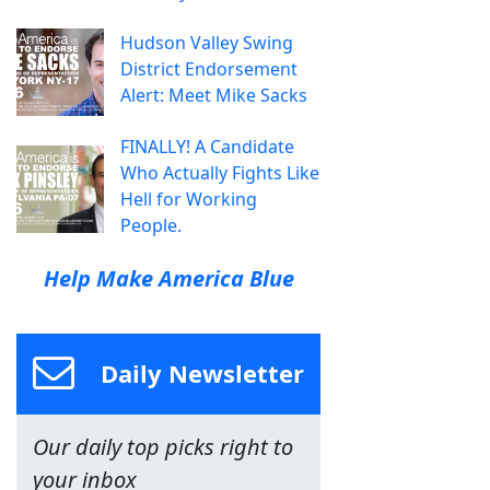
Hudson Valley Swing
District Endorsement
Alert: Meet Mike Sacks
FINALLY! A Candidate
Who Actually Fights Like
Hell for Working
People.
Help Make America Blue
Daily Newsletter
Our daily top picks right to
your inbox