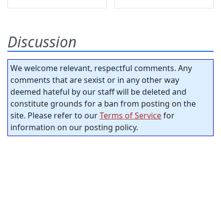
Discussion
We welcome relevant, respectful comments. Any
comments that are sexist or in any other way
deemed hateful by our staff will be deleted and
constitute grounds for a ban from posting on the
site. Please refer to our
Terms of Service
for
information on our posting policy.