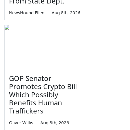
From State Dept.
NewsHound Ellen
—
Aug 8th, 2026
GOP Senator
Promotes Crypto Bill
Which Possibly
Benefits Human
Traffickers
Oliver Willis
—
Aug 8th, 2026