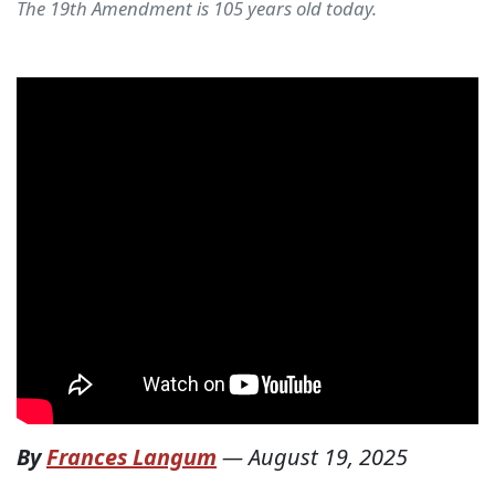
The 19th Amendment is 105 years old today.
By
Frances Langum
—
August 19, 2025