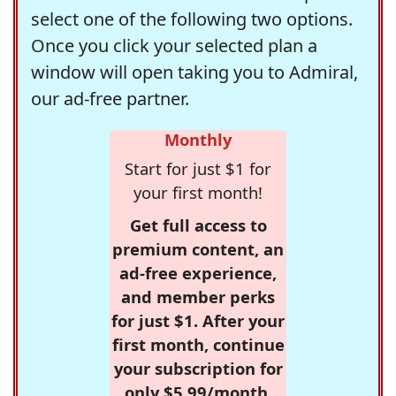
select one of the following two options.
Once you click your selected plan a
window will open taking you to Admiral,
our ad-free partner.
Monthly
Start for just $1 for
your first month!
Get full access to
premium content, an
ad-free experience,
and member perks
for just $1. After your
first month, continue
your subscription for
only $5.99/month,