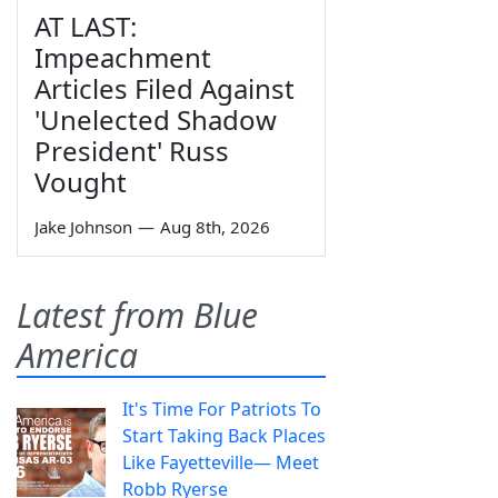
AT LAST:
Impeachment
Articles Filed Against
'Unelected Shadow
President' Russ
Vought
Jake Johnson
—
Aug 8th, 2026
Latest from Blue
America
It's Time For Patriots To
Start Taking Back Places
Like Fayetteville— Meet
Robb Ryerse