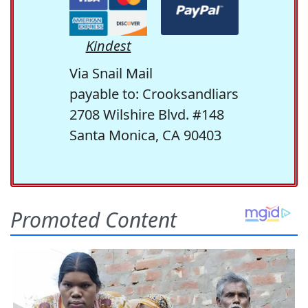
Kindest
Via Snail Mail
payable to: Crooksandliars
2708 Wilshire Blvd. #148
Santa Monica, CA 90403