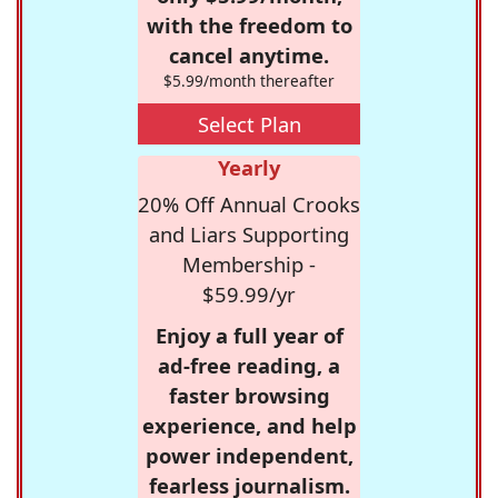
with the freedom to
cancel anytime.
$5.99/month thereafter
Select Plan
Yearly
20% Off Annual Crooks
and Liars Supporting
Membership -
$59.99/yr
Enjoy a full year of
ad-free reading, a
faster browsing
experience, and help
power independent,
fearless journalism.