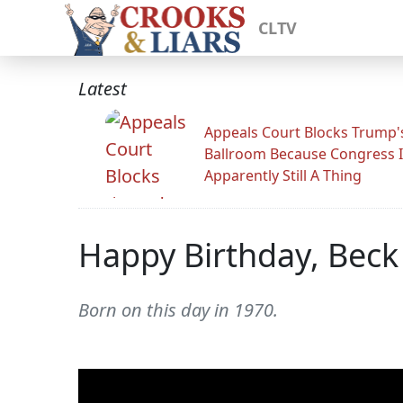
CLTV
Latest
Appeals Court Blocks Trump'
Ballroom Because Congress I
Apparently Still A Thing
Happy Birthday, Beck
Born on this day in 1970.