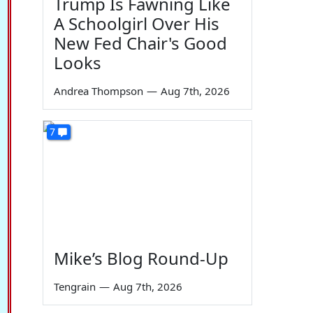
Trump Is Fawning Like
A Schoolgirl Over His
New Fed Chair's Good
Looks
Andrea Thompson
—
Aug 7th, 2026
7
Mike’s Blog Round-Up
Tengrain
—
Aug 7th, 2026