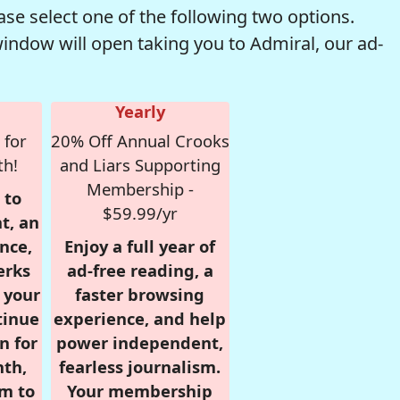
se select one of the following two options.
window will open taking you to Admiral, our ad-
Yearly
 for
20% Off Annual Crooks
th!
and Liars Supporting
Membership -
 to
$59.99/yr
t, an
nce,
Enjoy a full year of
erks
ad-free reading, a
r your
faster browsing
tinue
experience, and help
n for
power independent,
nth,
fearless journalism.
om to
Your membership