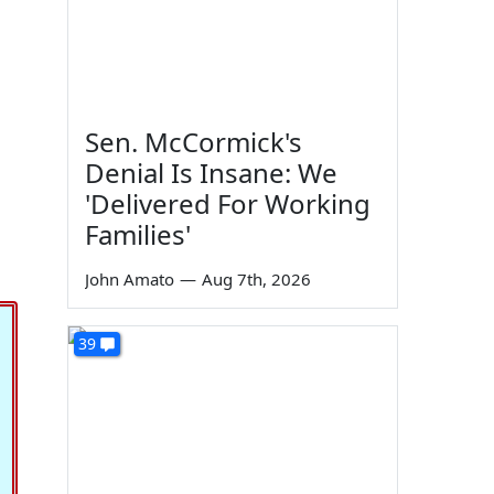
Sen. McCormick's
Denial Is Insane: We
'Delivered For Working
Families'
John Amato
—
Aug 7th, 2026
39