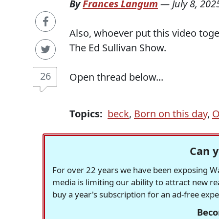
By
Frances Langum
—
July 8, 202
Also, whoever put this video tog
The Ed Sullivan Show.
26
Open thread below...
Topics:
beck
,
Born on this day
,
O
Can y
For over 22 years we have been exposing Was
media is limiting our ability to attract new 
buy a year's subscription for an ad-free exp
Beco