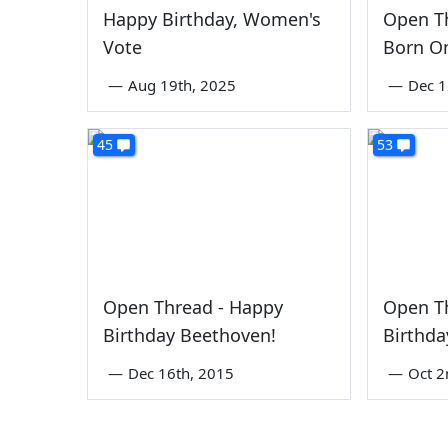
Happy Birthday, Women's
Open Th
Vote
Born On
—
Aug 19th, 2025
—
Dec 1
45
53
Open Thread - Happy
Open T
Birthday Beethoven!
Birthd
—
Dec 16th, 2015
—
Oct 2