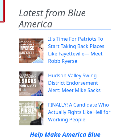
Latest from Blue
America
It's Time For Patriots To
Start Taking Back Places
Like Fayetteville— Meet
Robb Ryerse
Hudson Valley Swing
District Endorsement
Alert: Meet Mike Sacks
FINALLY! A Candidate Who
Actually Fights Like Hell for
Working People.
Help Make America Blue