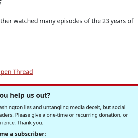
5
ether watched many episodes of the 23 years of
pen Thread
ou help us out?
hington lies and untangling media deceit, but social
readers. Please give a one-time or recurring donation, or
erience. Thank you.
me a subscriber: