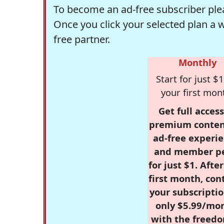
To become an ad-free subscriber plea
Once you click your selected plan a 
free partner.
Monthly
Start for just $1
your first mon
Get full access
premium conten
ad-free experie
and member p
for just $1. Afte
first month, con
your subscriptio
only $5.99/mo
with the freed