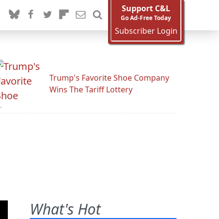
Support C&L
Go Ad-Free Today
Subscriber Login
Trump's Favorite Shoe Company
Wins The Tariff Lottery
What's Hot