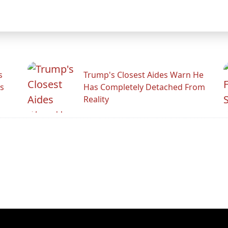
s
Trump's Closest Aides Warn He
s
Has Completely Detached From
Reality