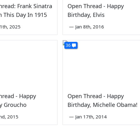
read: Frank Sinatra
Open Thread - Happy
 This Day In 1915
Birthday, Elvis
1th, 2025
—
Jan 8th, 2016
36
hread - Happy
Open Thread - Happy
ay Groucho
Birthday, Michelle Obama!
nd, 2015
—
Jan 17th, 2014