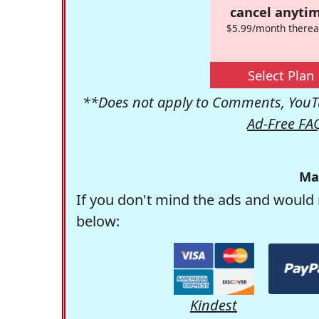
cancel anytim
$5.99/month therea
Select Plan
**Does not apply to Comments, YouTu
Ad-Free FA
Ma
If you don't mind the ads and would 
below:
Kindest