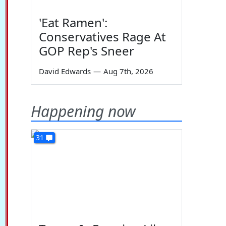
'Eat Ramen':
Conservatives Rage At
GOP Rep's Sneer
David Edwards
—
Aug 7th, 2026
Happening now
31