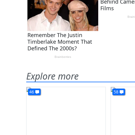
Explore more
46
58