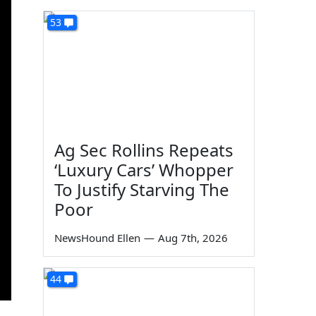
53
Ag Sec Rollins Repeats
‘Luxury Cars’ Whopper
To Justify Starving The
Poor
NewsHound Ellen
—
Aug 7th, 2026
44