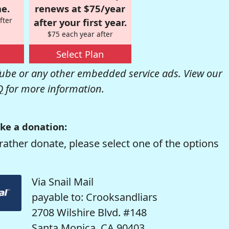
e.
renews at $75/year
fter
after your first year.
$75 each year after
Select Plan
be or any other embedded service ads. View our
Q
for more information.
ke a donation:
rather donate, please select one of the options
Via Snail Mail
payable to: Crooksandliars
2708 Wilshire Blvd. #148
Santa Monica, CA 90403