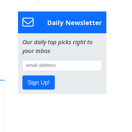
Daily Newsletter
Our daily top picks right to
your inbox
Sign Up!