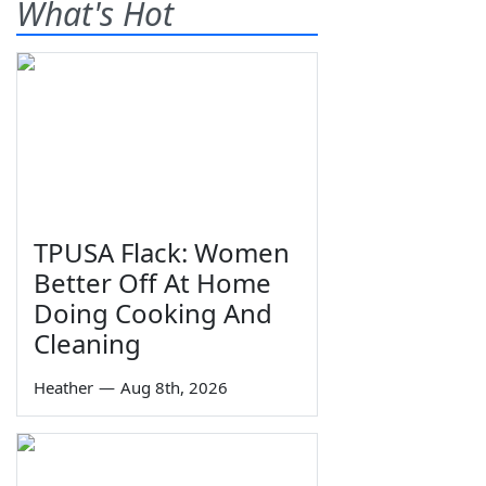
What's Hot
TPUSA Flack: Women
Better Off At Home
Doing Cooking And
Cleaning
Heather
—
Aug 8th, 2026