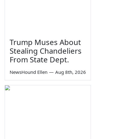
Trump Muses About
Stealing Chandeliers
From State Dept.
NewsHound Ellen
—
Aug 8th, 2026