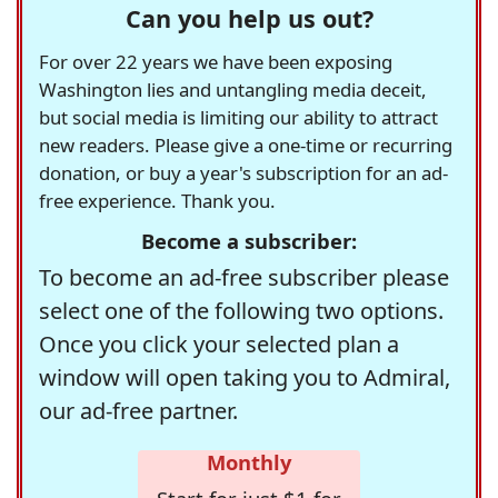
Can you help us out?
For over 22 years we have been exposing
Washington lies and untangling media deceit,
but social media is limiting our ability to attract
new readers. Please give a one-time or recurring
donation, or buy a year's subscription for an ad-
free experience. Thank you.
Become a subscriber:
To become an ad-free subscriber please
select one of the following two options.
Once you click your selected plan a
window will open taking you to Admiral,
our ad-free partner.
Monthly