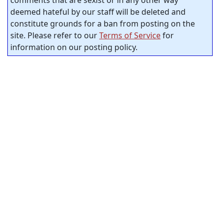
comments that are sexist or in any other way
deemed hateful by our staff will be deleted and
constitute grounds for a ban from posting on the
site. Please refer to our
Terms of Service
for
information on our posting policy.