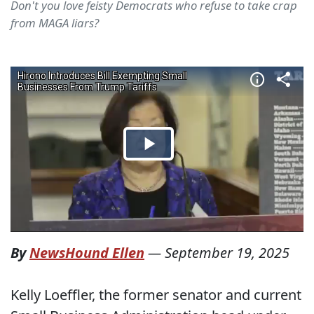
Don't you love feisty Democrats who refuse to take crap
from MAGA liars?
By
NewsHound Ellen
—
September 19, 2025
Kelly Loeffler, the former senator and current