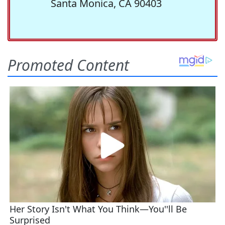
Santa Monica, CA 90403