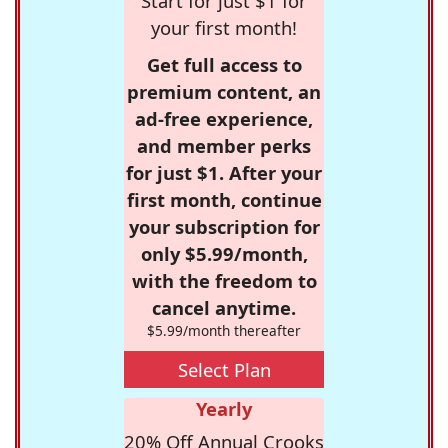
Start for just $1 for
your first month!
Get full access to
premium content, an
ad-free experience,
and member perks
for just $1. After your
first month, continue
your subscription for
only $5.99/month,
with the freedom to
cancel anytime.
$5.99/month thereafter
Select Plan
Yearly
20% Off Annual Crooks