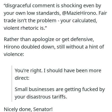
“disgraceful comment is shocking even by
your own low standards, @MazieHirono. Fair
trade isn’t the problem - your calculated,
violent rhetoric is.”
Rather than apologize or get defensive,
Hirono doubled down, still without a hint of
violence:
You're right. I should have been more
direct:
Small businesses are getting fucked by
your disastrous tariffs.
Nicely done, Senator!