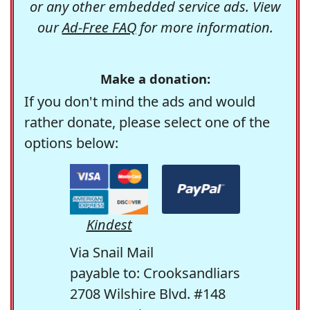
or any other embedded service ads. View
our
Ad-Free FAQ
for more information.
Make a donation:
If you don't mind the ads and would
rather donate, please select one of the
options below:
Kindest
Via Snail Mail
payable to: Crooksandliars
2708 Wilshire Blvd. #148