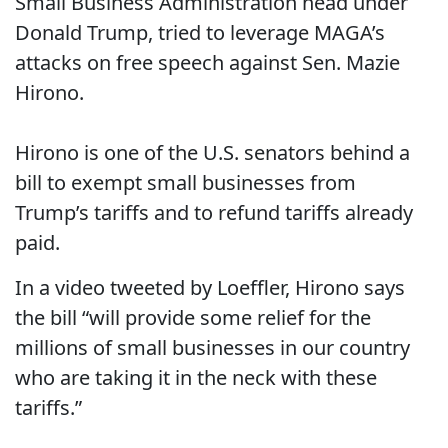
Small Business Administration head under
Donald Trump, tried to leverage MAGA’s
attacks on free speech against Sen. Mazie
Hirono.
Hirono is one of the U.S. senators behind a
bill to exempt small businesses from
Trump’s tariffs and to refund tariffs already
paid.
In a video tweeted by Loeffler, Hirono says
the bill “will provide some relief for the
millions of small businesses in our country
who are taking it in the neck with these
tariffs.”