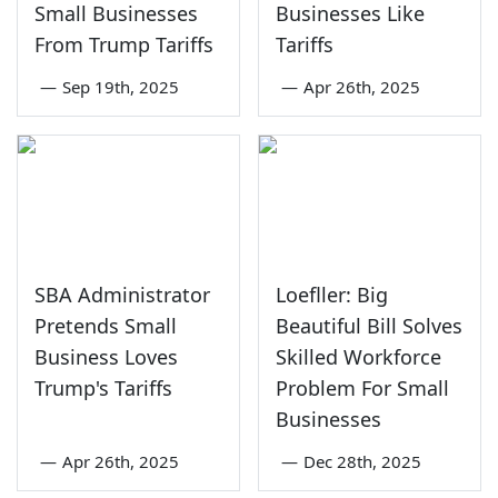
Small Businesses
Businesses Like
From Trump Tariffs
Tariffs
—
Sep 19th, 2025
—
Apr 26th, 2025
SBA Administrator
Loefller: Big
Pretends Small
Beautiful Bill Solves
Business Loves
Skilled Workforce
Trump's Tariffs
Problem For Small
Businesses
—
Apr 26th, 2025
—
Dec 28th, 2025