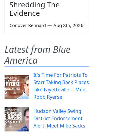
Shredding The
Evidence
Conover Kennard
—
Aug 8th, 2026
Latest from Blue
America
It's Time For Patriots To
Start Taking Back Places
Like Fayetteville— Meet
Robb Ryerse
Hudson Valley Swing
District Endorsement
Alert: Meet Mike Sacks