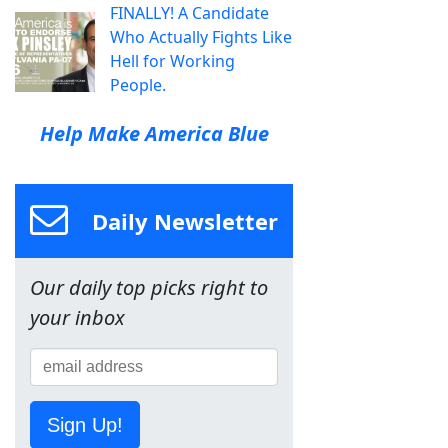
FINALLY! A Candidate
Who Actually Fights Like
Hell for Working
People.
Help Make America Blue
Daily Newsletter
Our daily top picks right to
your inbox
Sign Up!