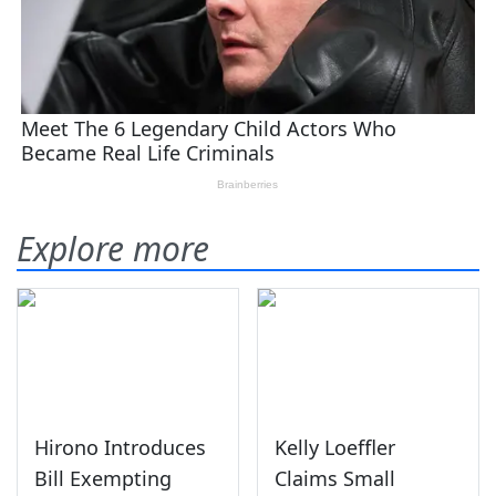
Explore more
Hirono Introduces
Kelly Loeffler
Bill Exempting
Claims Small