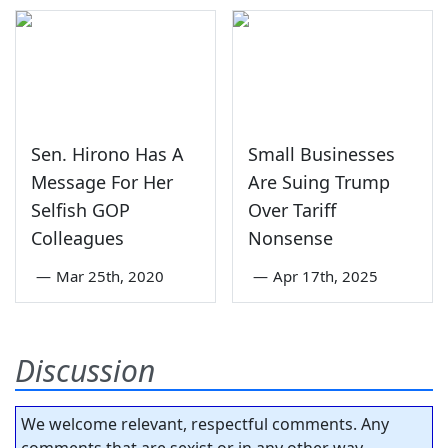
Sen. Hirono Has A
Small Businesses
Message For Her
Are Suing Trump
Selfish GOP
Over Tariff
Colleagues
Nonsense
—
Mar 25th, 2020
—
Apr 17th, 2025
Discussion
We welcome relevant, respectful comments. Any