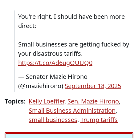
You're right. I should have been more
direct:
Small businesses are getting fucked by
your disastrous tariffs.
https://t.co/Ad6ugOUUQ0
— Senator Mazie Hirono
(@maziehirono)
September 18, 2025
Topics:
Kelly Loeffler
,
Sen. Mazie Hirono
,
Small Business Administration
,
small businesses
,
Trump tariffs