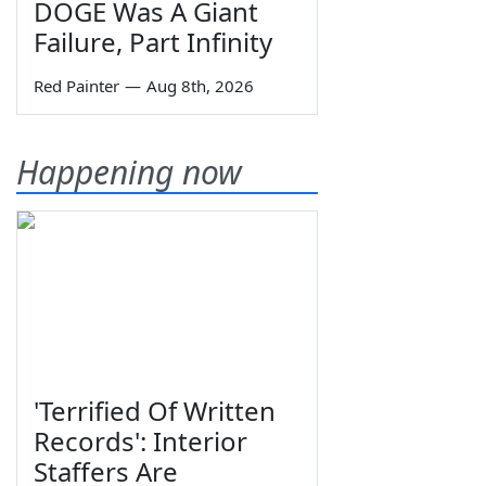
DOGE Was A Giant
Failure, Part Infinity
Red Painter
—
Aug 8th, 2026
Happening now
'Terrified Of Written
Records': Interior
Staffers Are