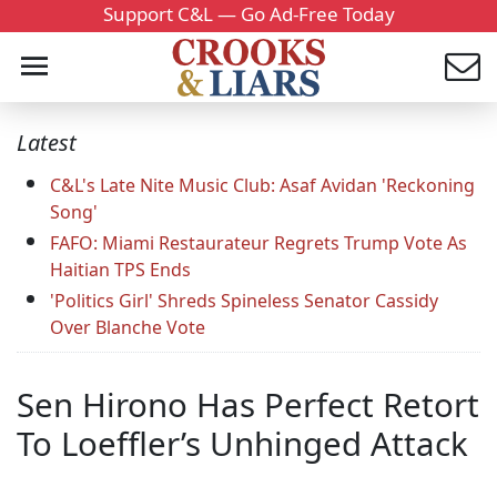
Support C&L — Go Ad-Free Today
Latest
C&L's Late Nite Music Club: Asaf Avidan 'Reckoning
Song'
FAFO: Miami Restaurateur Regrets Trump Vote As
Haitian TPS Ends
'Politics Girl' Shreds Spineless Senator Cassidy
Over Blanche Vote
Sen Hirono Has Perfect Retort
To Loeffler’s Unhinged Attack