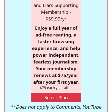
and Liars Supporting
Membership -
$59.99/yr
Enjoy a full year of
ad-free reading, a
faster browsing
experience, and help
power independent,
fearless journalism.
Your membership
renews at $75/year
after your first year.
$75 each year after
Select Plan
**Does not apply to Comments, YouTube