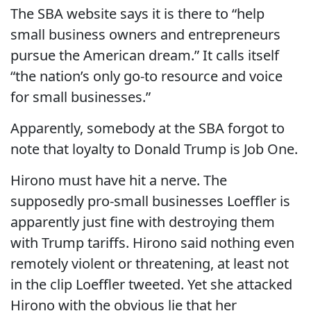
The SBA website says it is there to “help
small business owners and entrepreneurs
pursue the American dream.” It calls itself
“the nation’s only go-to resource and voice
for small businesses.”
Apparently, somebody at the SBA forgot to
note that loyalty to Donald Trump is Job One.
Hirono must have hit a nerve. The
supposedly pro-small businesses Loeffler is
apparently just fine with destroying them
with Trump tariffs. Hirono said nothing even
remotely violent or threatening, at least not
in the clip Loeffler tweeted. Yet she attacked
Hirono with the obvious lie that her