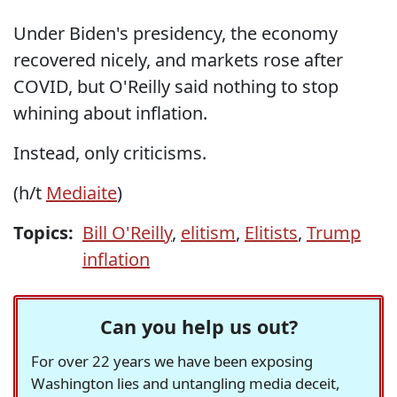
Under Biden's presidency, the economy
recovered nicely, and markets rose after
COVID, but O'Reilly said nothing to stop
whining about inflation.
Instead, only criticisms.
(h/t
Mediaite
)
Topics:
Bill O'Reilly
,
elitism
,
Elitists
,
Trump
inflation
Can you help us out?
For over 22 years we have been exposing
Washington lies and untangling media deceit,