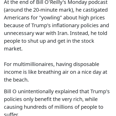
At the end of Bill O'Reilly's Monday podcast
(around the 20-minute mark), he castigated
Americans for "yowling" about high prices
because of Trump's inflationary policies and
unnecessary war with Iran. Instead, he told
people to shut up and get in the stock
market.
For multimillionaires, having disposable
income is like breathing air on a nice day at
the beach.
Bill O unintentionally explained that Trump's
policies only benefit the very rich, while
causing hundreds of millions of people to
suffer.