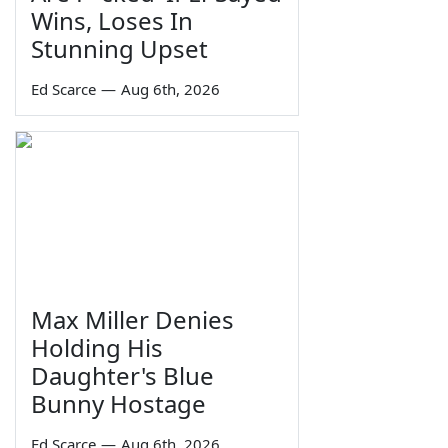
Wins, Loses In
Stunning Upset
Ed Scarce
—
Aug 6th, 2026
Max Miller Denies
Holding His
Daughter's Blue
Bunny Hostage
Ed Scarce
—
Aug 6th, 2026