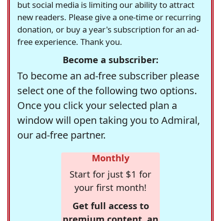
but social media is limiting our ability to attract
new readers. Please give a one-time or recurring
donation, or buy a year's subscription for an ad-
free experience. Thank you.
Become a subscriber:
To become an ad-free subscriber please
select one of the following two options.
Once you click your selected plan a
window will open taking you to Admiral,
our ad-free partner.
Monthly
Start for just $1 for
your first month!
Get full access to
premium content, an