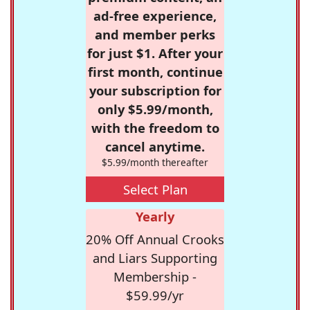
ad-free experience,
and member perks
for just $1. After your
first month, continue
your subscription for
only $5.99/month,
with the freedom to
cancel anytime.
$5.99/month thereafter
Select Plan
Yearly
20% Off Annual Crooks
and Liars Supporting
Membership -
$59.99/yr