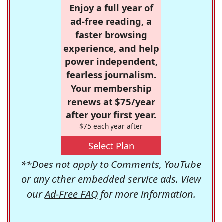
Enjoy a full year of
ad-free reading, a
faster browsing
experience, and help
power independent,
fearless journalism.
Your membership
renews at $75/year
after your first year.
$75 each year after
Select Plan
**Does not apply to Comments, YouTube
or any other embedded service ads. View
our
Ad-Free FAQ
for more information.