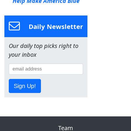
Help Make America Blue
Daily Newsletter
Our daily top picks right to
your inbox
Sign Up!
Team