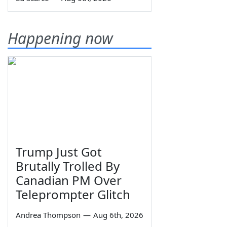
Happening now
Trump Just Got
Brutally Trolled By
Canadian PM Over
Teleprompter Glitch
Andrea Thompson
—
Aug 6th, 2026