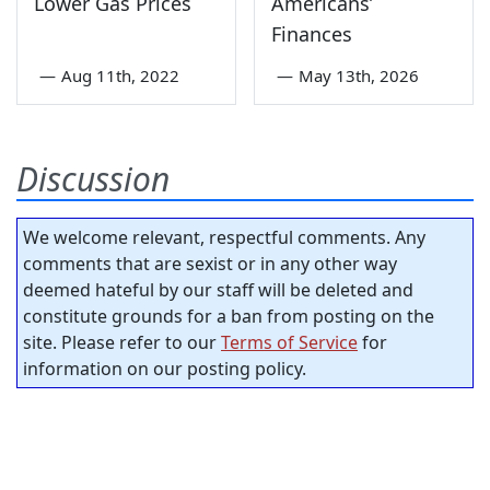
Lower Gas Prices
Americans’
Finances
—
Aug 11th, 2022
—
May 13th, 2026
Discussion
We welcome relevant, respectful comments. Any
comments that are sexist or in any other way
deemed hateful by our staff will be deleted and
constitute grounds for a ban from posting on the
site. Please refer to our
Terms of Service
for
information on our posting policy.