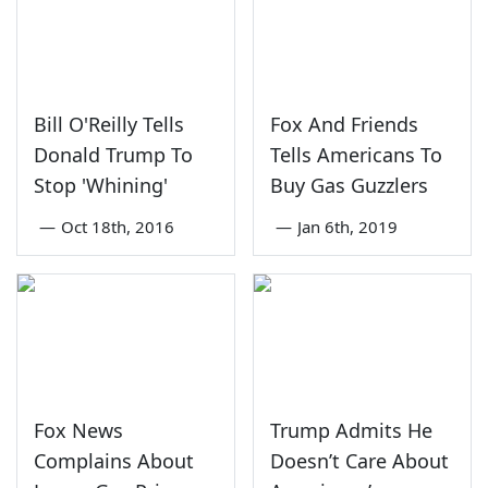
Bill O'Reilly Tells
Fox And Friends
Donald Trump To
Tells Americans To
Stop 'Whining'
Buy Gas Guzzlers
—
Oct 18th, 2016
—
Jan 6th, 2019
Fox News
Trump Admits He
Complains About
Doesn’t Care About