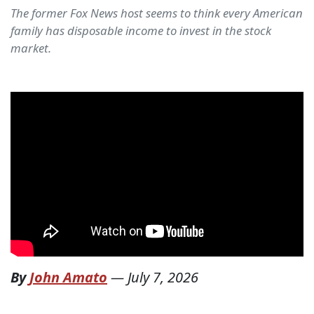
The former Fox News host seems to think every American
family has disposable income to invest in the stock
market.
By
John Amato
—
July 7, 2026