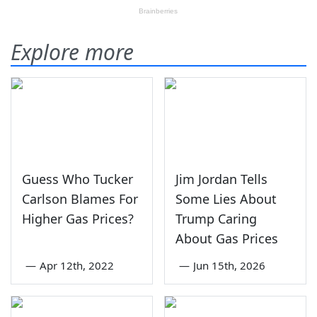
Explore more
Guess Who Tucker
Jim Jordan Tells
Carlson Blames For
Some Lies About
Higher Gas Prices?
Trump Caring
About Gas Prices
—
Apr 12th, 2022
—
Jun 15th, 2026