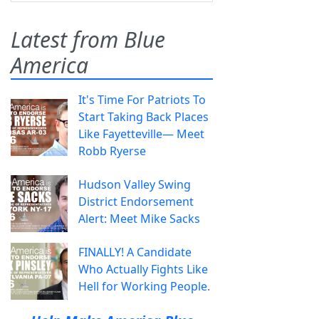
Latest from Blue
America
It's Time For Patriots To
Start Taking Back Places
Like Fayetteville— Meet
Robb Ryerse
Hudson Valley Swing
District Endorsement
Alert: Meet Mike Sacks
FINALLY! A Candidate
Who Actually Fights Like
Hell for Working People.