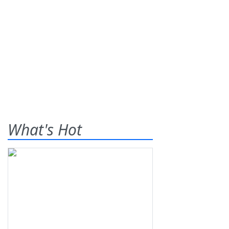
What's Hot