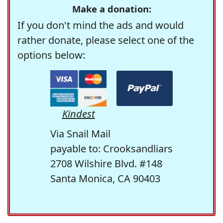
Make a donation:
If you don't mind the ads and would
rather donate, please select one of the
options below:
Kindest
Via Snail Mail
payable to: Crooksandliars
2708 Wilshire Blvd. #148
Santa Monica, CA 90403