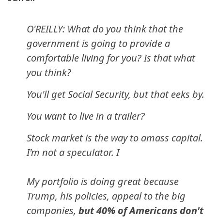
O'REILLY: What do you think that the
government is going to provide a
comfortable living for you? Is that what
you think?
You'll get Social Security, but that eeks by.
You want to live in a trailer?
Stock market is the way to amass capital.
I'm not a speculator. I
My portfolio is doing great because
Trump, his policies, appeal to the big
companies,
but 40% of Americans don't