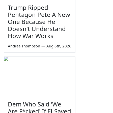
Trump Ripped
Pentagon Pete A New
One Because He
Doesn't Understand
How War Works
Andrea Thompson
—
Aug 6th, 2026
Dem Who Said 'We
Are F*cked' If El-Sayed