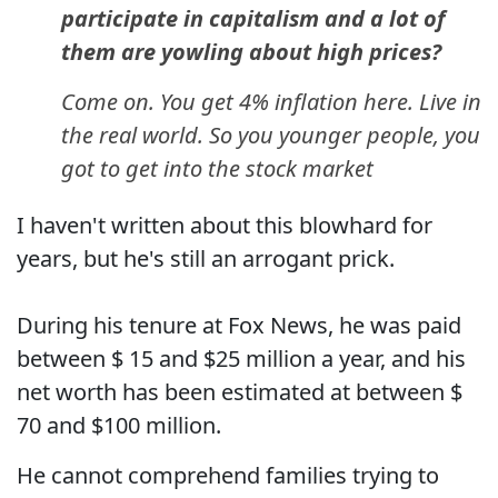
participate in capitalism and a lot of
them are yowling about high prices?
Come on. You get 4% inflation here. Live in
the real world. So you younger people, you
got to get into the stock market
I haven't written about this blowhard for
years, but he's still an arrogant prick.
During his tenure at Fox News, he was paid
between $ 15 and $25 million a year, and his
net worth has been estimated at between $
70 and $100 million.
He cannot comprehend families trying to