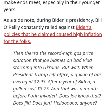
make ends meet, especially in their younger
years.
As a side note, during Biden's presidency, Bill
O'Reilly constantly railed against
Biden's
policies that he claimed caused high inflation
for the folks.
Then there's the record-high gas price
situation that Joe blames on bad Vlad
storming into Ukraine. But wait. When
President Trump left office, a gallon of gas
averaged $2.93. After a year of Biden, a
gallon cost $3.75. And that was a month
before Putin invaded. Does Joe know that?
Does Jill? Does Jen? Helloooooo, anyone?