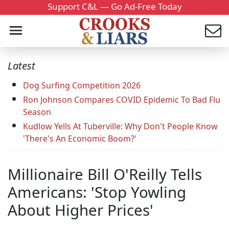
Support C&L — Go Ad-Free Today
Latest
Dog Surfing Competition 2026
Ron Johnson Compares COVID Epidemic To Bad Flu
Season
Kudlow Yells At Tuberville: Why Don't People Know
'There's An Economic Boom?'
Millionaire Bill O'Reilly Tells
Americans: 'Stop Yowling
About Higher Prices'