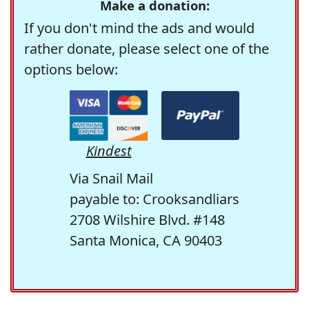
Make a donation:
If you don't mind the ads and would
rather donate, please select one of the
options below:
Kindest
Via Snail Mail
payable to: Crooksandliars
2708 Wilshire Blvd. #148
Santa Monica, CA 90403