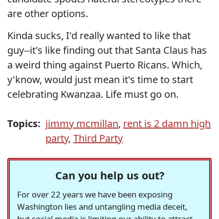
are other options.
Kinda sucks, I'd really wanted to like that
guy--it's like finding out that Santa Claus has
a weird thing against Puerto Ricans. Which,
y'know, would just mean it's time to start
celebrating Kwanzaa. Life must go on.
Topics:
jimmy mcmillan
,
rent is 2 damn high
party
,
Third Party
Can you help us out?
For over 22 years we have been exposing
Washington lies and untangling media deceit,
but social media is limiting our ability to attract