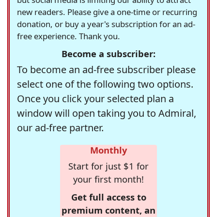
new readers. Please give a one-time or recurring
donation, or buy a year's subscription for an ad-
free experience. Thank you.
Become a subscriber:
To become an ad-free subscriber please
select one of the following two options.
Once you click your selected plan a
window will open taking you to Admiral,
our ad-free partner.
Monthly
Start for just $1 for
your first month!
Get full access to
premium content, an