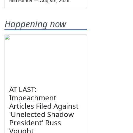
Red Painter
—
Aug 8th, 2026
Happening now
AT LAST:
Impeachment
Articles Filed Against
'Unelected Shadow
President' Russ
Vought