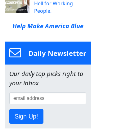
Hell for Working
People.
Help Make America Blue
Daily Newsletter
Our daily top picks right to
your inbox
Sign Up!