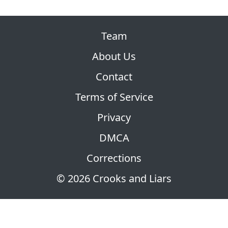
Team
About Us
Contact
Terms of Service
Privacy
DMCA
Corrections
© 2026 Crooks and Liars