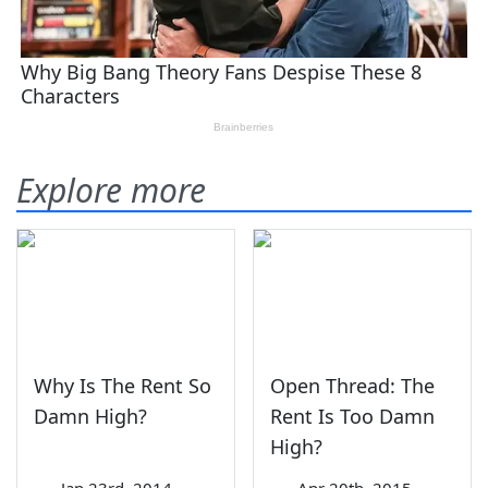
Explore more
Why Is The Rent So
Open Thread: The
Damn High?
Rent Is Too Damn
High?