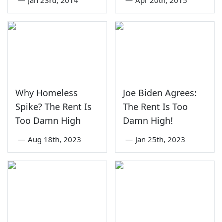
—
Jan 23rd, 2014
—
Apr 20th, 2015
Why Homeless
Joe Biden Agrees:
Spike? The Rent Is
The Rent Is Too
Too Damn High
Damn High!
—
Aug 18th, 2023
—
Jan 25th, 2023