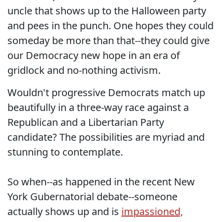
uncle that shows up to the Halloween party
and pees in the punch. One hopes they could
someday be more than that--they could give
our Democracy new hope in an era of
gridlock and no-nothing activism.
Wouldn't progressive Democrats match up
beautifully in a three-way race against a
Republican and a Libertarian Party
candidate? The possibilities are myriad and
stunning to contemplate.
So when--as happened in the recent New
York Gubernatorial debate--someone
actually shows up and is
impassioned,