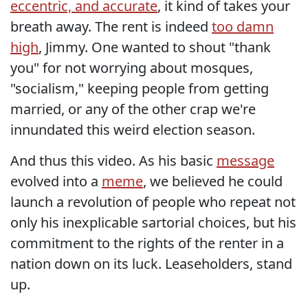
eccentric, and accurate
, it kind of takes your
breath away. The rent is indeed
too damn
high
, Jimmy. One wanted to shout "thank
you" for not worrying about mosques,
"socialism," keeping people from getting
married, or any of the other crap we're
innundated this weird election season.
And thus this video. As his basic
message
evolved into a
meme
, we believed he could
launch a revolution of people who repeat not
only his inexplicable sartorial choices, but his
commitment to the rights of the renter in a
nation down on its luck. Leaseholders, stand
up.