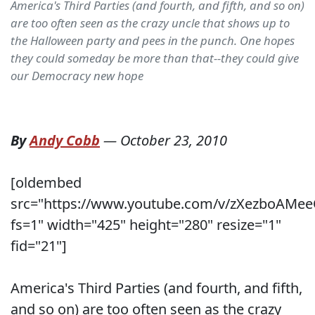
America's Third Parties (and fourth, and fifth, and so on)
are too often seen as the crazy uncle that shows up to
the Halloween party and pees in the punch. One hopes
they could someday be more than that--they could give
our Democracy new hope
By
Andy Cobb
—
October 23, 2010
[oldembed
src="https://www.youtube.com/v/zXezboAMe
fs=1" width="425" height="280" resize="1"
fid="21"]
America's Third Parties (and fourth, and fifth,
and so on) are too often seen as the crazy