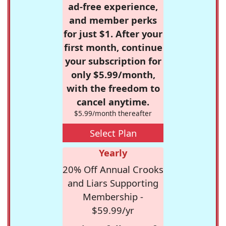
ad-free experience,
and member perks
for just $1. After your
first month, continue
your subscription for
only $5.99/month,
with the freedom to
cancel anytime.
$5.99/month thereafter
Select Plan
Yearly
20% Off Annual Crooks
and Liars Supporting
Membership -
$59.99/yr