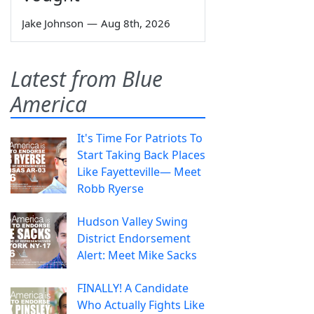
Jake Johnson
—
Aug 8th, 2026
Latest from Blue
America
It's Time For Patriots To
Start Taking Back Places
Like Fayetteville— Meet
Robb Ryerse
Hudson Valley Swing
District Endorsement
Alert: Meet Mike Sacks
FINALLY! A Candidate
Who Actually Fights Like