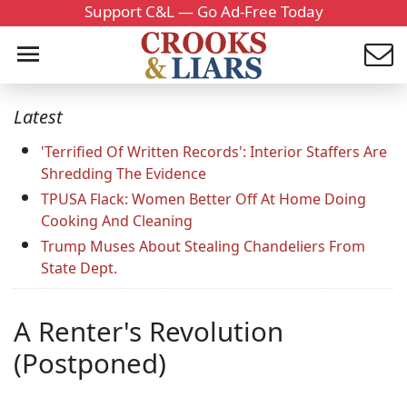
Support C&L — Go Ad-Free Today
Latest
'Terrified Of Written Records': Interior Staffers Are
Shredding The Evidence
TPUSA Flack: Women Better Off At Home Doing
Cooking And Cleaning
Trump Muses About Stealing Chandeliers From
State Dept.
A Renter's Revolution
(Postponed)