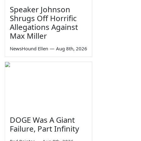
Speaker Johnson
Shrugs Off Horrific
Allegations Against
Max Miller
NewsHound Ellen
—
Aug 8th, 2026
DOGE Was A Giant
Failure, Part Infinity