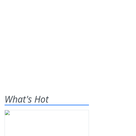
What's Hot