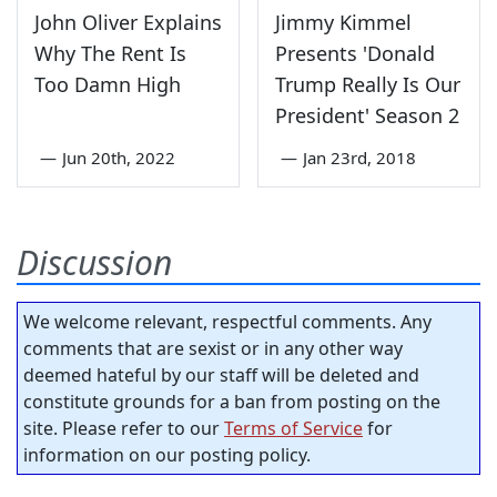
John Oliver Explains
Jimmy Kimmel
Why The Rent Is
Presents 'Donald
Too Damn High
Trump Really Is Our
President' Season 2
—
Jun 20th, 2022
—
Jan 23rd, 2018
Discussion
We welcome relevant, respectful comments. Any
comments that are sexist or in any other way
deemed hateful by our staff will be deleted and
constitute grounds for a ban from posting on the
site. Please refer to our
Terms of Service
for
information on our posting policy.