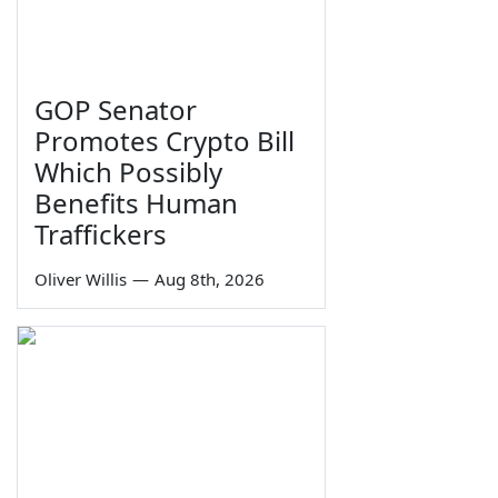
GOP Senator
Promotes Crypto Bill
Which Possibly
Benefits Human
Traffickers
Oliver Willis
—
Aug 8th, 2026