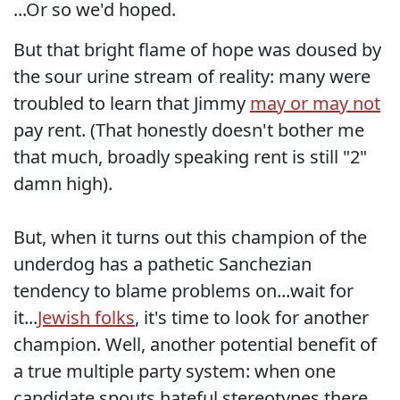
...Or so we'd hoped.
But that bright flame of hope was doused by
the sour urine stream of reality: many were
troubled to learn that Jimmy
may or may not
pay rent. (That honestly doesn't bother me
that much, broadly speaking rent is still "2"
damn high).
But, when it turns out this champion of the
underdog has a pathetic Sanchezian
tendency to blame problems on...wait for
it...
Jewish folks
, it's time to look for another
champion. Well, another potential benefit of
a true multiple party system: when one
candidate spouts hateful stereotypes there