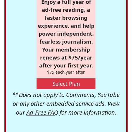
Enjoy a full year of
ad-free reading, a
faster browsing
experience, and help
power independent,
fearless journalism.
Your membership
renews at $75/year
after your first year.
$75 each year after
Select Plan
**Does not apply to Comments, YouTube
or any other embedded service ads. View
our
Ad-Free FAQ
for more information.