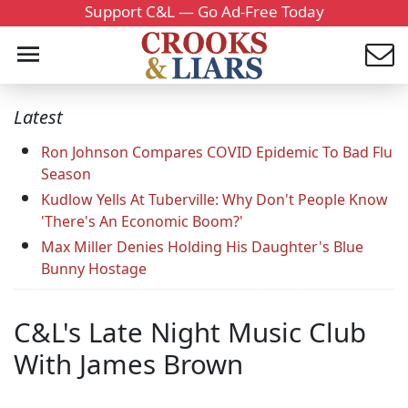
Support C&L — Go Ad-Free Today
Latest
Ron Johnson Compares COVID Epidemic To Bad Flu
Season
Kudlow Yells At Tuberville: Why Don't People Know
'There's An Economic Boom?'
Max Miller Denies Holding His Daughter's Blue
Bunny Hostage
C&L's Late Night Music Club
With James Brown