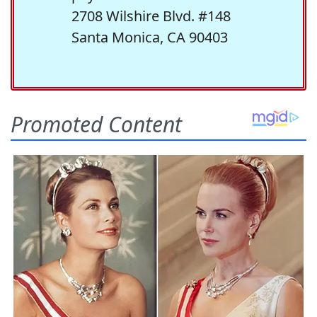
2708 Wilshire Blvd. #148
Santa Monica, CA 90403