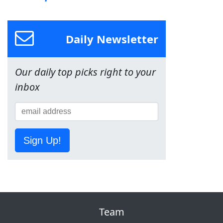
Daily Newsletter
Our daily top picks right to your
inbox
Sign Up!
Team