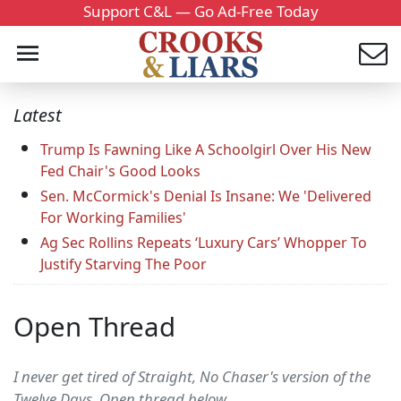
Support C&L — Go Ad-Free Today
Latest
Trump Is Fawning Like A Schoolgirl Over His New
Fed Chair's Good Looks
Sen. McCormick's Denial Is Insane: We 'Delivered
For Working Families'
Ag Sec Rollins Repeats ‘Luxury Cars’ Whopper To
Justify Starving The Poor
Open Thread
I never get tired of Straight, No Chaser's version of the
Twelve Days. Open thread below....