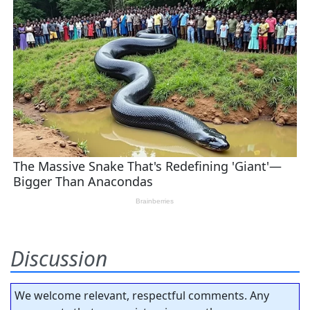
Discussion
We welcome relevant, respectful comments. Any