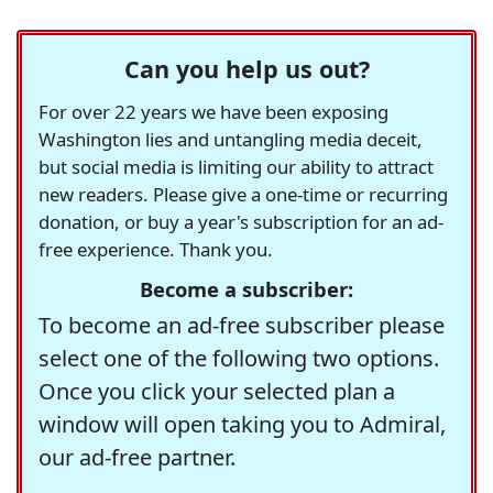
Can you help us out?
For over 22 years we have been exposing
Washington lies and untangling media deceit,
but social media is limiting our ability to attract
new readers. Please give a one-time or recurring
donation, or buy a year's subscription for an ad-
free experience. Thank you.
Become a subscriber:
To become an ad-free subscriber please
select one of the following two options.
Once you click your selected plan a
window will open taking you to Admiral,
our ad-free partner.