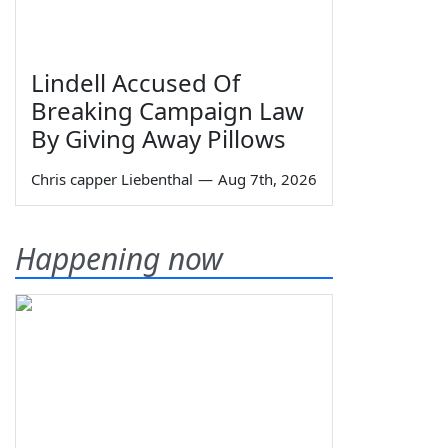
Lindell Accused Of
Breaking Campaign Law
By Giving Away Pillows
Chris capper Liebenthal
—
Aug 7th, 2026
Happening now