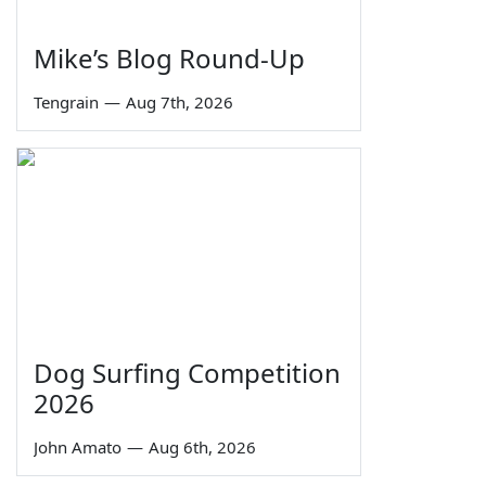
Mike’s Blog Round-Up
Tengrain
—
Aug 7th, 2026
Dog Surfing Competition
2026
John Amato
—
Aug 6th, 2026