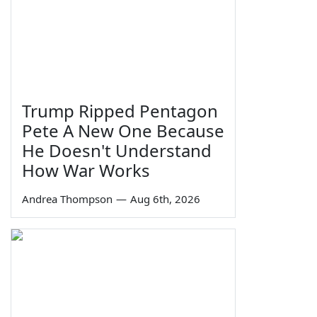
Trump Ripped Pentagon
Pete A New One Because
He Doesn't Understand
How War Works
Andrea Thompson
—
Aug 6th, 2026