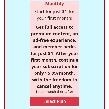
Monthly
Start for just $1 for
your first month!
Get full access to
premium content, an
ad-free experience,
and member perks
for just $1. After your
first month, continue
your subscription for
only $5.99/month,
with the freedom to
cancel anytime.
$5.99/month thereafter
Select Plan