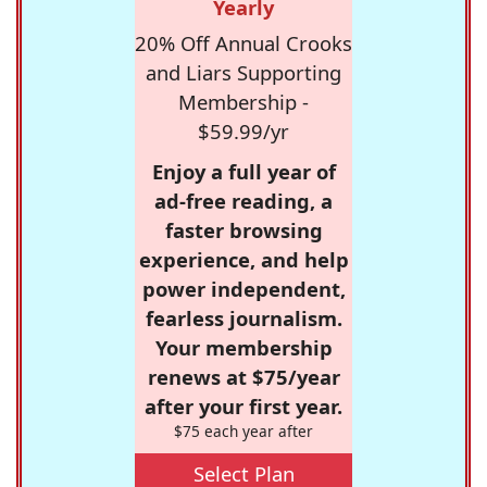
Yearly
20% Off Annual Crooks
and Liars Supporting
Membership -
$59.99/yr
Enjoy a full year of
ad-free reading, a
faster browsing
experience, and help
power independent,
fearless journalism.
Your membership
renews at $75/year
after your first year.
$75 each year after
Select Plan