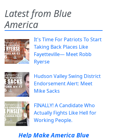
Latest from Blue
America
It's Time For Patriots To Start
Taking Back Places Like
Fayetteville— Meet Robb
Ryerse
Hudson Valley Swing District
Endorsement Alert: Meet
Mike Sacks
FINALLY! A Candidate Who
Actually Fights Like Hell for
Working People.
Help Make America Blue