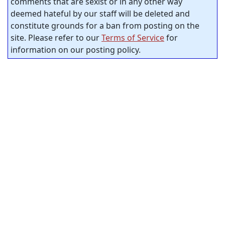
comments that are sexist or in any other way
deemed hateful by our staff will be deleted and
constitute grounds for a ban from posting on the
site. Please refer to our
Terms of Service
for
information on our posting policy.