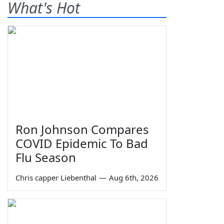
What's Hot
Ron Johnson Compares
COVID Epidemic To Bad
Flu Season
Chris capper Liebenthal
—
Aug 6th, 2026