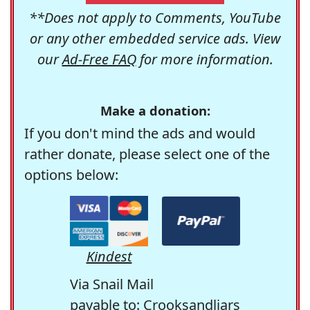
**Does not apply to Comments, YouTube
or any other embedded service ads. View
our
Ad-Free FAQ
for more information.
Make a donation:
If you don't mind the ads and would
rather donate, please select one of the
options below:
Kindest
Via Snail Mail
payable to: Crooksandliars