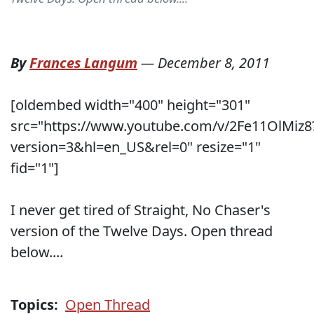
By
Frances Langum
—
December 8, 2011
[oldembed width="400" height="301"
src="https://www.youtube.com/v/2Fe11OlMiz8
version=3&hl=en_US&rel=0" resize="1"
fid="1"]
I never get tired of Straight, No Chaser's
version of the Twelve Days. Open thread
below....
Topics:
Open Thread