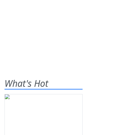
What's Hot