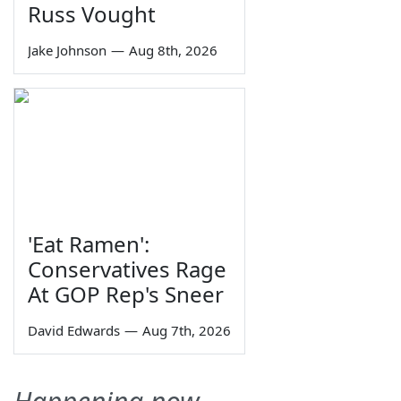
Russ Vought
Jake Johnson
—
Aug 8th, 2026
'Eat Ramen':
Conservatives Rage
At GOP Rep's Sneer
David Edwards
—
Aug 7th, 2026