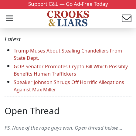
Support C&L — Go Ad-Free Today
Latest
Trump Muses About Stealing Chandeliers From
State Dept.
GOP Senator Promotes Crypto Bill Which Possibly
Benefits Human Traffickers
Speaker Johnson Shrugs Off Horrific Allegations
Against Max Miller
Open Thread
PS. None of the rape guys won. Open thread below....