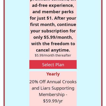
ad-free experience,
and member perks
for just $1. After your
first month, continue
your subscription for
only $5.99/month,
with the freedom to
cancel anytime.
$5.99/month thereafter
Select Plan
Yearly
20% Off Annual Crooks
and Liars Supporting
Membership -
$59.99/yr