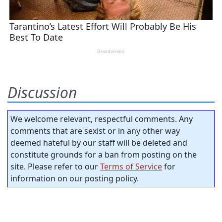
Discussion
We welcome relevant, respectful comments. Any
comments that are sexist or in any other way
deemed hateful by our staff will be deleted and
constitute grounds for a ban from posting on the
site. Please refer to our
Terms of Service
for
information on our posting policy.