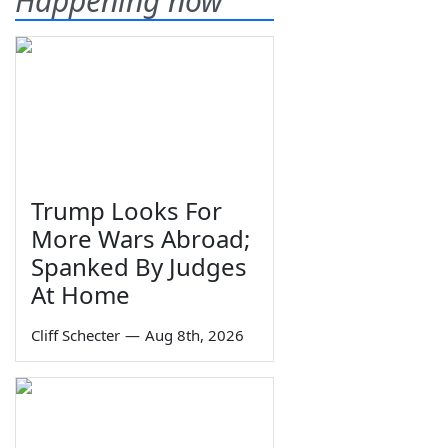
Happening now
Trump Looks For
More Wars Abroad;
Spanked By Judges
At Home
Cliff Schecter
—
Aug 8th, 2026