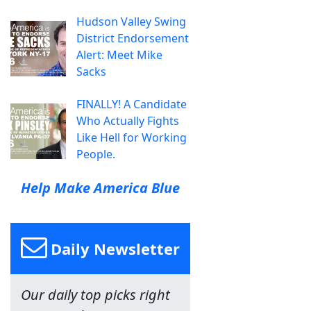
Hudson Valley Swing
District Endorsement
Alert: Meet Mike
Sacks
FINALLY! A Candidate
Who Actually Fights
Like Hell for Working
People.
Help Make America Blue
Daily Newsletter
Our daily top picks right