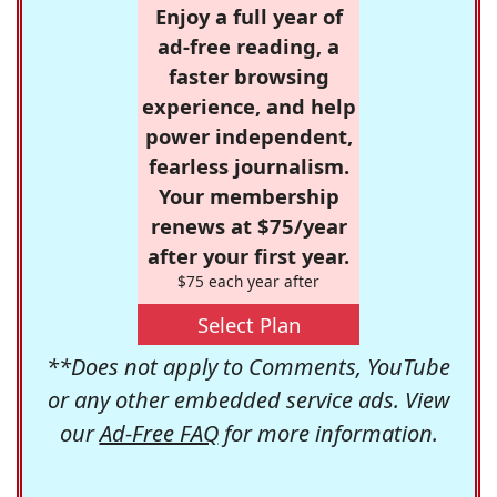
Enjoy a full year of
ad-free reading, a
faster browsing
experience, and help
power independent,
fearless journalism.
Your membership
renews at $75/year
after your first year.
$75 each year after
Select Plan
**Does not apply to Comments, YouTube
or any other embedded service ads. View
our
Ad-Free FAQ
for more information.