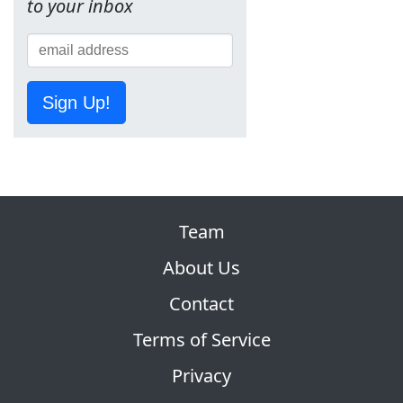
to your inbox
Sign Up!
Team
About Us
Contact
Terms of Service
Privacy