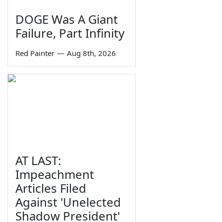
DOGE Was A Giant
Failure, Part Infinity
Red Painter
—
Aug 8th, 2026
AT LAST:
Impeachment
Articles Filed
Against 'Unelected
Shadow President'