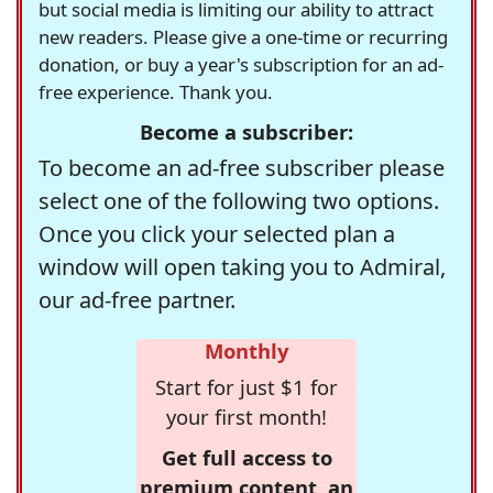
but social media is limiting our ability to attract
new readers. Please give a one-time or recurring
donation, or buy a year's subscription for an ad-
free experience. Thank you.
Become a subscriber:
To become an ad-free subscriber please
select one of the following two options.
Once you click your selected plan a
window will open taking you to Admiral,
our ad-free partner.
Monthly
Start for just $1 for
your first month!
Get full access to
premium content, an