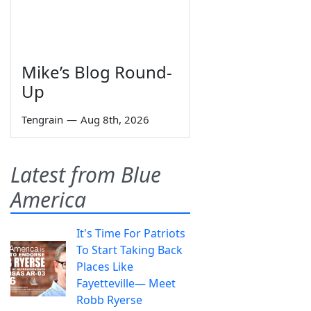
Mike’s Blog Round-
Up
Tengrain
—
Aug 8th, 2026
Latest from Blue
America
It's Time For Patriots
To Start Taking Back
Places Like
Fayetteville— Meet
Robb Ryerse