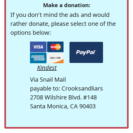
Make a donation:
If you don't mind the ads and would
rather donate, please select one of the
options below:
Kindest
Via Snail Mail
payable to: Crooksandliars
2708 Wilshire Blvd. #148
Santa Monica, CA 90403