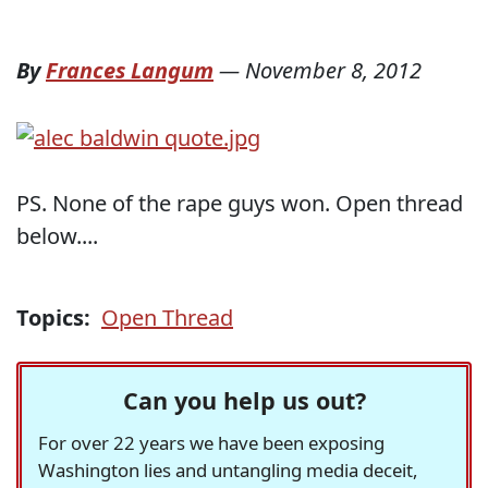
By
Frances Langum
—
November 8, 2012
PS. None of the rape guys won. Open thread
below....
Topics:
Open Thread
Can you help us out?
For over 22 years we have been exposing
Washington lies and untangling media deceit,