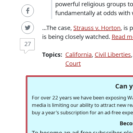
powerful religious groups to
fundamentally at odds with 
...The case,
Strauss v. Horton
, is
is being closely watched.
Read mo
27
Topics:
California
,
Civil Liberties
Court
Can y
For over 22 years we have been exposing Was
media is limiting our ability to attract new 
buy a year's subscription for an ad-free exp
Beco
To become an ad-free subscriber plea