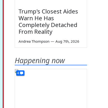
Trump's Closest Aides
Warn He Has
Completely Detached
From Reality
Andrea Thompson
—
Aug 7th, 2026
Happening now
4