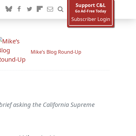
Support C&L
Go Ad-Free Today
Subscriber Login
Mike’s Blog Round-Up
 brief asking the California Supreme