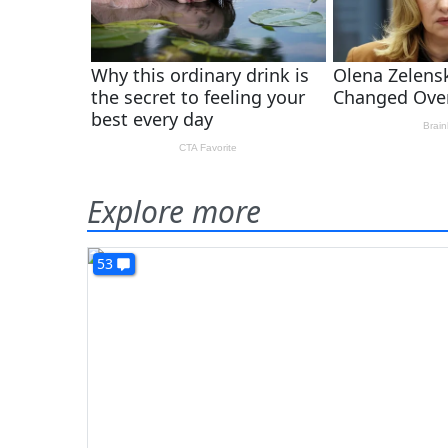
Explore more
53