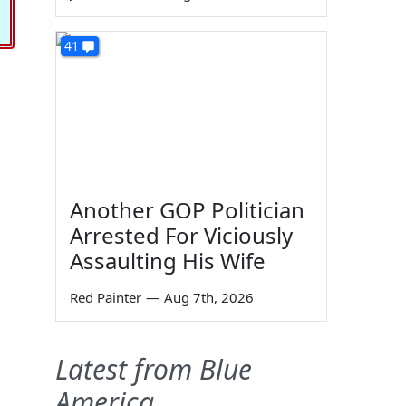
41
Another GOP Politician
Arrested For Viciously
Assaulting His Wife
Red Painter
—
Aug 7th, 2026
Latest from Blue
America