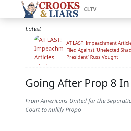
CLTV
Latest
AT LAST: Impeachment Articl
Filed Against 'Unelected Sh
President' Russ Vought
Going After Prop 8 In
From Americans United for the Separation
Court to nullify Propo