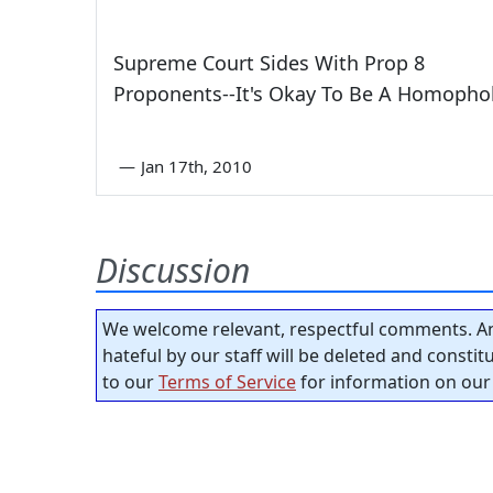
Supreme Court Sides With Prop 8
Proponents--It's Okay To Be A Homoph
—
Jan 17th, 2010
Discussion
We welcome relevant, respectful comments. An
hateful by our staff will be deleted and consti
to our
Terms of Service
for information on our 