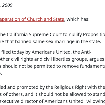
, 2009
eparation of Church and State
, which has:
g the California Supreme Court to nullify Propositi
e that banned same-sex marriage in the state.
, filed today by Americans United, the Anti-
er civil rights and civil liberties groups, argues
ers should not be permitted to remove fundament
.
ded and promoted by the Religious Right with the
s of others, and it should not be allowed to stand
 executive director of Americans United. “Allowin