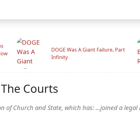
es
DOGE Was A Giant Failure, Part
adow
Infinity
 The Courts
 of Church and State, which has: ...joined a legal