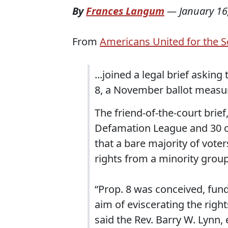
By
Frances Langum
—
January 16
From
Americans United for the S
...joined a legal brief askin
8, a November ballot measur
The friend-of-the-court brief
Defamation League and 30 oth
that a bare majority of vot
rights from a minority group
“Prop. 8 was conceived, fun
aim of eviscerating the right
said the Rev. Barry W. Lynn,