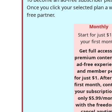
Once you click your selected plan a 
free partner.
Monthly
Start for just $1
your first mon
Get full access
premium conten
ad-free experie
and member p
for just $1. Afte
first month, con
your subscriptio
only $5.99/mo
with the freed
cancel anytim