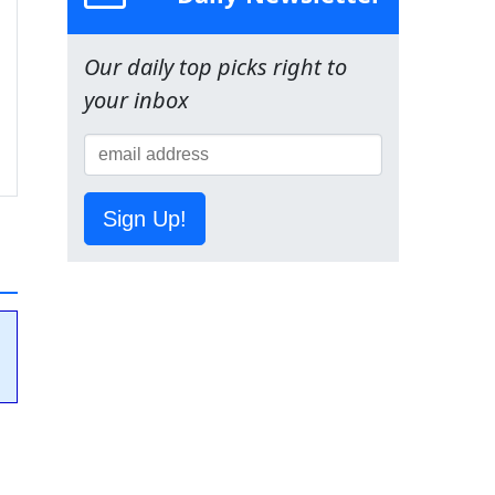
Our daily top picks right to
your inbox
Sign Up!