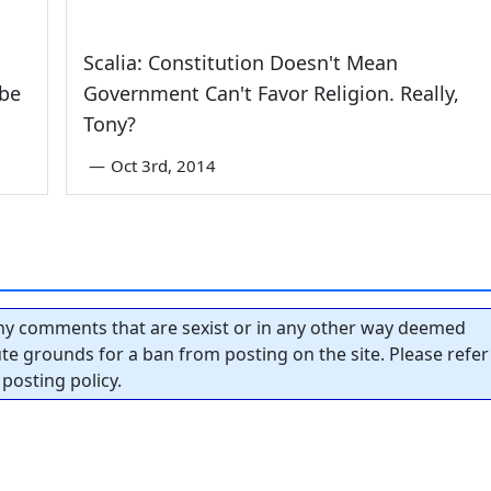
Scalia: Constitution Doesn't Mean
obe
Government Can't Favor Religion. Really,
Tony?
—
Oct 3rd, 2014
y comments that are sexist or in any other way deemed
tute grounds for a ban from posting on the site. Please refer
posting policy.