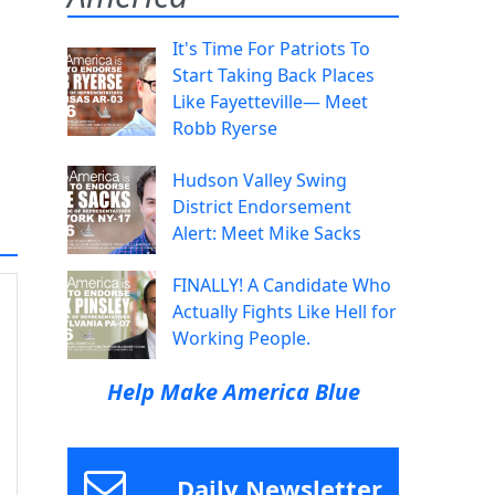
It's Time For Patriots To
Start Taking Back Places
Like Fayetteville— Meet
Robb Ryerse
Hudson Valley Swing
District Endorsement
Alert: Meet Mike Sacks
FINALLY! A Candidate Who
Actually Fights Like Hell for
Working People.
Help Make America Blue
Daily Newsletter