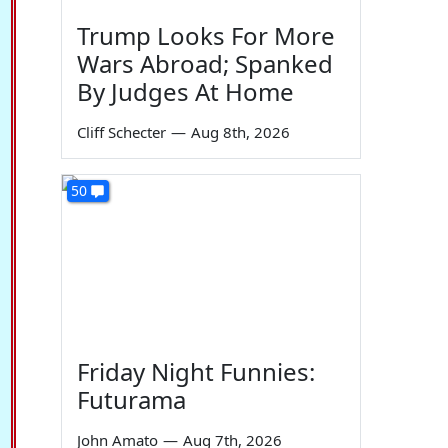
Trump Looks For More
Wars Abroad; Spanked
By Judges At Home
Cliff Schecter
—
Aug 8th, 2026
50
Friday Night Funnies:
Futurama
John Amato
—
Aug 7th, 2026