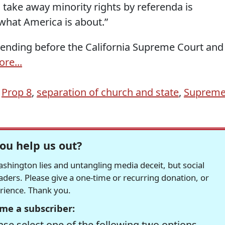
 take away minority rights by referenda is
what America is about.”
 pending before the California Supreme Court and
re...
,
Prop 8
,
separation of church and state
,
Suprem
ou help us out?
hington lies and untangling media deceit, but social
readers. Please give a one-time or recurring donation, or
erience. Thank you.
me a subscriber:
se select one of the following two options.