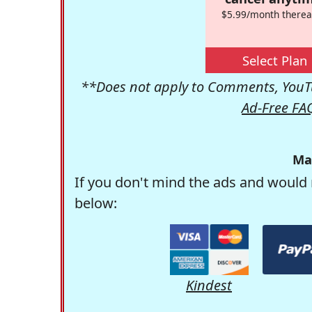
$5.99/month therea
Select Plan
**Does not apply to Comments, YouTu
Ad-Free FA
Ma
If you don't mind the ads and would 
below:
Kindest