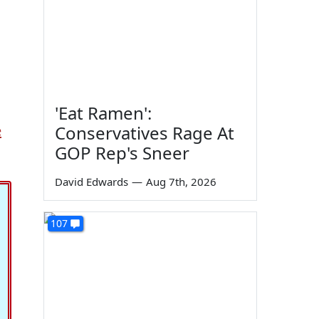
'Eat Ramen':
e
Conservatives Rage At
GOP Rep's Sneer
David Edwards
—
Aug 7th, 2026
107