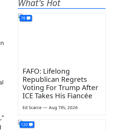
What's Hot
78
on
FAFO: Lifelong
Republican Regrets
al
Voting For Trump After
ICE Takes His Fiancée
Ed Scarce
—
Aug 7th, 2026
,”
120
g