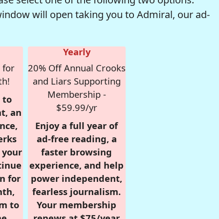
window will open taking you to Admiral, our ad-
Yearly
 for
20% Off Annual Crooks
th!
and Liars Supporting
Membership -
 to
$59.99/yr
t, an
nce,
Enjoy a full year of
erks
ad-free reading, a
r your
faster browsing
tinue
experience, and help
n for
power independent,
nth,
fearless journalism.
om to
Your membership
e.
renews at $75/year