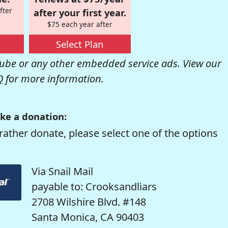
fter
after your first year.
$75 each year after
Select Plan
be or any other embedded service ads. View our
Q
for more information.
ke a donation:
rather donate, please select one of the options
Via Snail Mail
payable to: Crooksandliars
2708 Wilshire Blvd. #148
Santa Monica, CA 90403