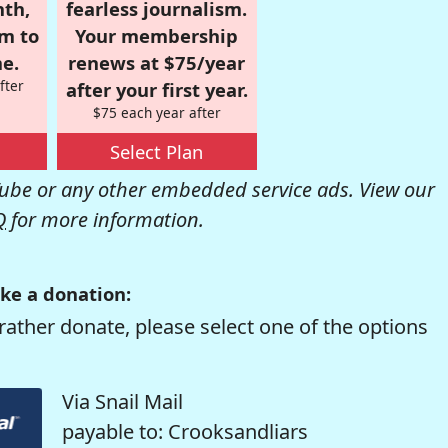
nth,
fearless journalism.
om to
Your membership
e.
renews at $75/year
fter
after your first year.
$75 each year after
Select Plan
be or any other embedded service ads. View our
Q
for more information.
ke a donation:
rather donate, please select one of the options
Via Snail Mail
payable to: Crooksandliars