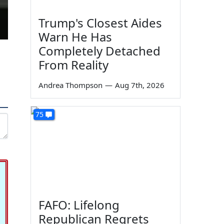
Trump's Closest Aides
Warn He Has
Completely Detached
From Reality
Andrea Thompson
—
Aug 7th, 2026
75
FAFO: Lifelong
Republican Regrets