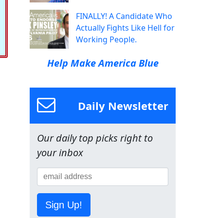
FINALLY! A Candidate Who
Actually Fights Like Hell for
Working People.
Help Make America Blue
Daily Newsletter
Our daily top picks right to
your inbox
Sign Up!