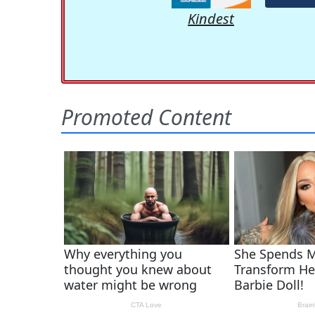
Kindest