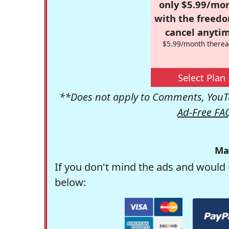
only $5.99/mo
with the freed
cancel anytim
$5.99/month therea
Select Plan
**Does not apply to Comments, YouTu
Ad-Free FA
Ma
If you don't mind the ads and would 
below: