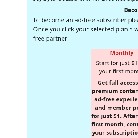
Beco
To become an ad-free subscriber plea
Once you click your selected plan a 
free partner.
Monthly
Start for just $1
your first mon
Get full access
premium conten
ad-free experie
and member p
for just $1. Afte
first month, con
your subscriptio