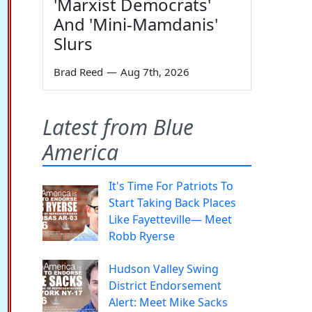
'Marxist Democrats'
And 'Mini-Mamdanis'
Slurs
Brad Reed
—
Aug 7th, 2026
Latest from Blue
America
It's Time For Patriots To
Start Taking Back Places
Like Fayetteville— Meet
Robb Ryerse
Hudson Valley Swing
District Endorsement
Alert: Meet Mike Sacks