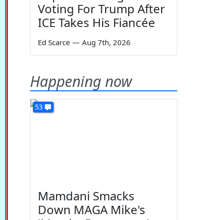
Voting For Trump After
ICE Takes His Fiancée
Ed Scarce
—
Aug 7th, 2026
Happening now
53
Mamdani Smacks
Down MAGA Mike's