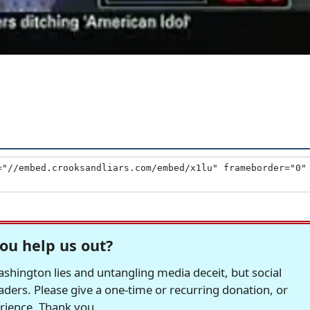
ou help us out?
hington lies and untangling media deceit, but social
readers. Please give a one-time or recurring donation, or
erience. Thank you.