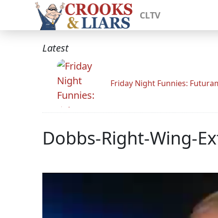
CLTV
Latest
Friday Night Funnies: Futur
Dobbs-Right-Wing-Ex