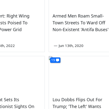
rt: Right Wing
Armed Men Roam Small-
sts Poised To
Town Streets To Ward Off
Power Grid
Non-Existent 'Antifa Buses'
5th, 2022
—
Jun 13th, 2020
19
t Sets Its
Lou Dobbs Flips Out For
tionist Sights On
Trump; 'The Left' Wants