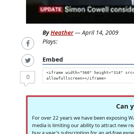
By
Heather
—
April 14, 2009
Plays:
Embed
0
Can y
For over 22 years we have been exposing Was
media is limiting our ability to attract new 
buy a year's subscription for an ad-free exp