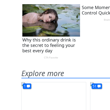
Explore more
1
51