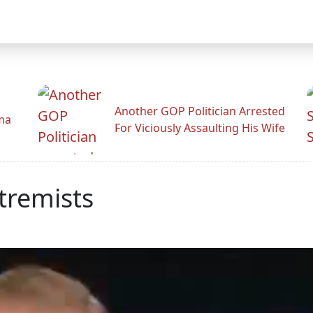
Another GOP Politician Arrested
ama
For Viciously Assaulting His Wife
tremists