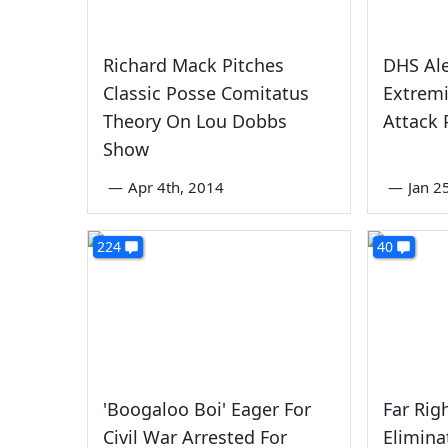
Richard Mack Pitches
DHS Ale
Classic Posse Comitatus
Extremi
Theory On Lou Dobbs
Attack 
Show
—
Apr 4th, 2014
—
Jan 2
224
40
'Boogaloo Boi' Eager For
Far Righ
Civil War Arrested For
Elimina