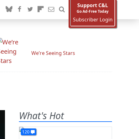
Support C&L
Go Ad-Free Today
Subscriber Login
We’re Seeing Stars
What's Hot
120