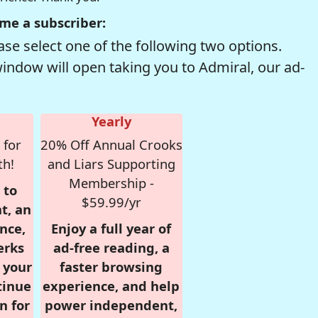
me a subscriber:
se select one of the following two options.
window will open taking you to Admiral, our ad-
Yearly
 for
20% Off Annual Crooks
th!
and Liars Supporting
Membership -
 to
$59.99/yr
t, an
nce,
Enjoy a full year of
erks
ad-free reading, a
r your
faster browsing
tinue
experience, and help
n for
power independent,