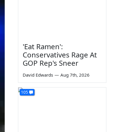
'Eat Ramen':
Conservatives Rage At
GOP Rep's Sneer
David Edwards
—
Aug 7th, 2026
105