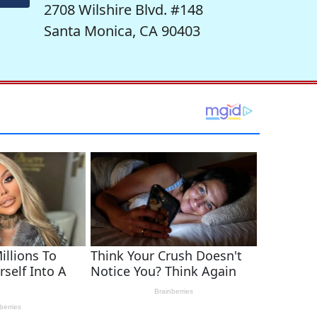
2708 Wilshire Blvd. #148
Santa Monica, CA 90403