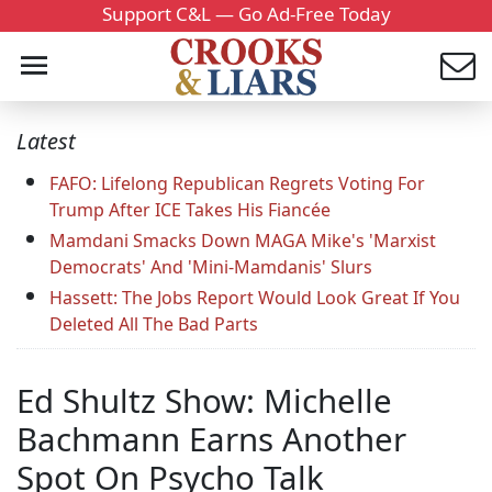
Support C&L — Go Ad-Free Today
Latest
FAFO: Lifelong Republican Regrets Voting For
Trump After ICE Takes His Fiancée
Mamdani Smacks Down MAGA Mike's 'Marxist
Democrats' And 'Mini-Mamdanis' Slurs
Hassett: The Jobs Report Would Look Great If You
Deleted All The Bad Parts
Ed Shultz Show: Michelle
Bachmann Earns Another
Spot On Psycho Talk