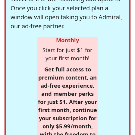
Once you click your selected plan a
window will open taking you to Admiral,
our ad-free partner.
Monthly
Start for just $1 for
your first month!
Get full access to
premium content, an
ad-free experience,
and member perks
for just $1. After your
first month, continue
your subscription for
only $5.99/month,
with the freedom to