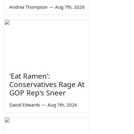
Andrea Thompson
—
Aug 7th, 2026
'Eat Ramen':
Conservatives Rage At
GOP Rep's Sneer
David Edwards
—
Aug 7th, 2026