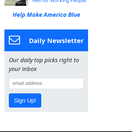
Hell for Working People.
Help Make America Blue
Daily Newsletter
Our daily top picks right to
your inbox
Sign Up!