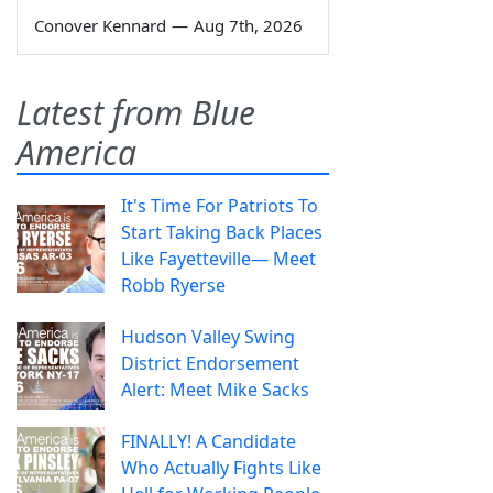
Conover Kennard
—
Aug 7th, 2026
Latest from Blue
America
It's Time For Patriots To
Start Taking Back Places
Like Fayetteville— Meet
Robb Ryerse
Hudson Valley Swing
District Endorsement
Alert: Meet Mike Sacks
FINALLY! A Candidate
Who Actually Fights Like