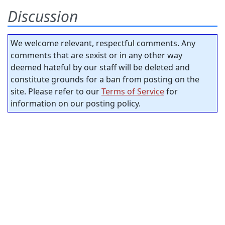
Discussion
We welcome relevant, respectful comments. Any
comments that are sexist or in any other way
deemed hateful by our staff will be deleted and
constitute grounds for a ban from posting on the
site. Please refer to our
Terms of Service
for
information on our posting policy.