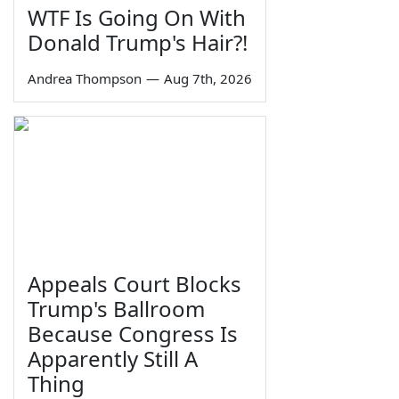
WTF Is Going On With
Donald Trump's Hair?!
Andrea Thompson
—
Aug 7th, 2026
Appeals Court Blocks
Trump's Ballroom
Because Congress Is
Apparently Still A
Thing