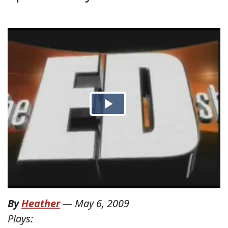
By
Heather
—
May 6, 2009
Plays: