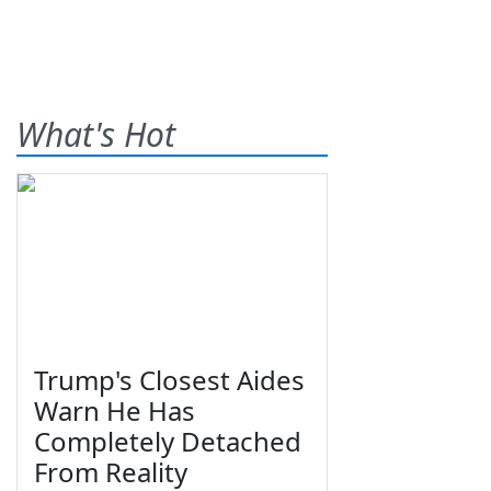
What's Hot
Trump's Closest Aides
Warn He Has
Completely Detached
From Reality