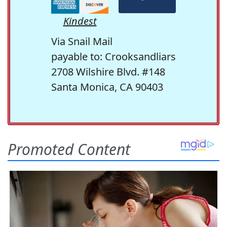
Kindest
Via Snail Mail
payable to: Crooksandliars
2708 Wilshire Blvd. #148
Santa Monica, CA 90403