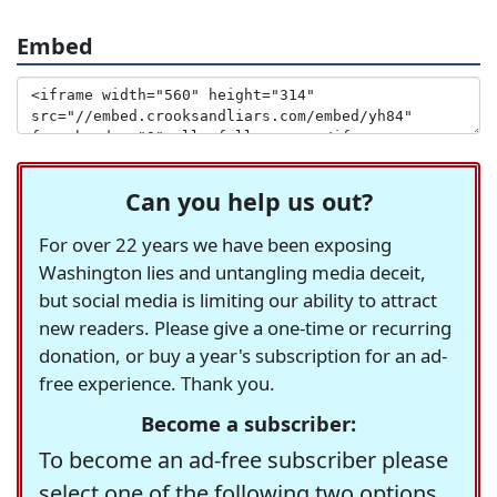
Embed
Can you help us out?
For over 22 years we have been exposing
Washington lies and untangling media deceit,
but social media is limiting our ability to attract
new readers. Please give a one-time or recurring
donation, or buy a year's subscription for an ad-
free experience. Thank you.
Become a subscriber:
To become an ad-free subscriber please
select one of the following two options.