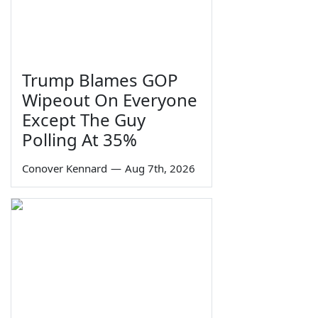
Trump Blames GOP
Wipeout On Everyone
Except The Guy
Polling At 35%
Conover Kennard
—
Aug 7th, 2026