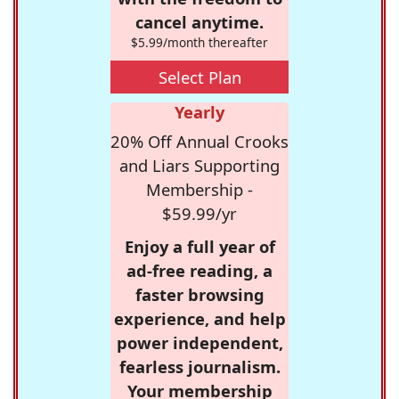
cancel anytime.
$5.99/month thereafter
Select Plan
Yearly
20% Off Annual Crooks
and Liars Supporting
Membership -
$59.99/yr
Enjoy a full year of
ad-free reading, a
faster browsing
experience, and help
power independent,
fearless journalism.
Your membership