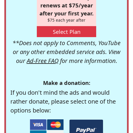
renews at $75/year
after your first year.
$75 each year after
Select Plan
**Does not apply to Comments, YouTube
or any other embedded service ads. View
our
Ad-Free FAQ
for more information.
Make a donation:
If you don't mind the ads and would
rather donate, please select one of the
options below: