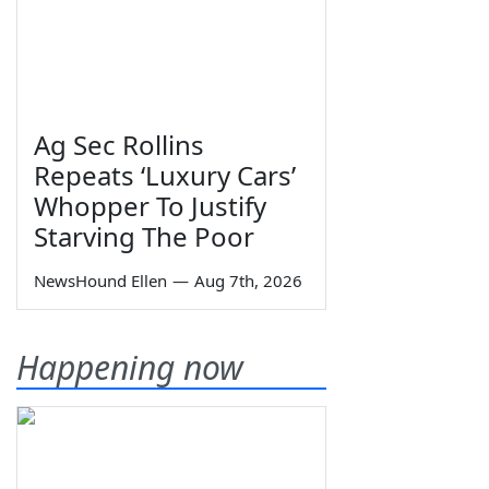
Ag Sec Rollins
Repeats ‘Luxury Cars’
Whopper To Justify
Starving The Poor
NewsHound Ellen
—
Aug 7th, 2026
Happening now