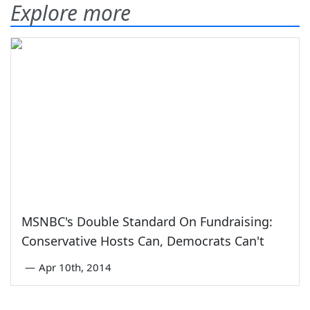
Explore more
MSNBC's Double Standard On Fundraising:
Conservative Hosts Can, Democrats Can't
—
Apr 10th, 2014