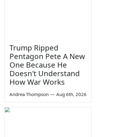
Trump Ripped
Pentagon Pete A New
One Because He
Doesn't Understand
How War Works
Andrea Thompson
—
Aug 6th, 2026