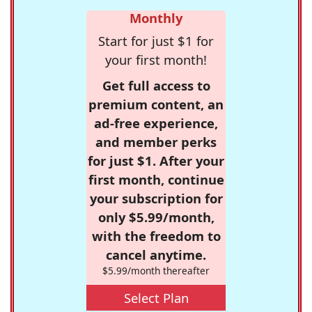
Monthly
Start for just $1 for
your first month!
Get full access to
premium content, an
ad-free experience,
and member perks
for just $1. After your
first month, continue
your subscription for
only $5.99/month,
with the freedom to
cancel anytime.
$5.99/month thereafter
Select Plan