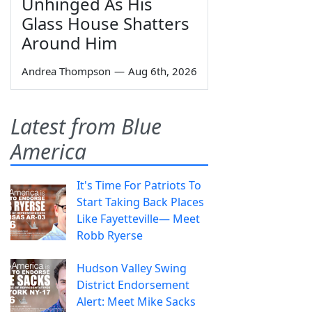
Unhinged As His
Glass House Shatters
Around Him
Andrea Thompson
—
Aug 6th, 2026
Latest from Blue
America
It's Time For Patriots To
Start Taking Back Places
Like Fayetteville— Meet
Robb Ryerse
Hudson Valley Swing
District Endorsement
Alert: Meet Mike Sacks