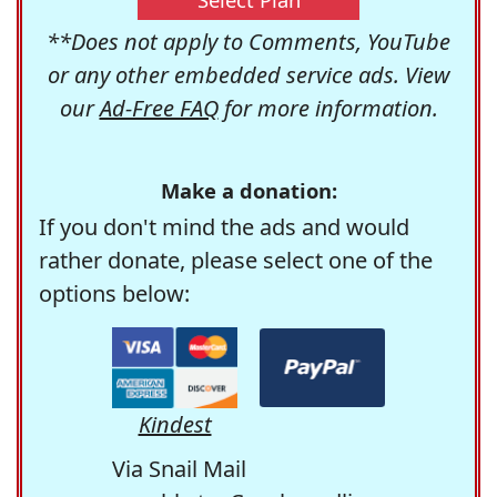
**Does not apply to Comments, YouTube
or any other embedded service ads. View
our
Ad-Free FAQ
for more information.
Make a donation:
If you don't mind the ads and would
rather donate, please select one of the
options below:
Kindest
Via Snail Mail