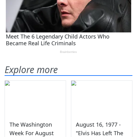
Explore more
The Washington
August 16, 1977 -
Week For August
"Elvis Has Left The