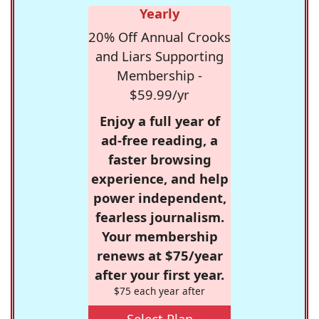
Yearly
20% Off Annual Crooks
and Liars Supporting
Membership -
$59.99/yr
Enjoy a full year of
ad-free reading, a
faster browsing
experience, and help
power independent,
fearless journalism.
Your membership
renews at $75/year
after your first year.
$75 each year after
Select Plan