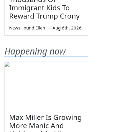
Immigrant Kids To
Reward Trump Crony
NewsHound Ellen
—
Aug 6th, 2026
Happening now
Max Miller Is Growing
More Manic And