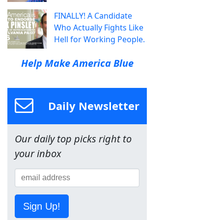
FINALLY! A Candidate
Who Actually Fights Like
Hell for Working People.
Help Make America Blue
Daily Newsletter
Our daily top picks right to
your inbox
Sign Up!