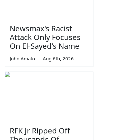
Newsmax's Racist
Attack Only Focuses
On El-Sayed's Name
John Amato
—
Aug 6th, 2026
RFK Jr Ripped Off
Thousands Of