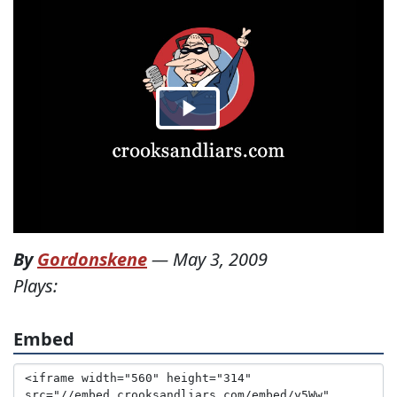
By
Gordonskene
—
May 3, 2009
Plays:
Embed