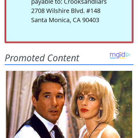
payable to: Crooksandliars
2708 Wilshire Blvd. #148
Santa Monica, CA 90403