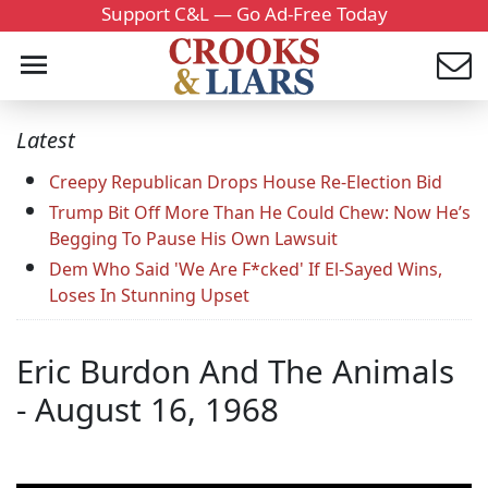
Support C&L — Go Ad-Free Today
Latest
Creepy Republican Drops House Re-Election Bid
Trump Bit Off More Than He Could Chew: Now He’s
Begging To Pause His Own Lawsuit
Dem Who Said 'We Are F*cked' If El-Sayed Wins,
Loses In Stunning Upset
Eric Burdon And The Animals
- August 16, 1968