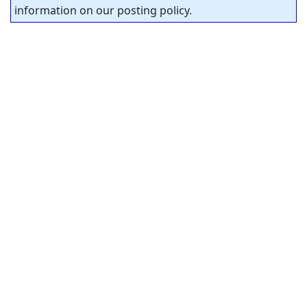
information on our posting policy.