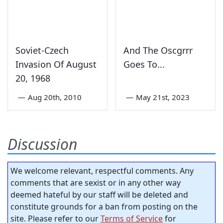
Soviet-Czech
And The Oscgrrr
Invasion Of August
Goes To...
20, 1968
—
Aug 20th, 2010
—
May 21st, 2023
Discussion
We welcome relevant, respectful comments. Any
comments that are sexist or in any other way
deemed hateful by our staff will be deleted and
constitute grounds for a ban from posting on the
site. Please refer to our
Terms of Service
for