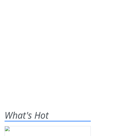
What's Hot