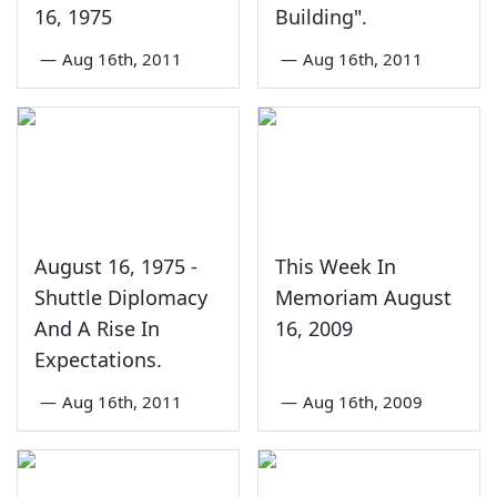
16, 1975
Building".
—
Aug 16th, 2011
—
Aug 16th, 2011
August 16, 1975 -
This Week In
Shuttle Diplomacy
Memoriam August
And A Rise In
16, 2009
Expectations.
—
Aug 16th, 2011
—
Aug 16th, 2009