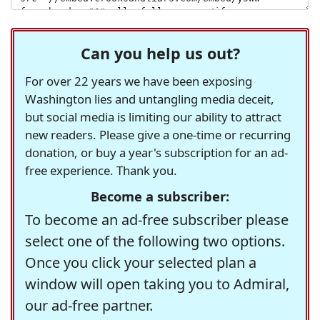
Can you help us out?
For over 22 years we have been exposing
Washington lies and untangling media deceit,
but social media is limiting our ability to attract
new readers. Please give a one-time or recurring
donation, or buy a year's subscription for an ad-
free experience. Thank you.
Become a subscriber:
To become an ad-free subscriber please
select one of the following two options.
Once you click your selected plan a
window will open taking you to Admiral,
our ad-free partner.