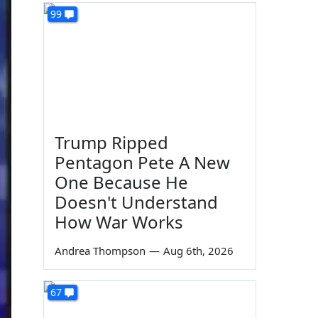
99
Trump Ripped
Pentagon Pete A New
One Because He
Doesn't Understand
How War Works
Andrea Thompson
—
Aug 6th, 2026
67