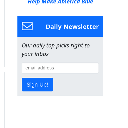
Help Make America Blue
Daily Newsletter
Our daily top picks right to
your inbox
Sign Up!