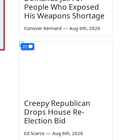
People Who Exposed
His Weapons Shortage
Conover Kennard
—
Aug 6th, 2026
20
Creepy Republican
Drops House Re-
Election Bid
Ed Scarce
—
Aug 6th, 2026