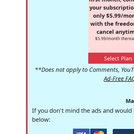
your subscriptio
only $5.99/mo
with the freed
cancel anytim
$5.99/month therea
Select Plan
**Does not apply to Comments, YouTu
Ad-Free FA
Ma
If you don't mind the ads and would 
below: