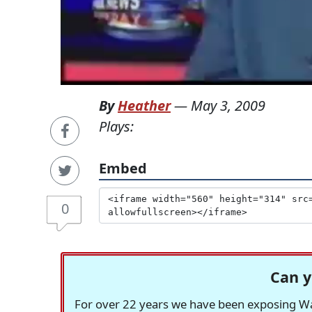
By
Heather
—
May 3, 2009
Plays:
Embed
0
Can y
For over 22 years we have been exposing Was