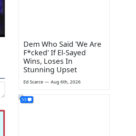
Dem Who Said 'We Are
F*cked' If El-Sayed
Wins, Loses In
Stunning Upset
Ed Scarce
—
Aug 6th, 2026
53