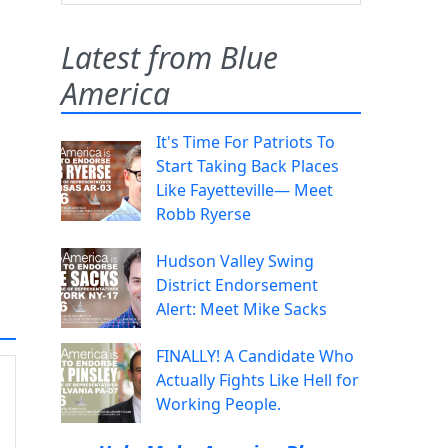
Latest from Blue
America
It's Time For Patriots To
Start Taking Back Places
Like Fayetteville— Meet
Robb Ryerse
Hudson Valley Swing
District Endorsement
Alert: Meet Mike Sacks
FINALLY! A Candidate Who
Actually Fights Like Hell for
Working People.