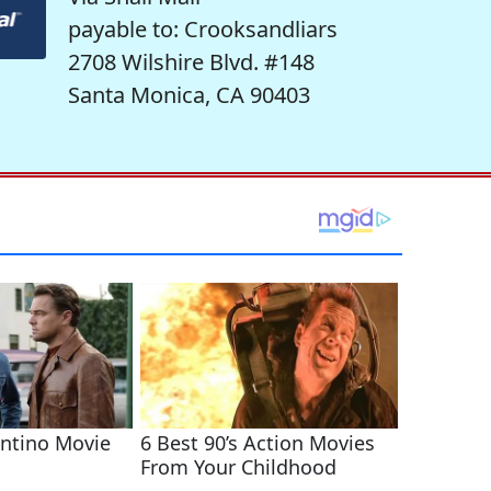
payable to: Crooksandliars
2708 Wilshire Blvd. #148
Santa Monica, CA 90403