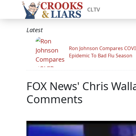
CLTV
Latest
Ron Johnson Compares COV
Epidemic To Bad Flu Season
FOX News' Chris Walla
Comments