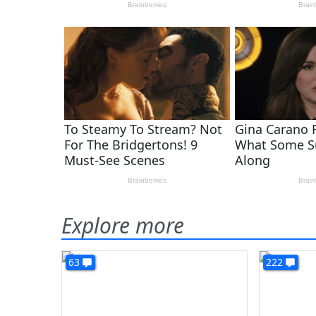
Explore more
63
222