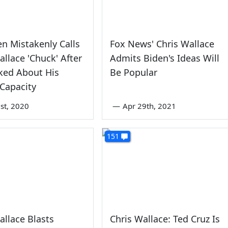
en Mistakenly Calls
Fox News' Chris Wallace
allace 'Chuck' After
Admits Biden's Ideas Will
ked About His
Be Popular
Capacity
st, 2020
—
Apr 29th, 2021
151
allace Blasts
Chris Wallace: Ted Cruz Is