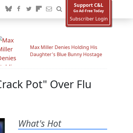
Support C&L
Go Ad-Free Today
Subscriber Login
Max Miller Denies Holding His
Daughter's Blue Bunny Hostage
Crack Pot" Over Flu
What's Hot