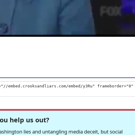
ou help us out?
hington lies and untangling media deceit, but social