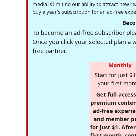
media is limiting our ability to attract new 
buy a year's subscription for an ad-free exp
Beco
To become an ad-free subscriber plea
Once you click your selected plan a 
free partner.
Monthly
Start for just $1
your first mon
Get full access
premium conten
ad-free experie
and member p
for just $1. Afte
first month, con