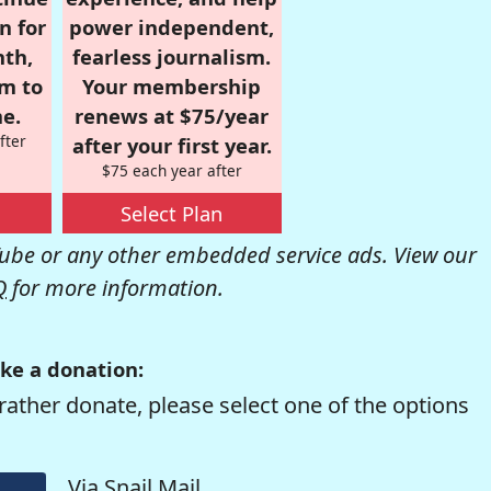
n for
power independent,
nth,
fearless journalism.
om to
Your membership
e.
renews at $75/year
fter
after your first year.
$75 each year after
Select Plan
be or any other embedded service ads. View our
Q
for more information.
ke a donation:
rather donate, please select one of the options
Via Snail Mail