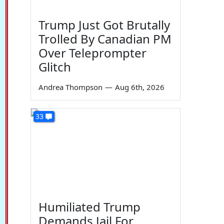
Trump Just Got Brutally
Trolled By Canadian PM
Over Teleprompter
Glitch
Andrea Thompson
—
Aug 6th, 2026
33
Humiliated Trump
Demands Jail For