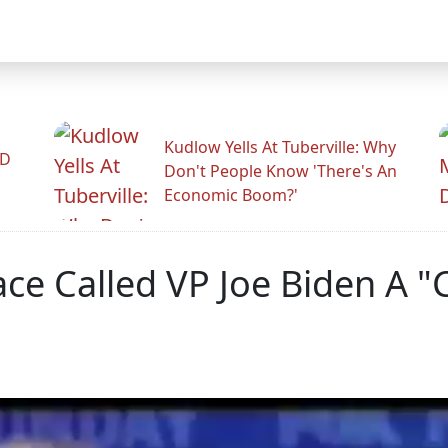
Kudlow Yells At Tuberville: Why
ID
Don't People Know 'There's An
Economic Boom?'
ce Called VP Joe Biden A "