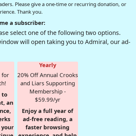
readers. Please give a one-time or recurring donation, or
erience. Thank you.
me a subscriber:
se select one of the following two options.
window will open taking you to Admiral, our ad-
Yearly
 for
20% Off Annual Crooks
th!
and Liars Supporting
Membership -
 to
$59.99/yr
t, an
nce,
Enjoy a full year of
erks
ad-free reading, a
r your
faster browsing
tinue
experience, and help