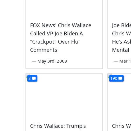
FOX News' Chris Wallace
Joe Bid
Called VP Joe Biden A
Chris W
"Crackpot" Over Flu
He's As
Comments
Mental 
—
May 3rd, 2009
—
Mar 1
8
190
Chris Wallace: Trump's
Chris W