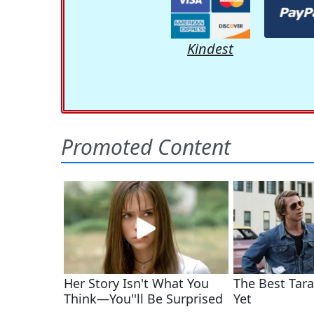
Kindest