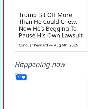
Trump Bit Off More
Than He Could Chew:
Now He’s Begging To
Pause His Own Lawsuit
Conover Kennard
—
Aug 6th, 2026
Happening now
12