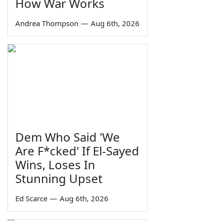
How War Works
Andrea Thompson
—
Aug 6th, 2026
Dem Who Said 'We
Are F*cked' If El-Sayed
Wins, Loses In
Stunning Upset
Ed Scarce
—
Aug 6th, 2026