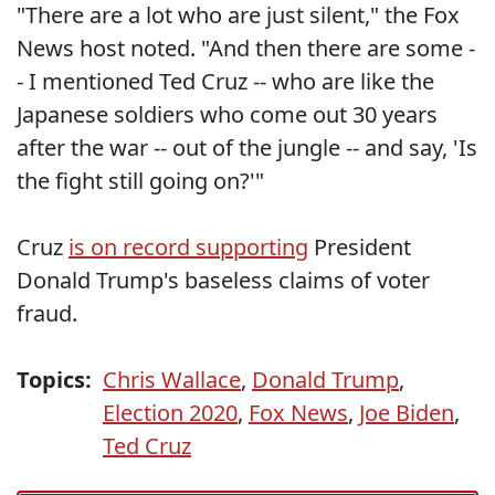
"There are a lot who are just silent," the Fox
News host noted. "And then there are some -
- I mentioned Ted Cruz -- who are like the
Japanese soldiers who come out 30 years
after the war -- out of the jungle -- and say, 'Is
the fight still going on?'"
Cruz
is on record supporting
President
Donald Trump's baseless claims of voter
fraud.
Topics:
Chris Wallace
,
Donald Trump
,
Election 2020
,
Fox News
,
Joe Biden
,
Ted Cruz