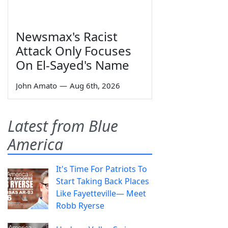
Newsmax's Racist
Attack Only Focuses
On El-Sayed's Name
John Amato
—
Aug 6th, 2026
Latest from Blue
America
It's Time For Patriots To
Start Taking Back Places
Like Fayetteville— Meet
Robb Ryerse