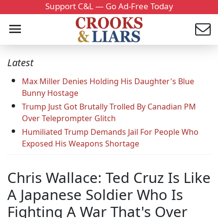
Support C&L — Go Ad-Free Today
Latest
Max Miller Denies Holding His Daughter's Blue
Bunny Hostage
Trump Just Got Brutally Trolled By Canadian PM
Over Teleprompter Glitch
Humiliated Trump Demands Jail For People Who
Exposed His Weapons Shortage
Chris Wallace: Ted Cruz Is Like
A Japanese Soldier Who Is
Fighting A War That's Over