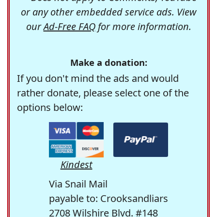
or any other embedded service ads. View
our
Ad-Free FAQ
for more information.
Make a donation:
If you don't mind the ads and would
rather donate, please select one of the
options below:
Kindest
Via Snail Mail
payable to: Crooksandliars
2708 Wilshire Blvd. #148