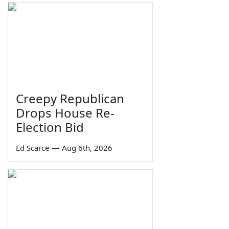
Creepy Republican
Drops House Re-
Election Bid
Ed Scarce
—
Aug 6th, 2026