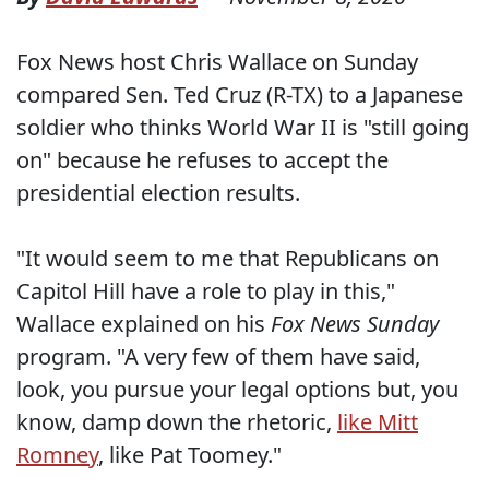
Fox News host Chris Wallace on Sunday
compared Sen. Ted Cruz (R-TX) to a Japanese
soldier who thinks World War II is "still going
on" because he refuses to accept the
presidential election results.
"It would seem to me that Republicans on
Capitol Hill have a role to play in this,"
Wallace explained on his
Fox News Sunday
program. "A very few of them have said,
look, you pursue your legal options but, you
know, damp down the rhetoric,
like Mitt
Romney
, like Pat Toomey."