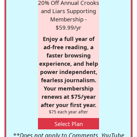
20% Off Annual Crooks
and Liars Supporting
Membership -
$59.99/yr
Enjoy a full year of
ad-free reading, a
faster browsing
experience, and help
power independent,
fearless journalism.
Your membership
renews at $75/year
after your first year.
$75 each year after
Select Plan
**Does not apply to Comments, YouTube