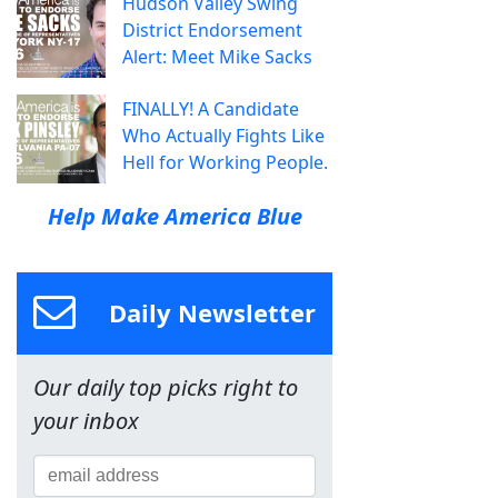
Hudson Valley Swing
District Endorsement
Alert: Meet Mike Sacks
FINALLY! A Candidate
Who Actually Fights Like
Hell for Working People.
Help Make America Blue
Daily Newsletter
Our daily top picks right to
your inbox