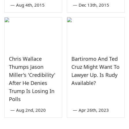
—
Aug 4th, 2015
—
Dec 13th, 2015
Chris Wallace
Bartiromo And Ted
Thumps Jason
Cruz Might Want To
Miller's 'Credibility'
Lawyer Up. Is Rudy
After He Denies
Available?
Trump Is Losing In
Polls
—
Aug 2nd, 2020
—
Apr 26th, 2023