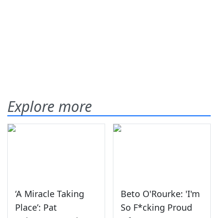
Explore more
‘A Miracle Taking
Beto O'Rourke: 'I'm
Place’: Pat
So F*cking Proud