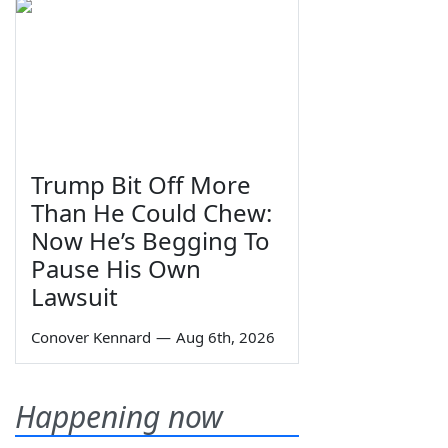
Trump Bit Off More
Than He Could Chew:
Now He’s Begging To
Pause His Own
Lawsuit
Conover Kennard
—
Aug 6th, 2026
Happening now