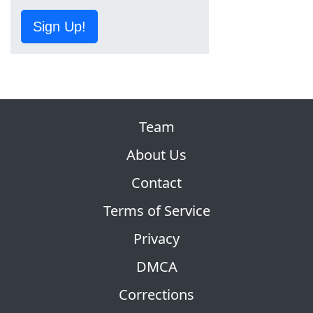
Sign Up!
Team
About Us
Contact
Terms of Service
Privacy
DMCA
Corrections