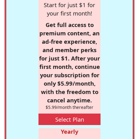
Start for just $1 for
your first month!
Get full access to
premium content, an
ad-free experience,
and member perks
for just $1. After your
first month, continue
your subscription for
only $5.99/month,
with the freedom to
cancel anytime.
$5.99/month thereafter
Select Plan
Yearly