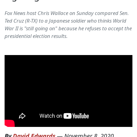
Fox News host Chris Wallace on Sunday compared Sen.
Ted Cruz (R-TX) to a Japanese soldier who thinks World
War II is "still going on" because he refuses to accept the
presidential election results.
By
David Edwards
—
November 8, 2020