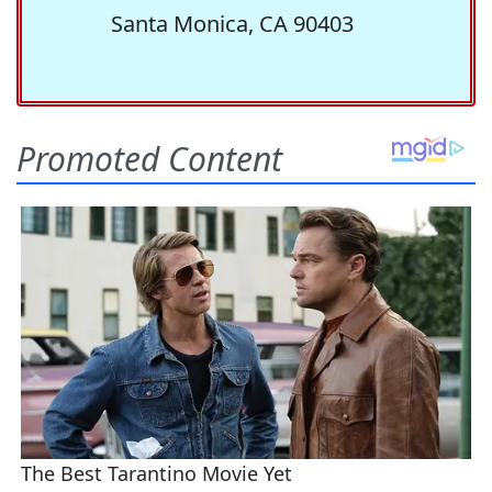
Santa Monica, CA 90403