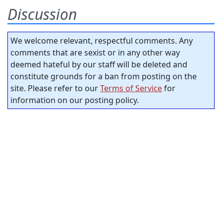
Discussion
We welcome relevant, respectful comments. Any
comments that are sexist or in any other way
deemed hateful by our staff will be deleted and
constitute grounds for a ban from posting on the
site. Please refer to our
Terms of Service
for
information on our posting policy.