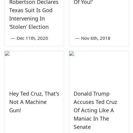
Robertson Declares
Of You!'
Texas Suit Is God
Intervening In
‘Stolen’ Election
—
Dec 11th, 2020
—
Nov 6th, 2018
Hey Ted Cruz, That's
Donald Trump
Not A Machine
Accuses Ted Cruz
Gun!
Of Acting Like A
Maniac In The
Senate