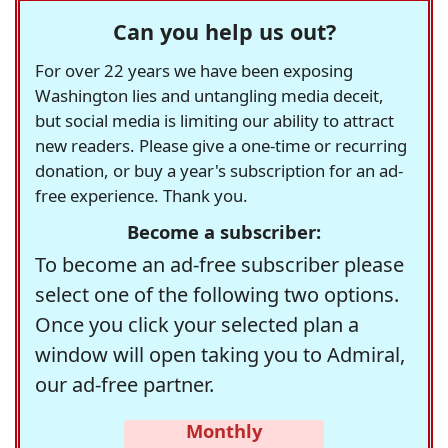
Can you help us out?
For over 22 years we have been exposing
Washington lies and untangling media deceit,
but social media is limiting our ability to attract
new readers. Please give a one-time or recurring
donation, or buy a year's subscription for an ad-
free experience. Thank you.
Become a subscriber:
To become an ad-free subscriber please
select one of the following two options.
Once you click your selected plan a
window will open taking you to Admiral,
our ad-free partner.
Monthly