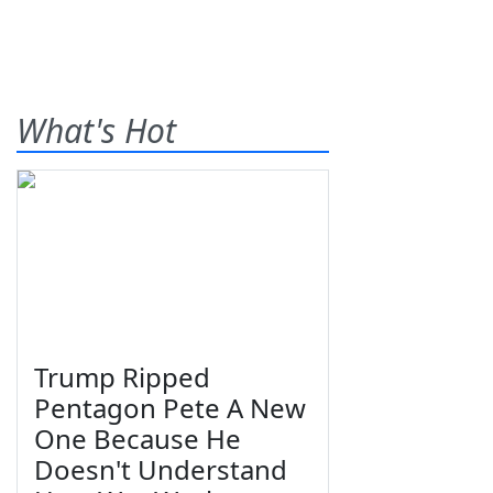
What's Hot
Trump Ripped
Pentagon Pete A New
One Because He
Doesn't Understand