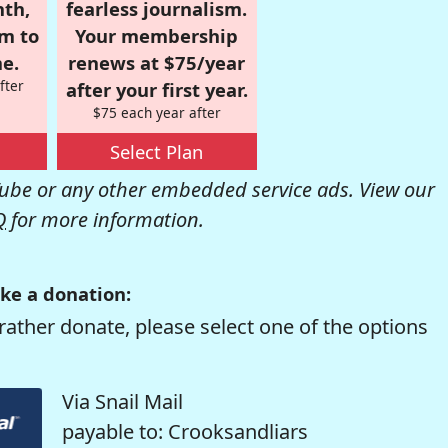
nth,
fearless journalism.
om to
Your membership
e.
renews at $75/year
fter
after your first year.
$75 each year after
Select Plan
be or any other embedded service ads. View our
Q
for more information.
ke a donation:
rather donate, please select one of the options
Via Snail Mail
payable to: Crooksandliars