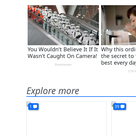
Explore more
1
39