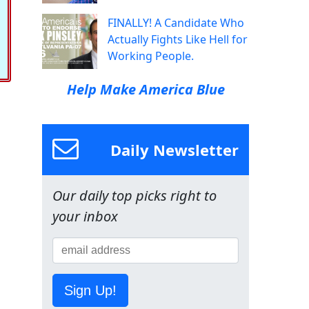
FINALLY! A Candidate Who
Actually Fights Like Hell for
Working People.
Help Make America Blue
Daily Newsletter
Our daily top picks right to
your inbox
Sign Up!