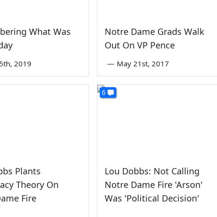
ering What Was
Notre Dame Grads Walk
day
Out On VP Pence
5th, 2019
—
May 21st, 2017
6
bbs Plants
Lou Dobbs: Not Calling
racy Theory On
Notre Dame Fire 'Arson'
Dame Fire
Was 'Political Decision'