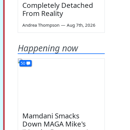
Completely Detached
From Reality
Andrea Thompson
—
Aug 7th, 2026
Happening now
50
Mamdani Smacks
Down MAGA Mike's