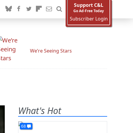
Support C&L
Go Ad-Free Today
Subscriber Login
We’re Seeing Stars
What's Hot
68