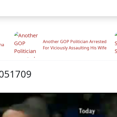
Another GOP Politician Arrested
ama
For Viciously Assaulting His Wife
051709