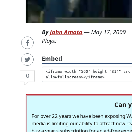
By
John Amato
—
May 17, 2009
Plays:
Embed
0
Can y
For over 22 years we have been exposing Was
media is limiting our ability to attract new 
buy a year's subscription for an ad-free exp