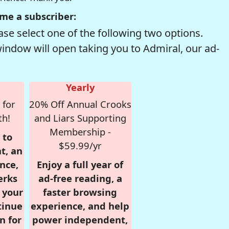
me a subscriber:
se select one of the following two options.
window will open taking you to Admiral, our ad-
Yearly
 for
20% Off Annual Crooks
th!
and Liars Supporting
Membership -
 to
$59.99/yr
t, an
nce,
Enjoy a full year of
erks
ad-free reading, a
r your
faster browsing
tinue
experience, and help
n for
power independent,