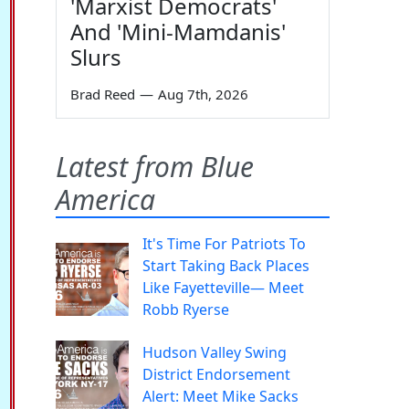
'Marxist Democrats'
And 'Mini-Mamdanis'
Slurs
Brad Reed
—
Aug 7th, 2026
Latest from Blue
America
It's Time For Patriots To
Start Taking Back Places
Like Fayetteville— Meet
Robb Ryerse
Hudson Valley Swing
District Endorsement
Alert: Meet Mike Sacks