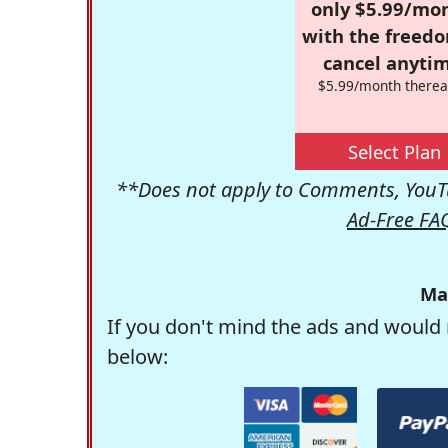
only $5.99/mo
with the freed
cancel anytim
$5.99/month therea
Select Plan
**Does not apply to Comments, YouTu
Ad-Free FA
Ma
If you don't mind the ads and would 
below: