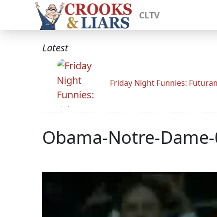
CLTV
Latest
Friday Night Funnies: Futur
Obama-Notre-Dame-