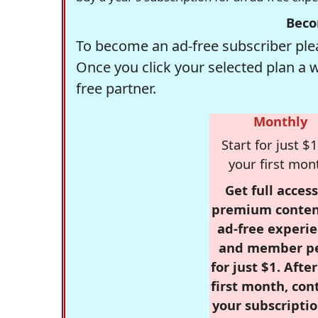
Beco
To become an ad-free subscriber plea
Once you click your selected plan a 
free partner.
Monthly
Start for just $1
your first mon
Get full access
premium conten
ad-free experie
and member p
for just $1. Afte
first month, con
your subscriptio