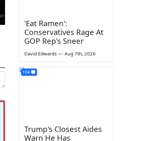
'Eat Ramen':
Conservatives Rage At
GOP Rep's Sneer
David Edwards
—
Aug 7th, 2026
104
Trump's Closest Aides
Warn He Has