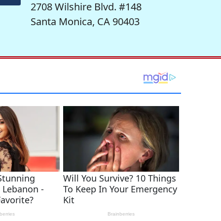
2708 Wilshire Blvd. #148
Santa Monica, CA 90403