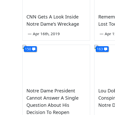
CNN Gets A Look Inside
Rememb
Notre Dame's Wreckage
Lost To
—
Apr 16th, 2019
—
Apr 1
150
163
Notre Dame President
Lou Do
Cannot Answer A Single
Conspi
Question About His
Notre 
Decision To Reopen