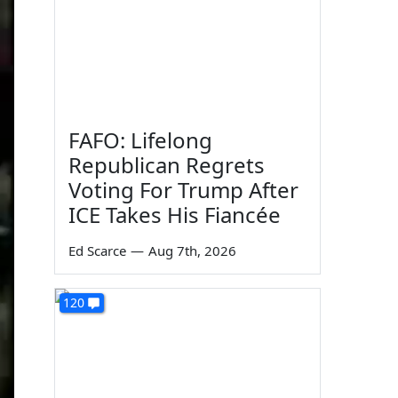
FAFO: Lifelong
Republican Regrets
Voting For Trump After
ICE Takes His Fiancée
Ed Scarce
—
Aug 7th, 2026
120