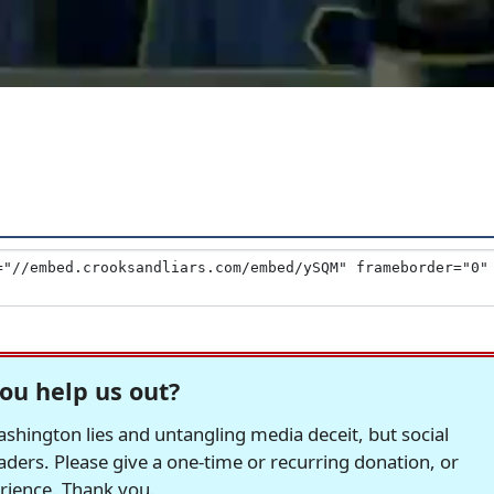
ou help us out?
hington lies and untangling media deceit, but social
readers. Please give a one-time or recurring donation, or
erience. Thank you.