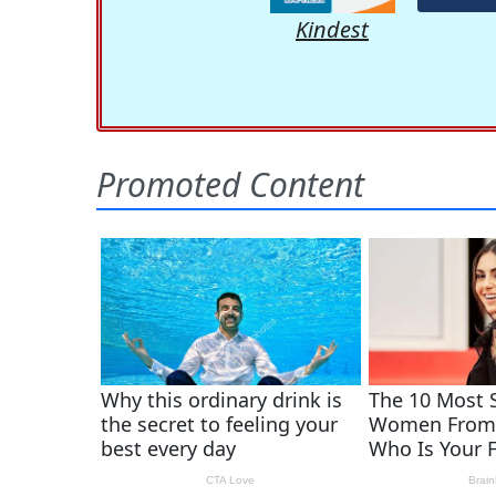
Kindest