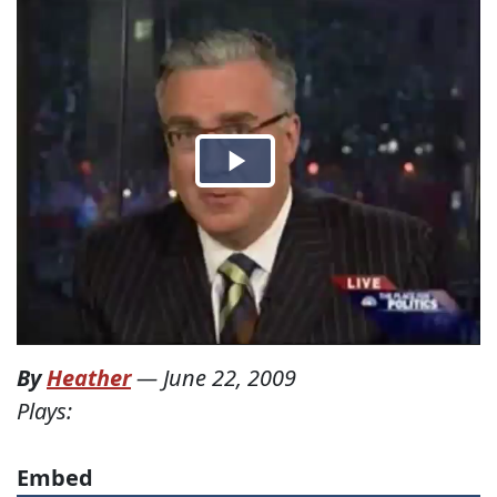
By
Heather
—
June 22, 2009
Plays:
Embed