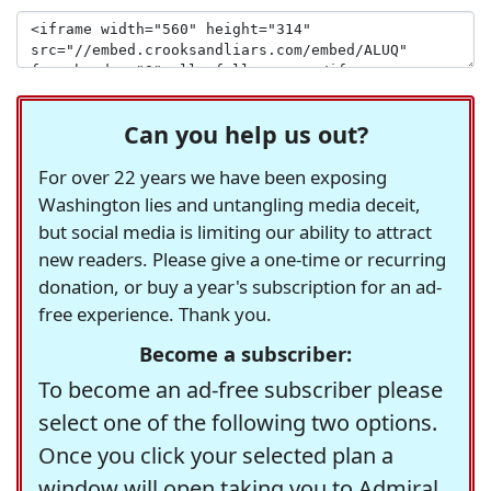
Can you help us out?
For over 22 years we have been exposing
Washington lies and untangling media deceit,
but social media is limiting our ability to attract
new readers. Please give a one-time or recurring
donation, or buy a year's subscription for an ad-
free experience. Thank you.
Become a subscriber:
To become an ad-free subscriber please
select one of the following two options.
Once you click your selected plan a
window will open taking you to Admiral,