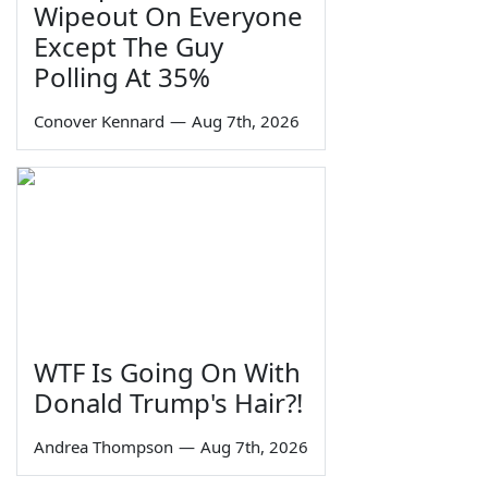
Wipeout On Everyone
Except The Guy
Polling At 35%
Conover Kennard
—
Aug 7th, 2026
WTF Is Going On With
Donald Trump's Hair?!
Andrea Thompson
—
Aug 7th, 2026