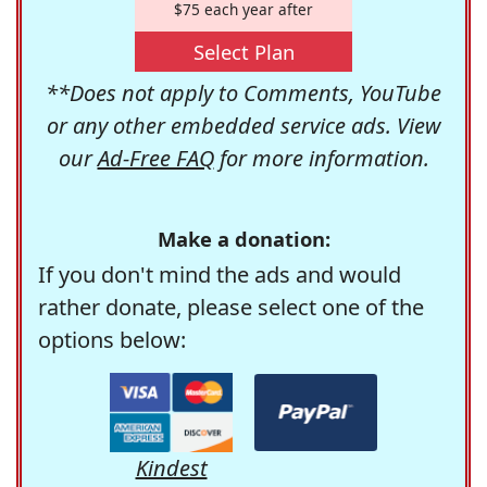
$75 each year after
Select Plan
**Does not apply to Comments, YouTube
or any other embedded service ads. View
our
Ad-Free FAQ
for more information.
Make a donation:
If you don't mind the ads and would
rather donate, please select one of the
options below:
Kindest