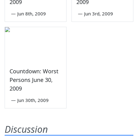
2009
2009
—
Jun 8th, 2009
—
Jun 3rd, 2009
Countdown: Worst
Persons June 30,
2009
—
Jun 30th, 2009
Discussion