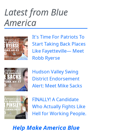
Latest from Blue
America
It's Time For Patriots To
Start Taking Back Places
Like Fayetteville— Meet
Robb Ryerse
Hudson Valley Swing
District Endorsement
Alert: Meet Mike Sacks
FINALLY! A Candidate
Who Actually Fights Like
Hell for Working People.
Help Make America Blue