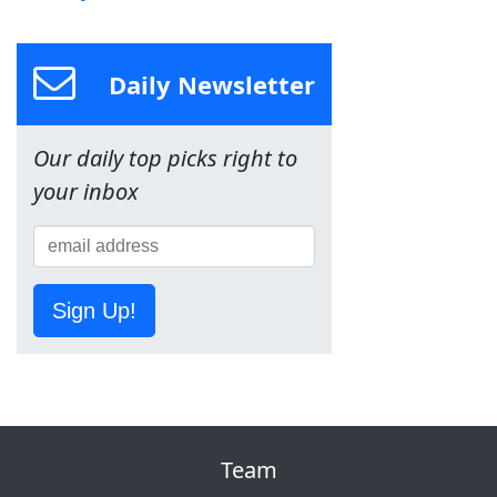
Daily Newsletter
Our daily top picks right to
your inbox
Sign Up!
Team