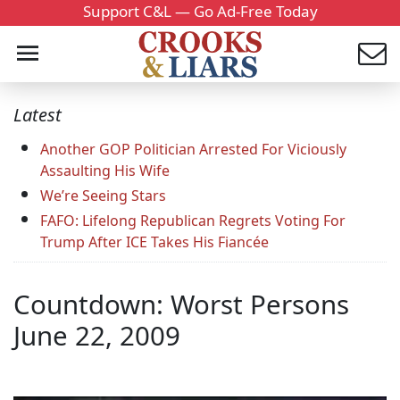
Support C&L — Go Ad-Free Today
Latest
Another GOP Politician Arrested For Viciously
Assaulting His Wife
We’re Seeing Stars
FAFO: Lifelong Republican Regrets Voting For
Trump After ICE Takes His Fiancée
Countdown: Worst Persons
June 22, 2009