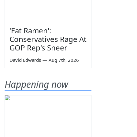
'Eat Ramen':
Conservatives Rage At
GOP Rep's Sneer
David Edwards
—
Aug 7th, 2026
Happening now