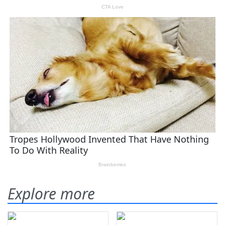
Explore more