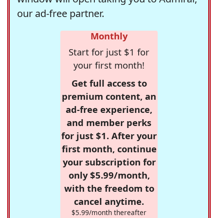
our ad-free partner.
Monthly
Start for just $1 for
your first month!
Get full access to
premium content, an
ad-free experience,
and member perks
for just $1. After your
first month, continue
your subscription for
only $5.99/month,
with the freedom to
cancel anytime.
$5.99/month thereafter