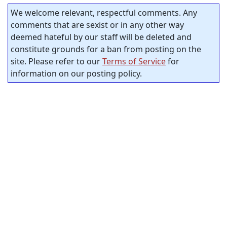
We welcome relevant, respectful comments. Any
comments that are sexist or in any other way
deemed hateful by our staff will be deleted and
constitute grounds for a ban from posting on the
site. Please refer to our
Terms of Service
for
information on our posting policy.