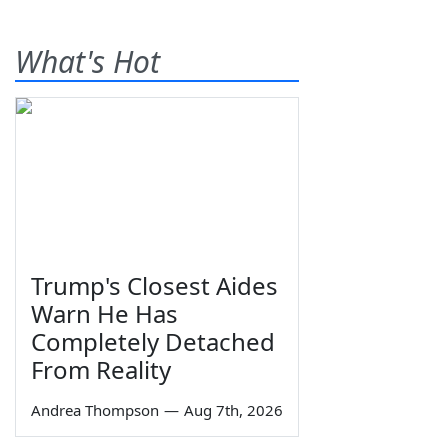
What's Hot
Trump's Closest Aides
Warn He Has
Completely Detached
From Reality
Andrea Thompson
—
Aug 7th, 2026