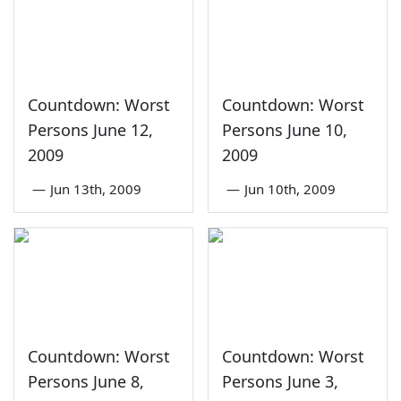
Countdown: Worst
Countdown: Worst
Persons June 12,
Persons June 10,
2009
2009
—
Jun 13th, 2009
—
Jun 10th, 2009
Countdown: Worst
Countdown: Worst
Persons June 8,
Persons June 3,