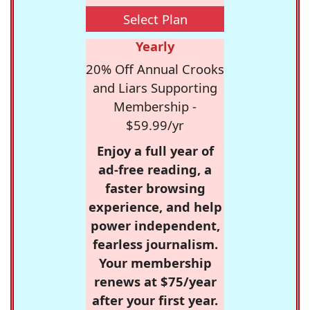
Select Plan
Yearly
20% Off Annual Crooks
and Liars Supporting
Membership -
$59.99/yr
Enjoy a full year of
ad-free reading, a
faster browsing
experience, and help
power independent,
fearless journalism.
Your membership
renews at $75/year
after your first year.