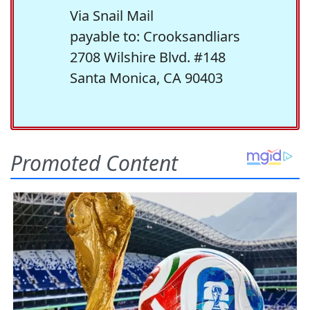
Via Snail Mail
payable to: Crooksandliars
2708 Wilshire Blvd. #148
Santa Monica, CA 90403