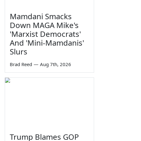
Mamdani Smacks
Down MAGA Mike's
'Marxist Democrats'
And 'Mini-Mamdanis'
Slurs
Brad Reed
—
Aug 7th, 2026
Trump Blames GOP