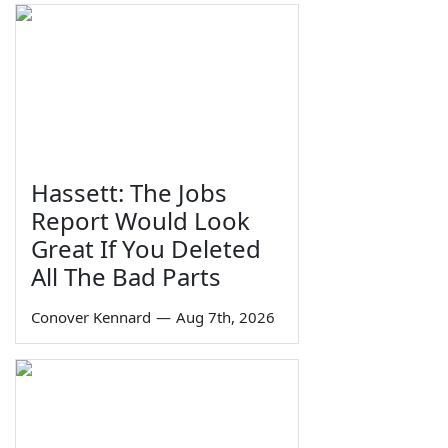
Hassett: The Jobs
Report Would Look
Great If You Deleted
All The Bad Parts
Conover Kennard
—
Aug 7th, 2026