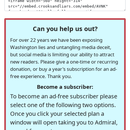
Can you help us out?
For over 22 years we have been exposing
Washington lies and untangling media deceit,
but social media is limiting our ability to attract
new readers. Please give a one-time or recurring
donation, or buy a year's subscription for an ad-
free experience. Thank you.
Become a subscriber:
To become an ad-free subscriber please
select one of the following two options.
Once you click your selected plan a
window will open taking you to Admiral,