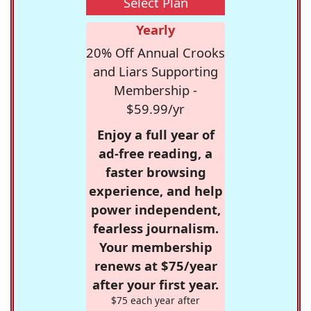
Select Plan
Yearly
20% Off Annual Crooks
and Liars Supporting
Membership -
$59.99/yr
Enjoy a full year of
ad-free reading, a
faster browsing
experience, and help
power independent,
fearless journalism.
Your membership
renews at $75/year
after your first year.
$75 each year after