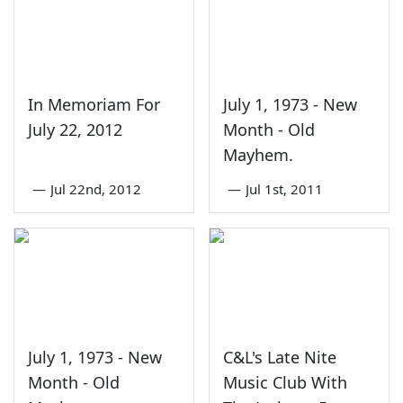
In Memoriam For
July 1, 1973 - New
July 22, 2012
Month - Old
Mayhem.
—
Jul 22nd, 2012
—
Jul 1st, 2011
July 1, 1973 - New
C&L's Late Nite
Month - Old
Music Club With