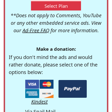
Select Plan
**Does not apply to Comments, YouTube
or any other embedded service ads. View
our
Ad-Free FAQ
for more information.
Make a donation:
If you don't mind the ads and would
rather donate, please select one of the
options below:
Kindest
Via Snail Mail