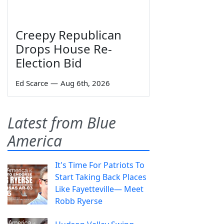
Creepy Republican
Drops House Re-
Election Bid
Ed Scarce
—
Aug 6th, 2026
Latest from Blue
America
It's Time For Patriots To
Start Taking Back Places
Like Fayetteville— Meet
Robb Ryerse