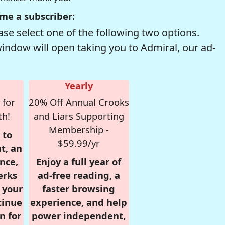
me a subscriber:
se select one of the following two options.
window will open taking you to Admiral, our ad-
Yearly
 for
20% Off Annual Crooks
th!
and Liars Supporting
Membership -
 to
$59.99/yr
t, an
nce,
Enjoy a full year of
erks
ad-free reading, a
r your
faster browsing
tinue
experience, and help
n for
power independent,