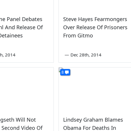
me Panel Debates
Steve Hayes Fearmongers
l And Release Of
Over Release Of Prisoners
Detainees
From Gitmo
th, 2014
—
Dec 28th, 2014
8
gseth Will Not
Lindsey Graham Blames
 Second Video Of
Obama For Deaths In