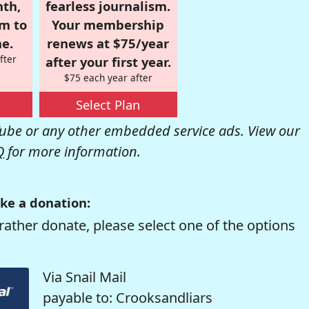
nth,
fearless journalism.
om to
Your membership
e.
renews at $75/year
fter
after your first year.
$75 each year after
Select Plan
be or any other embedded service ads. View our
Q
for more information.
ke a donation:
rather donate, please select one of the options
Via Snail Mail
payable to: Crooksandliars