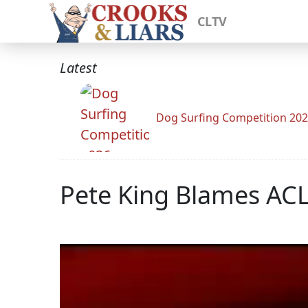
CLTV
Latest
Dog Surfing Competition 20
Pete King Blames ACL