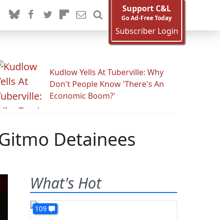
Support C&L
Go Ad-Free Today
Subscriber Login
Kudlow Yells At Tuberville: Why
Don't People Know 'There's An
Economic Boom?'
 Gitmo Detainees
What's Hot
109