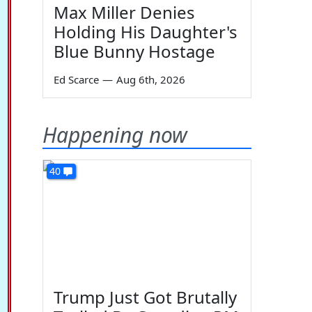
Max Miller Denies
Holding His Daughter's
Blue Bunny Hostage
Ed Scarce
—
Aug 6th, 2026
Happening now
40
Trump Just Got Brutally