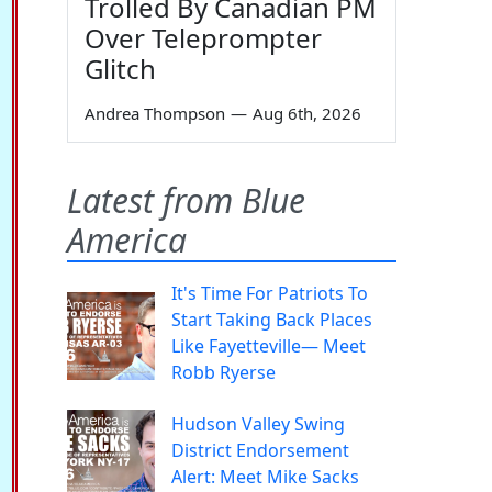
Trolled By Canadian PM
Over Teleprompter
Glitch
Andrea Thompson
—
Aug 6th, 2026
Latest from Blue
America
It's Time For Patriots To
Start Taking Back Places
Like Fayetteville— Meet
Robb Ryerse
Hudson Valley Swing
District Endorsement
Alert: Meet Mike Sacks