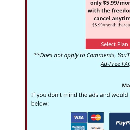
only $5.99/mo
with the freed
cancel anytim
$5.99/month therea
Select Plan
**Does not apply to Comments, YouTu
Ad-Free FA
Ma
If you don't mind the ads and would 
below: