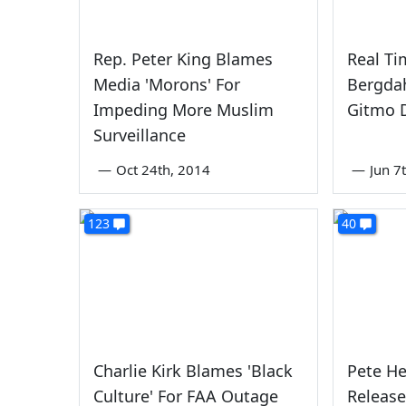
Rep. Peter King Blames
Real Ti
Media 'Morons' For
Bergdah
Impeding More Muslim
Gitmo 
Surveillance
—
Oct 24th, 2014
—
Jun 7
123
40
Charlie Kirk Blames 'Black
Pete He
Culture' For FAA Outage
Release