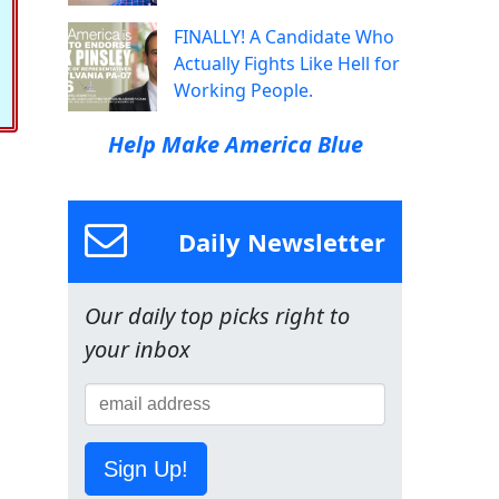
FINALLY! A Candidate Who
Actually Fights Like Hell for
Working People.
Help Make America Blue
Daily Newsletter
Our daily top picks right to
your inbox
Sign Up!