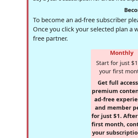
Beco
To become an ad-free subscriber plea
Once you click your selected plan a 
free partner.
Monthly
Start for just $1
your first mon
Get full access
premium conten
ad-free experie
and member p
for just $1. Afte
first month, con
your subscriptio