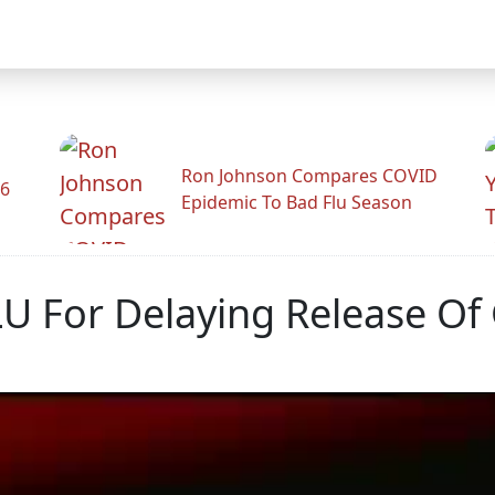
Ron Johnson Compares COVID
26
Epidemic To Bad Flu Season
U For Delaying Release Of