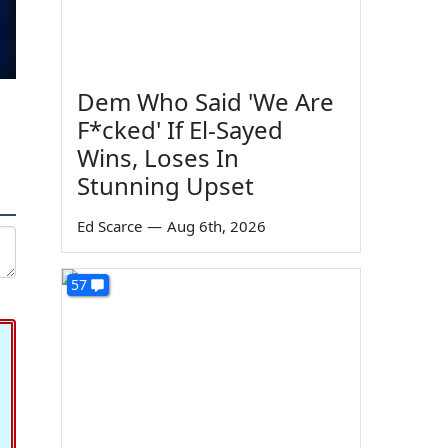
Dem Who Said 'We Are
F*cked' If El-Sayed
Wins, Loses In
Stunning Upset
Ed Scarce
—
Aug 6th, 2026
57