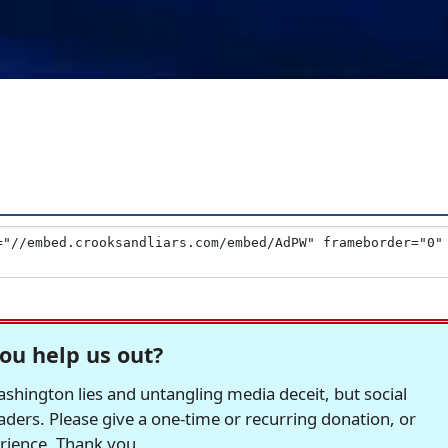
ou help us out?
hington lies and untangling media deceit, but social
readers. Please give a one-time or recurring donation, or
erience. Thank you.