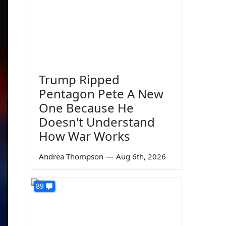
Trump Ripped
Pentagon Pete A New
One Because He
Doesn't Understand
How War Works
Andrea Thompson
—
Aug 6th, 2026
89