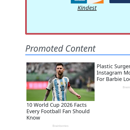
Kindest