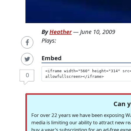
By
Heather
—
June 10, 2009
Plays:
Embed
0
Can y
For over 22 years we have been exposing Was
media is limiting our ability to attract new 
buy a year's subscription for an ad-free exp