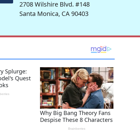
2708 Wilshire Blvd. #148
Santa Monica, CA 90403