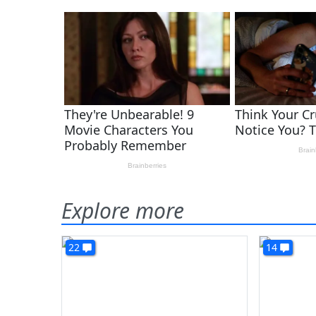
Explore more
22
14