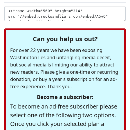
Can you help us out?
For over 22 years we have been exposing
Washington lies and untangling media deceit,
but social media is limiting our ability to attract
new readers. Please give a one-time or recurring
donation, or buy a year's subscription for an ad-
free experience. Thank you.
Become a subscriber:
To become an ad-free subscriber please
select one of the following two options.
Once you click your selected plan a