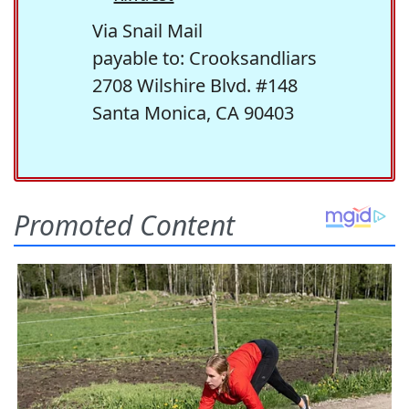
Via Snail Mail
payable to: Crooksandliars
2708 Wilshire Blvd. #148
Santa Monica, CA 90403