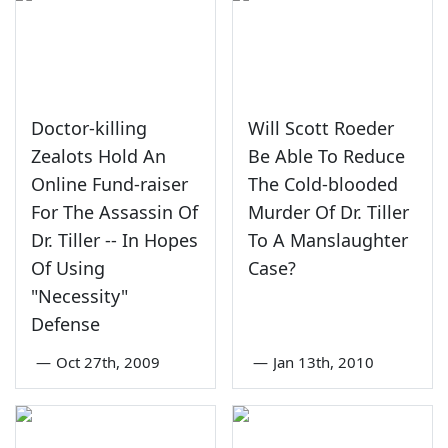
Doctor-killing
Will Scott Roeder
Zealots Hold An
Be Able To Reduce
Online Fund-raiser
The Cold-blooded
For The Assassin Of
Murder Of Dr. Tiller
Dr. Tiller -- In Hopes
To A Manslaughter
Of Using
Case?
"Necessity"
Defense
—
Oct 27th, 2009
—
Jan 13th, 2010