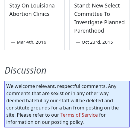
Stay On Louisiana
Stand: New Select
Abortion Clinics
Committee To
Investigate Planned
Parenthood
—
Mar 4th, 2016
—
Oct 23rd, 2015
Discussion
We welcome relevant, respectful comments. Any
comments that are sexist or in any other way
deemed hateful by our staff will be deleted and
constitute grounds for a ban from posting on the
site. Please refer to our
Terms of Service
for
information on our posting policy.