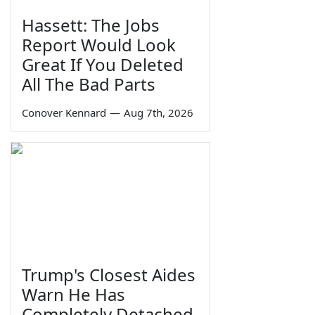
Hassett: The Jobs
Report Would Look
Great If You Deleted
All The Bad Parts
Conover Kennard
—
Aug 7th, 2026
Trump's Closest Aides
Warn He Has
Completely Detached