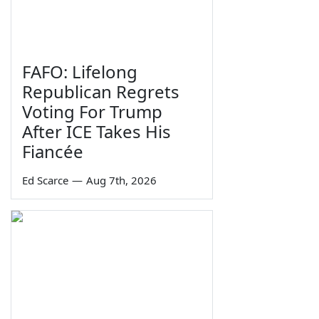
FAFO: Lifelong
Republican Regrets
Voting For Trump
After ICE Takes His
Fiancée
Ed Scarce
—
Aug 7th, 2026