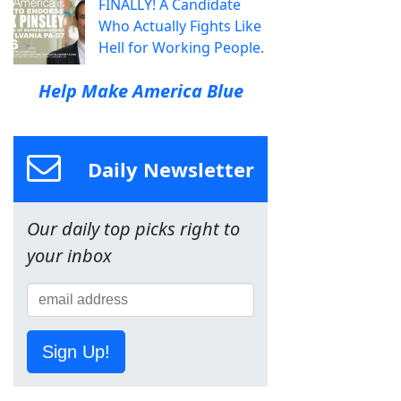
FINALLY! A Candidate
Who Actually Fights Like
Hell for Working People.
Help Make America Blue
Daily Newsletter
Our daily top picks right to
your inbox
Sign Up!