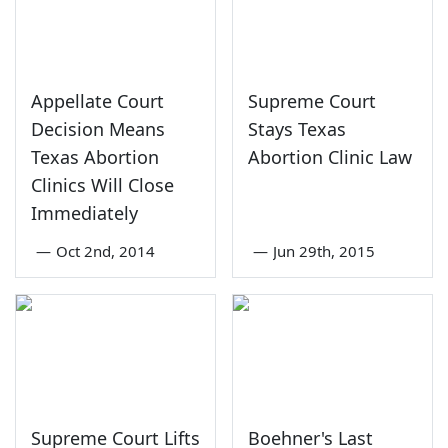
Appellate Court
Supreme Court
Decision Means
Stays Texas
Texas Abortion
Abortion Clinic Law
Clinics Will Close
Immediately
—
Oct 2nd, 2014
—
Jun 29th, 2015
Supreme Court Lifts
Boehner's Last