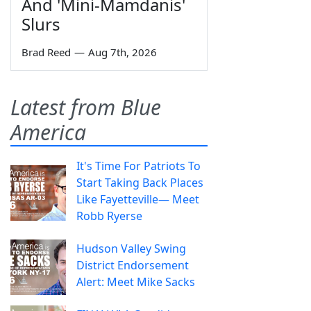
And 'Mini-Mamdanis'
Slurs
Brad Reed
—
Aug 7th, 2026
Latest from Blue
America
It's Time For Patriots To
Start Taking Back Places
Like Fayetteville— Meet
Robb Ryerse
Hudson Valley Swing
District Endorsement
Alert: Meet Mike Sacks