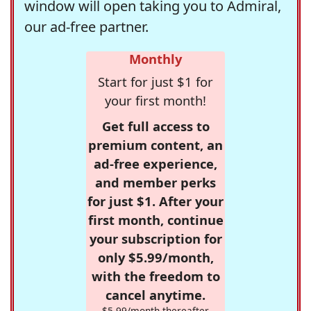
window will open taking you to Admiral,
our ad-free partner.
Monthly
Start for just $1 for
your first month!
Get full access to
premium content, an
ad-free experience,
and member perks
for just $1. After your
first month, continue
your subscription for
only $5.99/month,
with the freedom to
cancel anytime.
$5.99/month thereafter