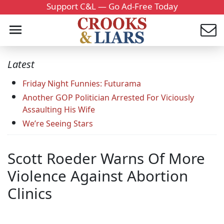
Support C&L — Go Ad-Free Today
Latest
Friday Night Funnies: Futurama
Another GOP Politician Arrested For Viciously
Assaulting His Wife
We’re Seeing Stars
Scott Roeder Warns Of More
Violence Against Abortion
Clinics