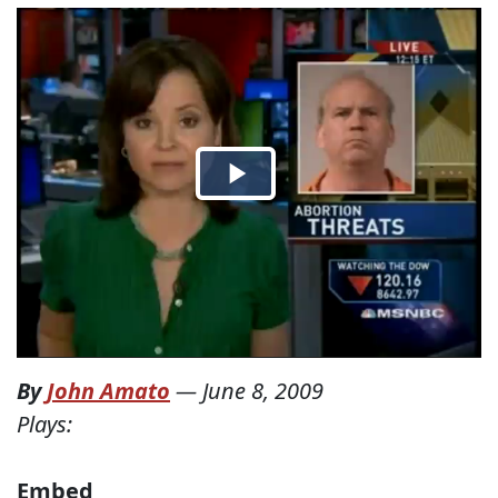
By
John Amato
—
June 8, 2009
Plays:
Embed