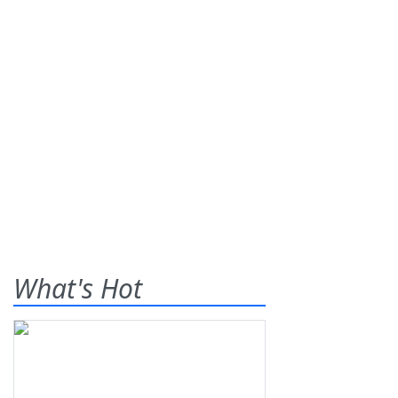
What's Hot