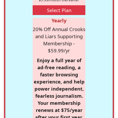
Select Plan
Yearly
20% Off Annual Crooks
and Liars Supporting
Membership -
$59.99/yr
Enjoy a full year of
ad-free reading, a
faster browsing
experience, and help
power independent,
fearless journalism.
Your membership
renews at $75/year
after your first year.