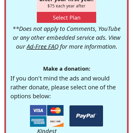
$75 each year after
Select Plan
**Does not apply to Comments, YouTube
or any other embedded service ads. View
our
Ad-Free FAQ
for more information.
Make a donation:
If you don't mind the ads and would
rather donate, please select one of the
options below:
Kindest