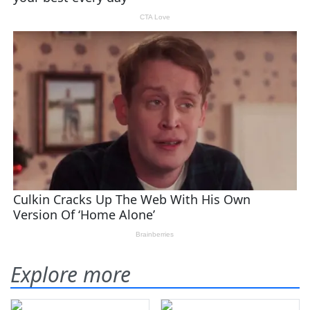
Explore more