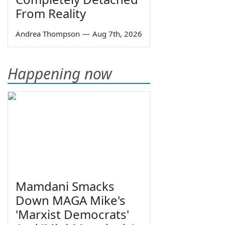
From Reality
Andrea Thompson
—
Aug 7th, 2026
Happening now
Mamdani Smacks
Down MAGA Mike's
'Marxist Democrats'