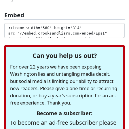
Embed
Can you help us out?
For over 22 years we have been exposing
Washington lies and untangling media deceit,
but social media is limiting our ability to attract
new readers. Please give a one-time or recurring
donation, or buy a year's subscription for an ad-
free experience. Thank you.
Become a subscriber:
To become an ad-free subscriber please