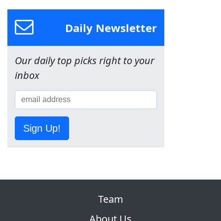
Daily Newsletter
Our daily top picks right to your
inbox
Sign Up!
Team
About Us