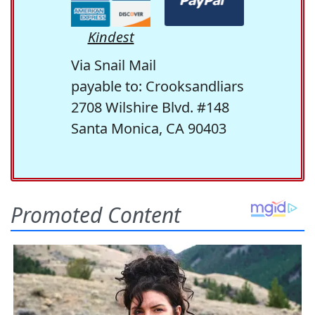
Kindest
Via Snail Mail
payable to: Crooksandliars
2708 Wilshire Blvd. #148
Santa Monica, CA 90403