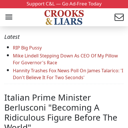
Support C&L — Go Ad-Free Today
Latest
RIP Big Pussy
Mike Lindell Stepping Down As CEO Of My Pillow
For Governor's Race
Hannity Trashes Fox News Poll On James Talarico: 'I
Don't Believe It For Two Seconds'
Italian Prime Minister
Berlusconi "Becoming A
Ridiculous Figure Before The
World"