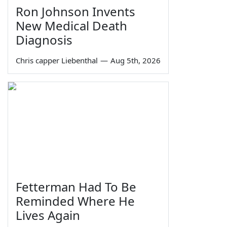
Ron Johnson Invents
New Medical Death
Diagnosis
Chris capper Liebenthal
—
Aug 5th, 2026
Fetterman Had To Be
Reminded Where He
Lives Again