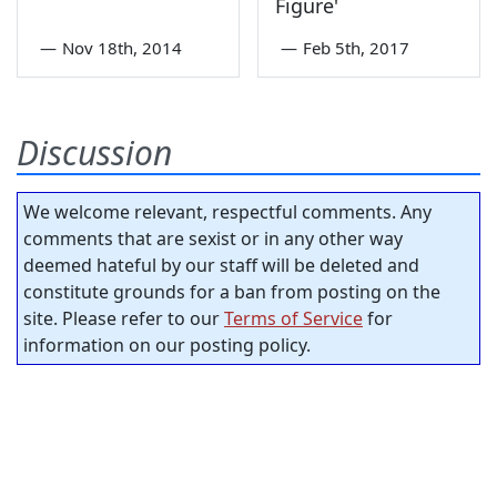
Figure'
—
Nov 18th, 2014
—
Feb 5th, 2017
Discussion
We welcome relevant, respectful comments. Any
comments that are sexist or in any other way
deemed hateful by our staff will be deleted and
constitute grounds for a ban from posting on the
site. Please refer to our
Terms of Service
for
information on our posting policy.