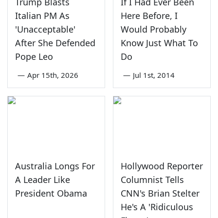
Trump Blasts
If I Had Ever Been
Italian PM As
Here Before, I
'Unacceptable'
Would Probably
After She Defended
Know Just What To
Pope Leo
Do
—
Apr 15th, 2026
—
Jul 1st, 2014
Australia Longs For
Hollywood Reporter
A Leader Like
Columnist Tells
President Obama
CNN's Brian Stelter
He's A 'Ridiculous