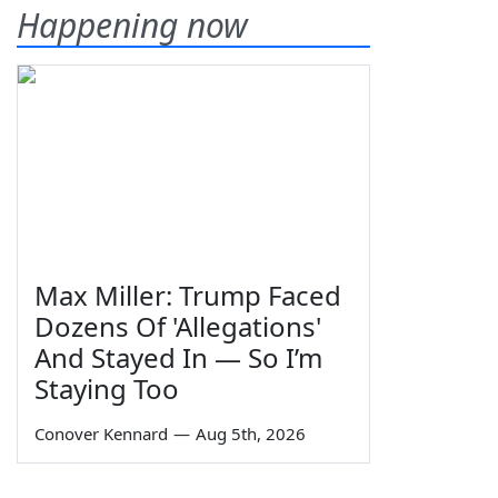
Happening now
Max Miller: Trump Faced
Dozens Of 'Allegations'
And Stayed In — So I’m
Staying Too
Conover Kennard
—
Aug 5th, 2026