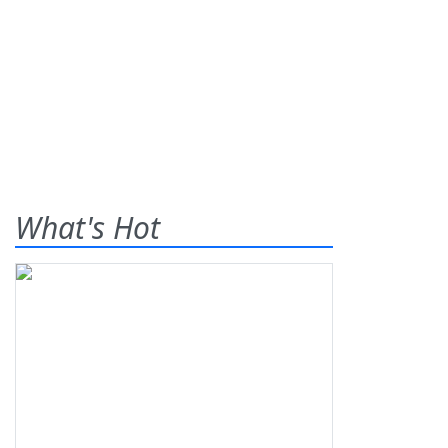
What's Hot