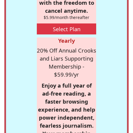
with the freedom to
cancel anytime.
$5.99/month thereafter
Select Plan
Yearly
20% Off Annual Crooks
and Liars Supporting
Membership -
$59.99/yr
Enjoy a full year of
ad-free reading, a
faster browsing
experience, and help
power independent,
fearless journalism.