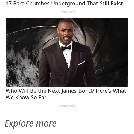
Explore more