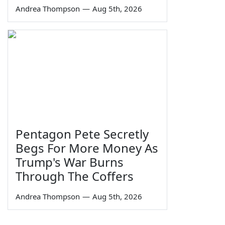
Andrea Thompson
—
Aug 5th, 2026
Pentagon Pete Secretly
Begs For More Money As
Trump's War Burns
Through The Coffers
Andrea Thompson
—
Aug 5th, 2026