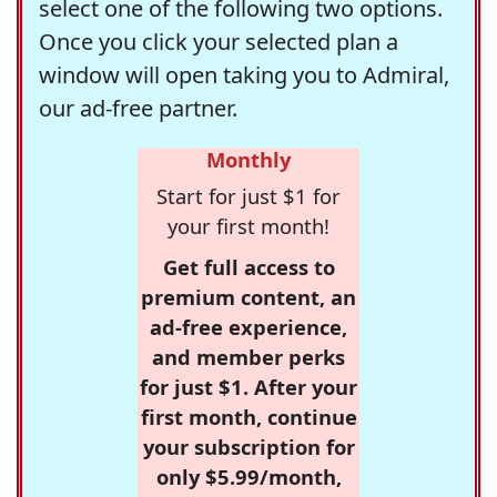
select one of the following two options.
Once you click your selected plan a
window will open taking you to Admiral,
our ad-free partner.
Monthly
Start for just $1 for
your first month!
Get full access to
premium content, an
ad-free experience,
and member perks
for just $1. After your
first month, continue
your subscription for
only $5.99/month,