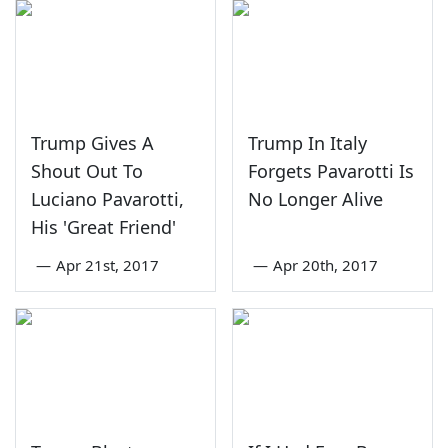
Trump Gives A
Trump In Italy
Shout Out To
Forgets Pavarotti Is
Luciano Pavarotti,
No Longer Alive
His 'Great Friend'
—
Apr 21st, 2017
—
Apr 20th, 2017