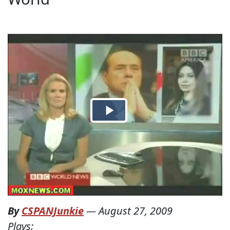
By
CSPANJunkie
—
August 27, 2009
Plays: