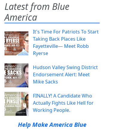
Latest from Blue
America
It's Time For Patriots To Start
Taking Back Places Like
Fayetteville— Meet Robb
Ryerse
Hudson Valley Swing District
Endorsement Alert: Meet
Mike Sacks
FINALLY! A Candidate Who
Actually Fights Like Hell for
Working People.
Help Make America Blue