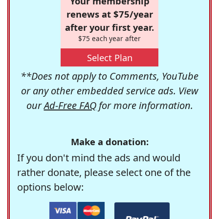
Your membership
renews at $75/year
after your first year.
$75 each year after
Select Plan
**Does not apply to Comments, YouTube
or any other embedded service ads. View
our
Ad-Free FAQ
for more information.
Make a donation:
If you don't mind the ads and would
rather donate, please select one of the
options below: