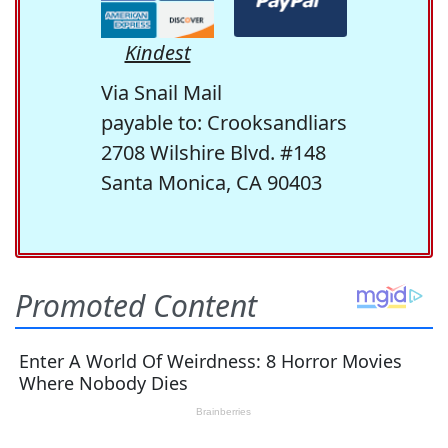
Kindest
Via Snail Mail
payable to: Crooksandliars
2708 Wilshire Blvd. #148
Santa Monica, CA 90403