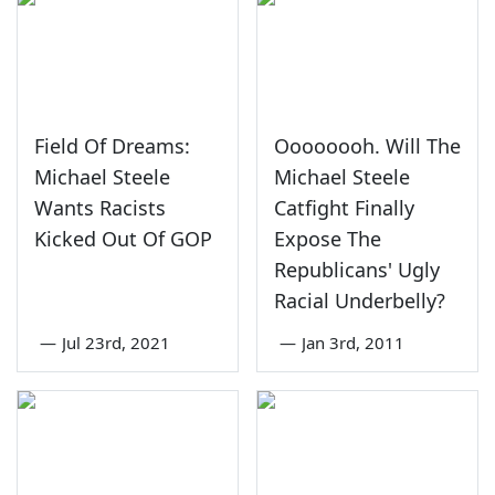
Field Of Dreams:
Oooooooh. Will The
Michael Steele
Michael Steele
Wants Racists
Catfight Finally
Kicked Out Of GOP
Expose The
Republicans' Ugly
Racial Underbelly?
—
Jul 23rd, 2021
—
Jan 3rd, 2011