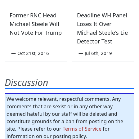
Former RNC Head
Deadline WH Panel
Michael Steele Will
Loses It Over
Not Vote For Trump
Michael Steele's Lie
Detector Test
—
Oct 21st, 2016
—
Jul 6th, 2019
Discussion
We welcome relevant, respectful comments. Any
comments that are sexist or in any other way
deemed hateful by our staff will be deleted and
constitute grounds for a ban from posting on the
site. Please refer to our
Terms of Service
for
information on our posting policy.