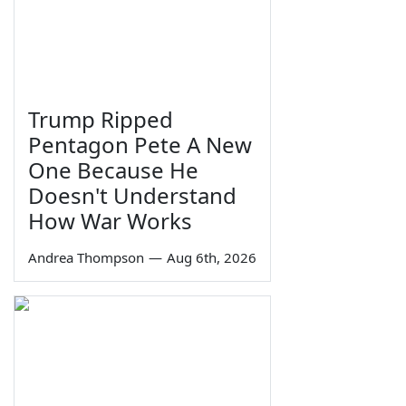
Trump Ripped
Pentagon Pete A New
One Because He
Doesn't Understand
How War Works
Andrea Thompson
—
Aug 6th, 2026