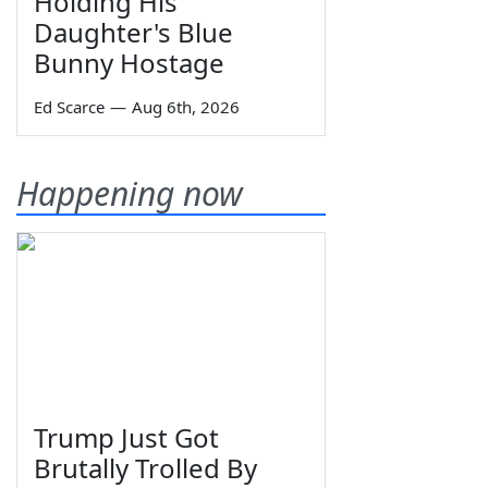
Holding His
Daughter's Blue
Bunny Hostage
Ed Scarce
—
Aug 6th, 2026
Happening now
Trump Just Got
Brutally Trolled By