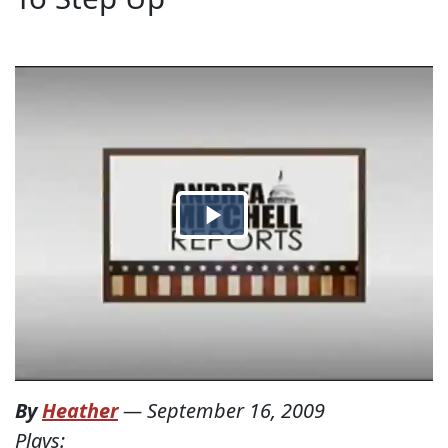
By
Heather
—
September 16, 2009
Plays: