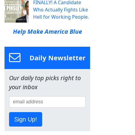
FINALLY! A Candidate
Who Actually Fights Like
Hell for Working People.
Help Make America Blue
Daily Newsletter
Our daily top picks right to
your inbox
Sign Up!