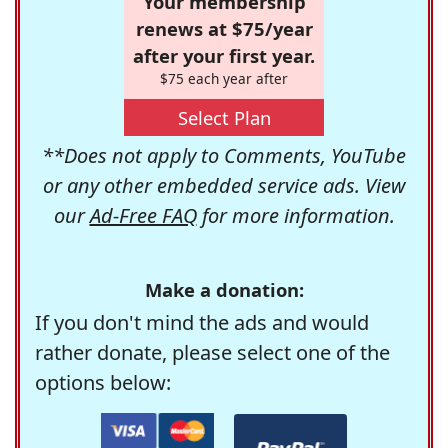
Your membership
renews at $75/year
after your first year.
$75 each year after
Select Plan
**Does not apply to Comments, YouTube
or any other embedded service ads. View
our
Ad-Free FAQ
for more information.
Make a donation:
If you don't mind the ads and would
rather donate, please select one of the
options below: