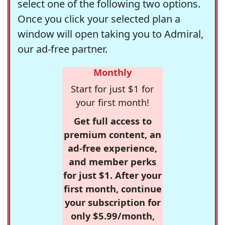
select one of the following two options.
Once you click your selected plan a
window will open taking you to Admiral,
our ad-free partner.
Monthly
Start for just $1 for
your first month!
Get full access to
premium content, an
ad-free experience,
and member perks
for just $1. After your
first month, continue
your subscription for
only $5.99/month,