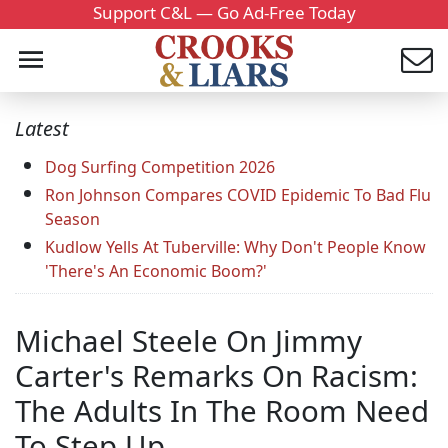
Support C&L — Go Ad-Free Today
Latest
Dog Surfing Competition 2026
Ron Johnson Compares COVID Epidemic To Bad Flu
Season
Kudlow Yells At Tuberville: Why Don't People Know
'There's An Economic Boom?'
Michael Steele On Jimmy
Carter's Remarks On Racism:
The Adults In The Room Need
To Step Up