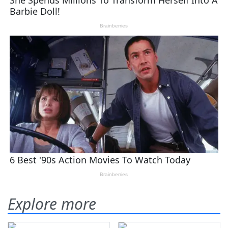
Explore more