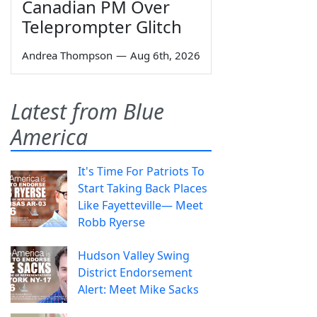
Canadian PM Over
Teleprompter Glitch
Andrea Thompson
—
Aug 6th, 2026
Latest from Blue
America
It's Time For Patriots To
Start Taking Back Places
Like Fayetteville— Meet
Robb Ryerse
Hudson Valley Swing
District Endorsement
Alert: Meet Mike Sacks