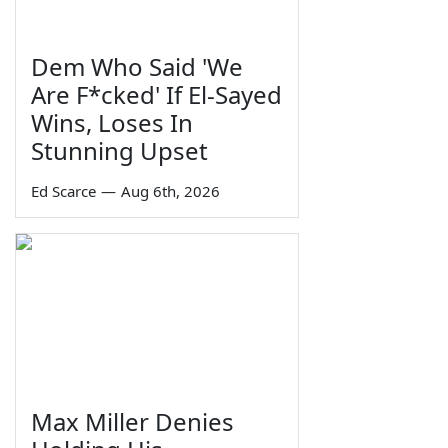
Dem Who Said 'We
Are F*cked' If El-Sayed
Wins, Loses In
Stunning Upset
Ed Scarce
—
Aug 6th, 2026
Max Miller Denies