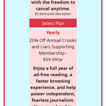
with the freedom to
cancel anytime.
$5.99/month thereafter
Select Plan
Yearly
20% Off Annual Crooks
and Liars Supporting
Membership -
$59.99/yr
Enjoy a full year of
ad-free reading, a
faster browsing
experience, and help
power independent,
fearless journalism.