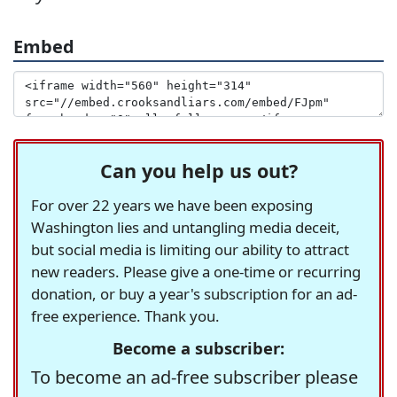
Embed
Can you help us out?
For over 22 years we have been exposing
Washington lies and untangling media deceit,
but social media is limiting our ability to attract
new readers. Please give a one-time or recurring
donation, or buy a year's subscription for an ad-
free experience. Thank you.
Become a subscriber:
To become an ad-free subscriber please