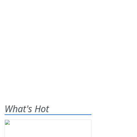
What's Hot