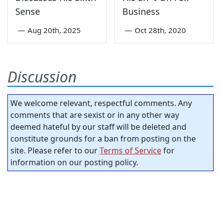
Sense
Business
—
Aug 20th, 2025
—
Oct 28th, 2020
Discussion
We welcome relevant, respectful comments. Any
comments that are sexist or in any other way
deemed hateful by our staff will be deleted and
constitute grounds for a ban from posting on the
site. Please refer to our
Terms of Service
for
information on our posting policy.