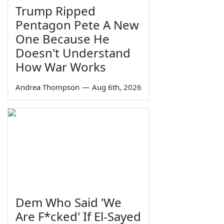
Trump Ripped
Pentagon Pete A New
One Because He
Doesn't Understand
How War Works
Andrea Thompson
—
Aug 6th, 2026
Dem Who Said 'We
Are F*cked' If El-Sayed