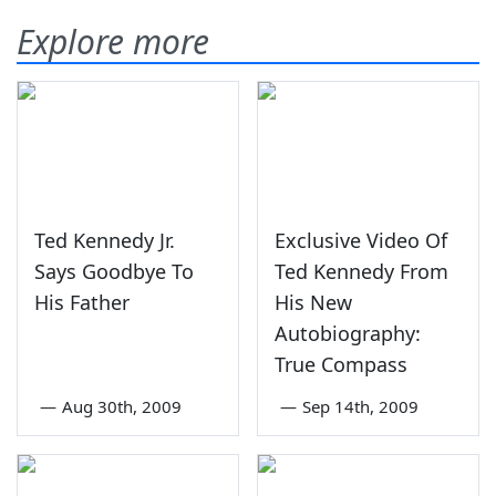
Explore more
Ted Kennedy Jr.
Exclusive Video Of
Says Goodbye To
Ted Kennedy From
His Father
His New
Autobiography:
True Compass
—
Aug 30th, 2009
—
Sep 14th, 2009