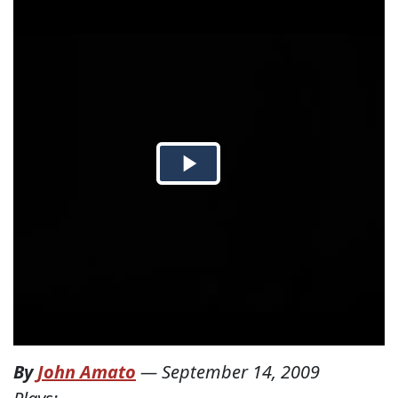
By
John Amato
—
September 14, 2009