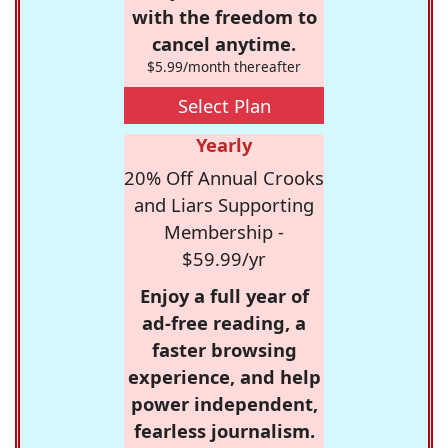
with the freedom to
cancel anytime.
$5.99/month thereafter
Select Plan
Yearly
20% Off Annual Crooks
and Liars Supporting
Membership -
$59.99/yr
Enjoy a full year of
ad-free reading, a
faster browsing
experience, and help
power independent,
fearless journalism.