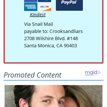
Kindest
Via Snail Mail
payable to: Crooksandliars
2708 Wilshire Blvd. #148
Santa Monica, CA 90403