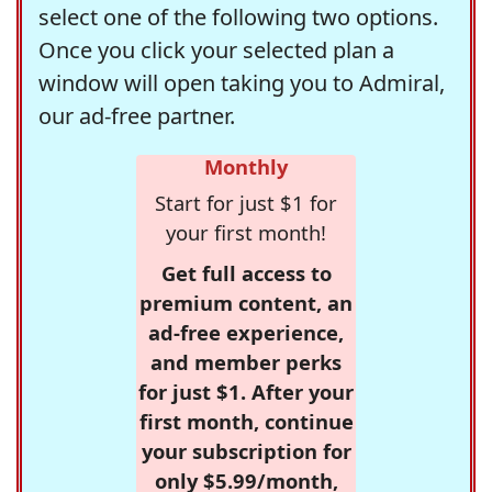
select one of the following two options.
Once you click your selected plan a
window will open taking you to Admiral,
our ad-free partner.
Monthly
Start for just $1 for
your first month!
Get full access to
premium content, an
ad-free experience,
and member perks
for just $1. After your
first month, continue
your subscription for
only $5.99/month,