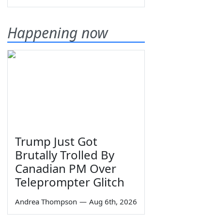
Happening now
Trump Just Got
Brutally Trolled By
Canadian PM Over
Teleprompter Glitch
Andrea Thompson
—
Aug 6th, 2026