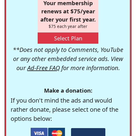
Your membership
renews at $75/year
after your first year.
$75 each year after
Select Plan
**Does not apply to Comments, YouTube
or any other embedded service ads. View
our
Ad-Free FAQ
for more information.
Make a donation:
If you don't mind the ads and would
rather donate, please select one of the
options below: