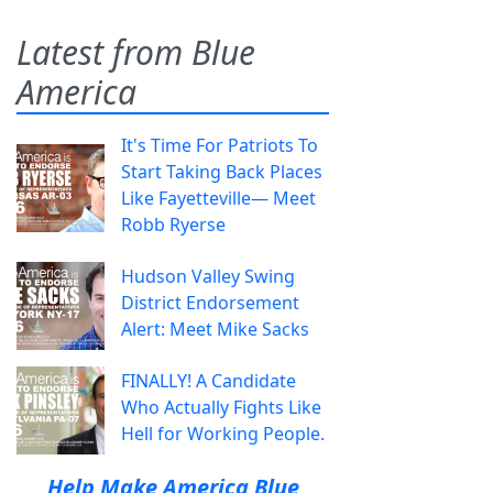
Latest from Blue
America
It's Time For Patriots To
Start Taking Back Places
Like Fayetteville— Meet
Robb Ryerse
Hudson Valley Swing
District Endorsement
Alert: Meet Mike Sacks
FINALLY! A Candidate
Who Actually Fights Like
Hell for Working People.
Help Make America Blue