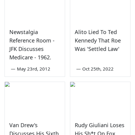
Newstalgia
Alito Lied To Ted
Reference Room -
Kennedy That Roe
JFK Discusses
Was 'Settled Law'
Medicare - 1962.
—
May 23rd, 2012
—
Oct 25th, 2022
Van Drew's
Rudy Giuliani Loses
Discusses His Sixth
His Sh*t On Fox