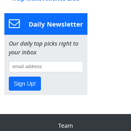
Daily Newsletter
Our daily top picks right to
your inbox
Sign Up!
Team