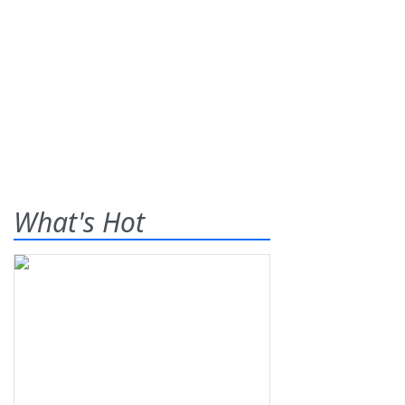
What's Hot