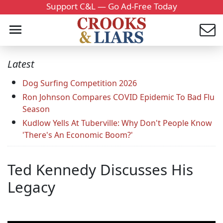
Support C&L — Go Ad-Free Today
Latest
Dog Surfing Competition 2026
Ron Johnson Compares COVID Epidemic To Bad Flu
Season
Kudlow Yells At Tuberville: Why Don't People Know
'There's An Economic Boom?'
Ted Kennedy Discusses His
Legacy