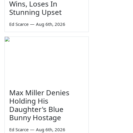
Wins, Loses In
Stunning Upset
Ed Scarce
—
Aug 6th, 2026
Max Miller Denies
Holding His
Daughter's Blue
Bunny Hostage
Ed Scarce
—
Aug 6th, 2026