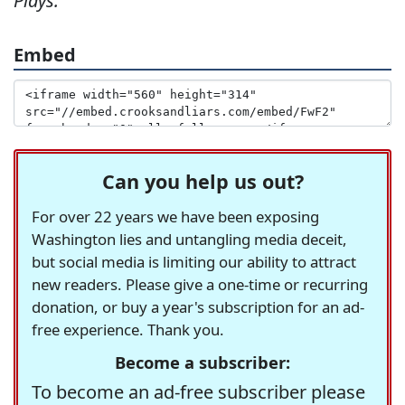
Plays:
Embed
Can you help us out?
For over 22 years we have been exposing
Washington lies and untangling media deceit,
but social media is limiting our ability to attract
new readers. Please give a one-time or recurring
donation, or buy a year's subscription for an ad-
free experience. Thank you.
Become a subscriber:
To become an ad-free subscriber please