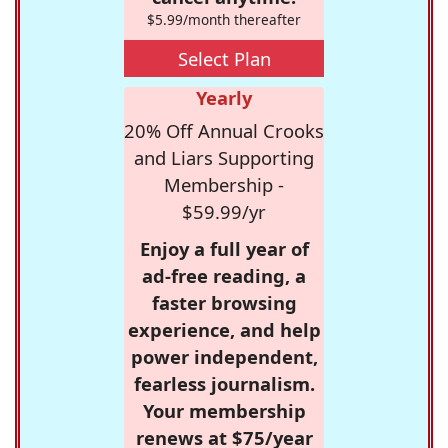
$5.99/month thereafter
Select Plan
Yearly
20% Off Annual Crooks
and Liars Supporting
Membership -
$59.99/yr
Enjoy a full year of
ad-free reading, a
faster browsing
experience, and help
power independent,
fearless journalism.
Your membership
renews at $75/year