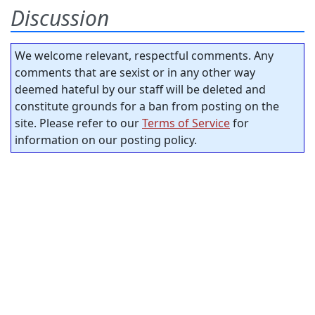
Discussion
We welcome relevant, respectful comments. Any
comments that are sexist or in any other way
deemed hateful by our staff will be deleted and
constitute grounds for a ban from posting on the
site. Please refer to our
Terms of Service
for
information on our posting policy.