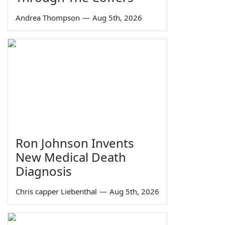
Andrea Thompson
—
Aug 5th, 2026
Ron Johnson Invents
New Medical Death
Diagnosis
Chris capper Liebenthal
—
Aug 5th, 2026