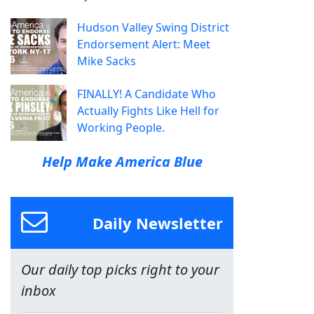
Hudson Valley Swing District
Endorsement Alert: Meet
Mike Sacks
FINALLY! A Candidate Who
Actually Fights Like Hell for
Working People.
Help Make America Blue
Daily Newsletter
Our daily top picks right to your
inbox