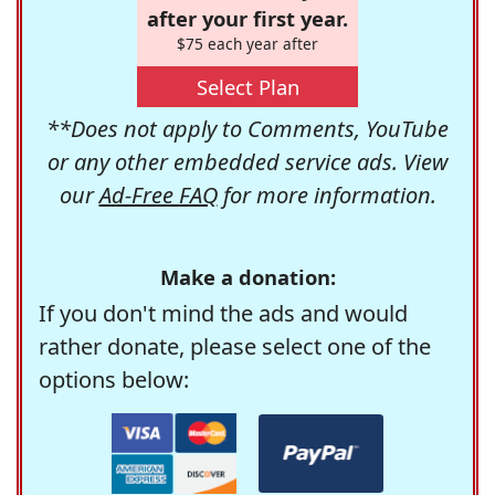
after your first year.
$75 each year after
Select Plan
**Does not apply to Comments, YouTube
or any other embedded service ads. View
our
Ad-Free FAQ
for more information.
Make a donation:
If you don't mind the ads and would
rather donate, please select one of the
options below: