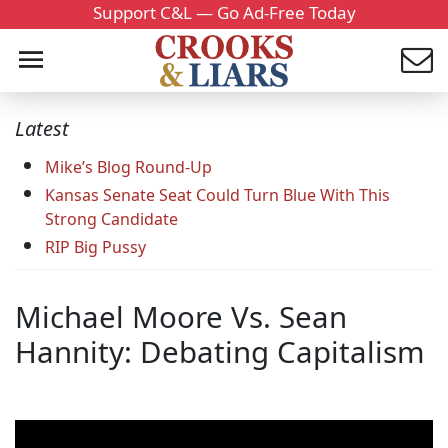
Support C&L — Go Ad-Free Today
Latest
Mike’s Blog Round-Up
Kansas Senate Seat Could Turn Blue With This
Strong Candidate
RIP Big Pussy
Michael Moore Vs. Sean
Hannity: Debating Capitalism