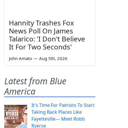
Hannity Trashes Fox
News Poll On James
Talarico: 'I Don't Believe
It For Two Seconds'
John Amato
—
Aug 5th, 2026
Latest from Blue
America
It's Time For Patriots To Start
Taking Back Places Like
Fayetteville— Meet Robb
Ryerse