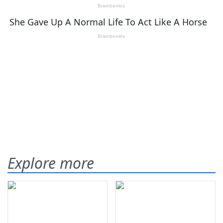
Explore more