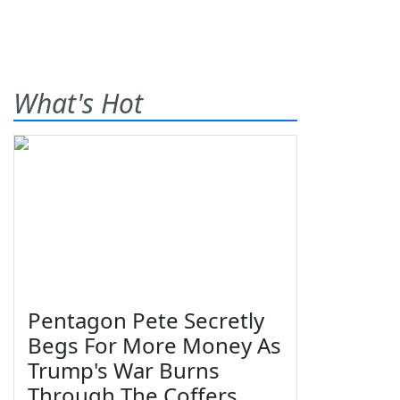
What's Hot
Pentagon Pete Secretly
Begs For More Money As
Trump's War Burns
Through The Coffers