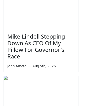
Mike Lindell Stepping
Down As CEO Of My
Pillow For Governor's
Race
John Amato
—
Aug 5th, 2026