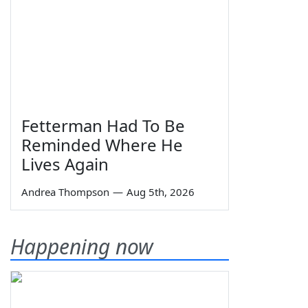
Fetterman Had To Be
Reminded Where He
Lives Again
Andrea Thompson
—
Aug 5th, 2026
Happening now