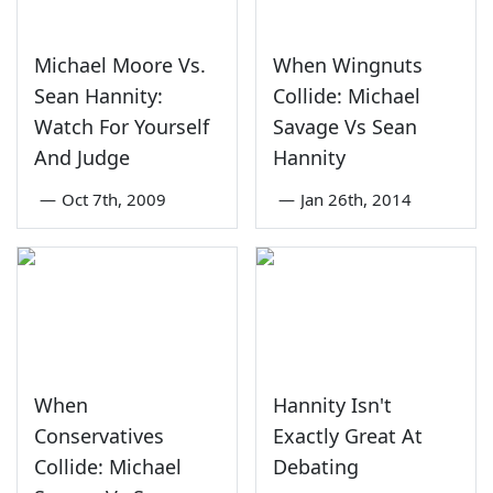
Michael Moore Vs.
When Wingnuts
Sean Hannity:
Collide: Michael
Watch For Yourself
Savage Vs Sean
And Judge
Hannity
—
Oct 7th, 2009
—
Jan 26th, 2014
When
Hannity Isn't
Conservatives
Exactly Great At
Collide: Michael
Debating