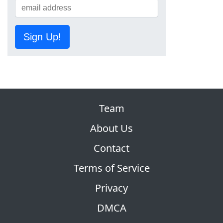
Sign Up!
Team
About Us
Contact
Terms of Service
Privacy
DMCA