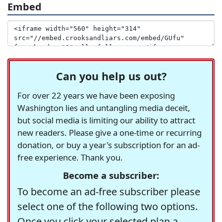
Embed
Can you help us out?
For over 22 years we have been exposing
Washington lies and untangling media deceit,
but social media is limiting our ability to attract
new readers. Please give a one-time or recurring
donation, or buy a year's subscription for an ad-
free experience. Thank you.
Become a subscriber:
To become an ad-free subscriber please
select one of the following two options.
Once you click your selected plan a