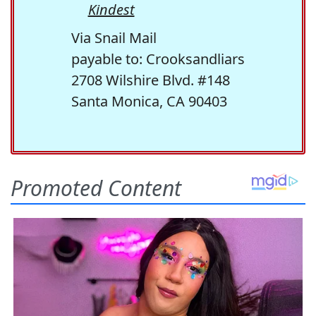
Kindest
Via Snail Mail
payable to: Crooksandliars
2708 Wilshire Blvd. #148
Santa Monica, CA 90403