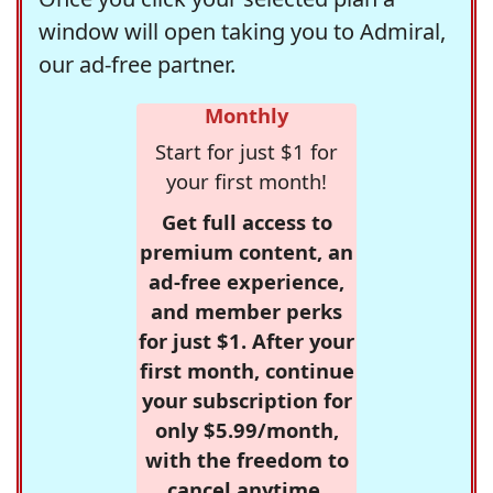
window will open taking you to Admiral,
our ad-free partner.
Monthly
Start for just $1 for
your first month!
Get full access to
premium content, an
ad-free experience,
and member perks
for just $1. After your
first month, continue
your subscription for
only $5.99/month,
with the freedom to
cancel anytime.