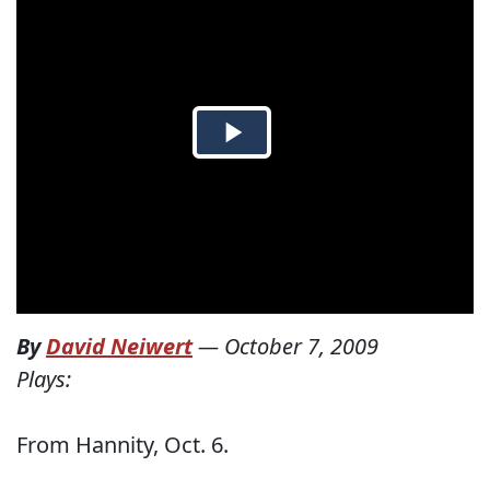
By
David Neiwert
—
October 7, 2009
Plays:
From Hannity, Oct. 6.