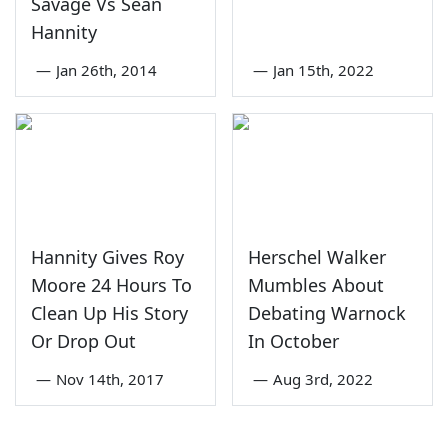
Savage Vs Sean
Hannity
—
Jan 26th, 2014
—
Jan 15th, 2022
Hannity Gives Roy
Herschel Walker
Moore 24 Hours To
Mumbles About
Clean Up His Story
Debating Warnock
Or Drop Out
In October
—
Nov 14th, 2017
—
Aug 3rd, 2022