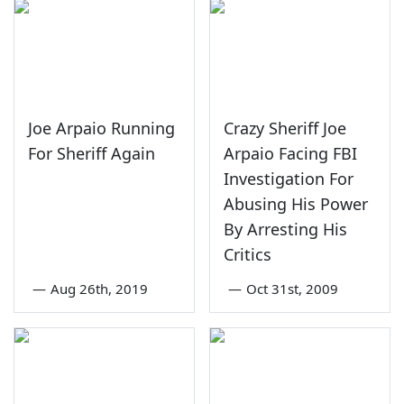
Joe Arpaio Running
Crazy Sheriff Joe
For Sheriff Again
Arpaio Facing FBI
Investigation For
Abusing His Power
By Arresting His
Critics
—
Aug 26th, 2019
—
Oct 31st, 2009