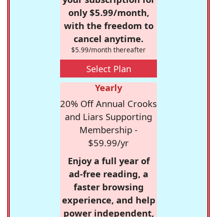
only $5.99/month,
with the freedom to
cancel anytime.
$5.99/month thereafter
Select Plan
Yearly
20% Off Annual Crooks
and Liars Supporting
Membership -
$59.99/yr
Enjoy a full year of
ad-free reading, a
faster browsing
experience, and help
power independent,