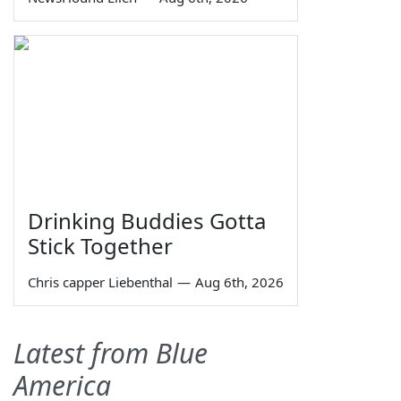
Drinking Buddies Gotta
Stick Together
Chris capper Liebenthal
—
Aug 6th, 2026
Latest from Blue
America