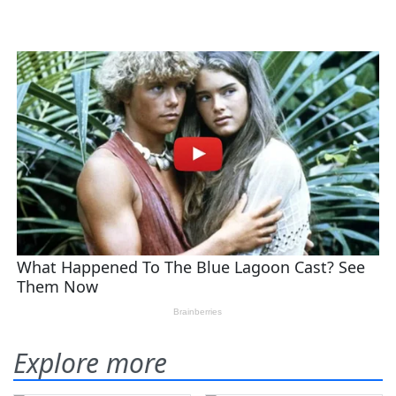
Explore more