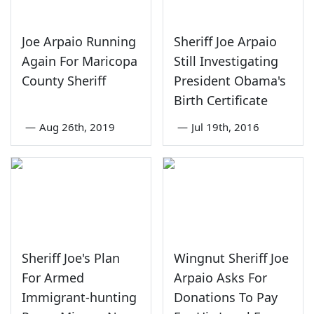
Joe Arpaio Running
Sheriff Joe Arpaio
Again For Maricopa
Still Investigating
County Sheriff
President Obama's
Birth Certificate
—
Aug 26th, 2019
—
Jul 19th, 2016
Sheriff Joe's Plan
Wingnut Sheriff Joe
For Armed
Arpaio Asks For
Immigrant-hunting
Donations To Pay