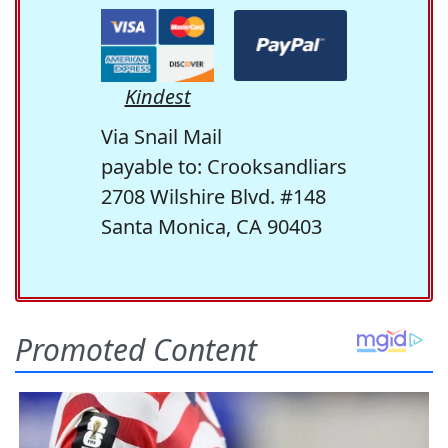
Kindest
Via Snail Mail
payable to: Crooksandliars
2708 Wilshire Blvd. #148
Santa Monica, CA 90403