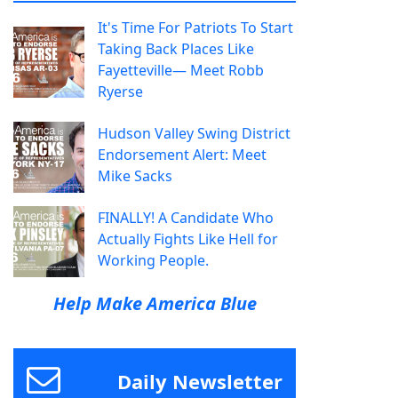
It's Time For Patriots To Start
Taking Back Places Like
Fayetteville— Meet Robb
Ryerse
Hudson Valley Swing District
Endorsement Alert: Meet
Mike Sacks
FINALLY! A Candidate Who
Actually Fights Like Hell for
Working People.
Help Make America Blue
Daily Newsletter