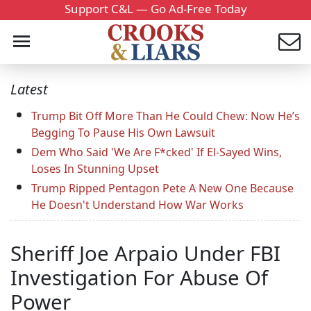
Support C&L — Go Ad-Free Today
Latest
Trump Bit Off More Than He Could Chew: Now He’s
Begging To Pause His Own Lawsuit
Dem Who Said 'We Are F*cked' If El-Sayed Wins,
Loses In Stunning Upset
Trump Ripped Pentagon Pete A New One Because
He Doesn't Understand How War Works
Sheriff Joe Arpaio Under FBI
Investigation For Abuse Of
Power