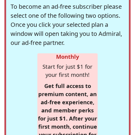
To become an ad-free subscriber please
select one of the following two options.
Once you click your selected plan a
window will open taking you to Admiral,
our ad-free partner.
Monthly
Start for just $1 for
your first month!
Get full access to
premium content, an
ad-free experience,
and member perks
for just $1. After your
first month, continue
your subscription for