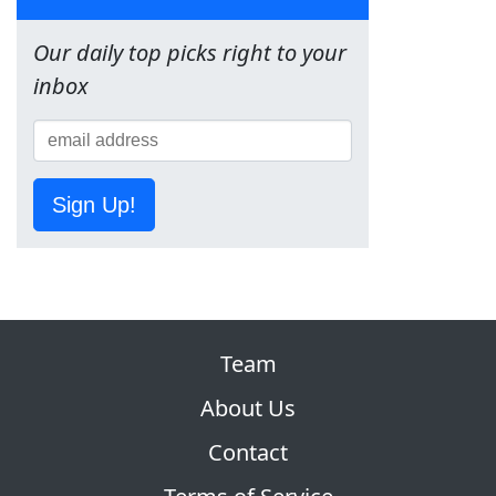
Our daily top picks right to your
inbox
Sign Up!
Team
About Us
Contact