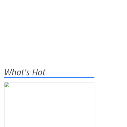
What's Hot