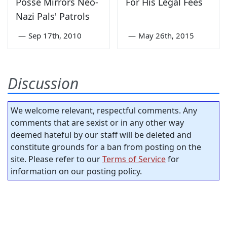
Posse Mirrors Neo-
For His Legal Fees
Nazi Pals' Patrols
—
Sep 17th, 2010
—
May 26th, 2015
Discussion
We welcome relevant, respectful comments. Any
comments that are sexist or in any other way
deemed hateful by our staff will be deleted and
constitute grounds for a ban from posting on the
site. Please refer to our
Terms of Service
for
information on our posting policy.