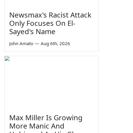
Newsmax's Racist Attack
Only Focuses On El-
Sayed's Name
John Amato
—
Aug 6th, 2026
Max Miller Is Growing
More Manic And