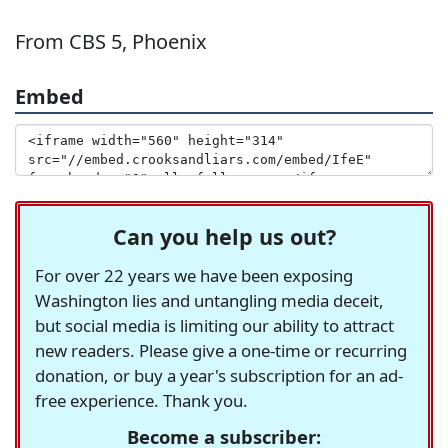
From CBS 5, Phoenix
Embed
Can you help us out?
For over 22 years we have been exposing
Washington lies and untangling media deceit,
but social media is limiting our ability to attract
new readers. Please give a one-time or recurring
donation, or buy a year's subscription for an ad-
free experience. Thank you.
Become a subscriber: