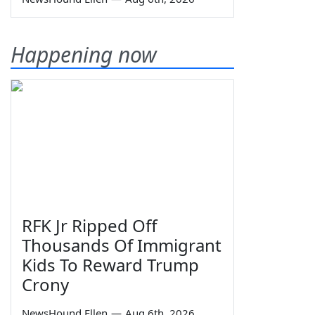
Happening now
RFK Jr Ripped Off
Thousands Of Immigrant
Kids To Reward Trump
Crony
NewsHound Ellen
—
Aug 6th, 2026