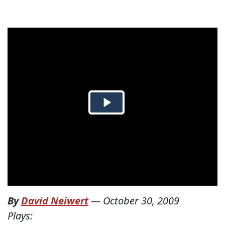
By
David Neiwert
—
October 30, 2009
Plays: