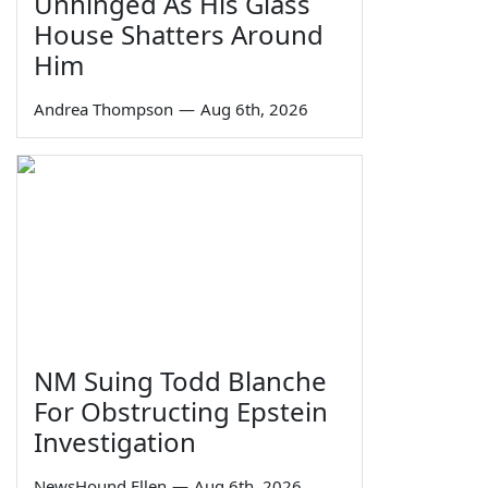
Unhinged As His Glass
House Shatters Around
Him
Andrea Thompson
—
Aug 6th, 2026
NM Suing Todd Blanche
For Obstructing Epstein
Investigation
NewsHound Ellen
—
Aug 6th, 2026