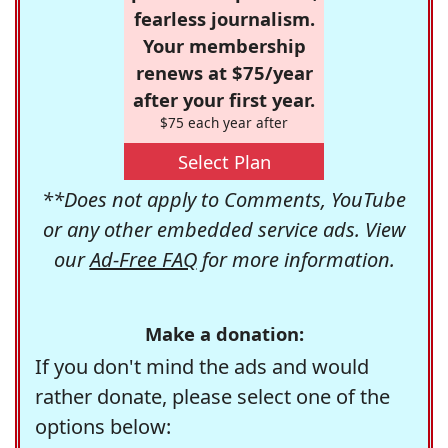
fearless journalism.
Your membership
renews at $75/year
after your first year.
$75 each year after
Select Plan
**Does not apply to Comments, YouTube
or any other embedded service ads. View
our
Ad-Free FAQ
for more information.
Make a donation:
If you don't mind the ads and would
rather donate, please select one of the
options below: