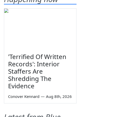
'Terrified Of Written
Records': Interior
Staffers Are
Shredding The
Evidence
Conover Kennard
—
Aug 8th, 2026