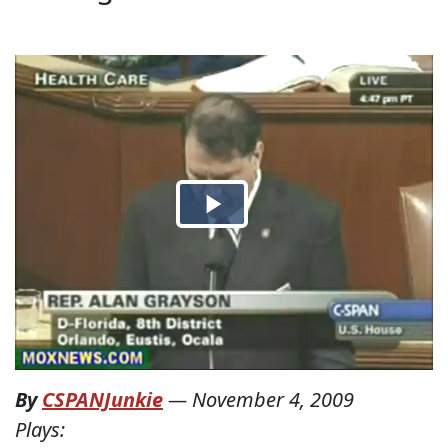
By
CSPANJunkie
—
November 4, 2009
Plays: