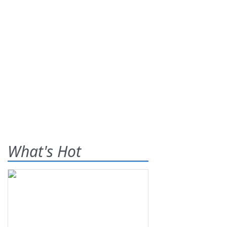
What's Hot