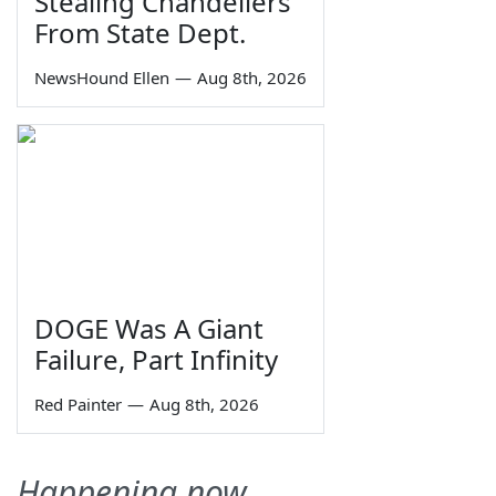
Stealing Chandeliers
From State Dept.
NewsHound Ellen
—
Aug 8th, 2026
DOGE Was A Giant
Failure, Part Infinity
Red Painter
—
Aug 8th, 2026
Happening now