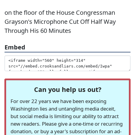
on the floor of the House Congressman
Grayson's Microphone Cut Off Half Way
Through His 60 Minutes
Embed
Can you help us out?
For over 22 years we have been exposing
Washington lies and untangling media deceit,
but social media is limiting our ability to attract
new readers. Please give a one-time or recurring
donation, or buy a year's subscription for an ad-