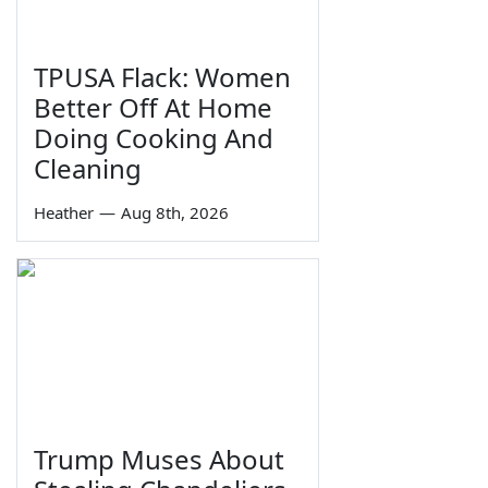
TPUSA Flack: Women
Better Off At Home
Doing Cooking And
Cleaning
Heather
—
Aug 8th, 2026
Trump Muses About