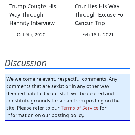
Trump Coughs His
Cruz Lies His Way
Way Through
Through Excuse For
Hannity Interview
Cancun Trip
—
Oct 9th, 2020
—
Feb 18th, 2021
Discussion
We welcome relevant, respectful comments. Any
comments that are sexist or in any other way
deemed hateful by our staff will be deleted and
constitute grounds for a ban from posting on the
site. Please refer to our
Terms of Service
for
information on our posting policy.