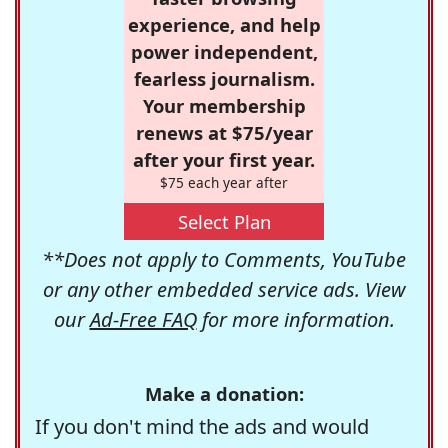
experience, and help
power independent,
fearless journalism.
Your membership
renews at $75/year
after your first year.
$75 each year after
Select Plan
**Does not apply to Comments, YouTube
or any other embedded service ads. View
our
Ad-Free FAQ
for more information.
Make a donation:
If you don't mind the ads and would