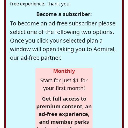
free experience. Thank you.
Become a subscriber:
To become an ad-free subscriber please
select one of the following two options.
Once you click your selected plan a
window will open taking you to Admiral,
our ad-free partner.
Monthly
Start for just $1 for
your first month!
Get full access to
premium content, an
ad-free experience,
and member perks