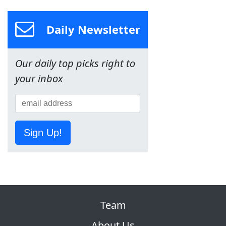
Daily Newsletter
Our daily top picks right to
your inbox
Sign Up!
Team
About Us