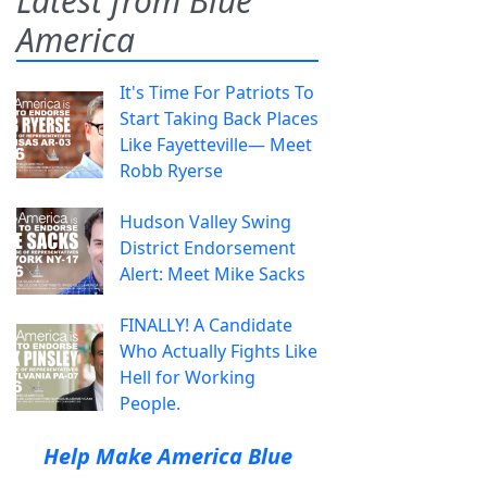
Latest from Blue
America
It's Time For Patriots To
Start Taking Back Places
Like Fayetteville— Meet
Robb Ryerse
Hudson Valley Swing
District Endorsement
Alert: Meet Mike Sacks
FINALLY! A Candidate
Who Actually Fights Like
Hell for Working
People.
Help Make America Blue