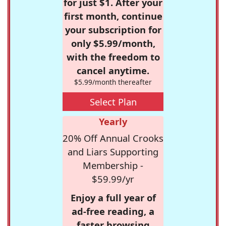
for just $1. After your
first month, continue
your subscription for
only $5.99/month,
with the freedom to
cancel anytime.
$5.99/month thereafter
Select Plan
Yearly
20% Off Annual Crooks
and Liars Supporting
Membership -
$59.99/yr
Enjoy a full year of
ad-free reading, a
faster browsing