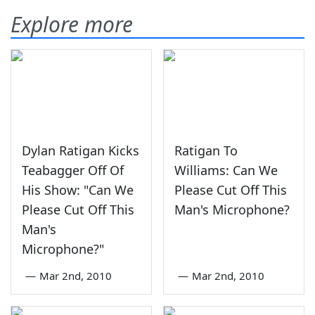
Explore more
Dylan Ratigan Kicks
Ratigan To
Teabagger Off Of
Williams: Can We
His Show: "Can We
Please Cut Off This
Please Cut Off This
Man's Microphone?
Man's
Microphone?"
—
Mar 2nd, 2010
—
Mar 2nd, 2010