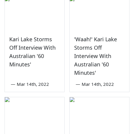
Kari Lake Storms
'Waah!' Kari Lake
Off Interview With
Storms Off
Australian '60
Interview With
Minutes'
Australian '60
Minutes'
—
Mar 14th, 2022
—
Mar 14th, 2022