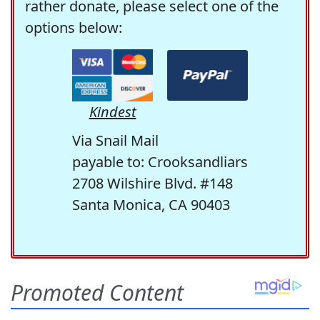
rather donate, please select one of the
options below:
Kindest
Via Snail Mail
payable to: Crooksandliars
2708 Wilshire Blvd. #148
Santa Monica, CA 90403