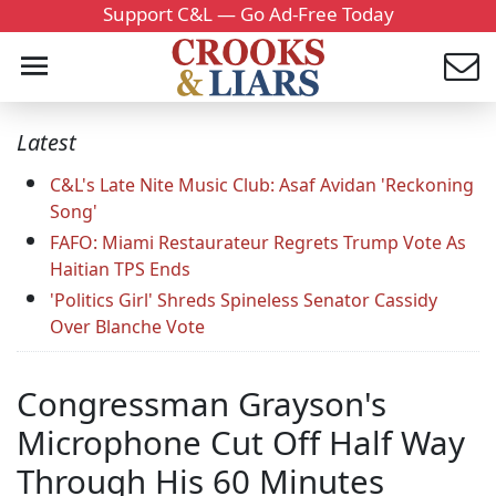
Support C&L — Go Ad-Free Today
Latest
C&L's Late Nite Music Club: Asaf Avidan 'Reckoning
Song'
FAFO: Miami Restaurateur Regrets Trump Vote As
Haitian TPS Ends
'Politics Girl' Shreds Spineless Senator Cassidy
Over Blanche Vote
Congressman Grayson's
Microphone Cut Off Half Way
Through His 60 Minutes