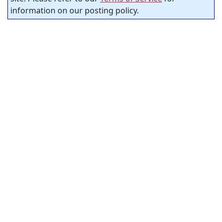
information on our posting policy.