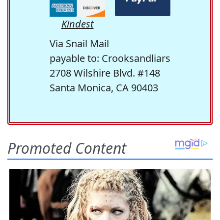
Kindest
Via Snail Mail
payable to: Crooksandliars
2708 Wilshire Blvd. #148
Santa Monica, CA 90403