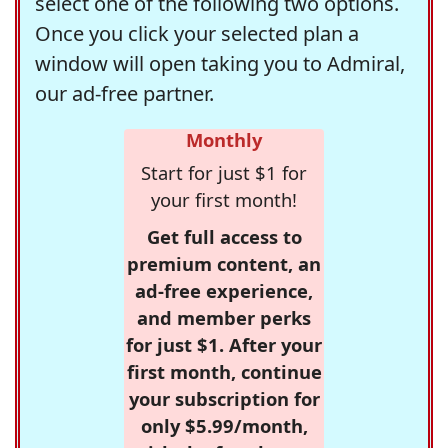
select one of the following two options.
Once you click your selected plan a
window will open taking you to Admiral,
our ad-free partner.
Monthly
Start for just $1 for
your first month!
Get full access to
premium content, an
ad-free experience,
and member perks
for just $1. After your
first month, continue
your subscription for
only $5.99/month,