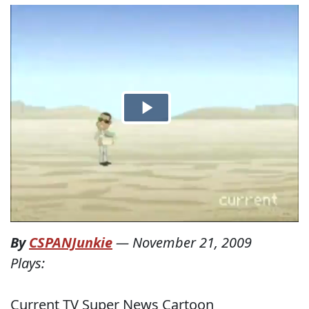
By
CSPANJunkie
—
November 21, 2009
Plays:
Current TV Super News Cartoon