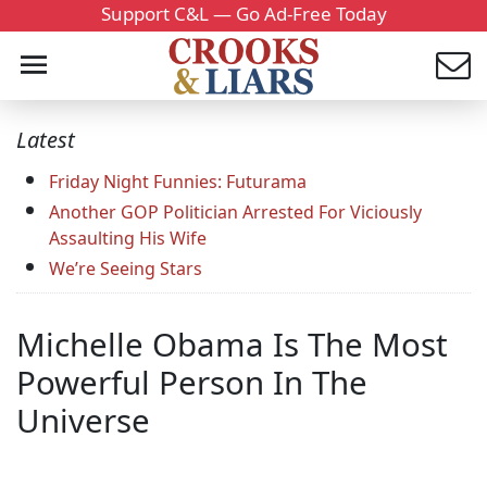
Support C&L — Go Ad-Free Today
Latest
Friday Night Funnies: Futurama
Another GOP Politician Arrested For Viciously
Assaulting His Wife
We’re Seeing Stars
Michelle Obama Is The Most
Powerful Person In The
Universe