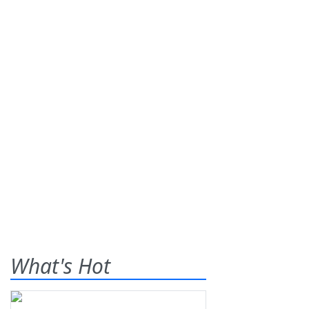
What's Hot