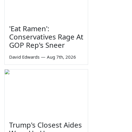
'Eat Ramen':
Conservatives Rage At
GOP Rep's Sneer
David Edwards
—
Aug 7th, 2026
Trump's Closest Aides