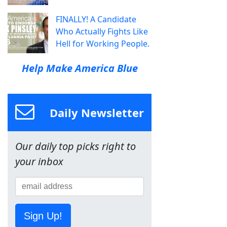
FINALLY! A Candidate
Who Actually Fights Like
Hell for Working People.
Help Make America Blue
Daily Newsletter
Our daily top picks right to
your inbox
Sign Up!