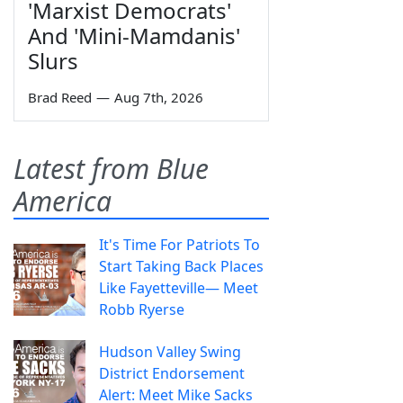
'Marxist Democrats'
And 'Mini-Mamdanis'
Slurs
Brad Reed
—
Aug 7th, 2026
Latest from Blue
America
It's Time For Patriots To
Start Taking Back Places
Like Fayetteville— Meet
Robb Ryerse
Hudson Valley Swing
District Endorsement
Alert: Meet Mike Sacks