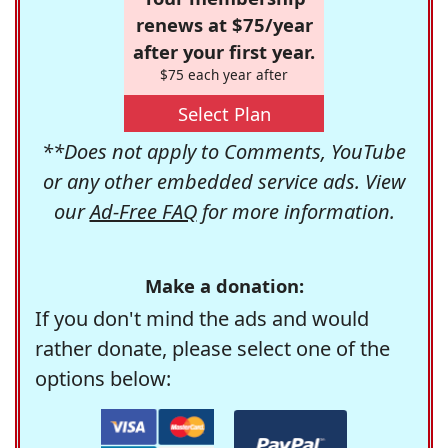
renews at $75/year
after your first year.
$75 each year after
Select Plan
**Does not apply to Comments, YouTube
or any other embedded service ads. View
our
Ad-Free FAQ
for more information.
Make a donation:
If you don't mind the ads and would
rather donate, please select one of the
options below: