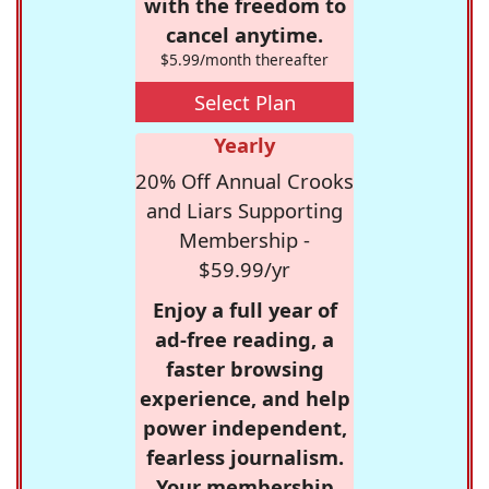
with the freedom to
cancel anytime.
$5.99/month thereafter
Select Plan
Yearly
20% Off Annual Crooks
and Liars Supporting
Membership -
$59.99/yr
Enjoy a full year of
ad-free reading, a
faster browsing
experience, and help
power independent,
fearless journalism.
Your membership