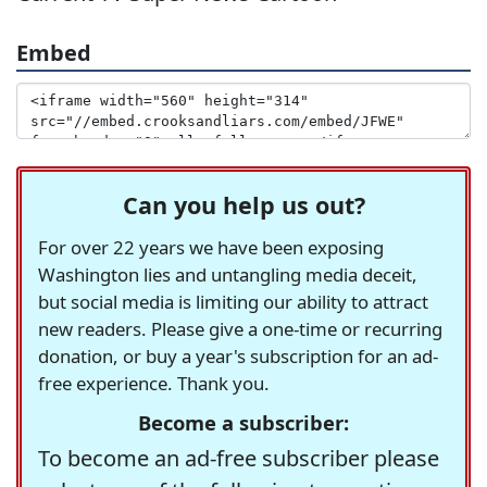
Embed
Can you help us out?
For over 22 years we have been exposing
Washington lies and untangling media deceit,
but social media is limiting our ability to attract
new readers. Please give a one-time or recurring
donation, or buy a year's subscription for an ad-
free experience. Thank you.
Become a subscriber:
To become an ad-free subscriber please