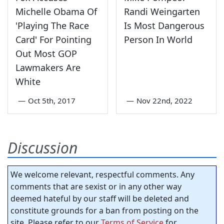
Michelle Obama Of
Randi Weingarten
'Playing The Race
Is Most Dangerous
Card' For Pointing
Person In World
Out Most GOP
Lawmakers Are
White
—
Oct 5th, 2017
—
Nov 22nd, 2022
Discussion
We welcome relevant, respectful comments. Any
comments that are sexist or in any other way
deemed hateful by our staff will be deleted and
constitute grounds for a ban from posting on the
site. Please refer to our
Terms of Service
for