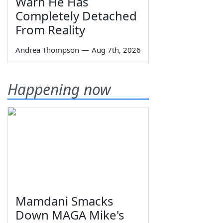
Warn He Has
Completely Detached
From Reality
Andrea Thompson
—
Aug 7th, 2026
Happening now
Mamdani Smacks
Down MAGA Mike's