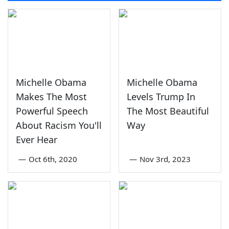
Michelle Obama
Michelle Obama
Makes The Most
Levels Trump In
Powerful Speech
The Most Beautiful
About Racism You'll
Way
Ever Hear
—
Oct 6th, 2020
—
Nov 3rd, 2023