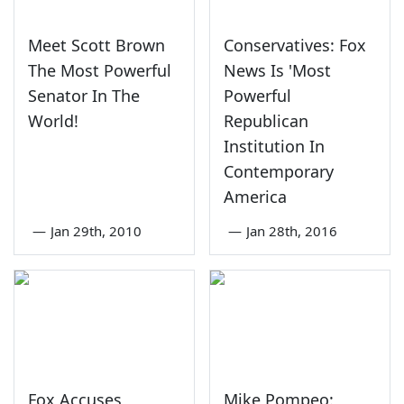
Meet Scott Brown
Conservatives: Fox
The Most Powerful
News Is 'Most
Senator In The
Powerful
World!
Republican
Institution In
Contemporary
America
—
Jan 29th, 2010
—
Jan 28th, 2016
Fox Accuses
Mike Pompeo: