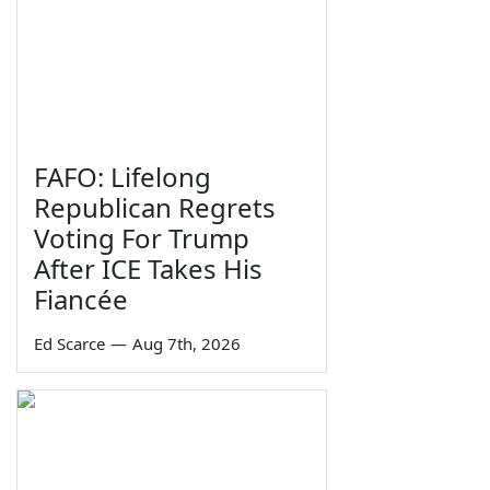
FAFO: Lifelong
Republican Regrets
Voting For Trump
After ICE Takes His
Fiancée
Ed Scarce
—
Aug 7th, 2026