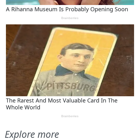
Explore more