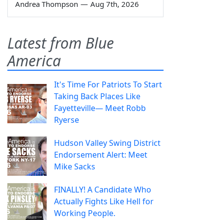
Andrea Thompson
—
Aug 7th, 2026
Latest from Blue
America
It's Time For Patriots To Start
Taking Back Places Like
Fayetteville— Meet Robb
Ryerse
Hudson Valley Swing District
Endorsement Alert: Meet
Mike Sacks
FINALLY! A Candidate Who
Actually Fights Like Hell for
Working People.