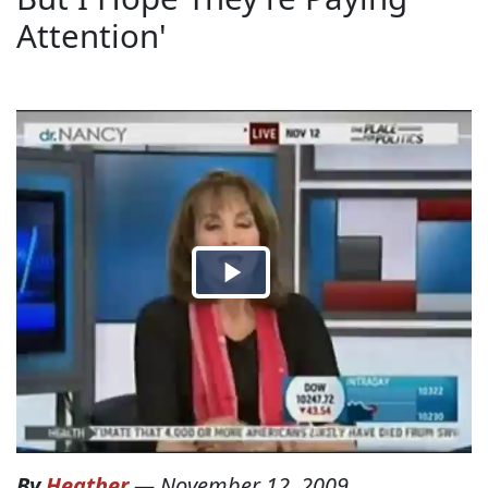
Attention'
By
Heather
—
November 12, 2009