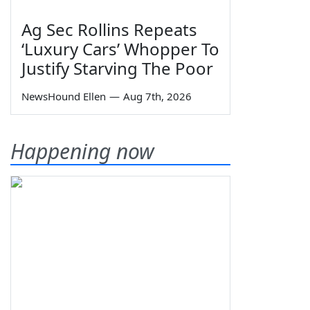
Ag Sec Rollins Repeats
‘Luxury Cars’ Whopper To
Justify Starving The Poor
NewsHound Ellen
—
Aug 7th, 2026
Happening now