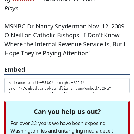
Plays:
MSNBC Dr. Nancy Snyderman Nov. 12, 2009
O'Neill on Catholic Bishops: 'I Don't Know
Where the Internal Revenue Service Is, But I
Hope They're Paying Attention'
Embed
Can you help us out?
For over 22 years we have been exposing
Washington lies and untangling media deceit,