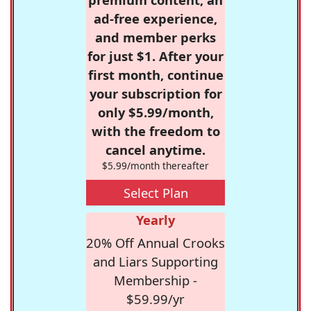
ad-free experience,
and member perks
for just $1. After your
first month, continue
your subscription for
only $5.99/month,
with the freedom to
cancel anytime.
$5.99/month thereafter
Select Plan
Yearly
20% Off Annual Crooks
and Liars Supporting
Membership -
$59.99/yr