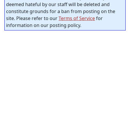
deemed hateful by our staff will be deleted and
constitute grounds for a ban from posting on the
site. Please refer to our
Terms of Service
for
information on our posting policy.