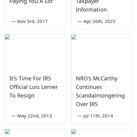
Paying You A Lot'
Taxpayer
Information
—
Nov 3rd, 2017
—
Apr 26th, 2025
It's Time For IRS
NRO's McCarthy
Official Lois Lerner
Continues
To Resign
Scandalmongering
Over IRS
—
May 22nd, 2013
—
Jul 11th, 2014