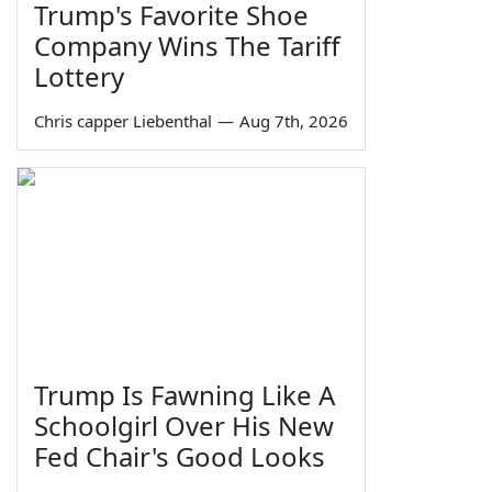
Trump's Favorite Shoe
Company Wins The Tariff
Lottery
Chris capper Liebenthal
—
Aug 7th, 2026
Trump Is Fawning Like A
Schoolgirl Over His New
Fed Chair's Good Looks