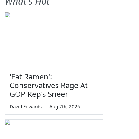
What's Hot
'Eat Ramen':
Conservatives Rage At
GOP Rep's Sneer
David Edwards
—
Aug 7th, 2026