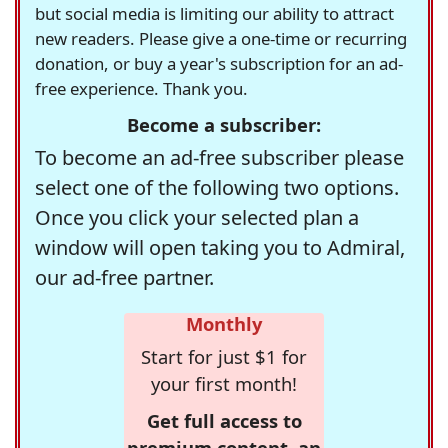
but social media is limiting our ability to attract
new readers. Please give a one-time or recurring
donation, or buy a year's subscription for an ad-
free experience. Thank you.
Become a subscriber:
To become an ad-free subscriber please
select one of the following two options.
Once you click your selected plan a
window will open taking you to Admiral,
our ad-free partner.
Monthly
Start for just $1 for
your first month!
Get full access to
premium content, an