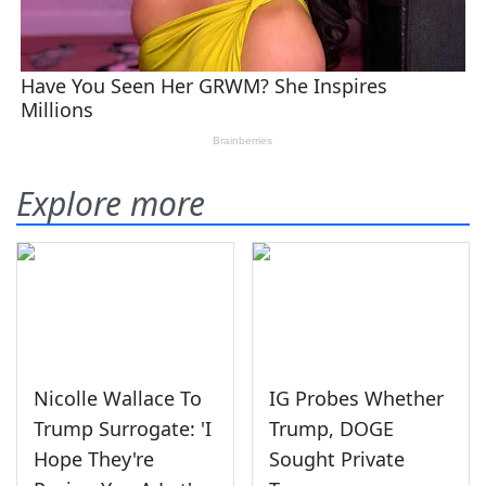
Explore more
Nicolle Wallace To
IG Probes Whether
Trump Surrogate: 'I
Trump, DOGE
Hope They're
Sought Private