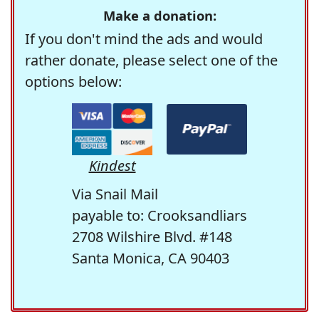
Make a donation:
If you don't mind the ads and would
rather donate, please select one of the
options below:
Kindest
Via Snail Mail
payable to: Crooksandliars
2708 Wilshire Blvd. #148
Santa Monica, CA 90403