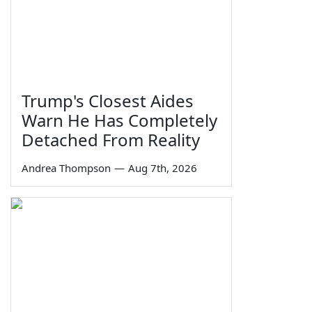
Trump's Closest Aides
Warn He Has Completely
Detached From Reality
Andrea Thompson
—
Aug 7th, 2026