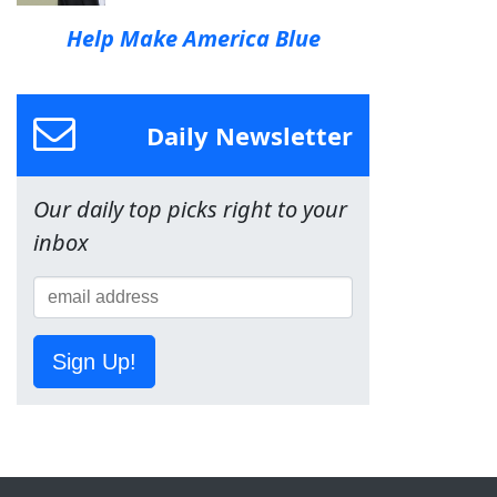
Help Make America Blue
Daily Newsletter
Our daily top picks right to your
inbox
Sign Up!