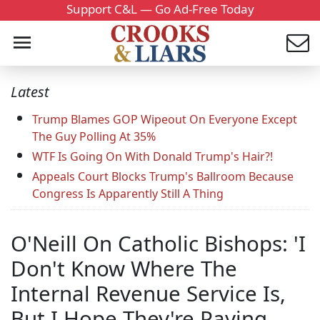
Support C&L — Go Ad-Free Today
Latest
Trump Blames GOP Wipeout On Everyone Except
The Guy Polling At 35%
WTF Is Going On With Donald Trump's Hair?!
Appeals Court Blocks Trump's Ballroom Because
Congress Is Apparently Still A Thing
O'Neill On Catholic Bishops: 'I
Don't Know Where The
Internal Revenue Service Is,
But I Hope They're Paying