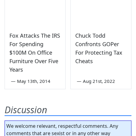
Fox Attacks The IRS
Chuck Todd
For Spending
Confronts GOPer
$100M On Office
For Protecting Tax
Furniture Over Five
Cheats
Years
—
May 13th, 2014
—
Aug 21st, 2022
Discussion
We welcome relevant, respectful comments. Any
comments that are sexist or in any other way