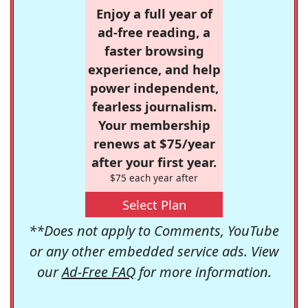
Enjoy a full year of
ad-free reading, a
faster browsing
experience, and help
power independent,
fearless journalism.
Your membership
renews at $75/year
after your first year.
$75 each year after
Select Plan
**Does not apply to Comments, YouTube
or any other embedded service ads. View
our
Ad-Free FAQ
for more information.