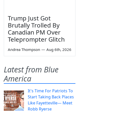
Trump Just Got
Brutally Trolled By
Canadian PM Over
Teleprompter Glitch
Andrea Thompson
—
Aug 6th, 2026
Latest from Blue
America
It's Time For Patriots To
Start Taking Back Places
Like Fayetteville— Meet
Robb Ryerse