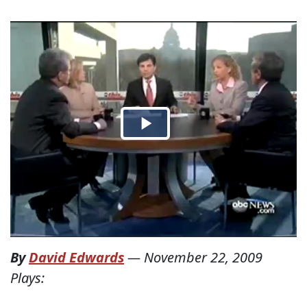
By
David Edwards
—
November 22, 2009
Plays: