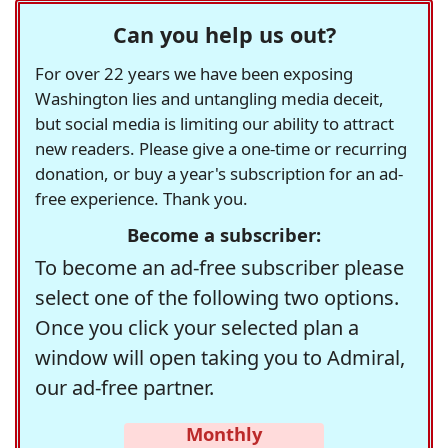
Can you help us out?
For over 22 years we have been exposing
Washington lies and untangling media deceit,
but social media is limiting our ability to attract
new readers. Please give a one-time or recurring
donation, or buy a year's subscription for an ad-
free experience. Thank you.
Become a subscriber:
To become an ad-free subscriber please
select one of the following two options.
Once you click your selected plan a
window will open taking you to Admiral,
our ad-free partner.
Monthly