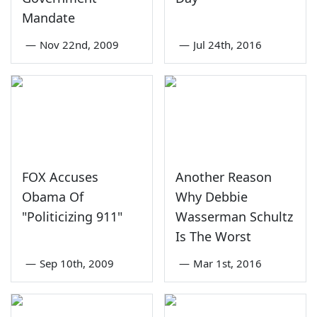
Mandate
—
Nov 22nd, 2009
—
Jul 24th, 2016
FOX Accuses
Another Reason
Obama Of
Why Debbie
"Politicizing 911"
Wasserman Schultz
Is The Worst
—
Sep 10th, 2009
—
Mar 1st, 2016