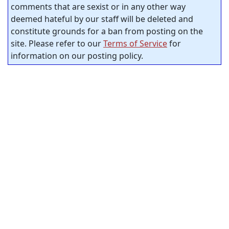
comments that are sexist or in any other way
deemed hateful by our staff will be deleted and
constitute grounds for a ban from posting on the
site. Please refer to our
Terms of Service
for
information on our posting policy.