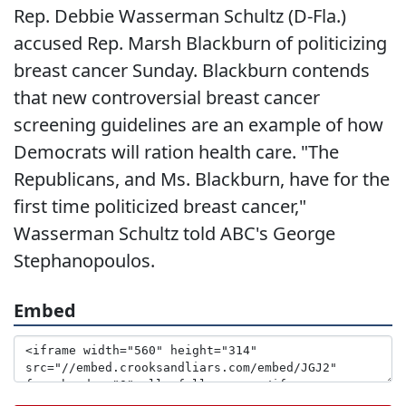
Rep. Debbie Wasserman Schultz (D-Fla.)
accused Rep. Marsh Blackburn of politicizing
breast cancer Sunday. Blackburn contends
that new controversial breast cancer
screening guidelines are an example of how
Democrats will ration health care. "The
Republicans, and Ms. Blackburn, have for the
first time politicized breast cancer,"
Wasserman Schultz told ABC's George
Stephanopoulos.
Embed