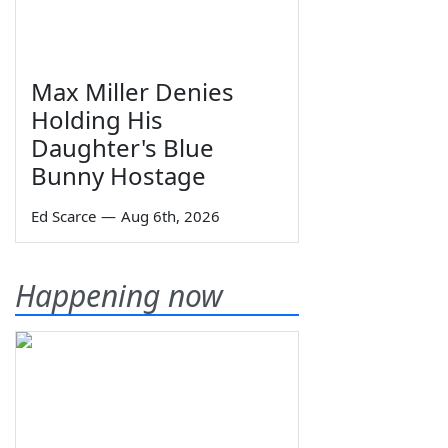
Max Miller Denies
Holding His
Daughter's Blue
Bunny Hostage
Ed Scarce
—
Aug 6th, 2026
Happening now