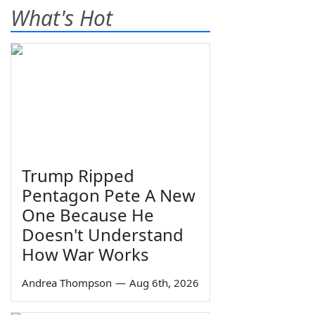
What's Hot
Trump Ripped
Pentagon Pete A New
One Because He
Doesn't Understand
How War Works
Andrea Thompson
—
Aug 6th, 2026