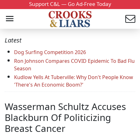
Support C&L — Go Ad-Free Today
Latest
Dog Surfing Competition 2026
Ron Johnson Compares COVID Epidemic To Bad Flu
Season
Kudlow Yells At Tuberville: Why Don't People Know
'There's An Economic Boom?'
Wasserman Schultz Accuses
Blackburn Of Politicizing
Breast Cancer