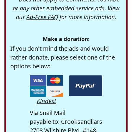
or any other embedded service ads. View
our
Ad-Free FAQ
for more information.
Make a donation:
If you don't mind the ads and would
rather donate, please select one of the
options below:
Kindest
Via Snail Mail
payable to: Crooksandliars
2708 Wilshire Blvd. #148