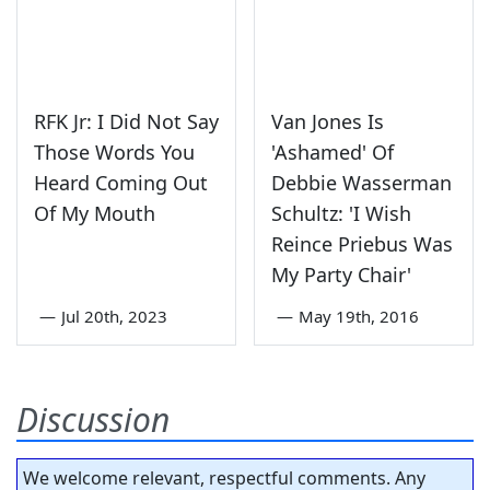
RFK Jr: I Did Not Say
Van Jones Is
Those Words You
'Ashamed' Of
Heard Coming Out
Debbie Wasserman
Of My Mouth
Schultz: 'I Wish
Reince Priebus Was
My Party Chair'
—
Jul 20th, 2023
—
May 19th, 2016
Discussion
We welcome relevant, respectful comments. Any