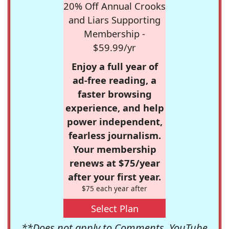
20% Off Annual Crooks
and Liars Supporting
Membership -
$59.99/yr
Enjoy a full year of
ad-free reading, a
faster browsing
experience, and help
power independent,
fearless journalism.
Your membership
renews at $75/year
after your first year.
$75 each year after
Select Plan
**Does not apply to Comments, YouTube