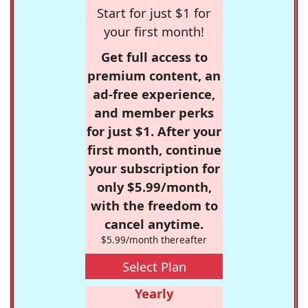
Start for just $1 for
your first month!
Get full access to
premium content, an
ad-free experience,
and member perks
for just $1. After your
first month, continue
your subscription for
only $5.99/month,
with the freedom to
cancel anytime.
$5.99/month thereafter
Select Plan
Yearly