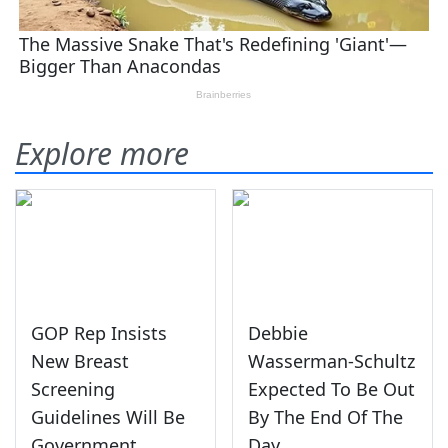
Explore more
GOP Rep Insists
Debbie
New Breast
Wasserman-Schultz
Screening
Expected To Be Out
Guidelines Will Be
By The End Of The
Government
Day