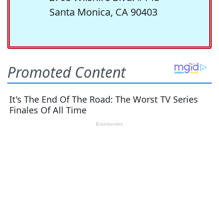
Santa Monica, CA 90403