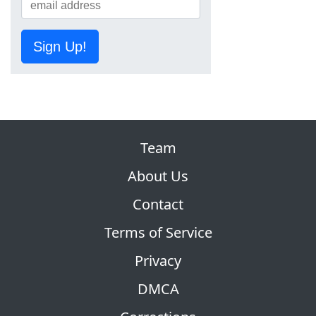
Sign Up!
Team
About Us
Contact
Terms of Service
Privacy
DMCA