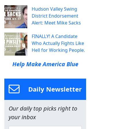
Hudson Valley Swing
District Endorsement
Alert: Meet Mike Sacks
FINALLY! A Candidate
Who Actually Fights Like
Hell for Working People.
Help Make America Blue
Daily Newsletter
Our daily top picks right to
your inbox