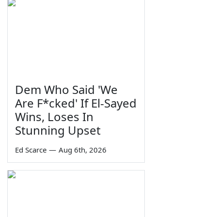
Dem Who Said 'We
Are F*cked' If El-Sayed
Wins, Loses In
Stunning Upset
Ed Scarce
—
Aug 6th, 2026