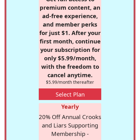
premium content, an
ad-free experience,
and member perks
for just $1. After your
first month, continue
your subscription for
only $5.99/month,
with the freedom to
cancel anytime.
$5.99/month thereafter
Select Plan
Yearly
20% Off Annual Crooks
and Liars Supporting
Membership -