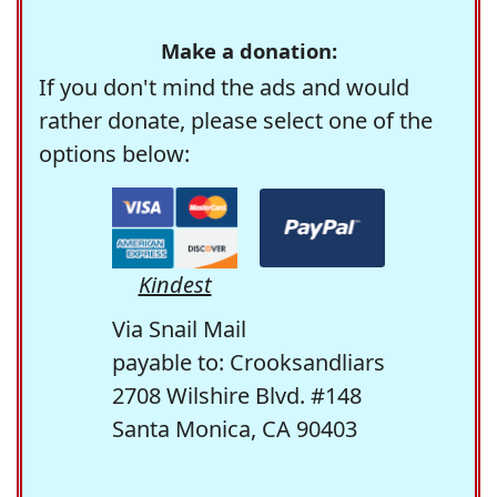
Make a donation:
If you don't mind the ads and would
rather donate, please select one of the
options below:
Kindest
Via Snail Mail
payable to: Crooksandliars
2708 Wilshire Blvd. #148
Santa Monica, CA 90403