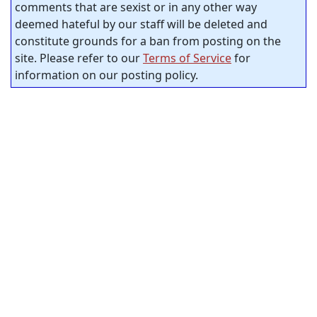
comments that are sexist or in any other way
deemed hateful by our staff will be deleted and
constitute grounds for a ban from posting on the
site. Please refer to our
Terms of Service
for
information on our posting policy.