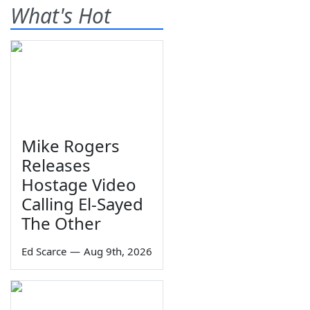
What's Hot
Mike Rogers
Releases
Hostage Video
Calling El-Sayed
The Other
Ed Scarce
—
Aug 9th, 2026