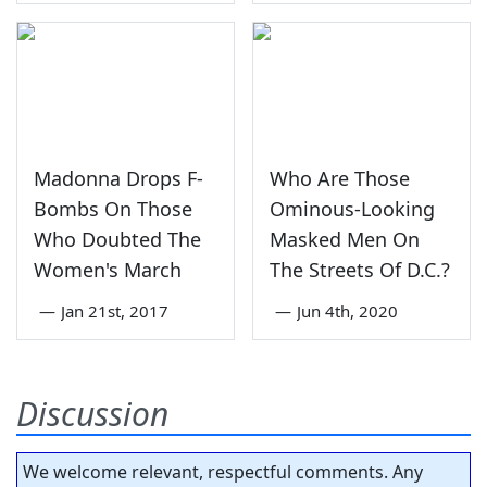
Madonna Drops F-
Who Are Those
Bombs On Those
Ominous-Looking
Who Doubted The
Masked Men On
Women's March
The Streets Of D.C.?
—
Jan 21st, 2017
—
Jun 4th, 2020
Discussion
We welcome relevant, respectful comments. Any