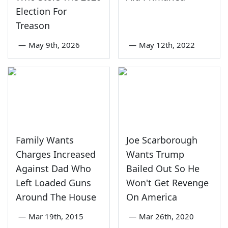
Election For
Treason
—
May 9th, 2026
—
May 12th, 2022
Family Wants
Joe Scarborough
Charges Increased
Wants Trump
Against Dad Who
Bailed Out So He
Left Loaded Guns
Won't Get Revenge
Around The House
On America
—
Mar 19th, 2015
—
Mar 26th, 2020