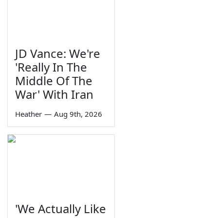
JD Vance: We're
'Really In The
Middle Of The
War' With Iran
Heather
—
Aug 9th, 2026
'We Actually Like