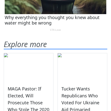
Explore more
MAGA Pastor: If
Tucker Wants
Elected, Will
Republicans Who
Prosecute Those
Voted For Ukraine
Who Stole The 2020
Aid Primaried