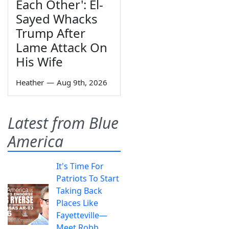
Each Other': El-
Sayed Whacks
Trump After
Lame Attack On
His Wife
Heather
—
Aug 9th, 2026
Latest from Blue
America
It's Time For
Patriots To Start
Taking Back
Places Like
Fayetteville—
Meet Robb