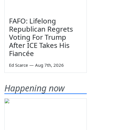
FAFO: Lifelong
Republican Regrets
Voting For Trump
After ICE Takes His
Fiancée
Ed Scarce
—
Aug 7th, 2026
Happening now