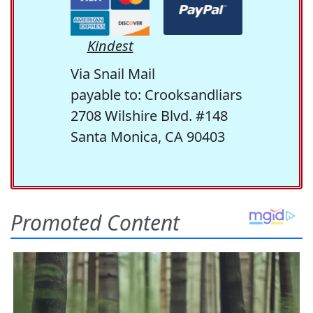
Kindest
Via Snail Mail
payable to: Crooksandliars
2708 Wilshire Blvd. #148
Santa Monica, CA 90403