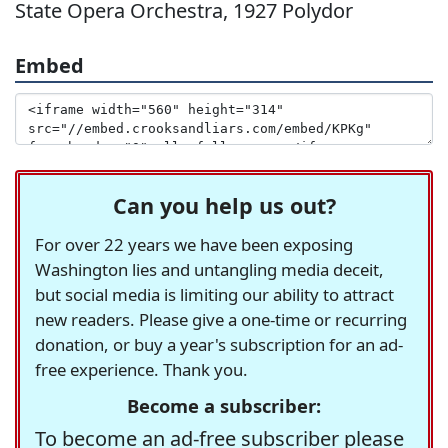
State Opera Orchestra, 1927 Polydor
Embed
Can you help us out?
For over 22 years we have been exposing
Washington lies and untangling media deceit,
but social media is limiting our ability to attract
new readers. Please give a one-time or recurring
donation, or buy a year's subscription for an ad-
free experience. Thank you.
Become a subscriber:
To become an ad-free subscriber please