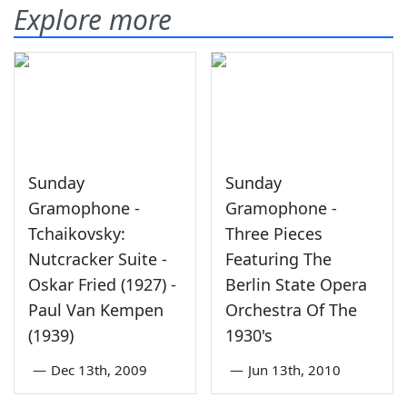
Explore more
Sunday
Sunday
Gramophone -
Gramophone -
Tchaikovsky:
Three Pieces
Nutcracker Suite -
Featuring The
Oskar Fried (1927) -
Berlin State Opera
Paul Van Kempen
Orchestra Of The
(1939)
1930's
—
Dec 13th, 2009
—
Jun 13th, 2010