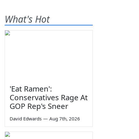
What's Hot
'Eat Ramen':
Conservatives Rage At
GOP Rep's Sneer
David Edwards
—
Aug 7th, 2026