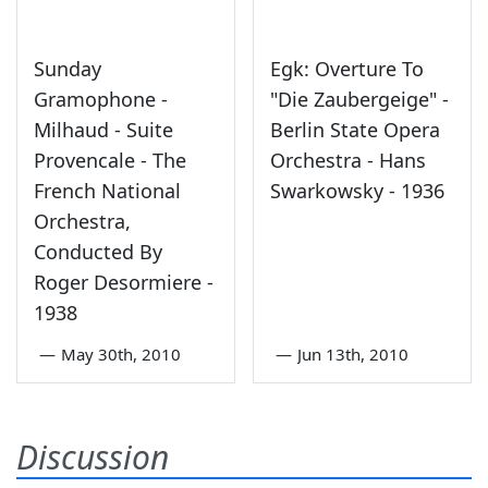
Sunday
Egk: Overture To
Gramophone -
"Die Zaubergeige" -
Milhaud - Suite
Berlin State Opera
Provencale - The
Orchestra - Hans
French National
Swarkowsky - 1936
Orchestra,
Conducted By
Roger Desormiere -
1938
—
May 30th, 2010
—
Jun 13th, 2010
Discussion