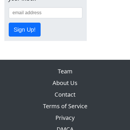
Sign Up!
Team
About Us
Contact
Terms of Service
Privacy
DMCA