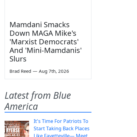
Mamdani Smacks
Down MAGA Mike's
'Marxist Democrats'
And 'Mini-Mamdanis'
Slurs
Brad Reed
—
Aug 7th, 2026
Latest from Blue
America
It's Time For Patriots To
Start Taking Back Places
Like Fayetteville— Meet