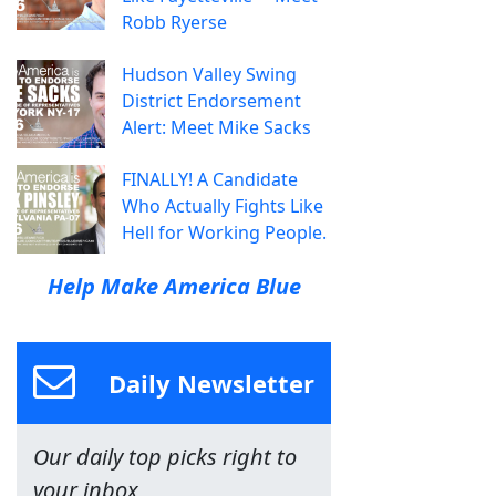
Robb Ryerse
Hudson Valley Swing
District Endorsement
Alert: Meet Mike Sacks
FINALLY! A Candidate
Who Actually Fights Like
Hell for Working People.
Help Make America Blue
Daily Newsletter
Our daily top picks right to
your inbox