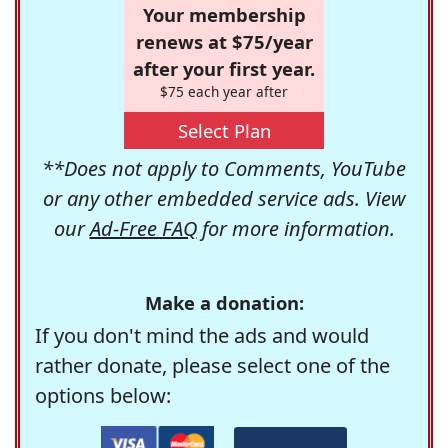
Your membership
renews at $75/year
after your first year.
$75 each year after
Select Plan
**Does not apply to Comments, YouTube
or any other embedded service ads. View
our
Ad-Free FAQ
for more information.
Make a donation:
If you don't mind the ads and would
rather donate, please select one of the
options below: