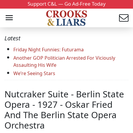
Support C&L — Go Ad-Free Today
Latest
Friday Night Funnies: Futurama
Another GOP Politician Arrested For Viciously
Assaulting His Wife
We’re Seeing Stars
Nutcraker Suite - Berlin State
Opera - 1927 - Oskar Fried
And The Berlin State Opera
Orchestra