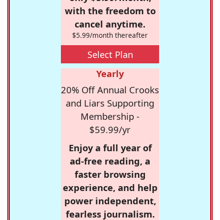
with the freedom to
cancel anytime.
$5.99/month thereafter
Select Plan
Yearly
20% Off Annual Crooks
and Liars Supporting
Membership -
$59.99/yr
Enjoy a full year of
ad-free reading, a
faster browsing
experience, and help
power independent,
fearless journalism.