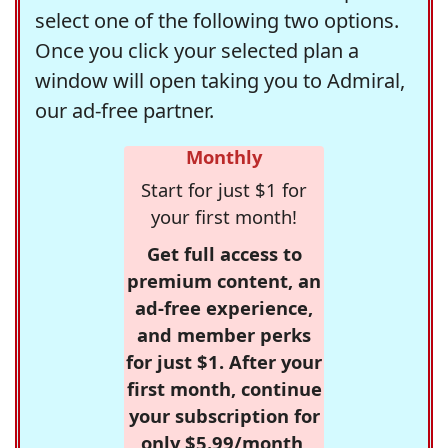
select one of the following two options.
Once you click your selected plan a
window will open taking you to Admiral,
our ad-free partner.
Monthly
Start for just $1 for
your first month!
Get full access to
premium content, an
ad-free experience,
and member perks
for just $1. After your
first month, continue
your subscription for
only $5.99/month,