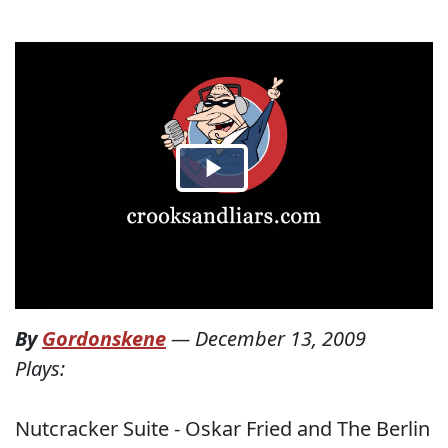
By
Gordonskene
—
December 13, 2009
Plays:
Nutcracker Suite - Oskar Fried and The Berlin