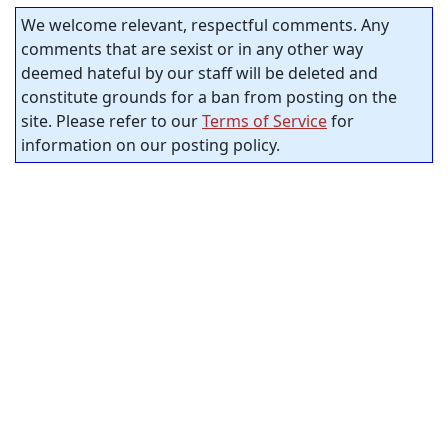
We welcome relevant, respectful comments. Any
comments that are sexist or in any other way
deemed hateful by our staff will be deleted and
constitute grounds for a ban from posting on the
site. Please refer to our
Terms of Service
for
information on our posting policy.