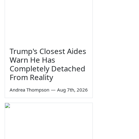
Trump's Closest Aides
Warn He Has
Completely Detached
From Reality
Andrea Thompson
—
Aug 7th, 2026