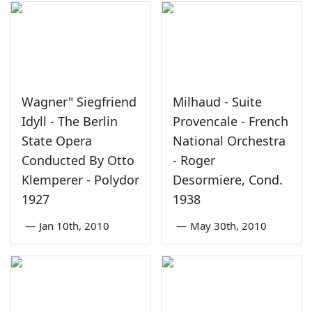
Wagner" Siegfriend
Milhaud - Suite
Idyll - The Berlin
Provencale - French
State Opera
National Orchestra
Conducted By Otto
- Roger
Klemperer - Polydor
Desormiere, Cond.
1927
1938
—
Jan 10th, 2010
—
May 30th, 2010