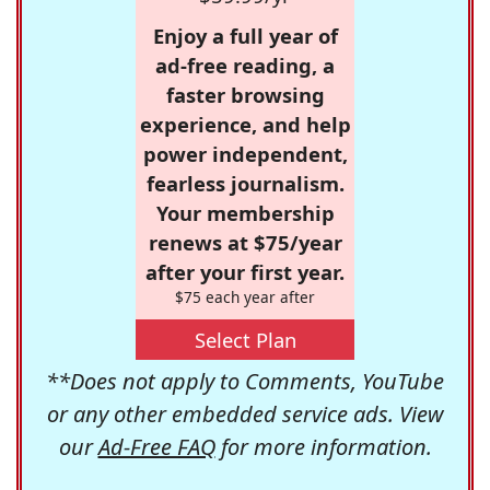
Enjoy a full year of
ad-free reading, a
faster browsing
experience, and help
power independent,
fearless journalism.
Your membership
renews at $75/year
after your first year.
$75 each year after
Select Plan
**Does not apply to Comments, YouTube
or any other embedded service ads. View
our
Ad-Free FAQ
for more information.