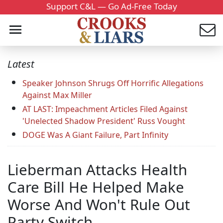
Support C&L — Go Ad-Free Today
Latest
Speaker Johnson Shrugs Off Horrific Allegations
Against Max Miller
AT LAST: Impeachment Articles Filed Against
'Unelected Shadow President' Russ Vought
DOGE Was A Giant Failure, Part Infinity
Lieberman Attacks Health
Care Bill He Helped Make
Worse And Won't Rule Out
Party Switch