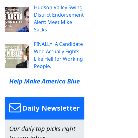
Hudson Valley Swing
District Endorsement
Alert: Meet Mike
Sacks
FINALLY! A Candidate
Who Actually Fights
Like Hell for Working
People.
Help Make America Blue
Daily Newsletter
Our daily top picks right
to your inbox