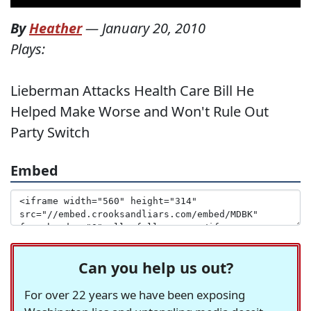
By
Heather
—
January 20, 2010
Plays:
Lieberman Attacks Health Care Bill He
Helped Make Worse and Won't Rule Out
Party Switch
Embed
Can you help us out?
For over 22 years we have been exposing