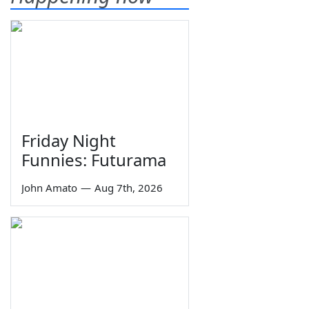
Friday Night
Funnies: Futurama
John Amato
—
Aug 7th, 2026