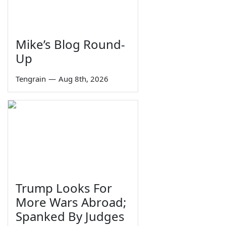
Mike’s Blog Round-
Up
Tengrain
—
Aug 8th, 2026
Trump Looks For
More Wars Abroad;
Spanked By Judges