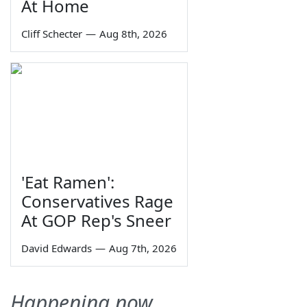
At Home
Cliff Schecter
—
Aug 8th, 2026
'Eat Ramen':
Conservatives Rage
At GOP Rep's Sneer
David Edwards
—
Aug 7th, 2026
Happening now