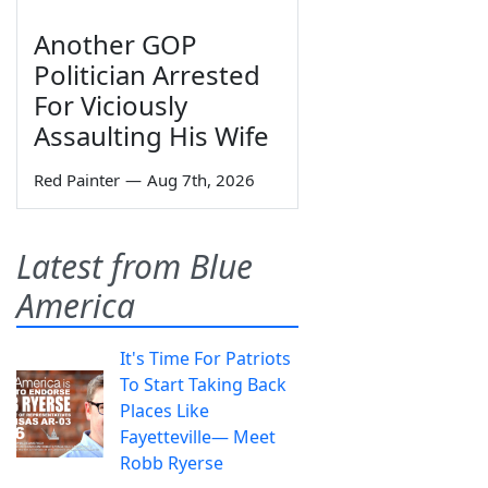
Another GOP
Politician Arrested
For Viciously
Assaulting His Wife
Red Painter
—
Aug 7th, 2026
Latest from Blue
America
It's Time For Patriots
To Start Taking Back
Places Like
Fayetteville— Meet
Robb Ryerse