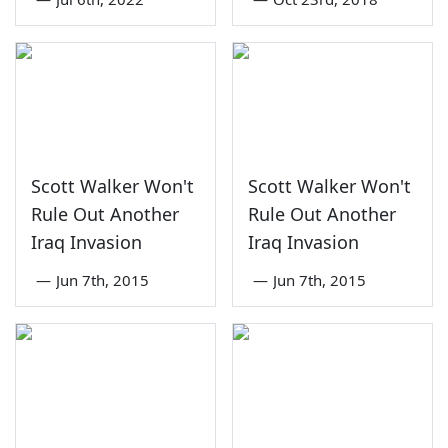
Scott Walker Won't
Scott Walker Won't
Rule Out Another
Rule Out Another
Iraq Invasion
Iraq Invasion
—
Jun 7th, 2015
—
Jun 7th, 2015