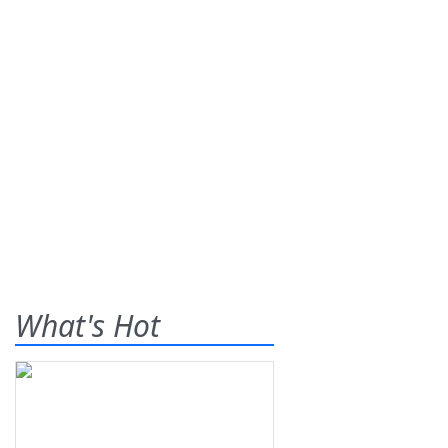
What's Hot