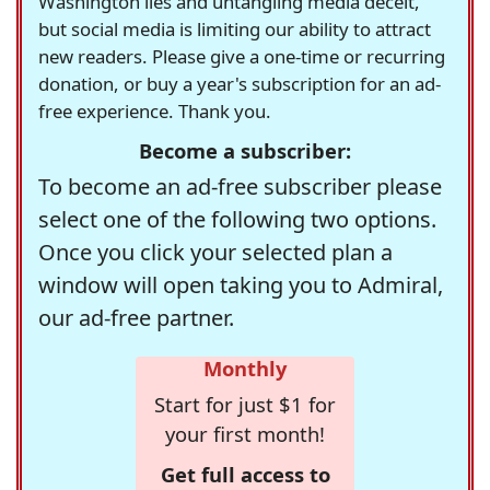
Washington lies and untangling media deceit,
but social media is limiting our ability to attract
new readers. Please give a one-time or recurring
donation, or buy a year's subscription for an ad-
free experience. Thank you.
Become a subscriber:
To become an ad-free subscriber please
select one of the following two options.
Once you click your selected plan a
window will open taking you to Admiral,
our ad-free partner.
Monthly
Start for just $1 for
your first month!
Get full access to