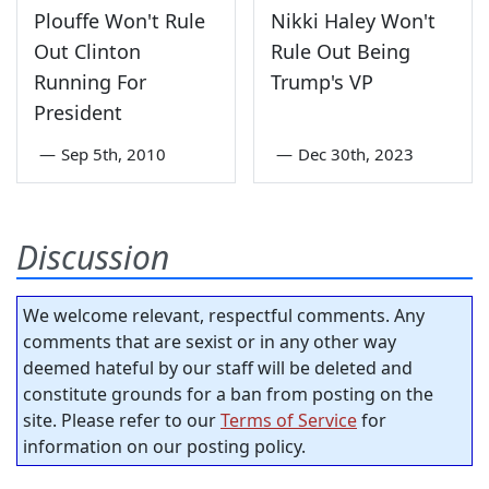
Plouffe Won't Rule
Nikki Haley Won't
Out Clinton
Rule Out Being
Running For
Trump's VP
President
—
Sep 5th, 2010
—
Dec 30th, 2023
Discussion
We welcome relevant, respectful comments. Any
comments that are sexist or in any other way
deemed hateful by our staff will be deleted and
constitute grounds for a ban from posting on the
site. Please refer to our
Terms of Service
for
information on our posting policy.