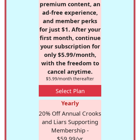
premium content, an
ad-free experience,
and member perks
for just $1. After your
first month, continue
your subscription for
only $5.99/month,
with the freedom to
cancel anytime.
$5.99/month thereafter
Select Plan
Yearly
20% Off Annual Crooks
and Liars Supporting
Membership -
$59.99/yr