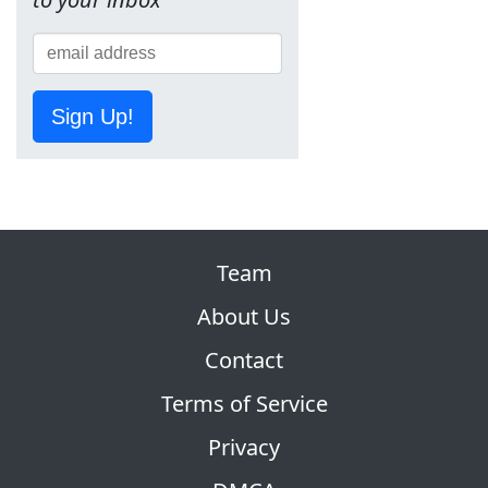
Sign Up!
Team
About Us
Contact
Terms of Service
Privacy