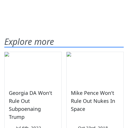
Explore more
Georgia DA Won't
Mike Pence Won't
Rule Out
Rule Out Nukes In
Subpoenaing
Space
Trump
—
Jul 6th, 2022
—
Oct 23rd, 2018