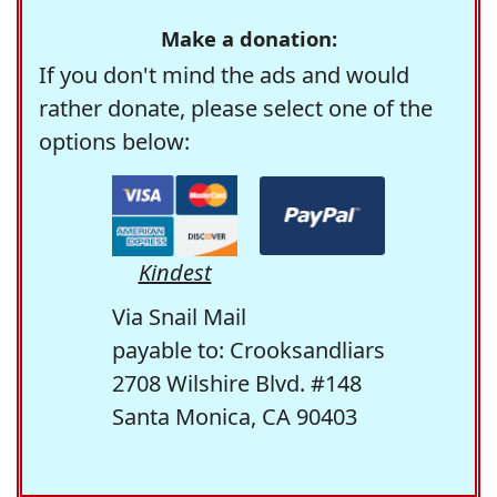
Make a donation:
If you don't mind the ads and would
rather donate, please select one of the
options below:
Kindest
Via Snail Mail
payable to: Crooksandliars
2708 Wilshire Blvd. #148
Santa Monica, CA 90403