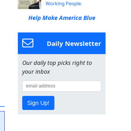
Working People.
Help Make America Blue
Daily Newsletter
Our daily top picks right to
your inbox
Sign Up!