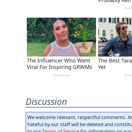
Discussion
We welcome relevant, respectful comments. An
hateful by our staff will be deleted and consti
to our
Terms of Service
for information on our 