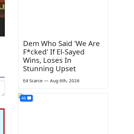
Dem Who Said 'We Are
F*cked' If El-Sayed
Wins, Loses In
Stunning Upset
Ed Scarce
—
Aug 6th, 2026
46