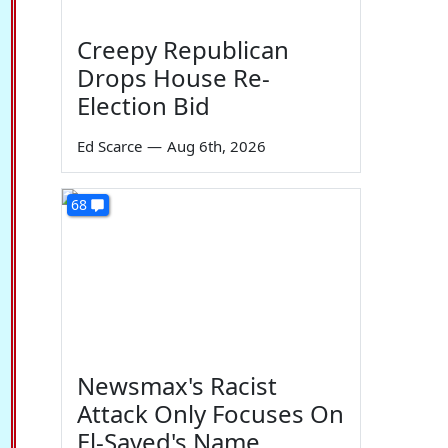
Creepy Republican
Drops House Re-
Election Bid
Ed Scarce
—
Aug 6th, 2026
68
Newsmax's Racist
Attack Only Focuses On
El-Sayed's Name