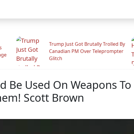
Trump Just Got Brutally Trolled By
s
Canadian PM Over Teleprompter
age
Glitch
ld Be Used On Weapons To D
hem! Scott Brown