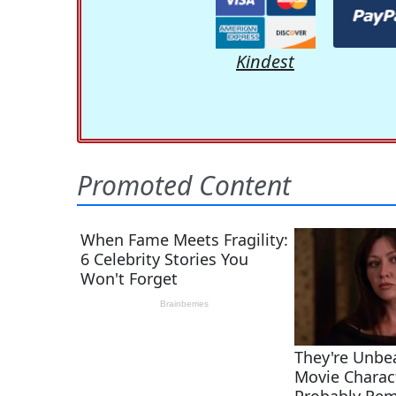
Kindest