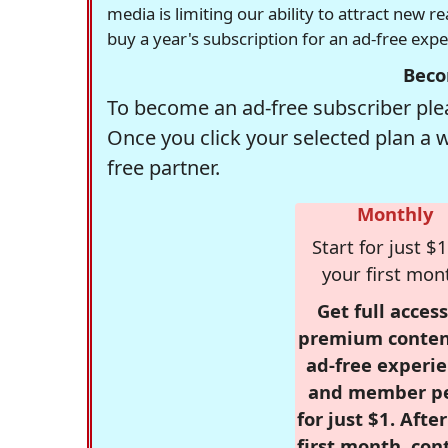
media is limiting our ability to attract new 
buy a year's subscription for an ad-free exp
Beco
To become an ad-free subscriber plea
Once you click your selected plan a 
free partner.
Monthly
Start for just $1
your first mon
Get full access
premium conten
ad-free experie
and member p
for just $1. Afte
first month, con