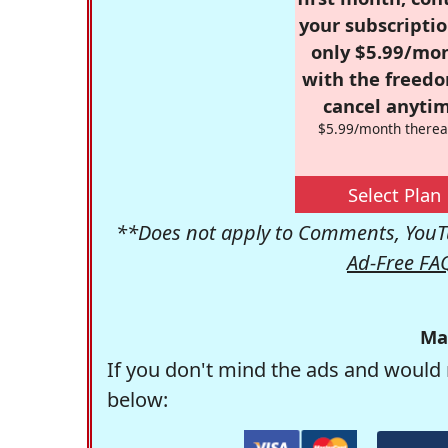
your subscriptio
only $5.99/mo
with the freed
cancel anytim
$5.99/month therea
Select Plan
**Does not apply to Comments, YouTu
Ad-Free FA
Ma
If you don't mind the ads and would 
below: