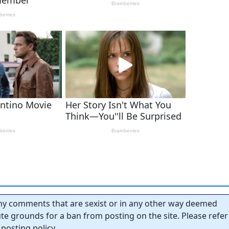
y comments that are sexist or in any other way deemed
tute grounds for a ban from posting on the site. Please refer
posting policy.