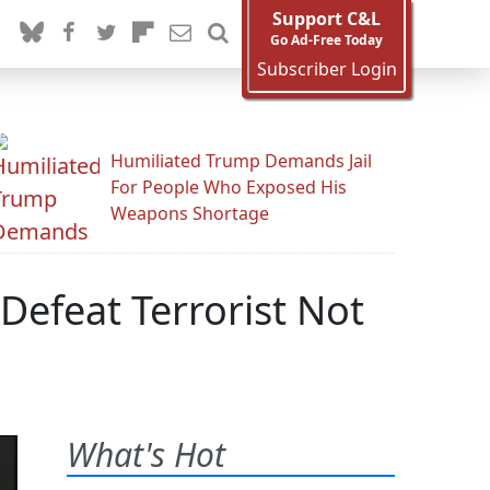
Support C&L
Go Ad-Free Today
Subscriber Login
Humiliated Trump Demands Jail
For People Who Exposed His
Weapons Shortage
efeat Terrorist Not
What's Hot