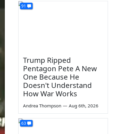
91
Trump Ripped
Pentagon Pete A New
One Because He
Doesn't Understand
How War Works
Andrea Thompson
—
Aug 6th, 2026
63