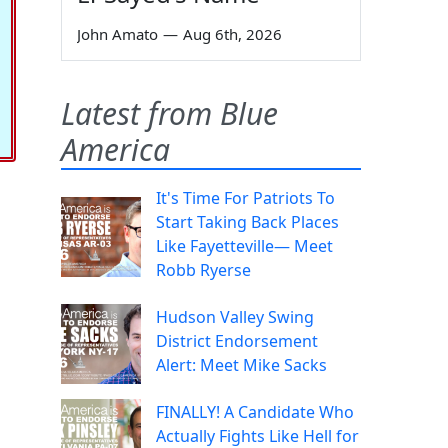
John Amato
—
Aug 6th, 2026
Latest from Blue
America
It's Time For Patriots To
Start Taking Back Places
Like Fayetteville— Meet
Robb Ryerse
Hudson Valley Swing
District Endorsement
Alert: Meet Mike Sacks
FINALLY! A Candidate Who
Actually Fights Like Hell for