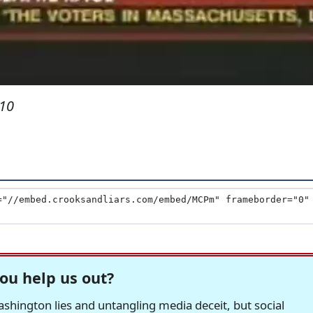
010
ou help us out?
hington lies and untangling media deceit, but social