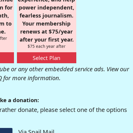
n for
power independent,
nth,
fearless journalism.
om to
Your membership
e.
renews at $75/year
fter
after your first year.
$75 each year after
Select Plan
be or any other embedded service ads. View our
Q
for more information.
ke a donation:
rather donate, please select one of the options
Via Snail Mail