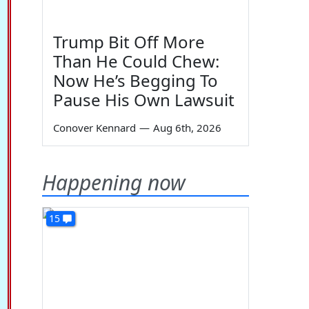
Trump Bit Off More
Than He Could Chew:
Now He’s Begging To
Pause His Own Lawsuit
Conover Kennard
—
Aug 6th, 2026
Happening now
15