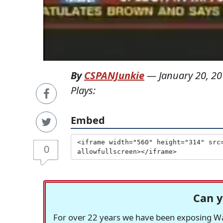
By
CSPANJunkie
—
January 20, 2
Plays:
Embed
0
Can y
For over 22 years we have been exposing Was