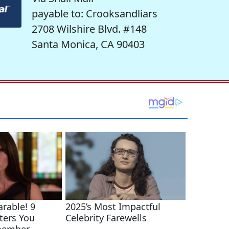
payable to: Crooksandliars
2708 Wilshire Blvd. #148
Santa Monica, CA 90403