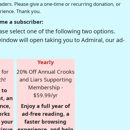
readers. Please give a one-time or recurring donation, or
erience. Thank you.
me a subscriber:
se select one of the following two options.
window will open taking you to Admiral, our ad-
Yearly
 for
20% Off Annual Crooks
th!
and Liars Supporting
Membership -
 to
$59.99/yr
t, an
nce,
Enjoy a full year of
erks
ad-free reading, a
r your
faster browsing
tinue
experience, and help