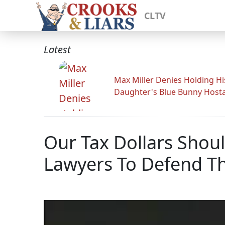
CLTV
Latest
Max Miller Denies Holding Hi
Daughter's Blue Bunny Host
Our Tax Dollars Shou
Lawyers To Defend T