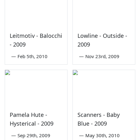
Leitmotiv - Balocchi
Lowline - Outside -
- 2009
2009
—
Feb 5th, 2010
—
Nov 23rd, 2009
Pamela Hute -
Scanners - Baby
Hysterical - 2009
Blue - 2009
—
Sep 29th, 2009
—
May 30th, 2010