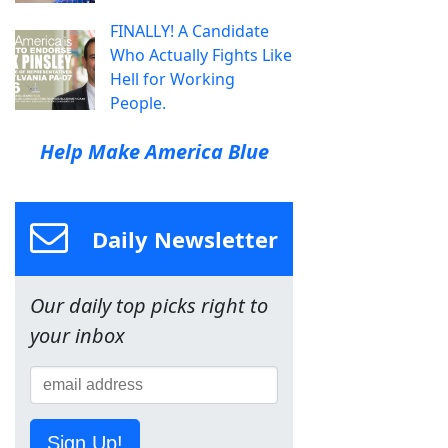
FINALLY! A Candidate
Who Actually Fights Like
Hell for Working
People.
Help Make America Blue
Daily Newsletter
Our daily top picks right to
your inbox
Sign Up!