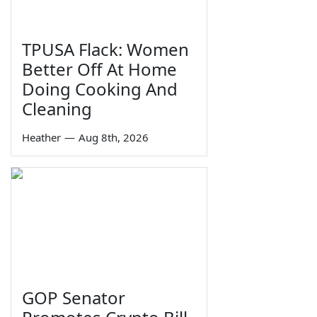
TPUSA Flack: Women
Better Off At Home
Doing Cooking And
Cleaning
Heather
—
Aug 8th, 2026
GOP Senator