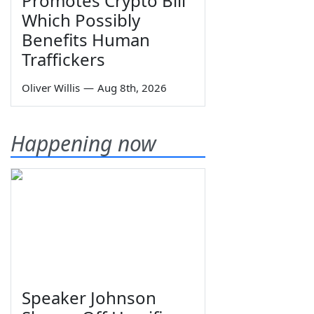
Promotes Crypto Bill
Which Possibly
Benefits Human
Traffickers
Oliver Willis
—
Aug 8th, 2026
Happening now
Speaker Johnson