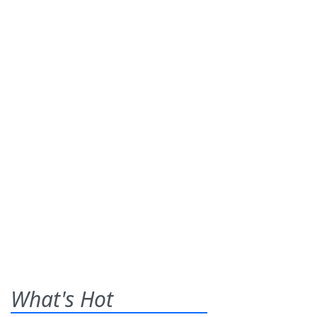
What's Hot