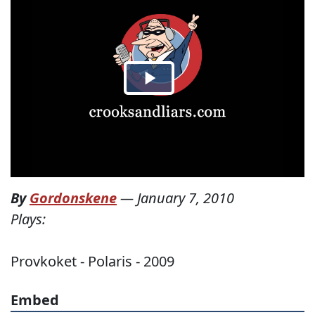
By
Gordonskene
—
January 7, 2010
Plays:
Provkoket - Polaris - 2009
Embed