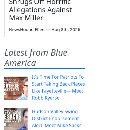
Shrugs Off Horrific
Allegations Against
Max Miller
NewsHound Ellen
—
Aug 8th, 2026
Latest from Blue
America
It's Time For Patriots To
Start Taking Back Places
Like Fayetteville— Meet
Robb Ryerse
Hudson Valley Swing
District Endorsement
Alert: Meet Mike Sacks