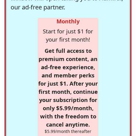
our ad-free partner.
Monthly
Start for just $1 for
your first month!
Get full access to
premium content, an
ad-free experience,
and member perks
for just $1. After your
first month, continue
your subscription for
only $5.99/month,
with the freedom to
cancel anytime.
$5.99/month thereafter