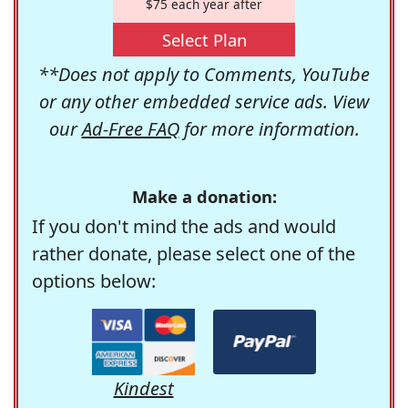
$75 each year after
Select Plan
**Does not apply to Comments, YouTube
or any other embedded service ads. View
our
Ad-Free FAQ
for more information.
Make a donation:
If you don't mind the ads and would
rather donate, please select one of the
options below:
Kindest