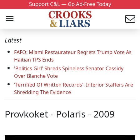
Support C&L — Go Ad-Free Today
Latest
FAFO: Miami Restaurateur Regrets Trump Vote As
Haitian TPS Ends
'Politics Girl' Shreds Spineless Senator Cassidy
Over Blanche Vote
'Terrified Of Written Records': Interior Staffers Are
Shredding The Evidence
Provkoket - Polaris - 2009