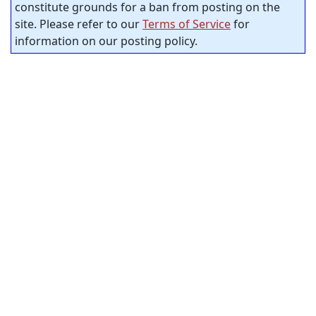
constitute grounds for a ban from posting on the
site. Please refer to our
Terms of Service
for
information on our posting policy.