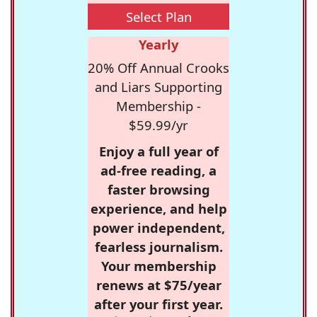
Select Plan
Yearly
20% Off Annual Crooks
and Liars Supporting
Membership -
$59.99/yr
Enjoy a full year of
ad-free reading, a
faster browsing
experience, and help
power independent,
fearless journalism.
Your membership
renews at $75/year
after your first year.