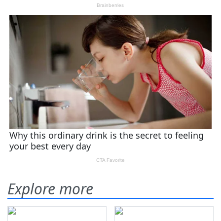
Explore more