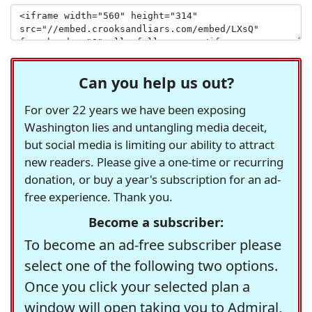
Can you help us out?
For over 22 years we have been exposing
Washington lies and untangling media deceit,
but social media is limiting our ability to attract
new readers. Please give a one-time or recurring
donation, or buy a year's subscription for an ad-
free experience. Thank you.
Become a subscriber:
To become an ad-free subscriber please
select one of the following two options.
Once you click your selected plan a
window will open taking you to Admiral,