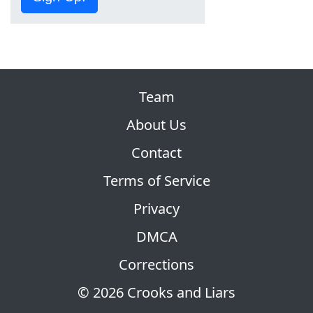
Team
About Us
Contact
Terms of Service
Privacy
DMCA
Corrections
© 2026 Crooks and Liars