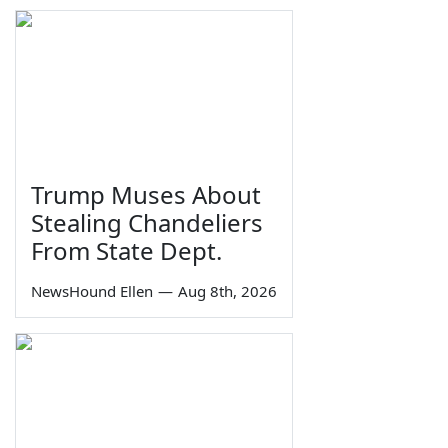
Trump Muses About
Stealing Chandeliers
From State Dept.
NewsHound Ellen
—
Aug 8th, 2026