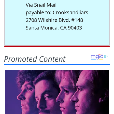
Via Snail Mail
payable to: Crooksandliars
2708 Wilshire Blvd. #148
Santa Monica, CA 90403