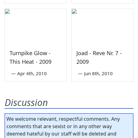
Turnpike Glow -
Joad - Reve Nr. 7 -
This Heat - 2009
2009
—
Apr 4th, 2010
—
Jun 8th, 2010
Discussion
We welcome relevant, respectful comments. Any
comments that are sexist or in any other way
deemed hateful by our staff will be deleted and