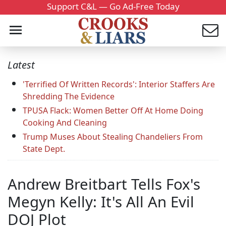
Support C&L — Go Ad-Free Today
Latest
'Terrified Of Written Records': Interior Staffers Are
Shredding The Evidence
TPUSA Flack: Women Better Off At Home Doing
Cooking And Cleaning
Trump Muses About Stealing Chandeliers From
State Dept.
Andrew Breitbart Tells Fox's
Megyn Kelly: It's All An Evil
DOJ Plot