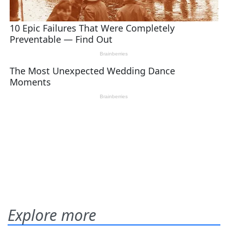
Explore more