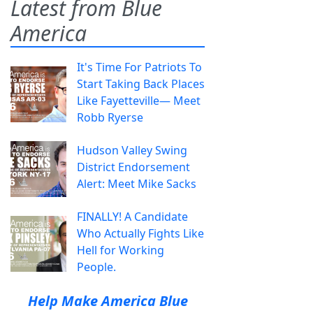
Latest from Blue
America
It's Time For Patriots To
Start Taking Back Places
Like Fayetteville— Meet
Robb Ryerse
Hudson Valley Swing
District Endorsement
Alert: Meet Mike Sacks
FINALLY! A Candidate
Who Actually Fights Like
Hell for Working
People.
Help Make America Blue