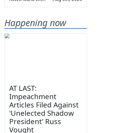
Happening now
AT LAST:
Impeachment
Articles Filed Against
'Unelected Shadow
President' Russ
Vought