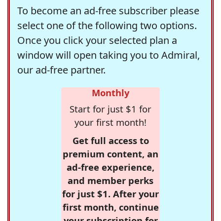
To become an ad-free subscriber please
select one of the following two options.
Once you click your selected plan a
window will open taking you to Admiral,
our ad-free partner.
Monthly
Start for just $1 for
your first month!
Get full access to
premium content, an
ad-free experience,
and member perks
for just $1. After your
first month, continue
your subscription for