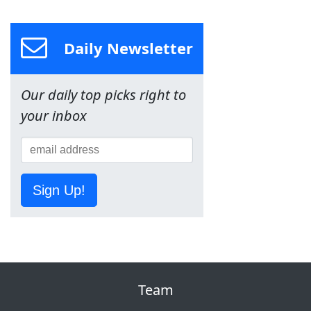
Daily Newsletter
Our daily top picks right to
your inbox
Sign Up!
Team