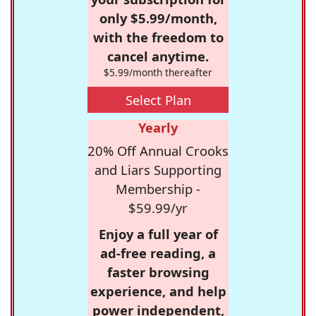
only $5.99/month,
with the freedom to
cancel anytime.
$5.99/month thereafter
Select Plan
Yearly
20% Off Annual Crooks
and Liars Supporting
Membership -
$59.99/yr
Enjoy a full year of
ad-free reading, a
faster browsing
experience, and help
power independent,