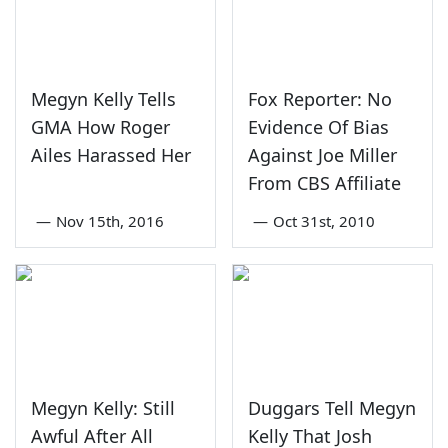
Megyn Kelly Tells
Fox Reporter: No
GMA How Roger
Evidence Of Bias
Ailes Harassed Her
Against Joe Miller
From CBS Affiliate
—
Nov 15th, 2016
—
Oct 31st, 2010
Megyn Kelly: Still
Duggars Tell Megyn
Awful After All
Kelly That Josh