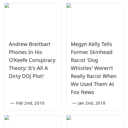
Andrew Breitbart
Megyn Kelly Tells
Phones In His
Former Skinhead:
O'Keefe Conspiracy
Racist 'Dog
Theory: It's All A
Whistles' Weren't
Dirty DOJ Plot!
Really Racist When
We Used Them At
Fox News
—
Feb 2nd, 2010
—
Jan 2nd, 2018