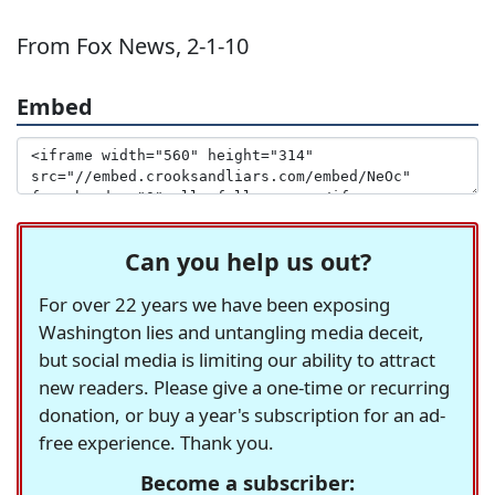
From Fox News, 2-1-10
Embed
Can you help us out?
For over 22 years we have been exposing
Washington lies and untangling media deceit,
but social media is limiting our ability to attract
new readers. Please give a one-time or recurring
donation, or buy a year's subscription for an ad-
free experience. Thank you.
Become a subscriber: