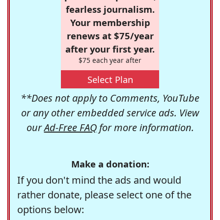
fearless journalism.
Your membership
renews at $75/year
after your first year.
$75 each year after
Select Plan
**Does not apply to Comments, YouTube
or any other embedded service ads. View
our
Ad-Free FAQ
for more information.
Make a donation:
If you don't mind the ads and would
rather donate, please select one of the
options below: