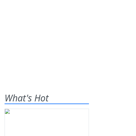
What's Hot