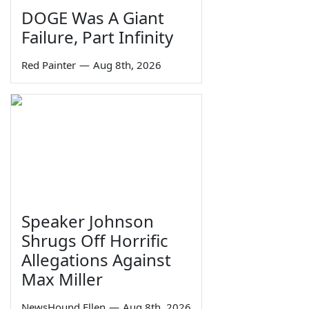
DOGE Was A Giant
Failure, Part Infinity
Red Painter
—
Aug 8th, 2026
Speaker Johnson
Shrugs Off Horrific
Allegations Against
Max Miller
NewsHound Ellen
—
Aug 8th, 2026