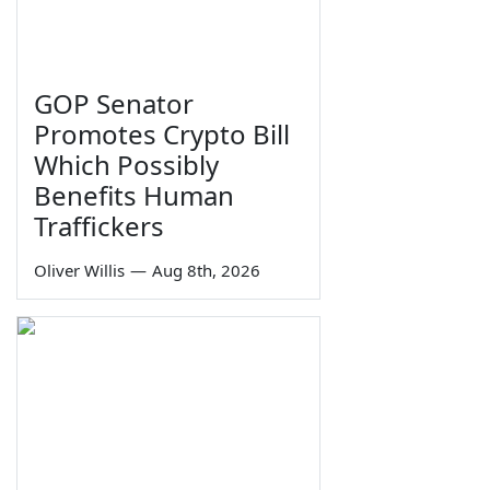
GOP Senator
Promotes Crypto Bill
Which Possibly
Benefits Human
Traffickers
Oliver Willis
—
Aug 8th, 2026