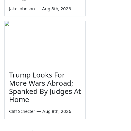
Jake Johnson
—
Aug 8th, 2026
Trump Looks For
More Wars Abroad;
Spanked By Judges At
Home
Cliff Schecter
—
Aug 8th, 2026