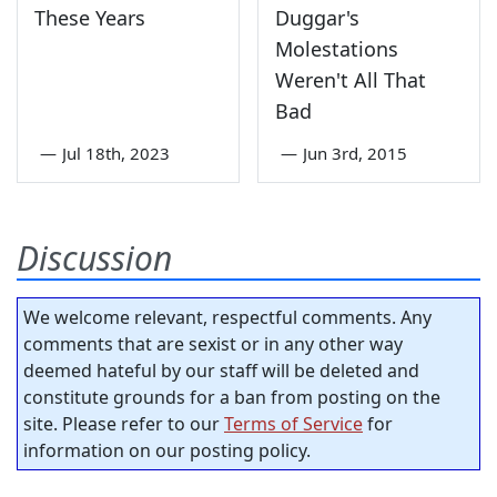
These Years
Duggar's
Molestations
Weren't All That
Bad
—
Jul 18th, 2023
—
Jun 3rd, 2015
Discussion
We welcome relevant, respectful comments. Any
comments that are sexist or in any other way
deemed hateful by our staff will be deleted and
constitute grounds for a ban from posting on the
site. Please refer to our
Terms of Service
for
information on our posting policy.