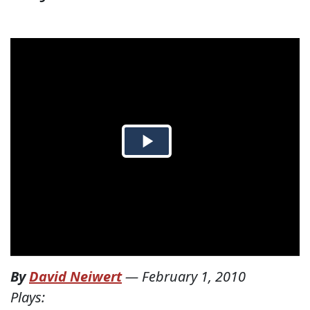
By
David Neiwert
—
February 1, 2010
Plays: