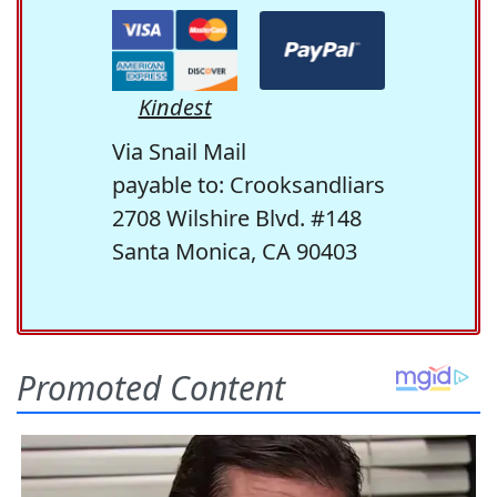
Kindest
Via Snail Mail
payable to: Crooksandliars
2708 Wilshire Blvd. #148
Santa Monica, CA 90403