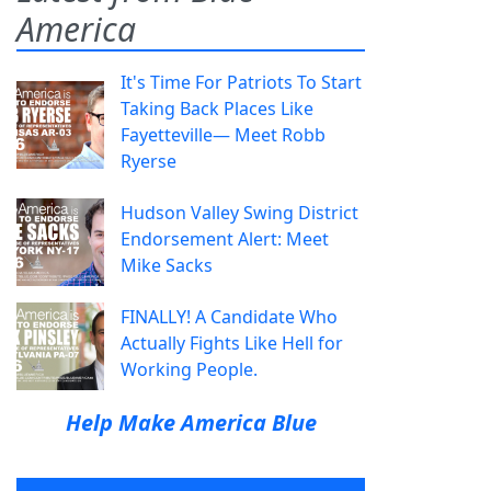
America
It's Time For Patriots To Start
Taking Back Places Like
Fayetteville— Meet Robb
Ryerse
Hudson Valley Swing District
Endorsement Alert: Meet
Mike Sacks
FINALLY! A Candidate Who
Actually Fights Like Hell for
Working People.
Help Make America Blue