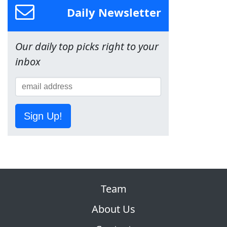
Daily Newsletter
Our daily top picks right to your
inbox
Sign Up!
Team
About Us