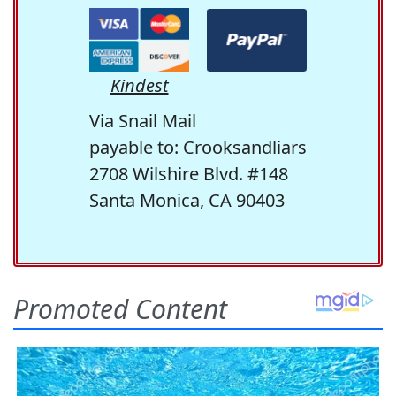
Kindest
Via Snail Mail
payable to: Crooksandliars
2708 Wilshire Blvd. #148
Santa Monica, CA 90403