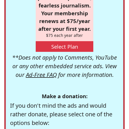
fearless journalism.
Your membership
renews at $75/year
after your first year.
$75 each year after
Select Plan
**Does not apply to Comments, YouTube
or any other embedded service ads. View
our
Ad-Free FAQ
for more information.
Make a donation:
If you don't mind the ads and would
rather donate, please select one of the
options below: