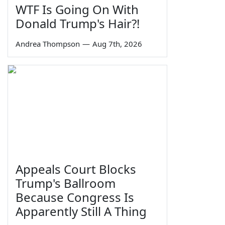
WTF Is Going On With
Donald Trump's Hair?!
Andrea Thompson
—
Aug 7th, 2026
Appeals Court Blocks
Trump's Ballroom
Because Congress Is
Apparently Still A Thing