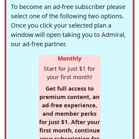
To become an ad-free subscriber please
select one of the following two options.
Once you click your selected plan a
window will open taking you to Admiral,
our ad-free partner.
Monthly
Start for just $1 for
your first month!
Get full access to
premium content, an
ad-free experience,
and member perks
for just $1. After your
first month, continue
your subscription for