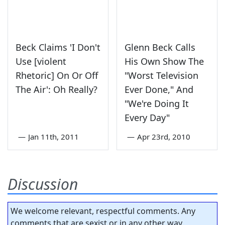
Beck Claims 'I Don't
Glenn Beck Calls
Use [violent
His Own Show The
Rhetoric] On Or Off
"Worst Television
The Air': Oh Really?
Ever Done," And
"We're Doing It
Every Day"
—
Jan 11th, 2011
—
Apr 23rd, 2010
Discussion
We welcome relevant, respectful comments. Any
comments that are sexist or in any other way