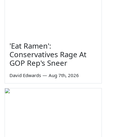
'Eat Ramen':
Conservatives Rage At
GOP Rep's Sneer
David Edwards
—
Aug 7th, 2026