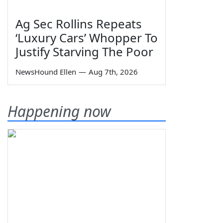
Ag Sec Rollins Repeats
‘Luxury Cars’ Whopper To
Justify Starving The Poor
NewsHound Ellen
—
Aug 7th, 2026
Happening now