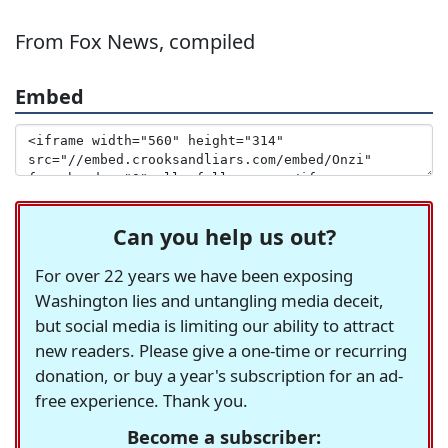
From Fox News, compiled
Embed
Can you help us out?
For over 22 years we have been exposing
Washington lies and untangling media deceit,
but social media is limiting our ability to attract
new readers. Please give a one-time or recurring
donation, or buy a year's subscription for an ad-
free experience. Thank you.
Become a subscriber: