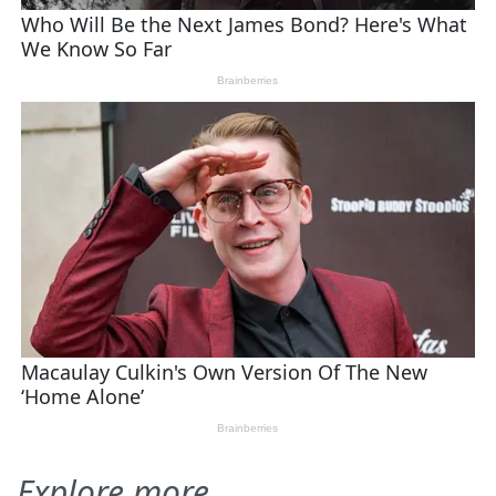
Explore more