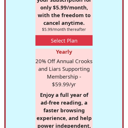
only $5.99/month,
with the freedom to
cancel anytime.
$5.99/month thereafter
Select Plan
Yearly
20% Off Annual Crooks
and Liars Supporting
Membership -
$59.99/yr
Enjoy a full year of
ad-free reading, a
faster browsing
experience, and help
power independent,