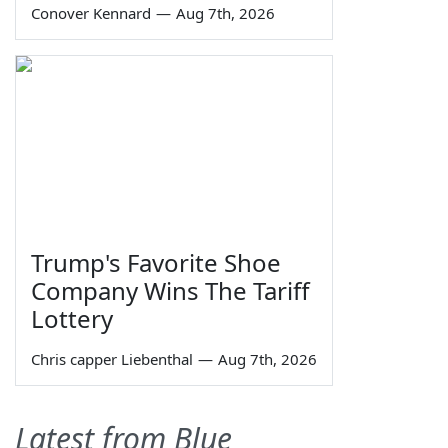
Conover Kennard
—
Aug 7th, 2026
Trump's Favorite Shoe
Company Wins The Tariff
Lottery
Chris capper Liebenthal
—
Aug 7th, 2026
Latest from Blue