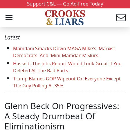
Support C&L — Go Ad-Free Today
Latest
Mamdani Smacks Down MAGA Mike's 'Marxist
Democrats' And 'Mini-Mamdanis' Slurs
Hassett: The Jobs Report Would Look Great If You
Deleted All The Bad Parts
Trump Blames GOP Wipeout On Everyone Except
The Guy Polling At 35%
Glenn Beck On Progressives:
A Steady Drumbeat Of
Eliminationism