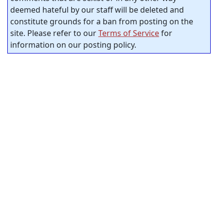
deemed hateful by our staff will be deleted and
constitute grounds for a ban from posting on the
site. Please refer to our
Terms of Service
for
information on our posting policy.