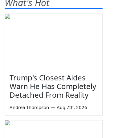
What's Hot
Trump's Closest Aides
Warn He Has Completely
Detached From Reality
Andrea Thompson
—
Aug 7th, 2026