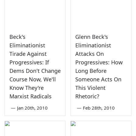
Beck's
Glenn Beck's
Eliminationist
Eliminationist
Tirade Against
Attacks On
Progressives: If
Progressives: How
Dems Don't Change
Long Before
Course Now, We'll
Someone Acts On
Know They're
This Violent
Marxist Radicals
Rhetoric?
—
Jan 20th, 2010
—
Feb 28th, 2010