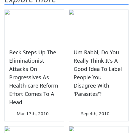
Beck Steps Up The
Um Rabbi, Do You
Eliminationist
Really Think It's A
Attacks On
Good Idea To Label
Progressives As
People You
Health-care Reform
Disagree With
Effort Comes To A
'Parasites'?
Head
—
Mar 17th, 2010
—
Sep 4th, 2010