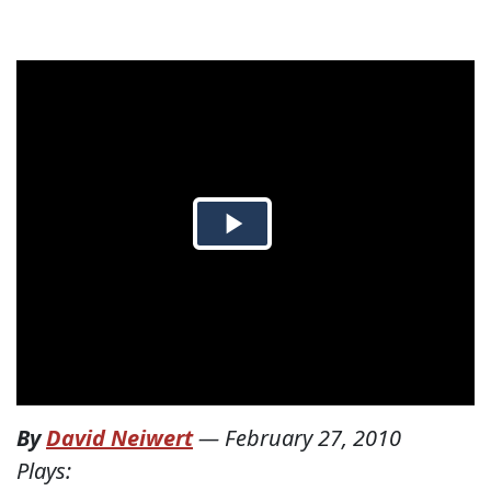
By
David Neiwert
—
February 27, 2010
Plays: