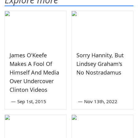
James O'Keefe
Sorry Hannity, But
Makes A Fool Of
Lindsey Graham's
Himself And Media
No Nostradamus
Over Undercover
Clinton Videos
—
Sep 1st, 2015
—
Nov 13th, 2022