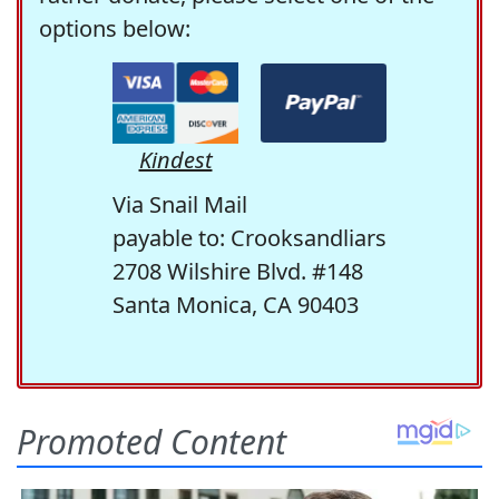
options below:
Kindest
Via Snail Mail
payable to: Crooksandliars
2708 Wilshire Blvd. #148
Santa Monica, CA 90403