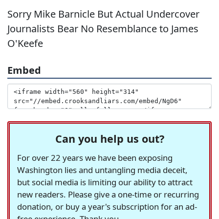
Sorry Mike Barnicle But Actual Undercover
Journalists Bear No Resemblance to James
O'Keefe
Embed
Can you help us out?
For over 22 years we have been exposing
Washington lies and untangling media deceit,
but social media is limiting our ability to attract
new readers. Please give a one-time or recurring
donation, or buy a year's subscription for an ad-
free experience. Thank you.