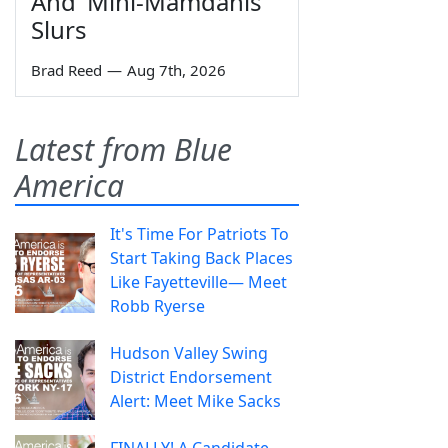
And 'Mini-Mamdanis'
Slurs
Brad Reed
—
Aug 7th, 2026
Latest from Blue
America
It's Time For Patriots To
Start Taking Back Places
Like Fayetteville— Meet
Robb Ryerse
Hudson Valley Swing
District Endorsement
Alert: Meet Mike Sacks
FINALLY! A Candidate