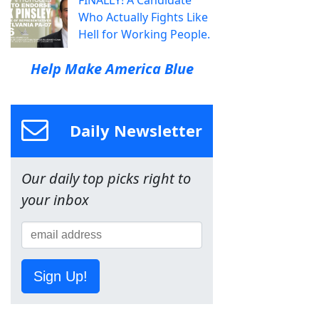
Who Actually Fights Like
Hell for Working People.
Help Make America Blue
Daily Newsletter
Our daily top picks right to
your inbox
Sign Up!