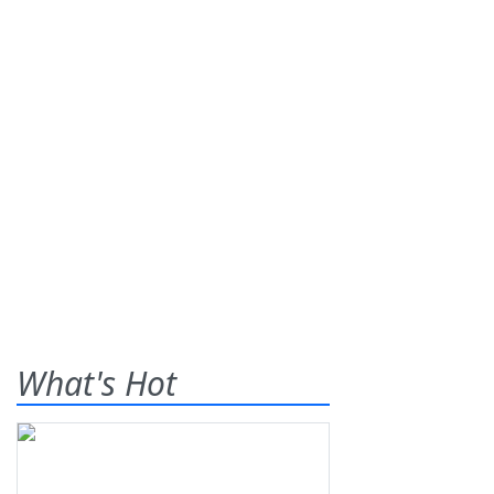
What's Hot