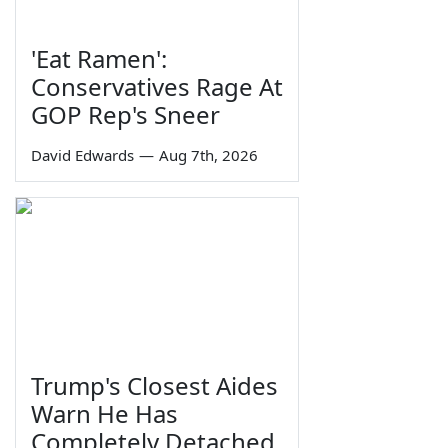
'Eat Ramen':
Conservatives Rage At
GOP Rep's Sneer
David Edwards
—
Aug 7th, 2026
Trump's Closest Aides
Warn He Has
Completely Detached