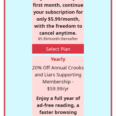
first month, continue
your subscription for
only $5.99/month,
with the freedom to
cancel anytime.
$5.99/month thereafter
Select Plan
Yearly
20% Off Annual Crooks
and Liars Supporting
Membership -
$59.99/yr
Enjoy a full year of
ad-free reading, a
faster browsing