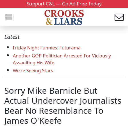
Support C&L — Go Ad-Free Today
Latest
Friday Night Funnies: Futurama
Another GOP Politician Arrested For Viciously
Assaulting His Wife
We’re Seeing Stars
Sorry Mike Barnicle But
Actual Undercover Journalists
Bear No Resemblance To
James O'Keefe