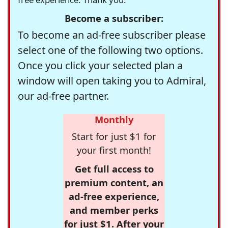
Become a subscriber:
To become an ad-free subscriber please
select one of the following two options.
Once you click your selected plan a
window will open taking you to Admiral,
our ad-free partner.
Monthly
Start for just $1 for
your first month!
Get full access to
premium content, an
ad-free experience,
and member perks
for just $1. After your