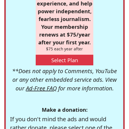
experience, and help
power independent,
fearless journalism.
Your membership
renews at $75/year
after your first year.
$75 each year after
Select Plan
**Does not apply to Comments, YouTube
or any other embedded service ads. View
our
Ad-Free FAQ
for more information.
Make a donation:
If you don't mind the ads and would
rather donate, please select one of the