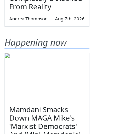
From Reality
Andrea Thompson
—
Aug 7th, 2026
Happening now
Mamdani Smacks
Down MAGA Mike's
'Marxist Democrats'