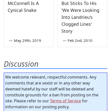
McConnell Is A
But Sticks To His
Cynical Snake
'We Were Looking
Into Landrieu's
Clogged Lines'
Story
—
May 29th, 2019
—
Feb 2nd, 2010
Discussion
We welcome relevant, respectful comments. Any
comments that are sexist or in any other way
deemed hateful by our staff will be deleted and
constitute grounds for a ban from posting on the
site. Please refer to our
Terms of Service
for
information on our posting policy.