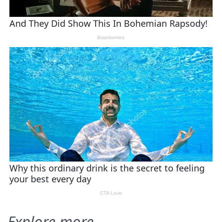
Explore more