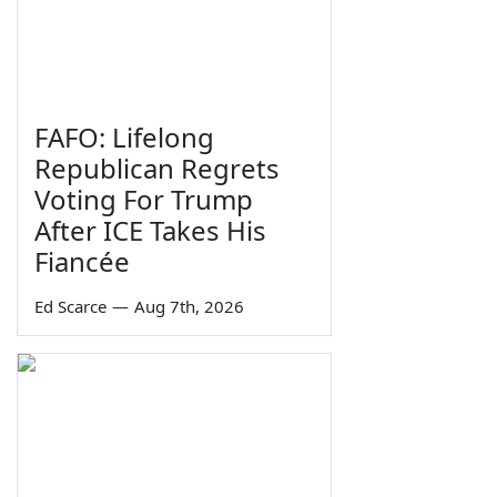
FAFO: Lifelong
Republican Regrets
Voting For Trump
After ICE Takes His
Fiancée
Ed Scarce
—
Aug 7th, 2026