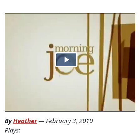
By
Heather
—
February 3, 2010
Plays: