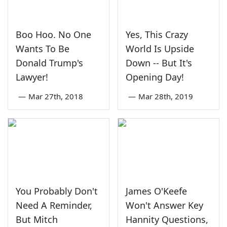
Boo Hoo. No One
Yes, This Crazy
Wants To Be
World Is Upside
Donald Trump's
Down -- But It's
Lawyer!
Opening Day!
—
Mar 27th, 2018
—
Mar 28th, 2019
You Probably Don't
James O'Keefe
Need A Reminder,
Won't Answer Key
But Mitch
Hannity Questions,